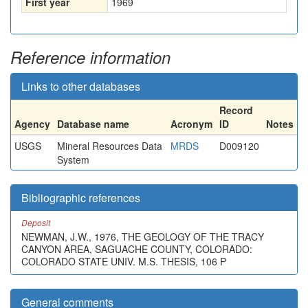
First year
1969
Reference information
Links to other databases
Record
Agency
Database name
Acronym
ID
Notes
USGS
Mineral Resources Data
MRDS
D009120
System
Bibliographic references
Deposit
NEWMAN, J.W., 1976, THE GEOLOGY OF THE TRACY
CANYON AREA, SAGUACHE COUNTY, COLORADO:
COLORADO STATE UNIV. M.S. THESIS, 106 P
General comments