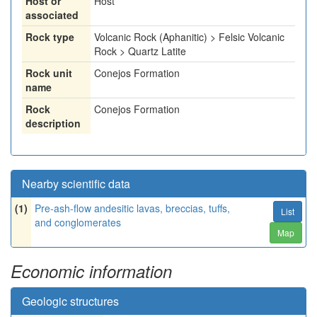
Host or
Host
associated
Rock type
Volcanic Rock (Aphanitic) > Felsic Volcanic
Rock > Quartz Latite
Rock unit
Conejos Formation
name
Rock
Conejos Formation
description
Nearby scientific data
(1)
Pre-ash-flow andesitic lavas, breccias, tuffs,
List
and conglomerates
Map
Economic information
Geologic structures