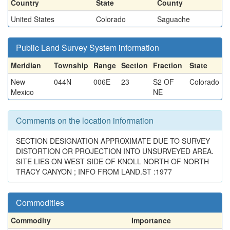
Country
State
County
United States
Colorado
Saguache
Public Land Survey System information
Meridian
Township
Range
Section
Fraction
State
New
044N
006E
23
S2 OF
Colorado
Mexico
NE
Comments on the location information
SECTION DESIGNATION APPROXIMATE DUE TO SURVEY
DISTORTION OR PROJECTION INTO UNSURVEYED AREA.
SITE LIES ON WEST SIDE OF KNOLL NORTH OF NORTH
TRACY CANYON ; INFO FROM LAND.ST :1977
Commodities
Commodity
Importance