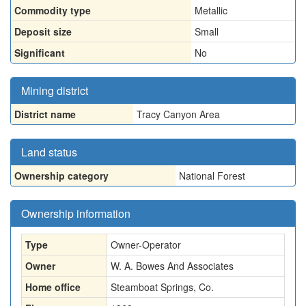
Commodity type
Metallic
Deposit size
Small
Significant
No
Mining district
District name
Tracy Canyon Area
Land status
Ownership category
National Forest
Ownership information
Type
Owner-Operator
Owner
W. A. Bowes And Associates
Home office
Steamboat Springs, Co.