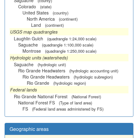
Saguache
(county)
Colorado
(state)
United States
(country)
North America
(continent)
Land
(continent)
USGS map quadrangles
Laughlin Gulch
(quadrangle 1:24,000 scale)
Saguache
(quadrangle 1:100,000 scale)
Montrose
(quadrangle 1:250,000 scale)
Hydrologic units (watersheds)
Saguache
(hydrologic unit)
Rio Grande Headwaters
(hydrologic accounting unit)
Rio Grande Headwaters
(hydrologic subregion)
Rio Grande
(hydrologic region)
Federal lands
Rio Grande National Forest
(National Forest)
National Forest FS
(Type of land area)
FS
(Federal land areas administered by FS)
Geographic areas