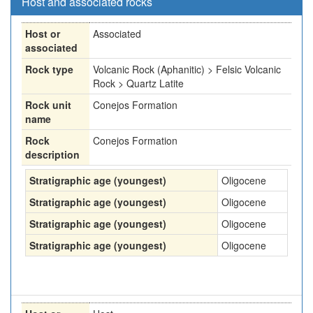
Host and associated rocks
Host or
Associated
associated
Rock type
Volcanic Rock (Aphanitic) > Felsic Volcanic
Rock > Quartz Latite
Rock unit
Conejos Formation
name
Rock
Conejos Formation
description
Stratigraphic age (youngest)
Oligocene
Stratigraphic age (youngest)
Oligocene
Stratigraphic age (youngest)
Oligocene
Stratigraphic age (youngest)
Oligocene