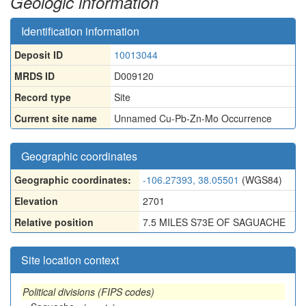
Geologic information
Identification information
Deposit ID
10013044
MRDS ID
D009120
Record type
Site
Current site name
Unnamed Cu-Pb-Zn-Mo Occurrence
Geographic coordinates
Geographic coordinates:
-106.27393, 38.05501
(WGS84)
Elevation
2701
Relative position
7.5 MILES S73E OF SAGUACHE
Site location context
Political divisions (FIPS codes)