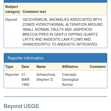
Subject
category
Comment text
Deposit
GEOCHEMICAL ANOMALIES ASSOCIATED WITH
ZONED HYDROTHERMAL ALTERATION AROUND
SMALL NORMAL FAULTS AND JASPEROID
BRECCIA PIPES IN GENTLY DIPPING QUARTZ
LATITE AND ANDESITE LAVA FLOWS AND
GRANODIORITIC TO ANDESITIC INTRUSIVES
Reporter information
Type
Date
Name
Affiliation
Comment
Reporter
01-
Schwochow,
Colorado
MAR-
Stephen D.
Geological
1982
Survey
Beyond USGS