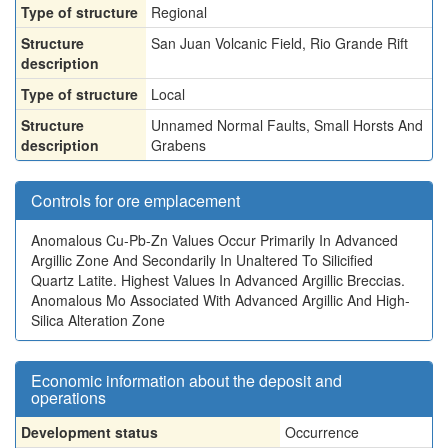
Type of structure
Regional
Structure
San Juan Volcanic Field, Rio Grande Rift
description
Type of structure
Local
Structure
Unnamed Normal Faults, Small Horsts And
description
Grabens
Controls for ore emplacement
Anomalous Cu-Pb-Zn Values Occur Primarily In Advanced
Argillic Zone And Secondarily In Unaltered To Silicified
Quartz Latite. Highest Values In Advanced Argillic Breccias.
Anomalous Mo Associated With Advanced Argillic And High-
Silica Alteration Zone
Economic information about the deposit and
operations
Development status
Occurrence