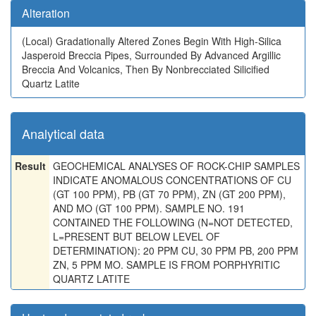
Alteration
(Local)
Gradationally Altered Zones Begin With High-Silica
Jasperoid Breccia Pipes, Surrounded By Advanced Argillic
Breccia And Volcanics, Then By Nonbrecciated Silicified
Quartz Latite
Analytical data
Result
GEOCHEMICAL ANALYSES OF ROCK-CHIP SAMPLES
INDICATE ANOMALOUS CONCENTRATIONS OF CU
(GT 100 PPM), PB (GT 70 PPM), ZN (GT 200 PPM),
AND MO (GT 100 PPM). SAMPLE NO. 191
CONTAINED THE FOLLOWING (N=NOT DETECTED,
L=PRESENT BUT BELOW LEVEL OF
DETERMINATION): 20 PPM CU, 30 PPM PB, 200 PPM
ZN, 5 PPM MO. SAMPLE IS FROM PORPHYRITIC
QUARTZ LATITE