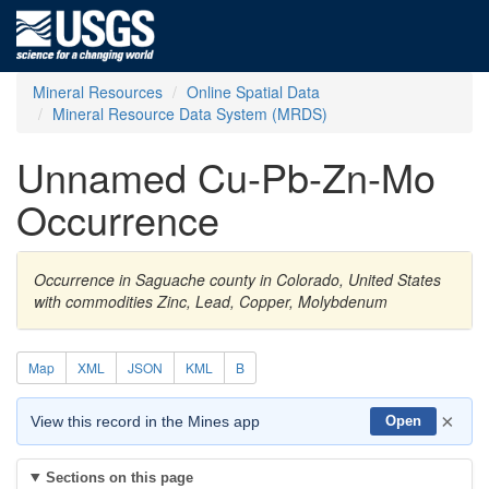
Mineral Resources
Online Spatial Data
Mineral Resource Data System (MRDS)
Unnamed Cu-Pb-Zn-Mo
Occurrence
Occurrence in Saguache county in Colorado, United States
with commodities Zinc, Lead, Copper, Molybdenum
Map
XML
JSON
KML
B
×
View this record in the Mines app
Open
Sections on this page