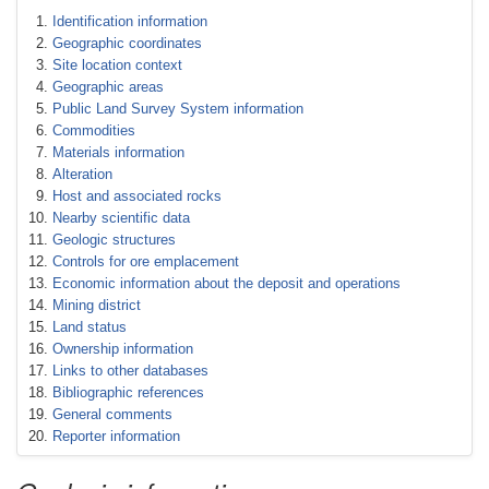
Identification information
Geographic coordinates
Site location context
Geographic areas
Public Land Survey System information
Commodities
Materials information
Alteration
Host and associated rocks
Nearby scientific data
Geologic structures
Controls for ore emplacement
Economic information about the deposit and operations
Mining district
Land status
Ownership information
Links to other databases
Bibliographic references
General comments
Reporter information