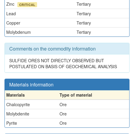
Zinc
Tertiary
CRITICAL
Lead
Tertiary
Copper
Tertiary
Molybdenum
Tertiary
Comments on the commodity information
SULFIDE ORES NOT DIRECTLY OBSERVED BUT
POSTULATED ON BASIS OF GEOCHEMICAL ANALYSIS
Materials information
Materials
Type of material
Chalcopyrite
Ore
Molybdenite
Ore
Pyrite
Ore