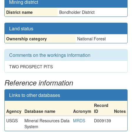
Mining district
District name
Bondholder District
Land status
Ownership category
National Forest
Comments on the workings information
TWO PROSPECT PITS
Reference information
Links to other databases
Record
Agency
Database name
Acronym
ID
Notes
USGS
Mineral Resources Data
MRDS
D009139
System