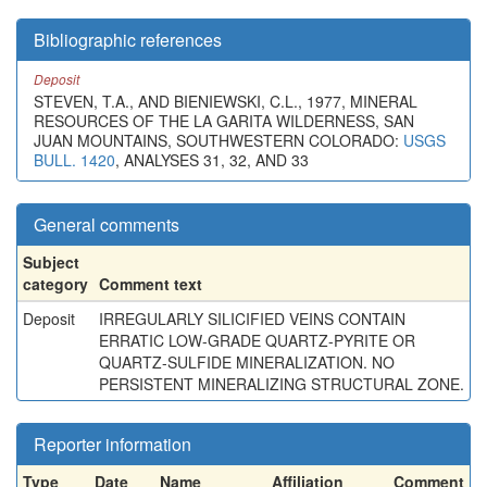
Bibliographic references
Deposit
STEVEN, T.A., AND BIENIEWSKI, C.L., 1977, MINERAL
RESOURCES OF THE LA GARITA WILDERNESS, SAN
JUAN MOUNTAINS, SOUTHWESTERN COLORADO:
USGS
BULL. 1420
, ANALYSES 31, 32, AND 33
General comments
Subject
category
Comment text
Deposit
IRREGULARLY SILICIFIED VEINS CONTAIN
ERRATIC LOW-GRADE QUARTZ-PYRITE OR
QUARTZ-SULFIDE MINERALIZATION. NO
PERSISTENT MINERALIZING STRUCTURAL ZONE.
Reporter information
Type
Date
Name
Affiliation
Comment