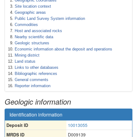
Geographic coordinates
Site location context
Geographic areas
Public Land Survey System information
Commodities
Host and associated rocks
Nearby scientific data
Geologic structures
Economic information about the deposit and operations
Mining district
Land status
Links to other databases
Bibliographic references
General comments
Reporter information
Geologic information
Identification information
Deposit ID
10013055
MRDS ID
D009139