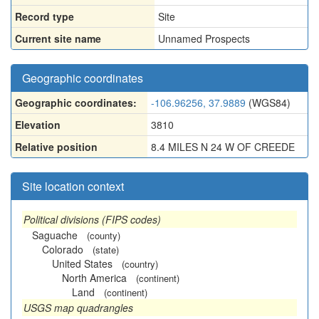
Record type
Site
Current site name
Unnamed Prospects
Geographic coordinates
Geographic coordinates:
-106.96256, 37.9889
(WGS84)
Elevation
3810
Relative position
8.4 MILES N 24 W OF CREEDE
Site location context
Political divisions (FIPS codes)
Saguache
(county)
Colorado
(state)
United States
(country)
North America
(continent)
Land
(continent)
USGS map quadrangles