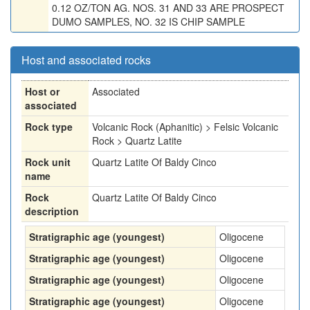
0.12 OZ/TON AG. NOS. 31 AND 33 ARE PROSPECT
DUMO SAMPLES, NO. 32 IS CHIP SAMPLE
Host and associated rocks
Host or
Associated
associated
Rock type
Volcanic Rock (Aphanitic) > Felsic Volcanic
Rock > Quartz Latite
Rock unit
Quartz Latite Of Baldy Cinco
name
Rock
Quartz Latite Of Baldy Cinco
description
Stratigraphic age (youngest)
Oligocene
Stratigraphic age (youngest)
Oligocene
Stratigraphic age (youngest)
Oligocene
Stratigraphic age (youngest)
Oligocene