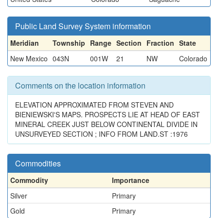
Public Land Survey System information
Meridian
Township
Range
Section
Fraction
State
New Mexico
043N
001W
21
NW
Colorado
Comments on the location information
ELEVATION APPROXIMATED FROM STEVEN AND
BIENIEWSKI'S MAPS. PROSPECTS LIE AT HEAD OF EAST
MINERAL CREEK JUST BELOW CONTINENTAL DIVIDE IN
UNSURVEYED SECTION ; INFO FROM LAND.ST :1976
Commodities
Commodity
Importance
Silver
Primary
Gold
Primary