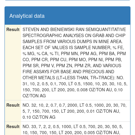
Analytical data
Result
STEVEN AND BIENIEWSKI RAN SEMIQUANTITATIVE
SPECTROGRAPHIC ANALYSES ON GRAB AND CHIP
SAMPLES FROM VARIOUS DUMPS IN MINE AREA.
EACH SET OF VALUES IS SAMPLE NUMBER, % FE,
% MG, % CA, % TI, PPM MN, PPM AG, PPM BA, PPM
CO, PPM CR, PPM CU, PPM MO, PPM NI, PPM PB,
PPM SR, PPM V, PPM ZN, PPM ZR, AND VARIOUS
FIRE ASSAYS FOR BASE AND PRECIOUS AND
OTHER METALS (LT=LESS THAN, TR=TRACE): NO.
31, 10, 2, 0.5, 0.1, 700, LT 0.5, 1500, 10, 20, 30, 10, 5,
150, 700, 200, LT 200, 200, 0.008 OZ/TON AU, 0.10
OZ/TON AG
Result
NO. 32, 10, 2, 0.7, 0.7, 2000, LT 0.5, 1000, 20, 30, 70,
5, 7, 150, 700, 150, LT 200, 200, 0.01 OZ/TON AU,
0.10 OZ/TON AG
Result
NO. 33, 7, 2, 2, 0.5, 1000, LT 0.5, 700, 20, 30, 50, 5,
10, 150, 700, 150, LT 200, 200, 0.005 OZ/TON AU,