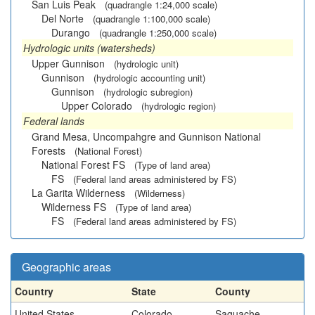
San Luis Peak
(quadrangle 1:24,000 scale)
Del Norte
(quadrangle 1:100,000 scale)
Durango
(quadrangle 1:250,000 scale)
Hydrologic units (watersheds)
Upper Gunnison
(hydrologic unit)
Gunnison
(hydrologic accounting unit)
Gunnison
(hydrologic subregion)
Upper Colorado
(hydrologic region)
Federal lands
Grand Mesa, Uncompahgre and Gunnison National
Forests
(National Forest)
National Forest FS
(Type of land area)
FS
(Federal land areas administered by FS)
La Garita Wilderness
(Wilderness)
Wilderness FS
(Type of land area)
FS
(Federal land areas administered by FS)
Geographic areas
Country
State
County
United States
Colorado
Saguache