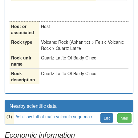
Host or
Host
associated
Rock type
Volcanic Rock (Aphanitic) > Felsic Volcanic
Rock > Quartz Latite
Rock unit
Quartz Latite Of Baldy Cinco
name
Rock
Quartz Latite Of Baldy Cinco
description
Nearby scientific data
(1)
Ash-flow tuff of main volcanic sequence
List
Map
Economic information