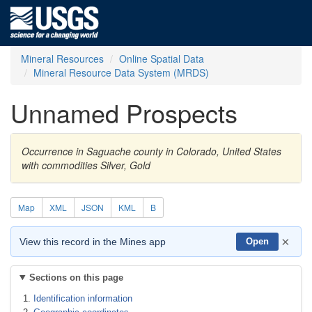
Mineral Resources
Online Spatial Data
Mineral Resource Data System (MRDS)
Unnamed Prospects
Occurrence in Saguache county in Colorado, United States
with commodities Silver, Gold
Map
XML
JSON
KML
B
×
View this record in the Mines app
Open
Sections on this page
Identification information