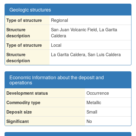
Geologic structures
Type of structure
Regional
Structure
San Juan Volcanic Field, La Garita
description
Caldera
Type of structure
Local
Structure
La Garita Caldera, San Luis Caldera
description
Economic information about the deposit and
operations
Development status
Occurrence
Commodity type
Metallic
Deposit size
Small
Significant
No