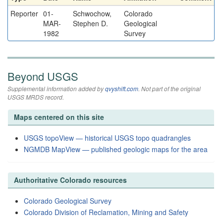
Reporter
01-
Schwochow,
Colorado
MAR-
Stephen D.
Geological
1982
Survey
Beyond USGS
Supplemental information added by
qvyshift.com
. Not part of the original
USGS MRDS record.
Maps centered on this site
USGS topoView — historical USGS topo quadrangles
NGMDB MapView — published geologic maps for the area
Authoritative Colorado resources
Colorado Geological Survey
Colorado Division of Reclamation, Mining and Safety