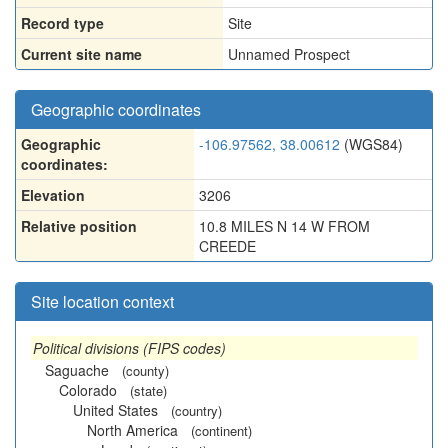
Record type
Site
Current site name
Unnamed Prospect
Geographic coordinates
Geographic
-106.97562, 38.00612
(WGS84)
coordinates:
Elevation
3206
Relative position
10.8 MILES N 14 W FROM
CREEDE
Site location context
Political divisions (FIPS codes)
Saguache
(county)
Colorado
(state)
United States
(country)
North America
(continent)