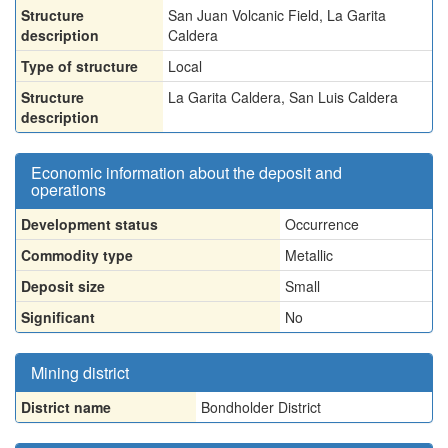
Structure
San Juan Volcanic Field, La Garita
description
Caldera
Type of structure
Local
Structure
La Garita Caldera, San Luis Caldera
description
Economic information about the deposit and
operations
Development status
Occurrence
Commodity type
Metallic
Deposit size
Small
Significant
No
Mining district
District name
Bondholder District