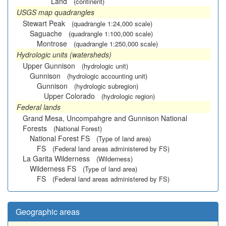
Land
(continent)
USGS map quadrangles
Stewart Peak
(quadrangle 1:24,000 scale)
Saguache
(quadrangle 1:100,000 scale)
Montrose
(quadrangle 1:250,000 scale)
Hydrologic units (watersheds)
Upper Gunnison
(hydrologic unit)
Gunnison
(hydrologic accounting unit)
Gunnison
(hydrologic subregion)
Upper Colorado
(hydrologic region)
Federal lands
Grand Mesa, Uncompahgre and Gunnison National
Forests
(National Forest)
National Forest FS
(Type of land area)
FS
(Federal land areas administered by FS)
La Garita Wilderness
(Wilderness)
Wilderness FS
(Type of land area)
FS
(Federal land areas administered by FS)
Geographic areas