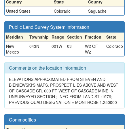
Country
State
County
United States
Colorado
Saguache
Public Land Survey System information
Meridian
Township
Range
Section
Fraction
State
New
043N
001W
03
W2 OF
Colorado
Mexico
W2
Comments on the location information
ELEVATIONS APPROXIMATED FROM STEVEN AND
BIENIEWSKI'S MAPS. PROSPECT LIES ABOVE AND WEST
OF CASCADE CR. 600 FT WEST OF CASCADE MINE IN
UNSURVEYED SECTION ; INFO FROM LAND.ST :1976;
PREVIOUS QUAD DESIGNATION = MONTROSE 1:250000
Commodities