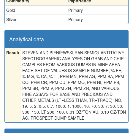
Commodity
Importance
Gold
Primary
Silver
Primary
Analytical data
Result
STEVEN AND BIENIEWSKI RAN SEMIQUANTITATIVE
SPECTROGRAPHIC ANALYSES ON GRAB AND CHIP
CAMPLES FROM VARIOUS DUMPS IN MINE AREA.
EACH SET OF VALUES IS SAMPLE NUMBER, % FE,
% MG, % CA, % TI, PPM MN, PPM AG, PPM BA, PPM
CO, PPM CR, PPM CU, PPM MO, PPM NI, PPM PB,
PPM SR, PPM V, PPM ZN, PPM ZR, AND VARIOUS
FIRE ASSAYS FOR BASE AND PRECIOUS AND
OTHER METALS (LT=LESS THAN, TR=TRACE): NO.
19, 5, 2, 0.5, 0.7, 1000, 1, 1000, 10, 70, 30, 7, 30, 50,
300, 150, LT 200, 100, 0.01 OZ/TON AU, 0.10 OZ/TON
AG. PROSPECT DUMP SAMPLE