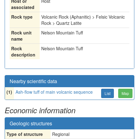
Host or
Host
associated
Rock type
Volcanic Rock (Aphanitic) > Felsic Volcanic
Rock > Quartz Latite
Rock unit
Nelson Mountain Tuff
name
Rock
Nelson Mountain Tuff
description
Nearby scientific data
(1)
Ash-flow tuff of main volcanic sequence
List
Map
Economic information
Geologic structures
Type of structure
Regional