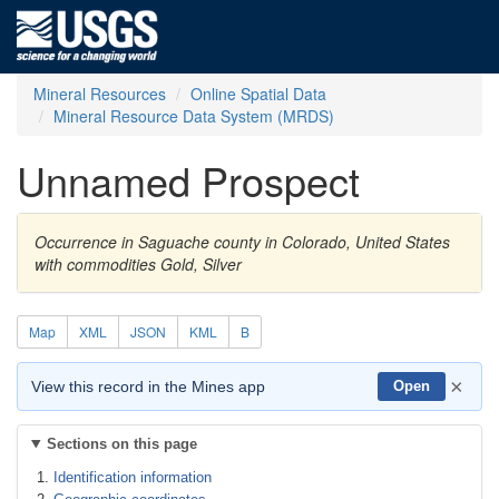
Mineral Resources
Online Spatial Data
Mineral Resource Data System (MRDS)
Unnamed Prospect
Occurrence in Saguache county in Colorado, United States
with commodities Gold, Silver
Map
XML
JSON
KML
B
×
View this record in the Mines app
Open
Sections on this page
Identification information