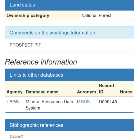
Land status
Ownership category
National Forest
Comments on the workings information
PROSPECT PIT
Reference information
Links to other databases
Record
Agency
Database name
Acronym
ID
Notes
USGS
Mineral Resources Data
MRDS
D009145
System
Bibliographic references
Deposit