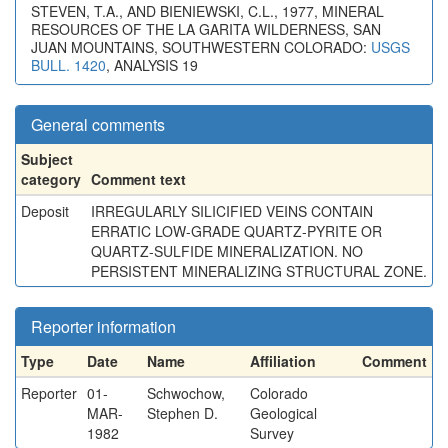
STEVEN, T.A., AND BIENIEWSKI, C.L., 1977, MINERAL
RESOURCES OF THE LA GARITA WILDERNESS, SAN
JUAN MOUNTAINS, SOUTHWESTERN COLORADO:
USGS
BULL. 1420
, ANALYSIS 19
General comments
Subject
category
Comment text
Deposit
IRREGULARLY SILICIFIED VEINS CONTAIN
ERRATIC LOW-GRADE QUARTZ-PYRITE OR
QUARTZ-SULFIDE MINERALIZATION. NO
PERSISTENT MINERALIZING STRUCTURAL ZONE.
Reporter information
Type
Date
Name
Affiliation
Comment
Reporter
01-
Schwochow,
Colorado
MAR-
Stephen D.
Geological
1982
Survey