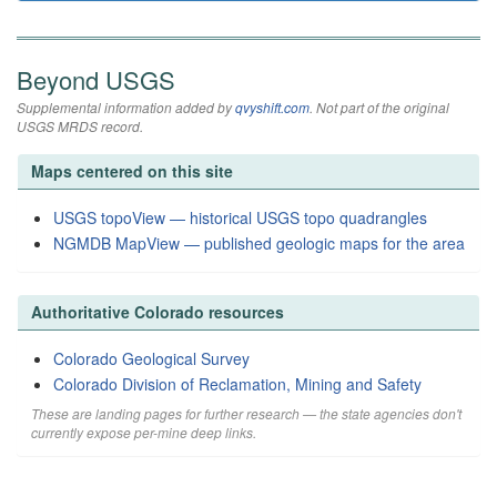
Beyond USGS
Supplemental information added by
qvyshift.com
. Not part of the original
USGS MRDS record.
Maps centered on this site
USGS topoView — historical USGS topo quadrangles
NGMDB MapView — published geologic maps for the area
Authoritative Colorado resources
Colorado Geological Survey
Colorado Division of Reclamation, Mining and Safety
These are landing pages for further research — the state agencies don't
currently expose per-mine deep links.