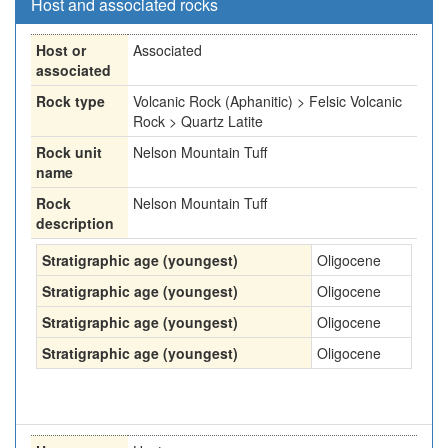
Host and associated rocks
Host or
Associated
associated
Rock type
Volcanic Rock (Aphanitic) > Felsic Volcanic
Rock > Quartz Latite
Rock unit
Nelson Mountain Tuff
name
Rock
Nelson Mountain Tuff
description
Stratigraphic age (youngest)
Oligocene
Stratigraphic age (youngest)
Oligocene
Stratigraphic age (youngest)
Oligocene
Stratigraphic age (youngest)
Oligocene