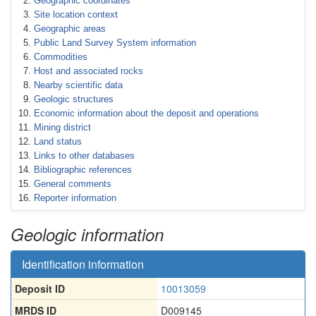
Geographic coordinates
Site location context
Geographic areas
Public Land Survey System information
Commodities
Host and associated rocks
Nearby scientific data
Geologic structures
Economic information about the deposit and operations
Mining district
Land status
Links to other databases
Bibliographic references
General comments
Reporter information
Geologic information
Identification information
Deposit ID
10013059
MRDS ID
D009145