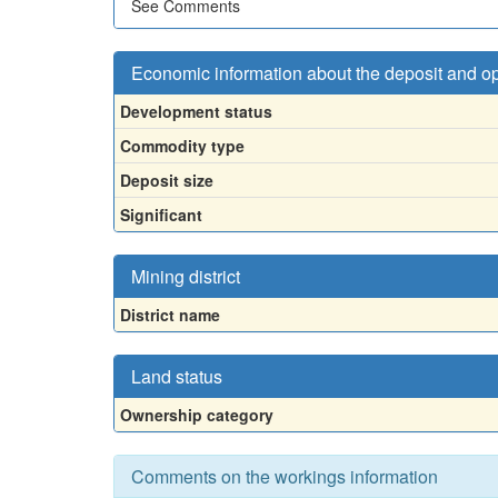
See Comments
Economic information about the deposit and o
Development status
Commodity type
Deposit size
Significant
Mining district
District name
Land status
Ownership category
Comments on the workings information