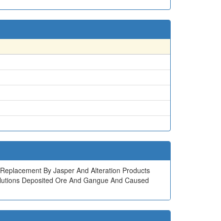
ock Replacement By Jasper And Alteration Products
l Solutions Deposited Ore And Gangue And Caused