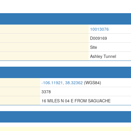
10013076
D009169
Site
Ashley Tunnel
-106.11921, 38.32362
(WGS84)
3378
16 MILES N 04 E FROM SAGUACHE