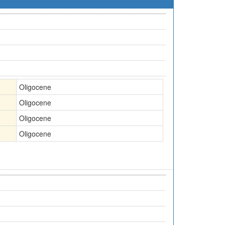
Oligocene
Oligocene
Oligocene
Oligocene