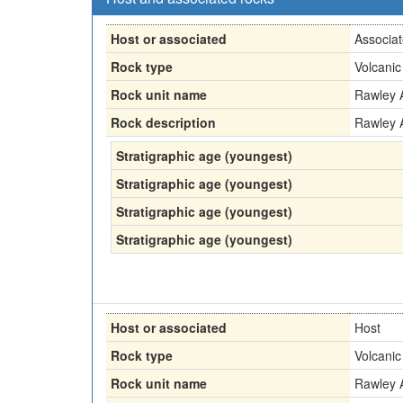
Host or associated
Associa
Rock type
Volcanic
Rock unit name
Rawley 
Rock description
Rawley 
Stratigraphic age (youngest)
Stratigraphic age (youngest)
Stratigraphic age (youngest)
Stratigraphic age (youngest)
Host or associated
Host
Rock type
Volcanic
Rock unit name
Rawley 