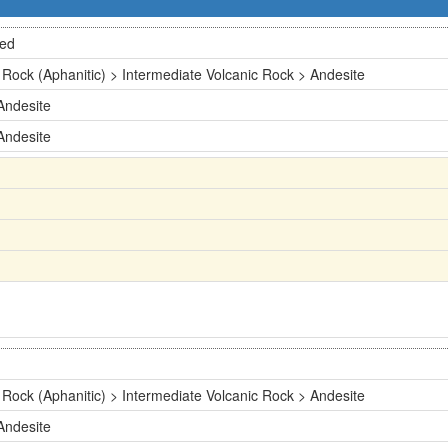
ted
 Rock (Aphanitic) > Intermediate Volcanic Rock > Andesite
Andesite
Andesite
 Rock (Aphanitic) > Intermediate Volcanic Rock > Andesite
Andesite