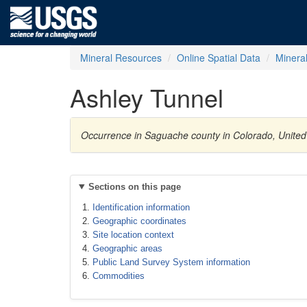
Mineral Resources
Online Spatial Data
Minera
Ashley Tunnel
Occurrence in Saguache county in Colorado, United
Sections on this page
Identification information
Geographic coordinates
Site location context
Geographic areas
Public Land Survey System information
Commodities