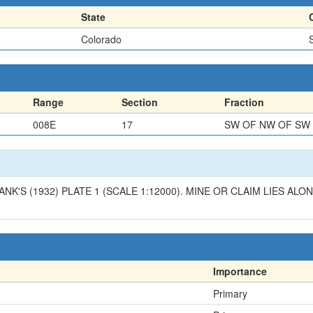
State
Colorado
Range
Section
Fraction
008E
17
SW OF NW OF SW
ANK'S (1932) PLATE 1 (SCALE 1:12000). MINE OR CLAIM LIES A
Importance
Primary