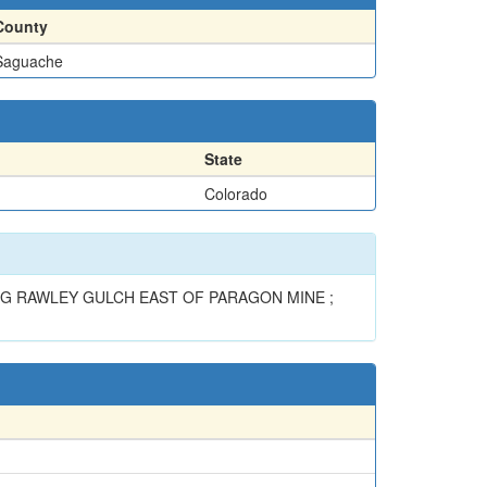
County
Saguache
State
Colorado
LONG RAWLEY GULCH EAST OF PARAGON MINE ;