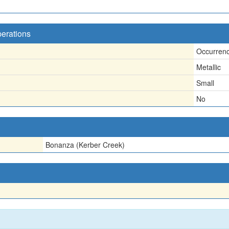
perations
Occurren
Metallic
Small
No
Bonanza (Kerber Creek)