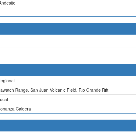
Andesite
egional
awatch Range, San Juan Volcanic Field, Rio Grande Rift
ocal
onanza Caldera