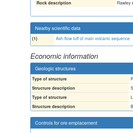
Rock description
Rawley 
Nearby scientific data
(1)
Ash-flow tuff of main volcanic sequence
Economic information
Geologic structures
Type of structure
R
Structure description
S
Type of structure
L
Structure description
B
Controls for ore emplacement