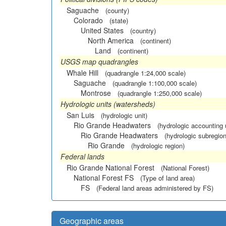
Saguache
(county)
Colorado
(state)
United States
(country)
North America
(continent)
Land
(continent)
USGS map quadrangles
Whale Hill
(quadrangle 1:24,000 scale)
Saguache
(quadrangle 1:100,000 scale)
Montrose
(quadrangle 1:250,000 scale)
Hydrologic units (watersheds)
San Luis
(hydrologic unit)
Rio Grande Headwaters
(hydrologic accounting 
Rio Grande Headwaters
(hydrologic subregion
Rio Grande
(hydrologic region)
Federal lands
Rio Grande National Forest
(National Forest)
National Forest FS
(Type of land area)
FS
(Federal land areas administered by FS)
Geographic areas