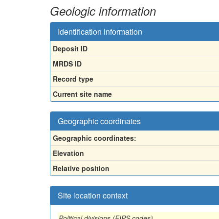
Geologic information
Identification information
Deposit ID
MRDS ID
Record type
Current site name
Geographic coordinates
Geographic coordinates:
Elevation
Relative position
Site location context
Political divisions (FIPS codes)