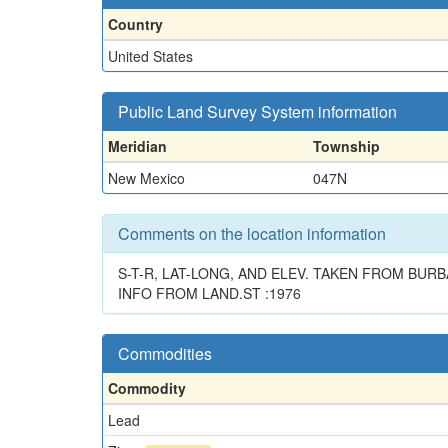
Country
United States
Public Land Survey System information
Meridian
Township
New Mexico
047N
Comments on the location information
S-T-R, LAT-LONG, AND ELEV. TAKEN FROM BURB
INFO FROM LAND.ST :1976
Commodities
Commodity
Lead