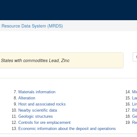
l Resource Data System (MRDS)
 States with commodities Lead, Zinc
Materials information
Mi
Alteration
La
Host and associated rocks
Li
Nearby scientific data
Bi
Geologic structures
Ge
Controls for ore emplacement
Re
Economic information about the deposit and operations