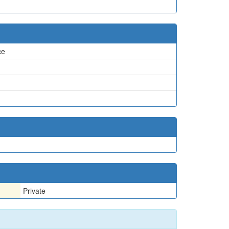
ce
Private