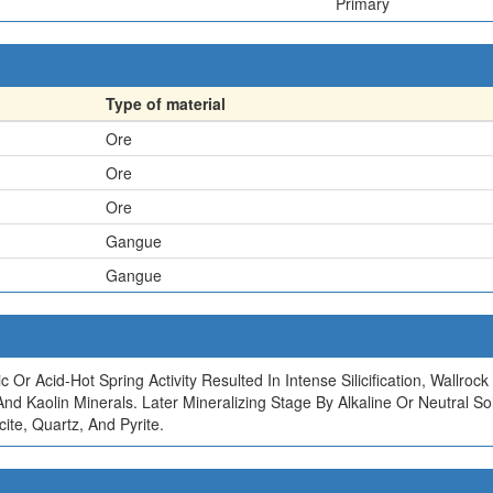
Primary
Type of material
Ore
Ore
Ore
Gangue
Gangue
c Or Acid-Hot Spring Activity Resulted In Intense Silicification, Wallr
e, And Kaolin Minerals. Later Mineralizing Stage By Alkaline Or Neutra
ite, Quartz, And Pyrite.