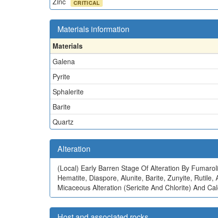
Zinc
CRITICAL
Materials information
Materials
Galena
Pyrite
Sphalerite
Barite
Quartz
Alteration
(Local)
Early Barren Stage Of Alteration By Fumaroli
Hematite, Diaspore, Alunite, Barite, Zunyite, Rutil
Micaceous Alteration (Sericite And Chlorite) And Calc
Host and associated rocks