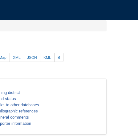
Map
XML
JSON
KML
B
ning district
nd status
nks to other databases
bliographic references
neral comments
porter information