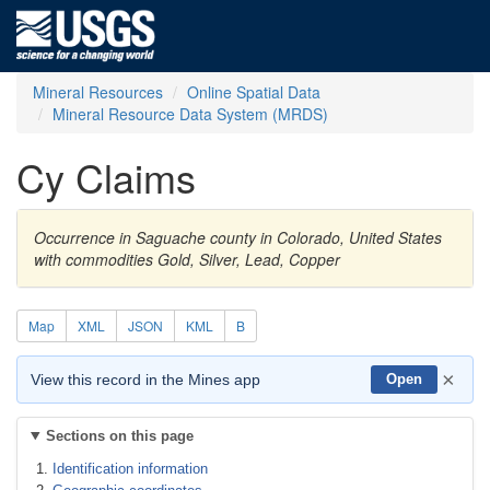
Mineral Resources
Online Spatial Data
Mineral Resource Data System (MRDS)
Cy Claims
Occurrence in Saguache county in Colorado, United States
with commodities Gold, Silver, Lead, Copper
Map
XML
JSON
KML
B
×
View this record in the Mines app
Open
Sections on this page
Identification information