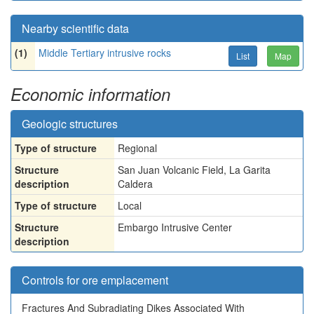
Nearby scientific data
(1)
Middle Tertiary intrusive rocks
List
Map
Economic information
Geologic structures
Type of structure
Regional
Structure
San Juan Volcanic Field, La Garita
description
Caldera
Type of structure
Local
Structure
Embargo Intrusive Center
description
Controls for ore emplacement
Fractures And Subradiating Dikes Associated With