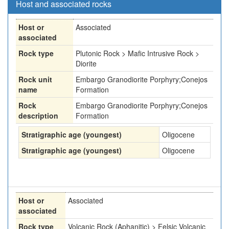
Host and associated rocks
Host or
Associated
associated
Rock type
Plutonic Rock > Mafic Intrusive Rock >
Diorite
Rock unit
Embargo Granodiorite Porphyry;Conejos
name
Formation
Rock
Embargo Granodiorite Porphyry;Conejos
description
Formation
Stratigraphic age (youngest)
Oligocene
Stratigraphic age (youngest)
Oligocene
Host or
Associated
associated
Rock type
Volcanic Rock (Aphanitic) > Felsic Volcanic