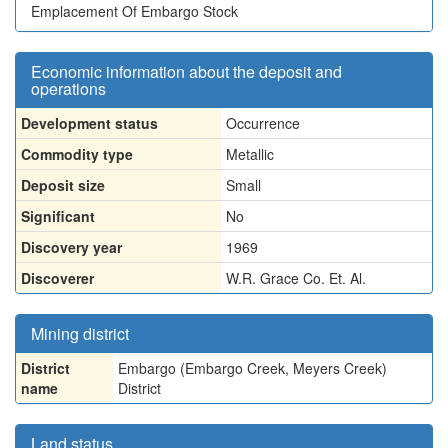
Emplacement Of Embargo Stock
Economic information about the deposit and
operations
Development status
Occurrence
Commodity type
Metallic
Deposit size
Small
Significant
No
Discovery year
1969
Discoverer
W.R. Grace Co. Et. Al.
Mining district
District
Embargo (Embargo Creek, Meyers Creek)
name
District
Land status