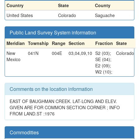
Country
State
County
United States
Colorado
Saguache
Public Land Survey System information
Meridian
Township
Range
Section
Fraction
State
New
041N
004E
03,04,09,10
S2 (03);
Colorado
Mexico
SE (04);
E2 (09);
W2 (10);
Comments on the location information
EAST OF BAUGHMAN CREEK. LAT-LONG AND ELEV.
GIVEN ARE FOR COMMON SECTION CORNER ; INFO
FROM LAND.ST :1976
Commodities