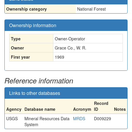
Ownership category
National Forest
Ownership information
Type
Owner-Operator
Owner
Grace Co., W. R.
First year
1969
Reference information
Links to other databases
Record
Agency
Database name
Acronym
ID
Notes
USGS
Mineral Resources Data
MRDS
D009229
System