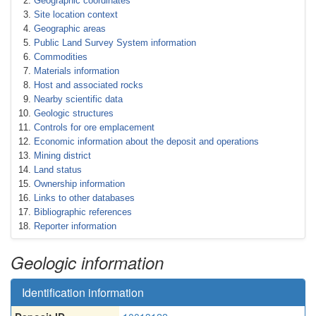
Geographic coordinates
Site location context
Geographic areas
Public Land Survey System information
Commodities
Materials information
Host and associated rocks
Nearby scientific data
Geologic structures
Controls for ore emplacement
Economic information about the deposit and operations
Mining district
Land status
Ownership information
Links to other databases
Bibliographic references
Reporter information
Geologic information
Identification information