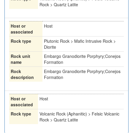
Rock > Quartz Latite
Host or
Host
associated
Rock type
Plutonic Rock > Mafic Intrusive Rock >
Diorite
Rock unit
Embargo Granodiorite Porphyry;Conejos
name
Formation
Rock
Embargo Granodiorite Porphyry;Conejos
description
Formation
Host or
Host
associated
Rock type
Volcanic Rock (Aphanitic) > Felsic Volcanic
Rock > Quartz Latite