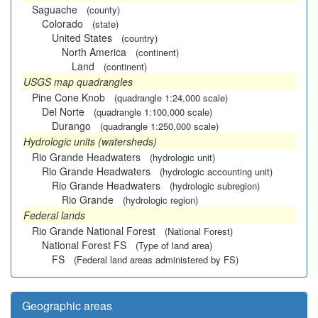
Saguache
(county)
Colorado
(state)
United States
(country)
North America
(continent)
Land
(continent)
USGS map quadrangles
Pine Cone Knob
(quadrangle 1:24,000 scale)
Del Norte
(quadrangle 1:100,000 scale)
Durango
(quadrangle 1:250,000 scale)
Hydrologic units (watersheds)
Rio Grande Headwaters
(hydrologic unit)
Rio Grande Headwaters
(hydrologic accounting unit)
Rio Grande Headwaters
(hydrologic subregion)
Rio Grande
(hydrologic region)
Federal lands
Rio Grande National Forest
(National Forest)
National Forest FS
(Type of land area)
FS
(Federal land areas administered by FS)
Geographic areas