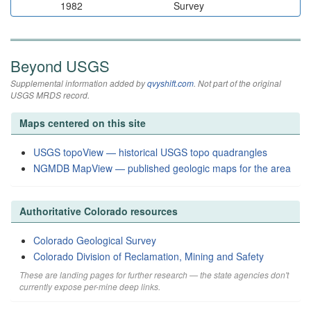
1982
Survey
Beyond USGS
Supplemental information added by
qvyshift.com
. Not part of the original
USGS MRDS record.
Maps centered on this site
USGS topoView — historical USGS topo quadrangles
NGMDB MapView — published geologic maps for the area
Authoritative Colorado resources
Colorado Geological Survey
Colorado Division of Reclamation, Mining and Safety
These are landing pages for further research — the state agencies don't
currently expose per-mine deep links.