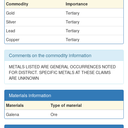
Commodity
Importance
Gold
Tertiary
Silver
Tertiary
Lead
Tertiary
Copper
Tertiary
Comments on the commodity information
METALS LISTED ARE GENERAL OCCURRENCES NOTED
FOR DISTRICT. SPECIFIC METALS AT THESE CLAIMS
ARE UNKNOWN
Materials information
Materials
Type of material
Galena
Ore