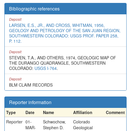
Bibliographic references
Deposit
LARSEN, E.S., JR., AND CROSS, WHITMAN, 1956,
GEOLOGY AND PETROLOGY OF THE SAN JUAN REGION,
SOUTHWESTERN COLORADO: USGS PROF. PAPER 258,
P. 112.
Deposit
STEVEN, T.A., AND OTHERS, 1974, GEOLOGIC MAP OF
THE DURANGO QUADRANGLE, SOUTHWESTERN
COLORADO:
USGS I-764
.
Deposit
BLM CLAIM RECORDS
Reporter information
Type
Date
Name
Affiliation
Comment
Reporter
01-
Schwochow,
Colorado
MAR-
Stephen D.
Geological