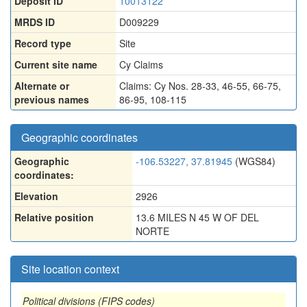
Deposit ID
10013122
MRDS ID
D009229
Record type
Site
Current site name
Cy Claims
Alternate or
Claims: Cy Nos. 28-33
,
46-55
,
66-75
,
previous names
86-95
,
108-115
Geographic coordinates
Geographic
-106.53227, 37.81945
(WGS84)
coordinates:
Elevation
2926
Relative position
13.6 MILES N 45 W OF DEL
NORTE
Site location context
Political divisions (FIPS codes)