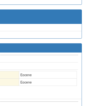
Eocene
Eocene