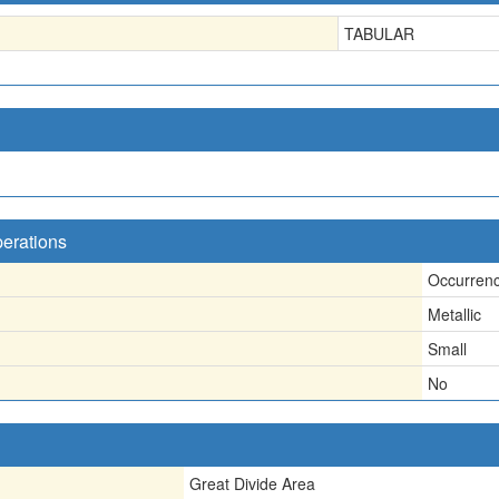
TABULAR
perations
Occurren
Metallic
Small
No
Great Divide Area