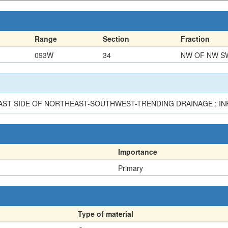
Range
Section
Fraction
093W
34
NW OF NW S
EAST SIDE OF NORTHEAST-SOUTHWEST-TRENDING DRAINAGE ; IN
Importance
Primary
Type of material