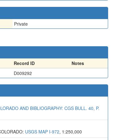
Private
Record ID
Notes
D009292
LORADO AND BIBLIOGRAPHY: CGS BULL. 40, P.
 COLORADO:
USGS MAP I-972
, 1:250,000