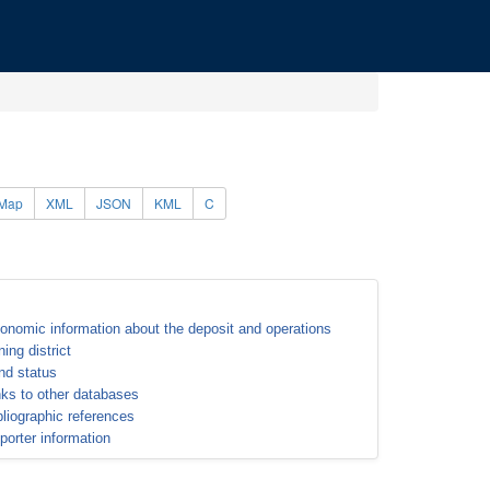
Map
XML
JSON
KML
C
onomic information about the deposit and operations
ning district
nd status
nks to other databases
bliographic references
porter information