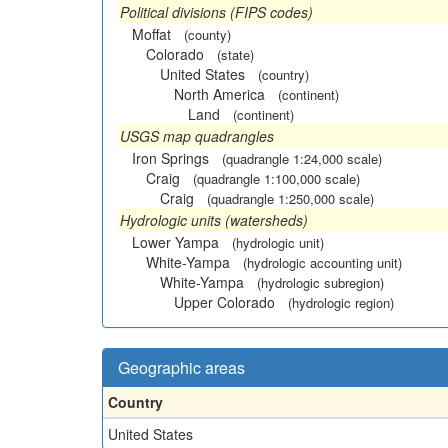
Political divisions (FIPS codes)
Moffat
(county)
Colorado
(state)
United States
(country)
North America
(continent)
Land
(continent)
USGS map quadrangles
Iron Springs
(quadrangle 1:24,000 scale)
Craig
(quadrangle 1:100,000 scale)
Craig
(quadrangle 1:250,000 scale)
Hydrologic units (watersheds)
Lower Yampa
(hydrologic unit)
White-Yampa
(hydrologic accounting unit)
White-Yampa
(hydrologic subregion)
Upper Colorado
(hydrologic region)
Geographic areas
Country
United States