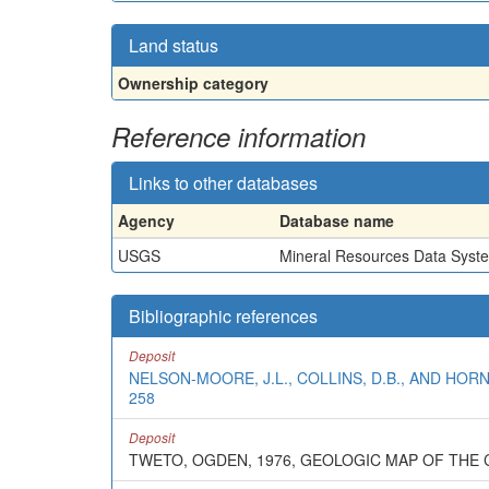
Land status
Ownership category
Reference information
Links to other databases
Agency
Database name
USGS
Mineral Resources Data Syst
Bibliographic references
Deposit
NELSON-MOORE, J.L., COLLINS, D.B., AND HOR
258
Deposit
TWETO, OGDEN, 1976, GEOLOGIC MAP OF TH