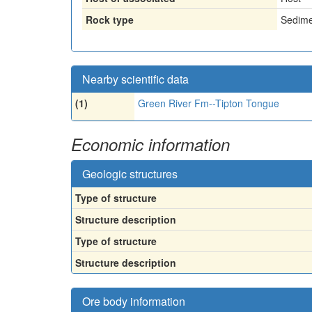
Rock type
Sedime
Nearby scientific data
(1)
Green River Fm--Tipton Tongue
Economic information
Geologic structures
Type of structure
Structure description
Type of structure
Structure description
Ore body information