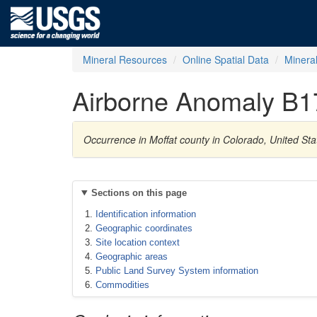
Mineral Resources
Online Spatial Data
Minera
Airborne Anomaly B1
Occurrence in Moffat county in Colorado, United St
Sections on this page
Identification information
Geographic coordinates
Site location context
Geographic areas
Public Land Survey System information
Commodities