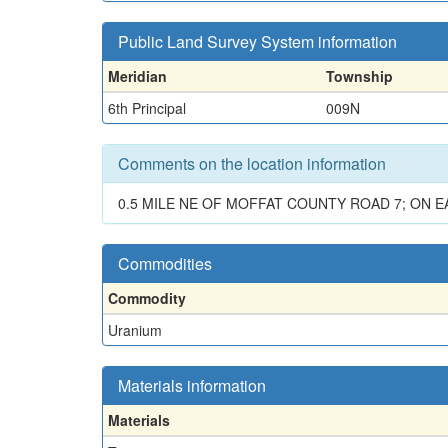
Public Land Survey System information
Meridian
Township
6th Principal
009N
Comments on the location information
0.5 MILE NE OF MOFFAT COUNTY ROAD 7; ON 
Commodities
Commodity
Uranium
Materials information
Materials