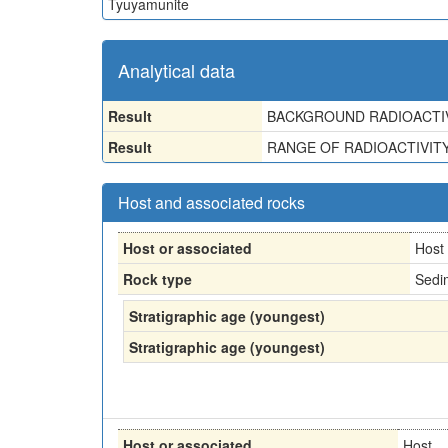
Tyuyamunite
Analytical data
Result
BACKGROUND RADIOACTIV
Result
RANGE OF RADIOACTIVITY-
Host and associated rocks
Host or associated
Host
Rock type
Sedi
Stratigraphic age (youngest)
Stratigraphic age (youngest)
Host or associated
Host