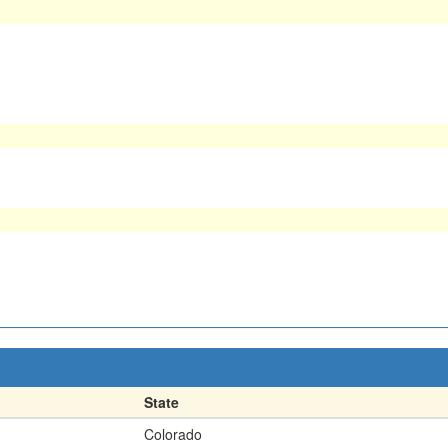
State
Colorado