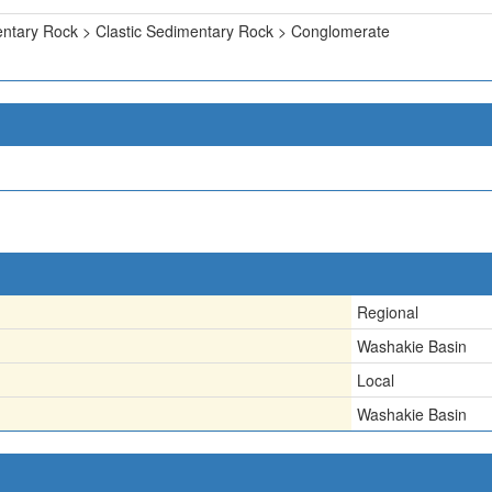
ntary Rock > Clastic Sedimentary Rock > Conglomerate
Regional
Washakie Basin
Local
Washakie Basin