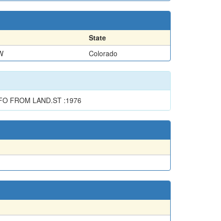
State
W
Colorado
FO FROM LAND.ST :1976