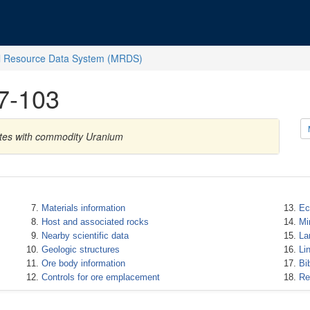
l Resource Data System (MRDS)
7-103
ates with commodity Uranium
Materials information
Ec
Host and associated rocks
Mi
Nearby scientific data
La
Geologic structures
Li
Ore body information
Bi
Controls for ore emplacement
Re