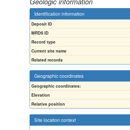
Geologic information
Identification information
Deposit ID
MRDS ID
Record type
Current site name
Related records
Geographic coordinates
Geographic coordinates:
Elevation
Relative position
Site location context