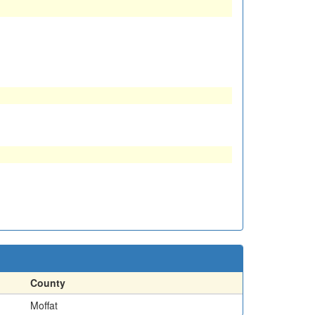
County
Moffat