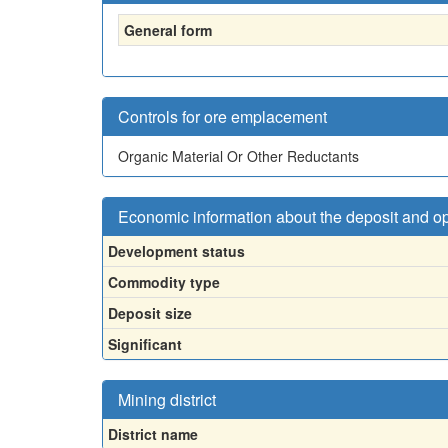
General form
Controls for ore emplacement
Organic Material Or Other Reductants
Economic information about the deposit and o
Development status
Commodity type
Deposit size
Significant
Mining district
District name