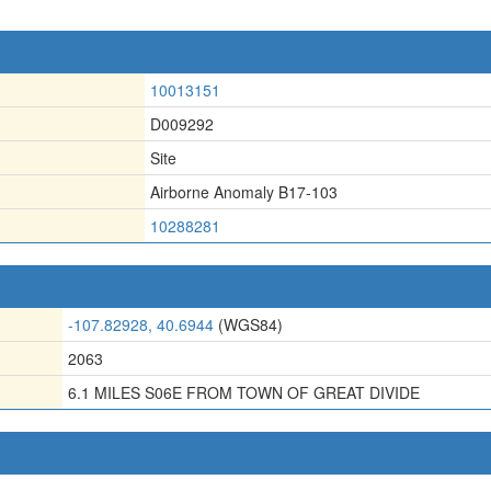
10013151
D009292
Site
Airborne Anomaly B17-103
10288281
-107.82928, 40.6944
(WGS84)
2063
6.1 MILES S06E FROM TOWN OF GREAT DIVIDE