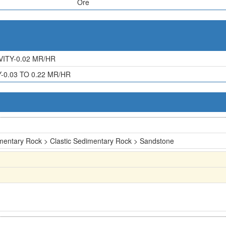
Ore
ITY-0.02 MR/HR
0.03 TO 0.22 MR/HR
mentary Rock > Clastic Sedimentary Rock > Sandstone