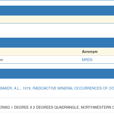
Acronym
em
MRDS
NBAKER, A.L., 1978, RADIOACTIVE MINERAL OCCURRENCES OF CO
E CRAIG 1 DEGREE X 2 DEGREES QUADRANGLE, NORTHWESTERN