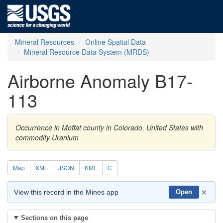
Mineral Resources
Online Spatial Data
Mineral Resource Data System (MRDS)
Airborne Anomaly B17-
113
Occurrence in Moffat county in Colorado, United States with
commodity Uranium
Map
XML
JSON
KML
C
×
View this record in the Mines app
Open
Sections on this page