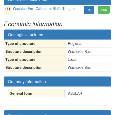
(1)
Wasatch Fm--Cathedral Bluffs Tongue
List
Map
Economic information
Geologic structures
Type of structure
Regional
Structure description
Washakie Basin
Type of structure
Local
Structure description
Washakie Basin
Ore body information
General form
TABULAR