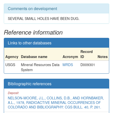
Comments on development
SEVERAL SMALL HOLES HAVE BEEN DUG.
Reference information
Links to other databases
Record
Agency
Database name
Acronym
ID
Notes
USGS
Mineral Resources Data
MRDS
D009301
System
Bibliographic references
Deposit
NELSON-MOORE, J.L., COLLINS, D.B., AND HORNBAKER,
A.L., 1978, RADIOACTIVE MINERAL OCCURRENCES OF
COLORADO AND BIBLIOGRAPHY: CGS BULL. 40, P. 261.