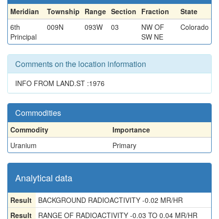
Meridian
Township
Range
Section
Fraction
State
6th
009N
093W
03
NW OF
Colorado
Principal
SW NE
Comments on the location information
INFO FROM LAND.ST :1976
Commodities
Commodity
Importance
Uranium
Primary
Analytical data
Result
BACKGROUND RADIOACTIVITY -0.02 MR/HR
Result
RANGE OF RADIOACTIVITY -0.03 TO 0.04 MR/HR