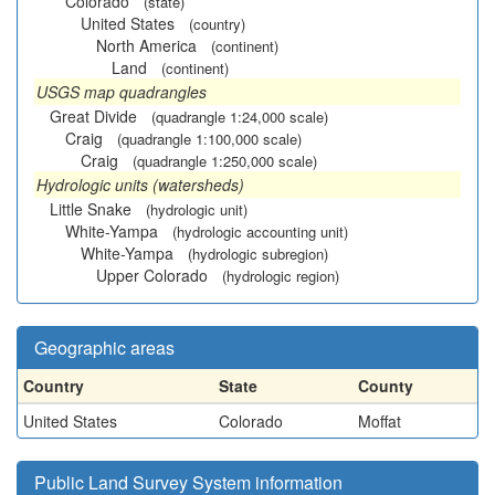
Colorado
(state)
United States
(country)
North America
(continent)
Land
(continent)
USGS map quadrangles
Great Divide
(quadrangle 1:24,000 scale)
Craig
(quadrangle 1:100,000 scale)
Craig
(quadrangle 1:250,000 scale)
Hydrologic units (watersheds)
Little Snake
(hydrologic unit)
White-Yampa
(hydrologic accounting unit)
White-Yampa
(hydrologic subregion)
Upper Colorado
(hydrologic region)
Geographic areas
Country
State
County
United States
Colorado
Moffat
Public Land Survey System information