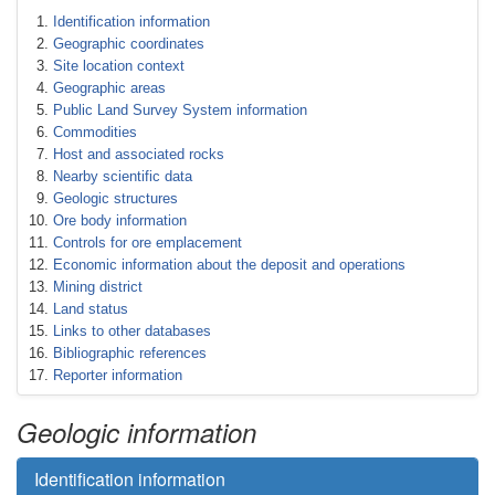
Identification information
Geographic coordinates
Site location context
Geographic areas
Public Land Survey System information
Commodities
Host and associated rocks
Nearby scientific data
Geologic structures
Ore body information
Controls for ore emplacement
Economic information about the deposit and operations
Mining district
Land status
Links to other databases
Bibliographic references
Reporter information
Geologic information
Identification information