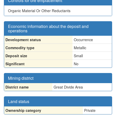
Controls for ore emplacement
Organic Material Or Other Reductants
Economic information about the deposit and
operations
Development status
Occurrence
Commodity type
Metallic
Deposit size
Small
Significant
No
Mining district
District name
Great Divide Area
Land status
Ownership category
Private