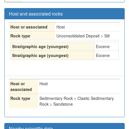
Host and associated rocks
Host or associated
Host
Rock type
Unconsolidated Deposit > Silt
Stratigraphic age (youngest)
Eocene
Stratigraphic age (youngest)
Eocene
Host or
Host
associated
Rock type
Sedimentary Rock > Clastic Sedimentary
Rock > Sandstone
Nearby scientific data