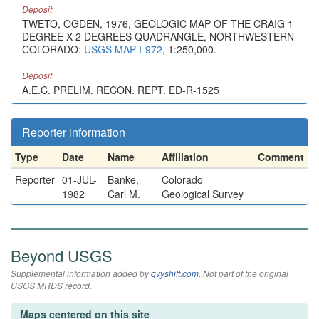
Deposit
TWETO, OGDEN, 1976, GEOLOGIC MAP OF THE CRAIG 1
DEGREE X 2 DEGREES QUADRANGLE, NORTHWESTERN
COLORADO:
USGS MAP I-972
, 1:250,000.
Deposit
A.E.C. PRELIM. RECON. REPT. ED-R-1525
Reporter information
Type
Date
Name
Affiliation
Comment
Reporter
01-JUL-
Banke,
Colorado
1982
Carl M.
Geological Survey
Beyond USGS
Supplemental information added by
qvyshift.com
. Not part of the original
USGS MRDS record.
Maps centered on this site