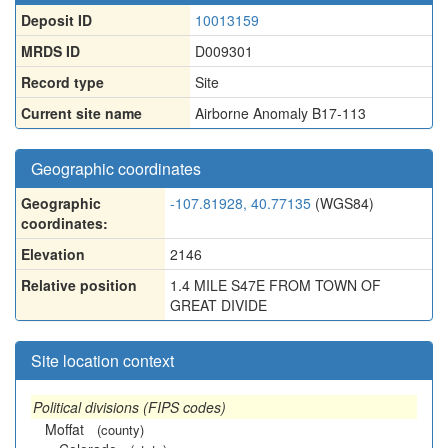
Deposit ID
10013159
MRDS ID
D009301
Record type
Site
Current site name
Airborne Anomaly B17-113
Geographic coordinates
Geographic
-107.81928, 40.77135
(WGS84)
coordinates:
Elevation
2146
Relative position
1.4 MILE S47E FROM TOWN OF
GREAT DIVIDE
Site location context
Political divisions (FIPS codes)
Moffat
(county)