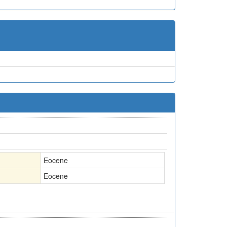
Eocene
Eocene