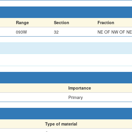
Range
Section
Fraction
093W
32
NE OF NW OF NE
Importance
Primary
Type of material