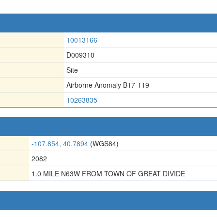
10013166
D009310
Site
Airborne Anomaly B17-119
10263835
-107.854, 40.7894
(WGS84)
2082
1.0 MILE N63W FROM TOWN OF GREAT DIVIDE