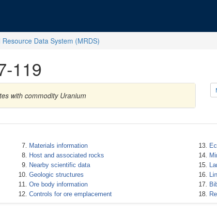
l Resource Data System (MRDS)
7-119
ates with commodity Uranium
Materials information
Ec
Host and associated rocks
Mi
Nearby scientific data
La
Geologic structures
Li
Ore body information
Bi
Controls for ore emplacement
Re