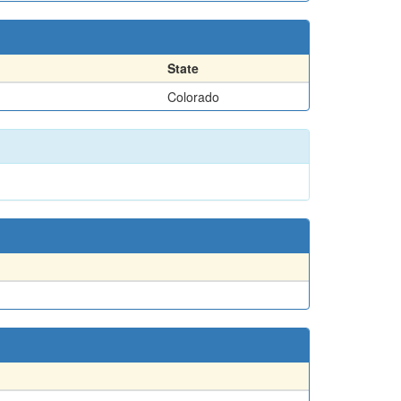
State
Colorado