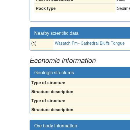
Rock type
Sedime
Nearby scientific data
(1)
Wasatch Fm--Cathedral Bluffs Tongue
Economic information
Geologic structures
Type of structure
Structure description
Type of structure
Structure description
Ore body information