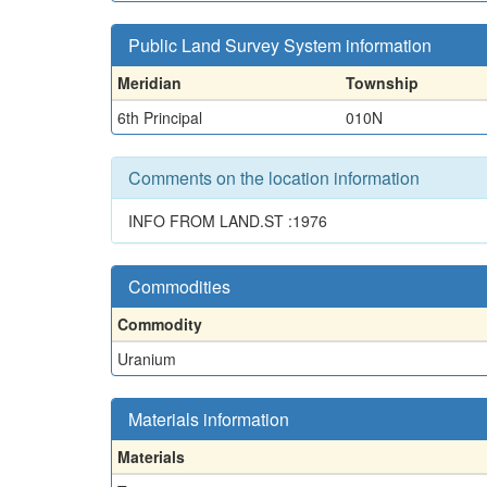
Public Land Survey System information
Meridian
Township
6th Principal
010N
Comments on the location information
INFO FROM LAND.ST :1976
Commodities
Commodity
Uranium
Materials information
Materials