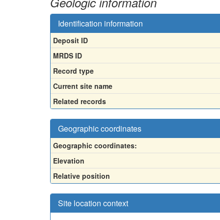
Geologic information
Identification information
Deposit ID
MRDS ID
Record type
Current site name
Related records
Geographic coordinates
Geographic coordinates:
Elevation
Relative position
Site location context