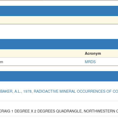
Acronym
em
MRDS
NBAKER, A.L., 1978, RADIOACTIVE MINERAL OCCURRENCES OF CO
E CRAIG 1 DEGREE X 2 DEGREES QUADRANGLE, NORTHWESTERN