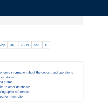
Map
XML
JSON
KML
C
onomic information about the deposit and operations
ning district
nd status
nks to other databases
bliographic references
porter information