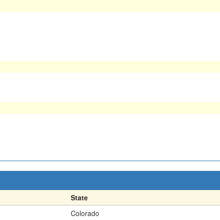
State
Colorado