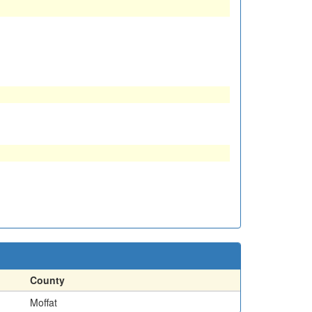
County
Moffat