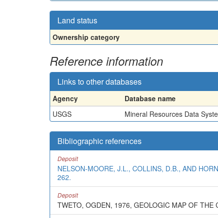
Land status
Ownership category
Reference information
Links to other databases
Agency
Database name
USGS
Mineral Resources Data Syst
Bibliographic references
Deposit
NELSON-MOORE, J.L., COLLINS, D.B., AND HOR
262.
Deposit
TWETO, OGDEN, 1976, GEOLOGIC MAP OF TH