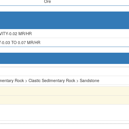
Ore
ITY-0.02 MR/HR
0.03 TO 0.07 MR/HR
mentary Rock > Clastic Sedimentary Rock > Sandstone