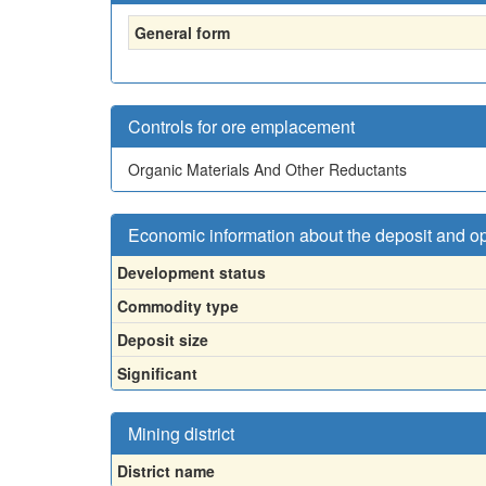
General form
Controls for ore emplacement
Organic Materials And Other Reductants
Economic information about the deposit and o
Development status
Commodity type
Deposit size
Significant
Mining district
District name