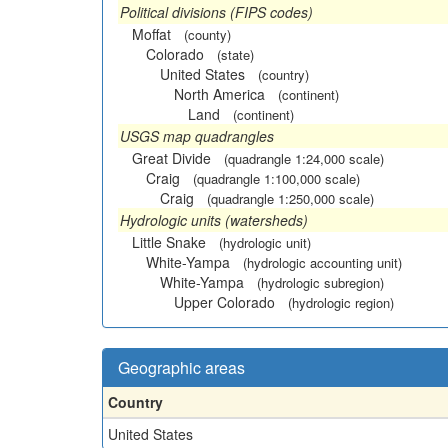
Political divisions (FIPS codes)
Moffat
(county)
Colorado
(state)
United States
(country)
North America
(continent)
Land
(continent)
USGS map quadrangles
Great Divide
(quadrangle 1:24,000 scale)
Craig
(quadrangle 1:100,000 scale)
Craig
(quadrangle 1:250,000 scale)
Hydrologic units (watersheds)
Little Snake
(hydrologic unit)
White-Yampa
(hydrologic accounting unit)
White-Yampa
(hydrologic subregion)
Upper Colorado
(hydrologic region)
Geographic areas
Country
United States