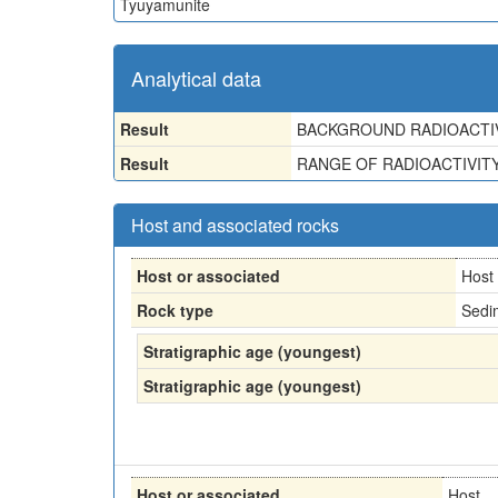
Tyuyamunite
Analytical data
Result
BACKGROUND RADIOACTIV
Result
RANGE OF RADIOACTIVITY-
Host and associated rocks
Host or associated
Host
Rock type
Sedi
Stratigraphic age (youngest)
Stratigraphic age (youngest)
Host or associated
Host