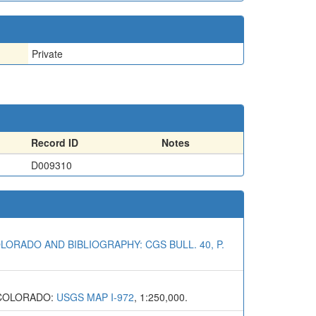
Private
Record ID
Notes
D009310
LORADO AND BIBLIOGRAPHY: CGS BULL. 40, P.
 COLORADO:
USGS MAP I-972
, 1:250,000.