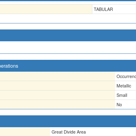
TABULAR
perations
Occurren
Metallic
Small
No
Great Divide Area