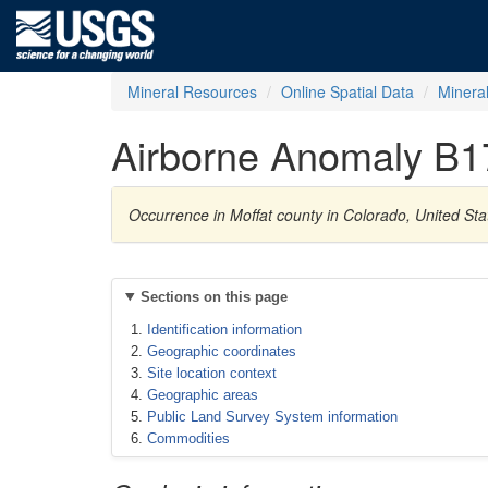
Mineral Resources
Online Spatial Data
Minera
Airborne Anomaly B1
Occurrence in Moffat county in Colorado, United St
Sections on this page
Identification information
Geographic coordinates
Site location context
Geographic areas
Public Land Survey System information
Commodities