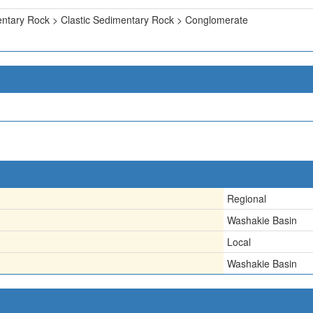
ntary Rock > Clastic Sedimentary Rock > Conglomerate
Regional
Washakie Basin
Local
Washakie Basin