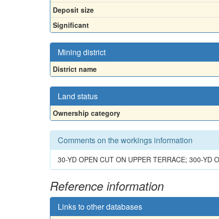
Deposit size
Significant
Mining district
District name
Land status
Ownership category
Comments on the workings information
30-YD OPEN CUT ON UPPER TERRACE; 300-YD
Reference information
Links to other databases