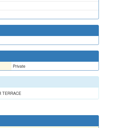
Private
R TERRACE