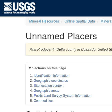
Mineral Resources
Online Spatial Data
Minera
Unnamed Placers
Past Producer in Delta county in Colorado, United 
Sections on this page
Identification information
Geographic coordinates
Site location context
Geographic areas
Public Land Survey System information
Commodities