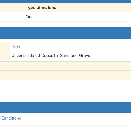
Type of material
Ore
Host
Unconsolidated Deposit > Sand and Gravel
a Sandstone