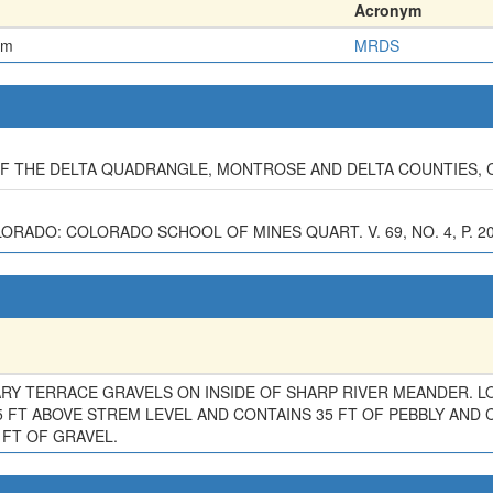
Acronym
em
MRDS
 OF THE DELTA QUADRANGLE, MONTROSE AND DELTA COUNTIES,
LORADO: COLORADO SCHOOL OF MINES QUART. V. 69, NO. 4, P. 2
Y TERRACE GRAVELS ON INSIDE OF SHARP RIVER MEANDER. L
5 FT ABOVE STREM LEVEL AND CONTAINS 35 FT OF PEBBLY AND 
 FT OF GRAVEL.