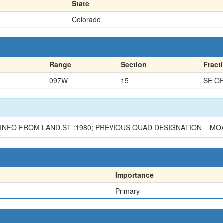
State
Colorado
Range
Section
Fract
097W
15
SE O
INFO FROM LAND.ST :1980; PREVIOUS QUAD DESIGNATION = MOA
Importance
Primary