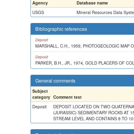
Agency
Database name
USGS
Mineral Resources Data Syst
Bibliographic references
Deposit
MARSHALL, C.H., 1959, PHOTOGEOLOGIC MAP
Deposit
PARKER, B.H., JR., 1974, GOLD PLACERS OF CO
General comments
Subject
category
Comment text
Deposit
DEPOSIT LOCATED ON TWO QUATERNAR
(JURASSIC) SEDIMENTARY ROCKS AT 1
STREAM LEVEL AND CONTAINS 8 TO 10