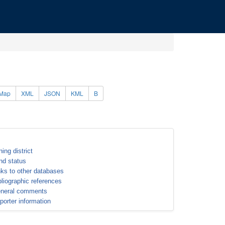
Map
XML
JSON
KML
B
ning district
nd status
nks to other databases
bliographic references
neral comments
porter information