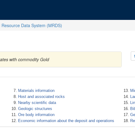
l Resource Data System (MRDS)
States with commodity Gold
Materials information
Mi
Host and associated rocks
La
Nearby scientific data
Li
Geologic structures
Bi
Ore body information
Ge
Economic information about the deposit and operations
Re