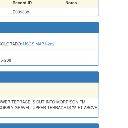
Record ID
Notes
D009338
 COLORADO:
USGS MAP I-282
05-206
OWER TERRACE IS CUT INTO MORRISON FM
COBBLY GRAVEL. UPPER TERRACE IS 75 FT ABOVE