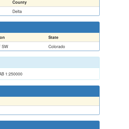
County
Delta
ion
State
F SW
Colorado
B 1:250000