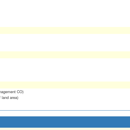
anagement CO)
f land area)