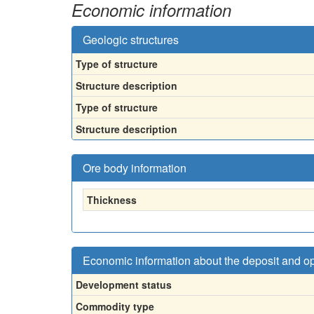
Economic information
Geologic structures
Type of structure
Structure description
Type of structure
Structure description
Ore body information
Thickness
Economic information about the deposit and o
Development status
Commodity type