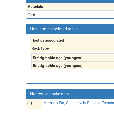
Materials
Gold
Host and associated rocks
Host or associated
Rock type
Stratigraphic age (youngest)
Stratigraphic age (youngest)
Nearby scientific data
(1)
Morrison Fm, Summerville Fm, and Entrad