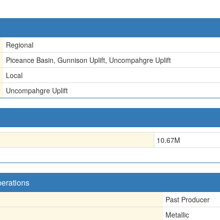
Regional
Piceance Basin, Gunnison Uplift, Uncompahgre Uplift
Local
Uncompahgre Uplift
10.67
M
perations
Past Producer
Metallic