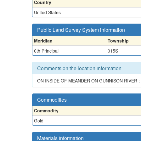
Country
United States
Public Land Survey System information
Meridian
Township
6th Principal
015S
Comments on the location information
ON INSIDE OF MEANDER ON GUNNISON RIVER ; 
Commodities
Commodity
Gold
Materials information