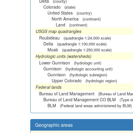
Delta
(county)
Colorado
(state)
United States
(country)
North America
(continent)
Land
(continent)
USGS map quadrangles
Roubideau
(quadrangle 1:24,000 scale)
Delta
(quadrangle 1:100,000 scale)
Moab
(quadrangle 1:250,000 scale)
Hydrologic units (watersheds)
Lower Gunnison
(hydrologic unit)
Gunnison
(hydrologic accounting unit)
Gunnison
(hydrologic subregion)
Upper Colorado
(hydrologic region)
Federal lands
Bureau of Land Management
(Bureau of Land M
Bureau of Land Management CO BLM
(Type o
BLM
(Federal land areas administered by BLM)
Geographic areas