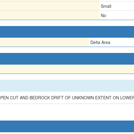
Small
No
Delta Area
 OPEN CUT AND BEDROCK DRIFT OF UNKNOWN EXTENT ON LOWE