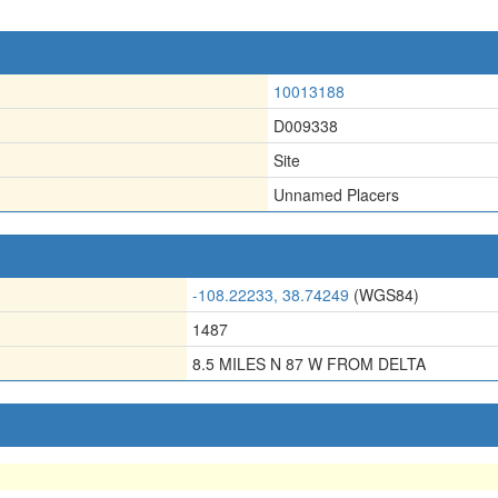
10013188
D009338
Site
Unnamed Placers
-108.22233, 38.74249
(WGS84)
1487
8.5 MILES N 87 W FROM DELTA