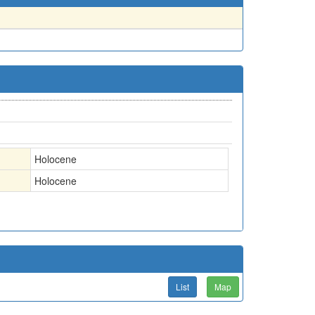
Holocene
Holocene
List
Map