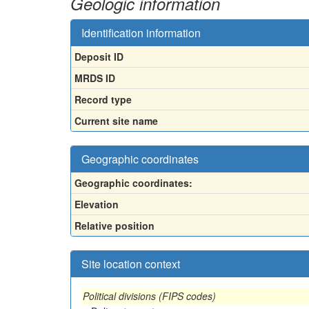
Geologic information
Identification information
Deposit ID
MRDS ID
Record type
Current site name
Geographic coordinates
Geographic coordinates:
Elevation
Relative position
Site location context
Political divisions (FIPS codes)