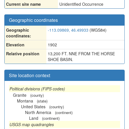
Current site name
Unidentified Occurrence
Geographic coordinates
Geographic
-113.09869, 46.49933
(WGS84)
coordinates:
Elevation
1902
Relative position
13,200 FT. NNE FROM THE HORSE
SHOE BASIN.
Site location context
Political divisions (FIPS codes)
Granite
(county)
Montana
(state)
United States
(country)
North America
(continent)
Land
(continent)
USGS map quadrangles