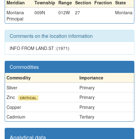
Meridian
Township
Range
Section
Fraction
State
Montana
009N
012W
27
Montana
Principal
Comments on the location information
INFO FROM LAND.ST :(1971)
Commodities
Commodity
Importance
Silver
Primary
Zinc
Primary
CRITICAL
Copper
Primary
Cadmium
Tertiary
Analytical data