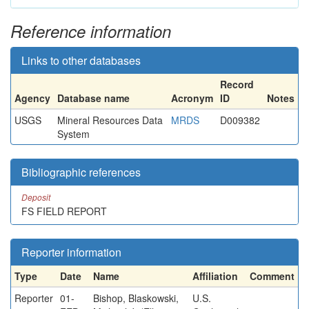
Reference information
Links to other databases
Record
Agency
Database name
Acronym
ID
Notes
USGS
Mineral Resources Data
MRDS
D009382
System
Bibliographic references
Deposit
FS FIELD REPORT
Reporter information
Type
Date
Name
Affiliation
Comment
Reporter
01-
Bishop, Blaskowski,
U.S.