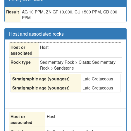
Result
AG 10 PPM, ZN GT 10,000, CU 1500 PPM, CD 300
PPM
Host and associated rocks
Host or
Host
associated
Rock type
Sedimentary Rock > Clastic Sedimentary
Rock > Sandstone
Stratigraphic age (youngest)
Late Cretaceous
Stratigraphic age (youngest)
Late Cretaceous
Host or
Host
associated