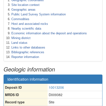
Geographic coordinates
Site location context
Geographic areas
Public Land Survey System information
Commodities
Host and associated rocks
Nearby scientific data
Economic information about the deposit and operations
Mining district
Land status
Links to other databases
Bibliographic references
Reporter information
Geologic information
Identification information
Deposit ID
10013206
MRDS ID
D009382
Record type
Site