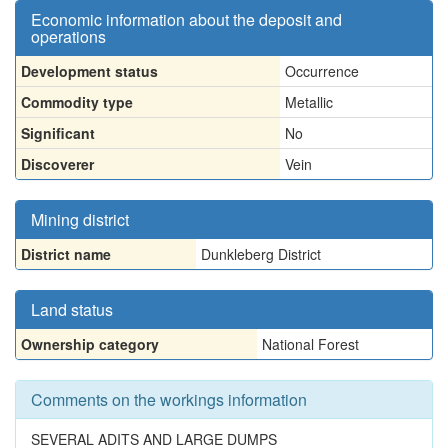
Economic information about the deposit and
operations
Development status
Occurrence
Commodity type
Metallic
Significant
No
Discoverer
Vein
Mining district
District name
Dunkleberg District
Land status
Ownership category
National Forest
Comments on the workings information
SEVERAL ADITS AND LARGE DUMPS