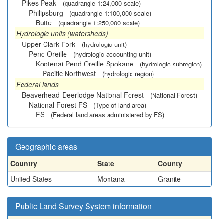
Pikes Peak
(quadrangle 1:24,000 scale)
Philipsburg
(quadrangle 1:100,000 scale)
Butte
(quadrangle 1:250,000 scale)
Hydrologic units (watersheds)
Upper Clark Fork
(hydrologic unit)
Pend Oreille
(hydrologic accounting unit)
Kootenai-Pend Oreille-Spokane
(hydrologic subregion)
Pacific Northwest
(hydrologic region)
Federal lands
Beaverhead-Deerlodge National Forest
(National Forest)
National Forest FS
(Type of land area)
FS
(Federal land areas administered by FS)
Geographic areas
Country
State
County
United States
Montana
Granite
Public Land Survey System information