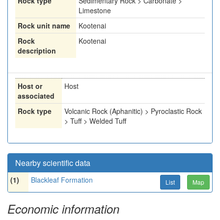
Rock type
Sedimentary Rock > Carbonate >
Limestone
Rock unit name
Kootenai
Rock
Kootenai
description
Host or
Host
associated
Rock type
Volcanic Rock (Aphanitic) > Pyroclastic Rock
> Tuff > Welded Tuff
Nearby scientific data
(1)
Blackleaf Formation
List
Map
Economic information