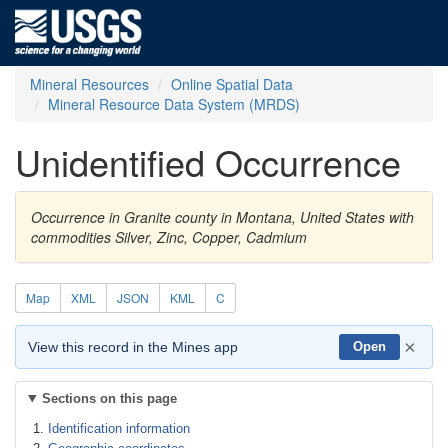
Mineral Resources
Online Spatial Data
Mineral Resource Data System (MRDS)
Unidentified Occurrence
Occurrence in Granite county in Montana, United States with
commodities Silver, Zinc, Copper, Cadmium
Map
XML
JSON
KML
C
×
View this record in the Mines app
Open
Sections on this page
Identification information