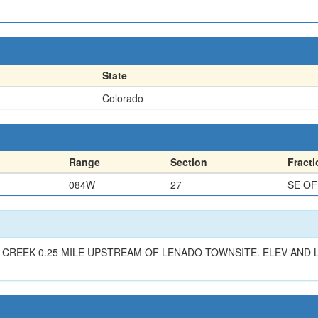
State
Colorado
Range
Section
Fracti
084W
27
SE O
REEK 0.25 MILE UPSTREAM OF LENADO TOWNSITE. ELEV AND L