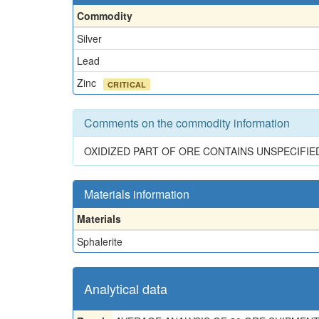
Commodity
Silver
Lead
Zinc
CRITICAL
Comments on the commodity information
OXIDIZED PART OF ORE CONTAINS UNSPECIFIE
Materials information
Materials
Sphalerite
Analytical data