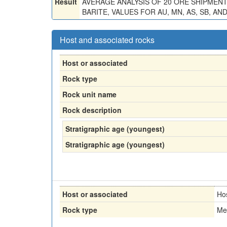
Result
AVERAGE ANALYSIS OF 20 ORE SHIPMENTS (6
BARITE, VALUES FOR AU, MN, AS, SB, 
Host and associated rocks
Host or associated
Rock type
Rock unit name
Rock description
Stratigraphic age (youngest)
Stratigraphic age (youngest)
Host or associated
Ho
Rock type
Me