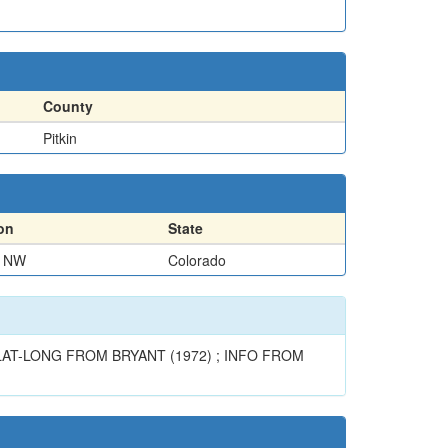
County
Pitkin
on
State
F NW
Colorado
AT-LONG FROM BRYANT (1972) ; INFO FROM