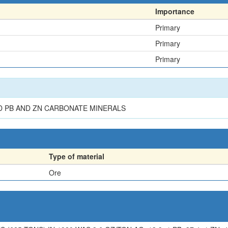
Importance
Primary
Primary
Primary
D PB AND ZN CARBONATE MINERALS
Type of material
Ore