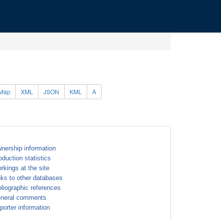
Map
XML
JSON
KML
A
nership information
oduction statistics
rkings at the site
nks to other databases
bliographic references
neral comments
porter information