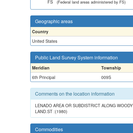
FS
(Federal land areas administered by FS)
Geographic areas
Country
United States
Public Land Survey System information
Meridian
Township
6th Principal
009S
Comments on the location information
LENADO AREA OR SUBDISTRICT ALONG WOODY C
LAND.ST :(1980)
Commodities