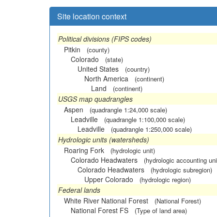
Site location context
Political divisions (FIPS codes)
Pitkin
(county)
Colorado
(state)
United States
(country)
North America
(continent)
Land
(continent)
USGS map quadrangles
Aspen
(quadrangle 1:24,000 scale)
Leadville
(quadrangle 1:100,000 scale)
Leadville
(quadrangle 1:250,000 scale)
Hydrologic units (watersheds)
Roaring Fork
(hydrologic unit)
Colorado Headwaters
(hydrologic accounting uni
Colorado Headwaters
(hydrologic subregion)
Upper Colorado
(hydrologic region)
Federal lands
White River National Forest
(National Forest)
National Forest FS
(Type of land area)