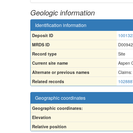
Geologic information
Identification information
Deposit ID
100132
MRDS ID
D00942
Record type
Site
Current site name
Aspen C
Alternate or previous names
Claims:
Related records
102888
Geographic coordinates
Geographic coordinates:
Elevation
Relative position