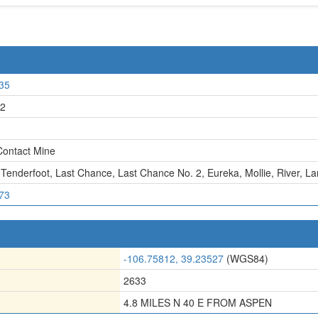
35
2
ontact Mine
 Tenderfoot
,
Last Chance
,
Last Chance No. 2
,
Eureka
,
Mollie
,
River
,
La
73
-106.75812, 39.23527
(WGS84)
2633
4.8 MILES N 40 E FROM ASPEN