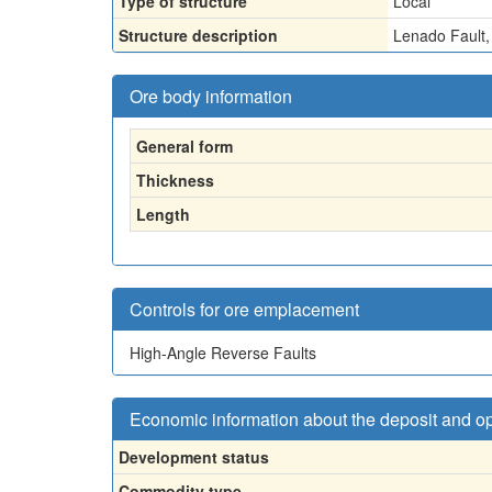
Type of structure
Local
Structure description
Lenado Fault, 
Ore body information
General form
Thickness
Length
Controls for ore emplacement
High-Angle Reverse Faults
Economic information about the deposit and o
Development status
Commodity type