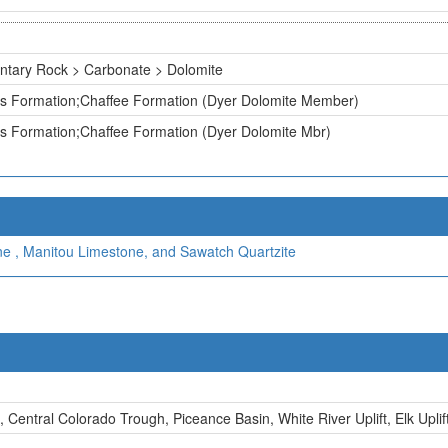
ntary Rock > Carbonate > Dolomite
ss Formation;Chaffee Formation (Dyer Dolomite Member)
s Formation;Chaffee Formation (Dyer Dolomite Mbr)
ne , Manitou Limestone, and Sawatch Quartzite
, Central Colorado Trough, Piceance Basin, White River Uplift, Elk Uplif