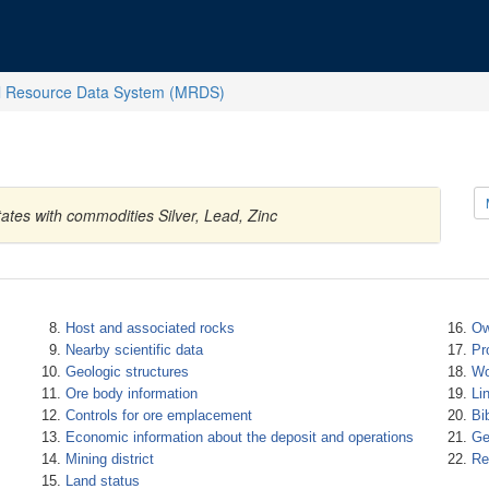
l Resource Data System (MRDS)
tates with commodities Silver, Lead, Zinc
Host and associated rocks
Ow
Nearby scientific data
Pr
Geologic structures
Wo
Ore body information
Li
Controls for ore emplacement
Bi
Economic information about the deposit and operations
Ge
Mining district
Re
Land status