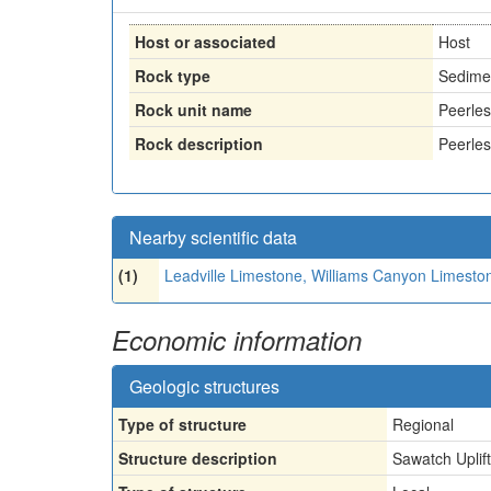
Host or associated
Host
Rock type
Sedime
Rock unit name
Peerle
Rock description
Peerles
Nearby scientific data
(1)
Leadville Limestone, Williams Canyon Limesto
Economic information
Geologic structures
Type of structure
Regional
Structure description
Sawatch Uplift