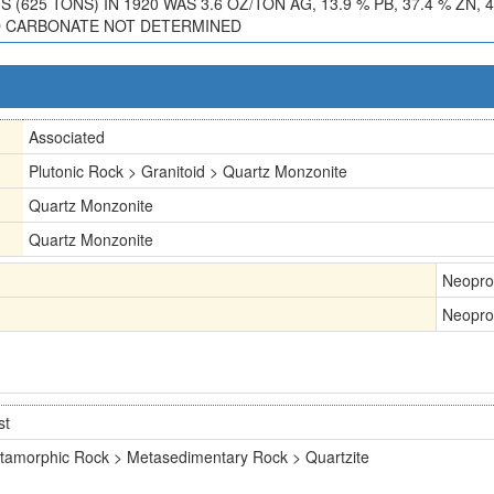
25 TONS) IN 1920 WAS 3.6 OZ/TON AG, 13.9 % PB, 37.4 % ZN, 4.8
AND CARBONATE NOT DETERMINED
Associated
Plutonic Rock > Granitoid > Quartz Monzonite
Quartz Monzonite
Quartz Monzonite
Neopro
Neopro
st
tamorphic Rock > Metasedimentary Rock > Quartzite