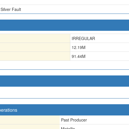
Silver Fault
IRREGULAR
12.19
M
91.44
M
perations
Past Producer
Metallic