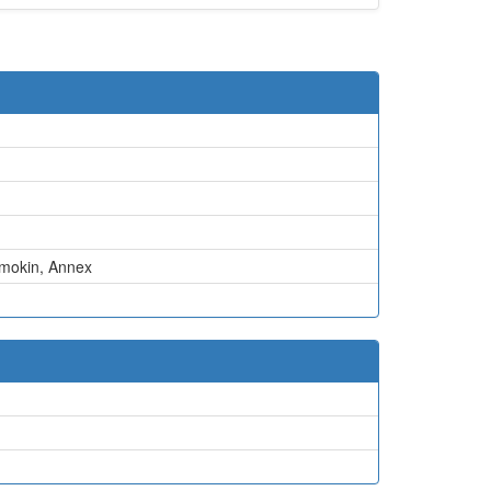
mokin
,
Annex