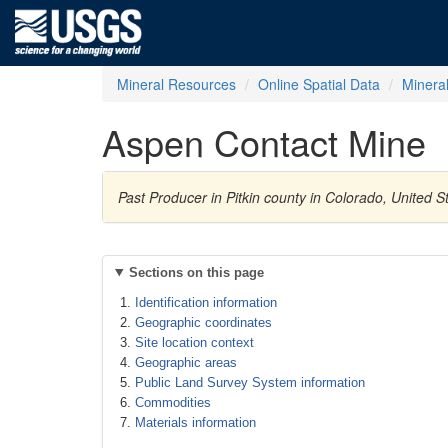
Mineral Resources
Online Spatial Data
Minera
Aspen Contact Mine
Past Producer in Pitkin county in Colorado, United S
Sections on this page
Identification information
Geographic coordinates
Site location context
Geographic areas
Public Land Survey System information
Commodities
Materials information