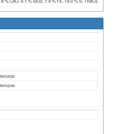
 % CAO, 6.1 % SIO2, 1.9 % FE, 14.0 % S, TRACE
terozoic
terozoic