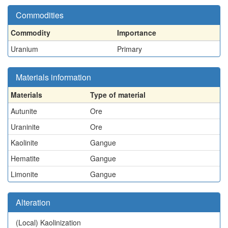
Commodities
Commodity
Importance
Uranium
Primary
Materials information
Materials
Type of material
Autunite
Ore
Uraninite
Ore
Kaolinite
Gangue
Hematite
Gangue
Limonite
Gangue
Alteration
(Local)
Kaolinization