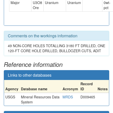
Major
U3O8
Uranium
Uranium
0
wt-
Ore
pct
Comments on the workings information
49 NON-CORE HOLES TOTALLING 3180 FT DRILLED, ONE
120-FT CORE HOLE DRILLED, BULLDOZER CUTS, ADIT
Reference information
Links to other databases
Record
Agency
Database name
Acronym
ID
Notes
USGS
Mineral Resources Data
MRDS
D009465
System