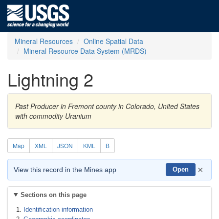
Mineral Resources
Online Spatial Data
Mineral Resource Data System (MRDS)
Lightning 2
Past Producer in Fremont county in Colorado, United States
with commodity Uranium
Map
XML
JSON
KML
B
×
View this record in the Mines app
Open
Sections on this page
Identification information