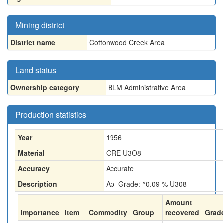
Mining district
District name
Cottonwood Creek Area
Land status
Ownership category
BLM Administrative Area
Production statistics
Year
1956
Material
ORE U3O8
Accuracy
Accurate
Description
Ap_Grade: ^0.09 % U308
Amount
Importance
Item
Commodity
Group
recovered
Grad