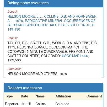
Bibliographic references
Deposit
NELSON-MOORE, J.L., COLLINS, D.B. AND HORNBAKER,
A.L., 1978, RADIOACTIVE MINERAL OCCURRENCES OF
COLORADO AND BIBLIOGRAPHY: CGS BULLETIN 40, P.
149-150
Deposit
TAYLOR, R.B., SCOTT, G.R., WOBUS, R.A. AND EPIS, R.C.,
1975, RECONNAISSANCE GEOLOGIC MAP OF THE
COTOPAXI 15-MINUTE QUADRANGLE, FREMONT AND
CUSTER COUNTIES, COLORADO:
USGS MAP I-900
,
1:62,500.
Production
NELSON-MOORE AND OTHERS, 1978
Reporter information
Type
Date
Name
Affiliation
Comment
Reporter
01-JUL-
Collins,
Colorado