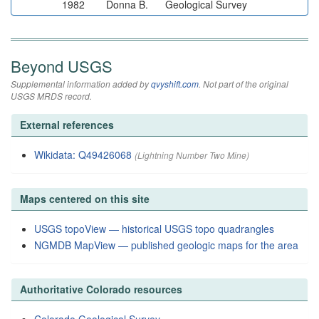
1982
Donna B.
Geological Survey
Beyond USGS
Supplemental information added by
qvyshift.com
. Not part of the original
USGS MRDS record.
External references
Wikidata: Q49426068
(Lightning Number Two Mine)
Maps centered on this site
USGS topoView — historical USGS topo quadrangles
NGMDB MapView — published geologic maps for the area
Authoritative Colorado resources