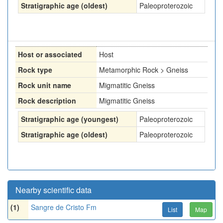
Stratigraphic age (oldest)
Paleoproterozoic
Host or associated
Host
Rock type
Metamorphic Rock > Gneiss
Rock unit name
Migmatitic Gneiss
Rock description
Migmatitic Gneiss
Stratigraphic age (youngest)
Paleoproterozoic
Stratigraphic age (oldest)
Paleoproterozoic
Nearby scientific data
(1)
Sangre de Cristo Fm
List
Map