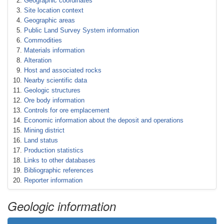
Geographic coordinates
Site location context
Geographic areas
Public Land Survey System information
Commodities
Materials information
Alteration
Host and associated rocks
Nearby scientific data
Geologic structures
Ore body information
Controls for ore emplacement
Economic information about the deposit and operations
Mining district
Land status
Production statistics
Links to other databases
Bibliographic references
Reporter information
Geologic information