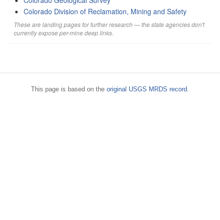
Colorado Geological Survey
Colorado Division of Reclamation, Mining and Safety
These are landing pages for further research — the state agencies don't
currently expose per-mine deep links.
This page is based on the
original USGS MRDS record
.