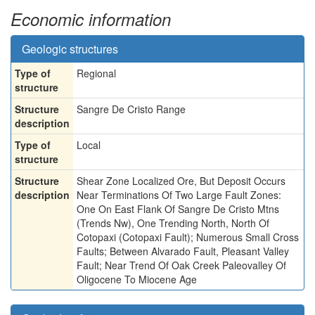
Economic information
Geologic structures
Type of
Regional
structure
Structure
Sangre De Cristo Range
description
Type of
Local
structure
Structure
Shear Zone Localized Ore, But Deposit Occurs
description
Near Terminations Of Two Large Fault Zones:
One On East Flank Of Sangre De Cristo Mtns
(Trends Nw), One Trending North, North Of
Cotopaxi (Cotopaxi Fault); Numerous Small Cross
Faults; Between Alvarado Fault, Pleasant Valley
Fault; Near Trend Of Oak Creek Paleovalley Of
Oligocene To Miocene Age