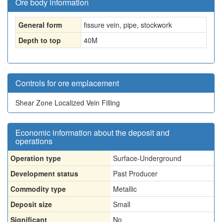
Ore body information
General form
fissure vein, pipe, stockwork
Depth to top
40
M
Controls for ore emplacement
Shear Zone Localized Vein Filling
Economic information about the deposit and
operations
Operation type
Surface-Underground
Development status
Past Producer
Commodity type
Metallic
Deposit size
Small
Significant
No