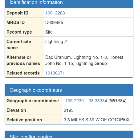
Identification information
Deposit ID
10013263
MRDS ID
D009465
Record type
Site
Current site
Lightning 2
name
Alternate or
Dac Uranium
,
Lightning No. 1-8
,
Honest
previous names
John No. 1-15
,
Lightning Group
Related records
10190671
Geographic coordinates
Geographic coordinates:
-105.72391, 38.33334
(WGS84)
Elevation
2195
Relative position
3.3 MILES S 36 W OF COTOPAXI
Site location context