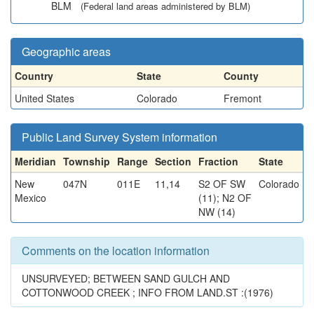
BLM
(Federal land areas administered by BLM)
Geographic areas
Country
State
County
United States
Colorado
Fremont
Public Land Survey System information
Meridian
Township
Range
Section
Fraction
State
New
047N
011E
11,14
S2 OF SW
Colorado
Mexico
(11); N2 OF
NW (14)
Comments on the location information
UNSURVEYED; BETWEEN SAND GULCH AND
COTTONWOOD CREEK ; INFO FROM LAND.ST :(1976)