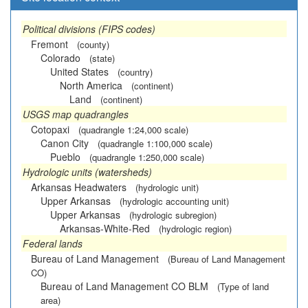
Political divisions (FIPS codes)
Fremont
(county)
Colorado
(state)
United States
(country)
North America
(continent)
Land
(continent)
USGS map quadrangles
Cotopaxi
(quadrangle 1:24,000 scale)
Canon City
(quadrangle 1:100,000 scale)
Pueblo
(quadrangle 1:250,000 scale)
Hydrologic units (watersheds)
Arkansas Headwaters
(hydrologic unit)
Upper Arkansas
(hydrologic accounting unit)
Upper Arkansas
(hydrologic subregion)
Arkansas-White-Red
(hydrologic region)
Federal lands
Bureau of Land Management
(Bureau of Land Management
CO)
Bureau of Land Management CO BLM
(Type of land
area)