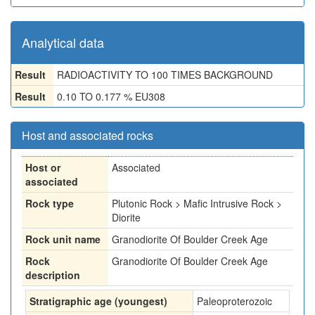
Analytical data
Result
RADIOACTIVITY TO 100 TIMES BACKGROUND
Result
0.10 TO 0.177 % EU308
Host and associated rocks
Host or
Associated
associated
Rock type
Plutonic Rock > Mafic Intrusive Rock >
Diorite
Rock unit name
Granodiorite Of Boulder Creek Age
Rock
Granodiorite Of Boulder Creek Age
description
Stratigraphic age (youngest)
Paleoproterozoic