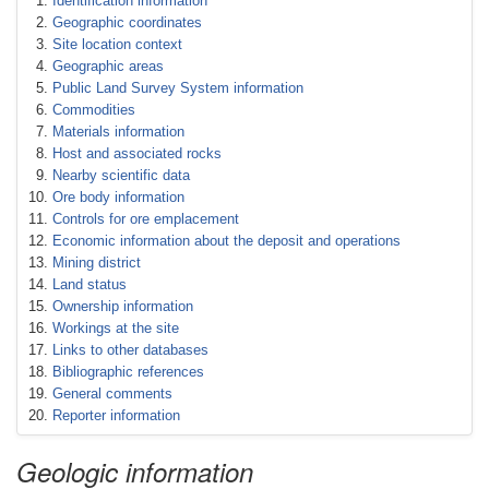
Identification information
Geographic coordinates
Site location context
Geographic areas
Public Land Survey System information
Commodities
Materials information
Host and associated rocks
Nearby scientific data
Ore body information
Controls for ore emplacement
Economic information about the deposit and operations
Mining district
Land status
Ownership information
Workings at the site
Links to other databases
Bibliographic references
General comments
Reporter information
Geologic information