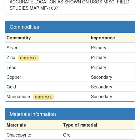
ACCURATE LOCATION AS SHOWN ON USGS MISC. FIELD
STUDIES MAP MF-1037.
Commodities
Commodity
Importance
Silver
Primary
Zinc
Primary
CRITICAL
Lead
Primary
Copper
Secondary
Gold
Secondary
Manganese
Secondary
CRITICAL
Materials information
Materials
Type of material
Chalcopyrite
Ore