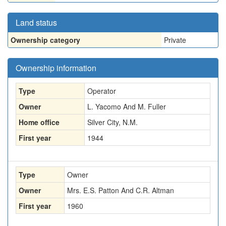
Land status
Ownership category
Private
Ownership information
Type
Operator
Owner
L. Yacomo And M. Fuller
Home office
Silver City, N.M.
First year
1944
Type
Owner
Owner
Mrs. E.S. Patton And C.R. Altman
First year
1960