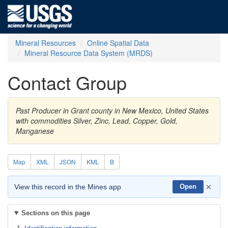
Mineral Resources
Online Spatial Data
Mineral Resource Data System (MRDS)
Contact Group
Past Producer in Grant county in New Mexico, United States
with commodities Silver, Zinc, Lead, Copper, Gold,
Manganese
Map
XML
JSON
KML
B
×
View this record in the Mines app
Open
Sections on this page