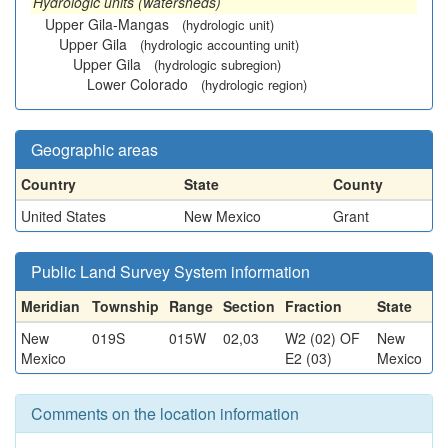
Hydrologic units (watersheds)
Upper Gila-Mangas
(hydrologic unit)
Upper Gila
(hydrologic accounting unit)
Upper Gila
(hydrologic subregion)
Lower Colorado
(hydrologic region)
Geographic areas
Country
State
County
United States
New Mexico
Grant
Public Land Survey System information
Meridian
Township
Range
Section
Fraction
State
New
019S
015W
02,03
W2 (02) OF
New
Mexico
E2 (03)
Mexico
Comments on the location information