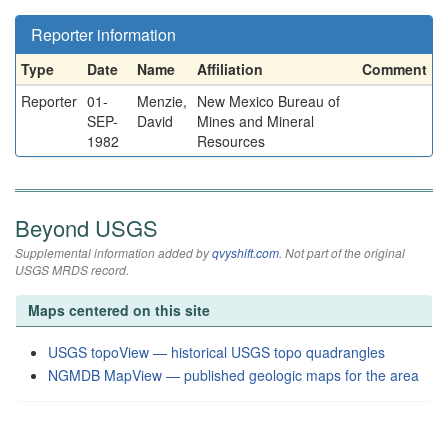
Reporter information
Type
Date
Name
Affiliation
Comment
Reporter
01-
Menzie,
New Mexico Bureau of
SEP-
David
Mines and Mineral
1982
Resources
Beyond USGS
Supplemental information added by
qvyshift.com
. Not part of the original
USGS MRDS record.
Maps centered on this site
USGS topoView — historical USGS topo quadrangles
NGMDB MapView — published geologic maps for the area