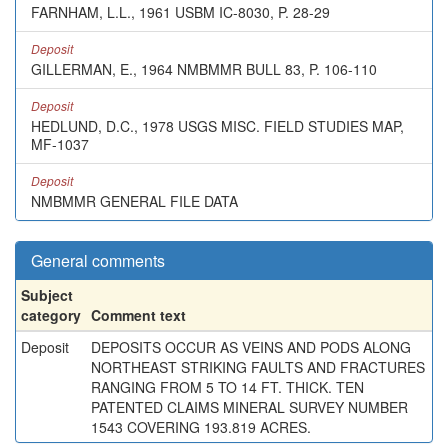
FARNHAM, L.L., 1961 USBM IC-8030, P. 28-29
Deposit
GILLERMAN, E., 1964 NMBMMR BULL 83, P. 106-110
Deposit
HEDLUND, D.C., 1978 USGS MISC. FIELD STUDIES MAP,
MF-1037
Deposit
NMBMMR GENERAL FILE DATA
General comments
Subject
category
Comment text
Deposit
DEPOSITS OCCUR AS VEINS AND PODS ALONG
NORTHEAST STRIKING FAULTS AND FRACTURES
RANGING FROM 5 TO 14 FT. THICK. TEN
PATENTED CLAIMS MINERAL SURVEY NUMBER
1543 COVERING 193.819 ACRES.