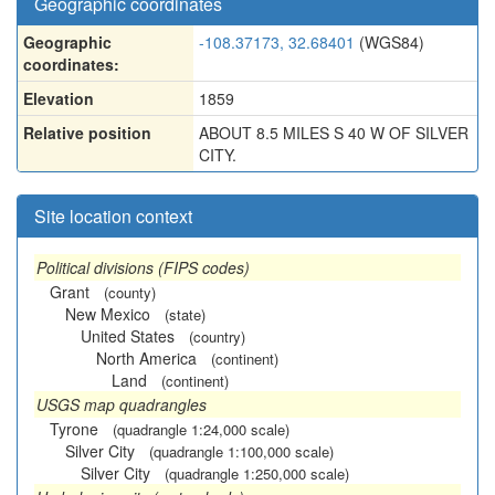
Geographic coordinates
Geographic
-108.37173, 32.68401
(WGS84)
coordinates:
Elevation
1859
Relative position
ABOUT 8.5 MILES S 40 W OF SILVER
CITY.
Site location context
Political divisions (FIPS codes)
Grant
(county)
New Mexico
(state)
United States
(country)
North America
(continent)
Land
(continent)
USGS map quadrangles
Tyrone
(quadrangle 1:24,000 scale)
Silver City
(quadrangle 1:100,000 scale)
Silver City
(quadrangle 1:250,000 scale)