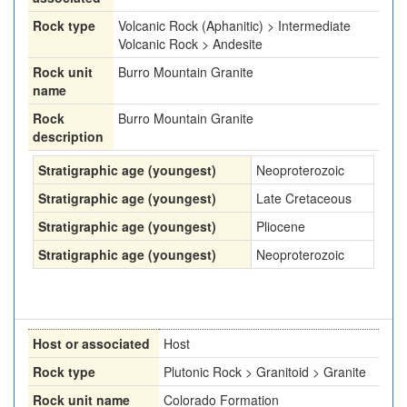
Rock type
Volcanic Rock (Aphanitic) > Intermediate
Volcanic Rock > Andesite
Rock unit
Burro Mountain Granite
name
Rock
Burro Mountain Granite
description
Stratigraphic age (youngest)
Neoproterozoic
Stratigraphic age (youngest)
Late Cretaceous
Stratigraphic age (youngest)
Pliocene
Stratigraphic age (youngest)
Neoproterozoic
Host or associated
Host
Rock type
Plutonic Rock > Granitoid > Granite
Rock unit name
Colorado Formation