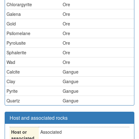
Chlorargyrite
Ore
Galena
Ore
Gold
Ore
Psilomelane
Ore
Pyrolusite
Ore
Sphalerite
Ore
Wad
Ore
Calcite
Gangue
Clay
Gangue
Pyrite
Gangue
Quartz
Gangue
Host and associated rocks
Host or
Associated
associated