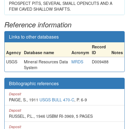
PROSPECT PITS, SEVERAL SMALL OPENCUTS AND A
FEW CAVED SHALLOW SHAFTS.
Reference information
Links to other databases
Record
Agency
Database name
Acronym
ID
Notes
USGS
Mineral Resources Data
MRDS
D009488
System
Bibliographic references
Deposit
PAIGE, S., 1911
USGS BULL 470-C
, P. 6-9
Deposit
RUSSEL, P.L., 1946 USBM RI-3969, 5 PAGES
Deposit