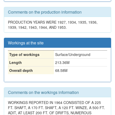
Comments on the production information
PRODUCTION YEARS WERE 1927, 1934, 1935, 1936,
1939, 1942, 1943, 1944, AND 1953.
Workings at the site
Type of workings
Surface/Underground
Length
213.36M
Overall depth
68.58M
Comments on the workings information
WORKINGS REPORTED IN 1964 CONSISTED OF A 225
FT. SHAFT, A 170 FT. SHAFT, A 120 FT. WINZE, A 500 FT.
ADIT, AT LEAST 200 FT. OF DRIFTS, NUMEROUS