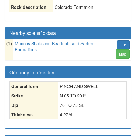
Rock description
Colorado Formation
Nearby scientific data
(1)
Mancos Shale and Beartooth and Sarten
List
Formations
Map
Ore body information
General form
PINCH AND SWELL
Strike
N 05 TO 20 E
Dip
70 TO 75 SE
Thickness
4.27
M