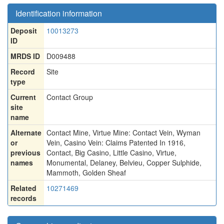
Identification information
Deposit
10013273
ID
MRDS ID
D009488
Record
Site
type
Current
Contact Group
site
name
Alternate
Contact Mine
,
Virtue Mine: Contact Vein
,
Wyman
or
Vein
,
Casino Vein: Claims Patented In 1916
,
previous
Contact
,
Big Casino
,
Little Casino
,
Virtue
,
names
Monumental
,
Delaney
,
Belvieu
,
Copper Sulphide
,
Mammoth
,
Golden Sheaf
Related
10271469
records