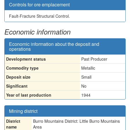
Controls for ore emplacement
Fault-Fracture Structural Control.
Economic information
Economic information about the deposit and
operations
Development status
Past Producer
Commodity type
Metallic
Deposit size
Small
Significant
No
Year of last production
1944
Mining district
District
Burro Mountains District: Little Burro Mountains
name
Area