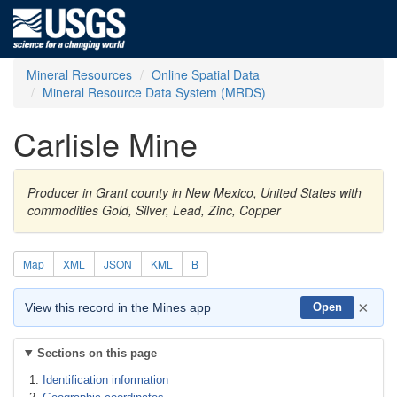
Mineral Resources
Online Spatial Data
Mineral Resource Data System (MRDS)
Carlisle Mine
Producer in Grant county in New Mexico, United States with
commodities Gold, Silver, Lead, Zinc, Copper
Map
XML
JSON
KML
B
×
View this record in the Mines app
Open
Sections on this page
Identification information