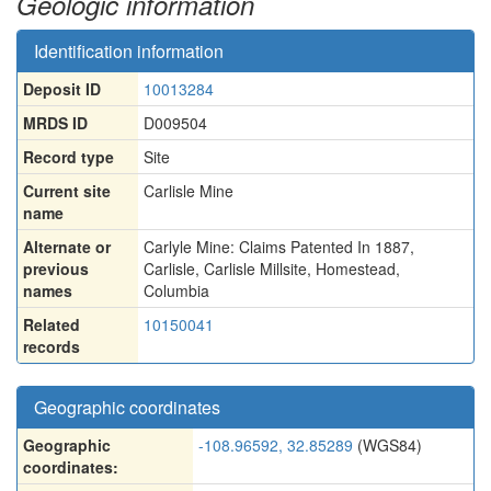
Geologic information
Identification information
Deposit ID
10013284
MRDS ID
D009504
Record type
Site
Current site
Carlisle Mine
name
Alternate or
Carlyle Mine: Claims Patented In 1887
,
previous
Carlisle
,
Carlisle Millsite
,
Homestead
,
names
Columbia
Related
10150041
records
Geographic coordinates
Geographic
-108.96592, 32.85289
(WGS84)
coordinates: