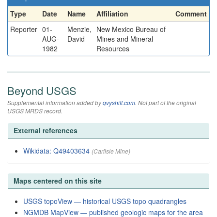
Type
Date
Name
Affiliation
Comment
Reporter
01-
Menzie,
New Mexico Bureau of
AUG-
David
Mines and Mineral
1982
Resources
Beyond USGS
Supplemental information added by
qvyshift.com
. Not part of the original
USGS MRDS record.
External references
Wikidata: Q49403634
(Carlisle Mine)
Maps centered on this site
USGS topoView — historical USGS topo quadrangles
NGMDB MapView — published geologic maps for the area