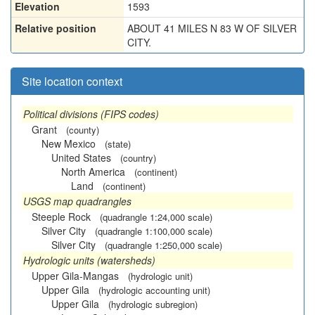
Elevation
1593
Relative position
ABOUT 41 MILES N 83 W OF SILVER
CITY.
Site location context
Political divisions (FIPS codes)
Grant
(county)
New Mexico
(state)
United States
(country)
North America
(continent)
Land
(continent)
USGS map quadrangles
Steeple Rock
(quadrangle 1:24,000 scale)
Silver City
(quadrangle 1:100,000 scale)
Silver City
(quadrangle 1:250,000 scale)
Hydrologic units (watersheds)
Upper Gila-Mangas
(hydrologic unit)
Upper Gila
(hydrologic accounting unit)
Upper Gila
(hydrologic subregion)