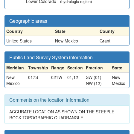
Lower Colorado
(hydrologic region)
Geographic areas
Country
State
County
United States
New Mexico
Grant
Public Land Survey System information
Meridian
Township
Range
Section
Fraction
State
New
017S
021W
01,12
SW (01);
New
Mexico
NW (12)
Mexico
Comments on the location information
ACCURATE LOCATION AS SHOWN ON THE STEEPLE
ROCK TOPOGRAPHIC QUADRANGLE.