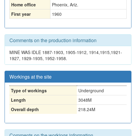
Home office
Phoenix, Ariz.
First year
1960
Comments on the production information
MINE WAS IDLE 1887-1903, 1905-1912, 1914,1915,1921-
1927, 1929-1935, 1952-1958.
Workings at the site
Type of workings
Underground
Length
3048M
Overall depth
218.24M
Comments on the workings information