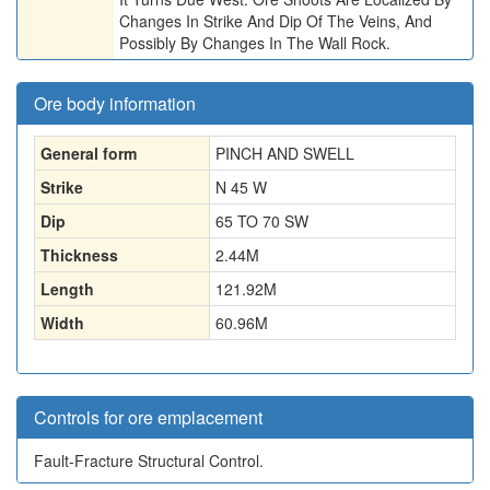
Changes In Strike And Dip Of The Veins, And
Possibly By Changes In The Wall Rock.
Ore body information
General form
PINCH AND SWELL
Strike
N 45 W
Dip
65 TO 70 SW
Thickness
2.44
M
Length
121.92
M
Width
60.96
M
Controls for ore emplacement
Fault-Fracture Structural Control.