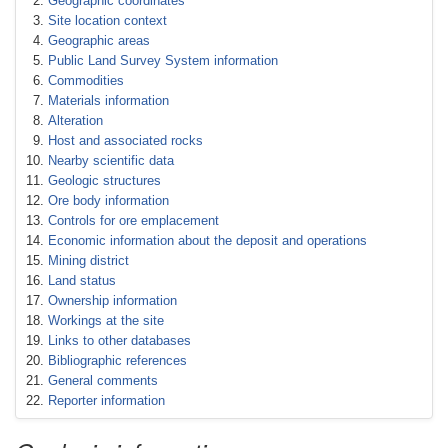
Geographic coordinates
Site location context
Geographic areas
Public Land Survey System information
Commodities
Materials information
Alteration
Host and associated rocks
Nearby scientific data
Geologic structures
Ore body information
Controls for ore emplacement
Economic information about the deposit and operations
Mining district
Land status
Ownership information
Workings at the site
Links to other databases
Bibliographic references
General comments
Reporter information