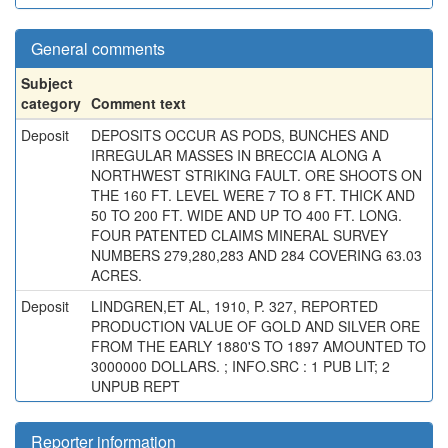
General comments
Subject
category
Comment text
Deposit
DEPOSITS OCCUR AS PODS, BUNCHES AND
IRREGULAR MASSES IN BRECCIA ALONG A
NORTHWEST STRIKING FAULT. ORE SHOOTS ON
THE 160 FT. LEVEL WERE 7 TO 8 FT. THICK AND
50 TO 200 FT. WIDE AND UP TO 400 FT. LONG.
FOUR PATENTED CLAIMS MINERAL SURVEY
NUMBERS 279,280,283 AND 284 COVERING 63.03
ACRES.
Deposit
LINDGREN,ET AL, 1910, P. 327, REPORTED
PRODUCTION VALUE OF GOLD AND SILVER ORE
FROM THE EARLY 1880'S TO 1897 AMOUNTED TO
3000000 DOLLARS. ; INFO.SRC : 1 PUB LIT; 2
UNPUB REPT
Reporter information