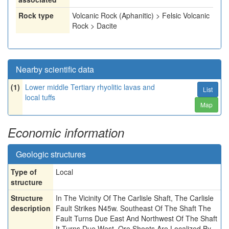
Rock type
Volcanic Rock (Aphanitic) > Felsic Volcanic
Rock > Dacite
Nearby scientific data
(1)
Lower middle Tertiary rhyolitic lavas and
List
local tuffs
Map
Economic information
Geologic structures
Type of
Local
structure
Structure
In The Vicinity Of The Carlisle Shaft, The Carlisle
description
Fault Strikes N45w. Southeast Of The Shaft The
Fault Turns Due East And Northwest Of The Shaft
It Turns Due West. Ore Shoots Are Localized By