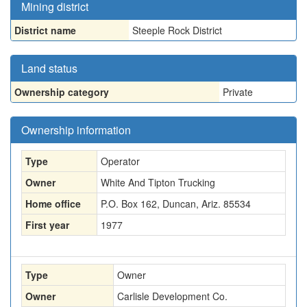
Mining district
District name
Steeple Rock District
Land status
Ownership category
Private
Ownership information
Type
Operator
Owner
White And Tipton Trucking
Home office
P.O. Box 162, Duncan, Ariz. 85534
First year
1977
Type
Owner
Owner
Carlisle Development Co.