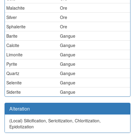
Malachite
Ore
Silver
Ore
Sphalerite
Ore
Barite
Gangue
Calcite
Gangue
Limonite
Gangue
Pyrite
Gangue
Quartz
Gangue
Selenite
Gangue
Siderite
Gangue
Alteration
(Local)
Silicification, Sericitization, Chloritization,
Epidotization