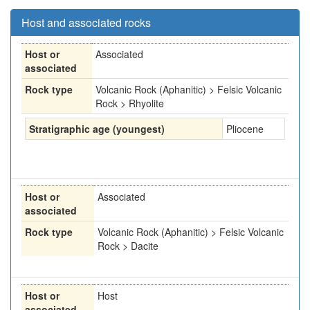
Host and associated rocks
Host or
Associated
associated
Rock type
Volcanic Rock (Aphanitic) > Felsic Volcanic
Rock > Rhyolite
Stratigraphic age (youngest)
Pliocene
Host or
Associated
associated
Rock type
Volcanic Rock (Aphanitic) > Felsic Volcanic
Rock > Dacite
Host or
Host
associated