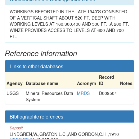
WORKINGS REPORTED IN THE LATE 1940'S CONSISTED
OF A VERTICAL SHAFT ABOUT 520 FT. DEEP WITH
WORKING LEVELS AT 160,300,400 AND 500 FT...A 200 FT.
WINZE PROVIDES ACCESS TO LEVELS AT 600 AND 700
FT..
Reference information
Links to other databases
Record
Agency
Database name
Acronym
ID
Notes
USGS
Mineral Resources Data
MRDS
D009504
System
Bibliographic references
Deposit
LINDGREN,W.,GRATON,L.C.,AND GORDON,C.H.,1910