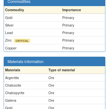
Commodities
Commodity
Importance
Gold
Primary
Silver
Primary
Lead
Primary
Zinc
Primary
CRITICAL
Copper
Primary
Materials information
Materials
Type of material
Argentite
Ore
Chalcocite
Ore
Chalcopyrite
Ore
Galena
Ore
Gold
Ore