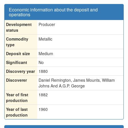
Economic information about the deposit and
operations
Development
Producer
status
Commodity
Metallic
type
Deposit size
Medium
Significant
No
Discovery year
1880
Discoverer
Daniel Remington, James Mounts, William
Johns And A.G.P. George
Year of first
1882
production
Year of last
1960
production