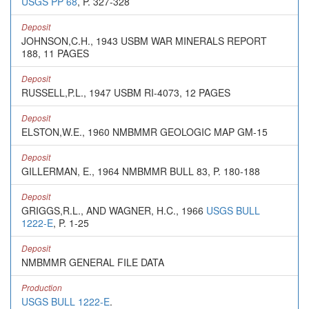
USGS PP 68
, P. 327-328
Deposit
JOHNSON,C.H., 1943 USBM WAR MINERALS REPORT
188, 11 PAGES
Deposit
RUSSELL,P.L., 1947 USBM RI-4073, 12 PAGES
Deposit
ELSTON,W.E., 1960 NMBMMR GEOLOGIC MAP GM-15
Deposit
GILLERMAN, E., 1964 NMBMMR BULL 83, P. 180-188
Deposit
GRIGGS,R.L., AND WAGNER, H.C., 1966
USGS BULL
1222-E
, P. 1-25
Deposit
NMBMMR GENERAL FILE DATA
Production
USGS BULL 1222-E
.