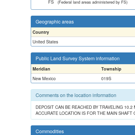
FS
(Federal land areas administered by FS)
Geographic areas
Country
United States
Public Land Survey System information
Meridian
Township
New Mexico
019S
Comments on the location information
DEPOSIT CAN BE REACHED BY TRAVELING 10.2 
ACCURATE LOCATION IS FOR THE MAIN SHAFT
Commodities