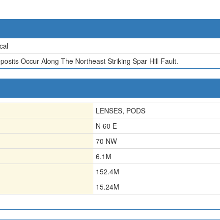
cal
posits Occur Along The Northeast Striking Spar Hill Fault.
LENSES, PODS
N 60 E
70 NW
6.1
M
152.4
M
15.24
M