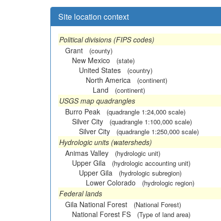
Site location context
Political divisions (FIPS codes)
Grant
(county)
New Mexico
(state)
United States
(country)
North America
(continent)
Land
(continent)
USGS map quadrangles
Burro Peak
(quadrangle 1:24,000 scale)
Silver City
(quadrangle 1:100,000 scale)
Silver City
(quadrangle 1:250,000 scale)
Hydrologic units (watersheds)
Animas Valley
(hydrologic unit)
Upper Gila
(hydrologic accounting unit)
Upper Gila
(hydrologic subregion)
Lower Colorado
(hydrologic region)
Federal lands
Gila National Forest
(National Forest)
National Forest FS
(Type of land area)