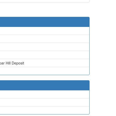
par Hill Deposit