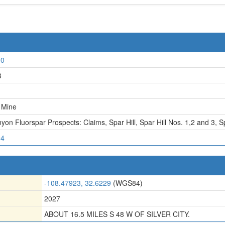
10
3
l Mine
yon Fluorspar Prospects: Claims
,
Spar Hill
,
Spar Hill Nos. 1,2 and 3, S
94
-108.47923, 32.6229
(WGS84)
2027
ABOUT 16.5 MILES S 48 W OF SILVER CITY.