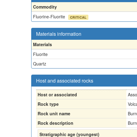
Commodity
Fluorine-Fluorite
CRITICAL
Materials information
Materials
Fluorite
Quartz
Host and associated rocks
Host or associated
Asso
Rock type
Volc
Rock unit name
Burr
Rock description
Burr
Stratigraphic age (youngest)