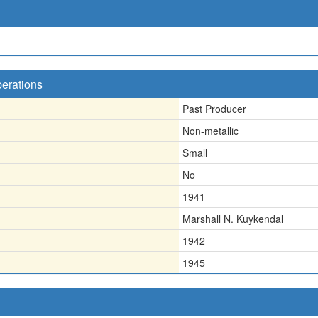
perations
Past Producer
Non-metallic
Small
No
1941
Marshall N. Kuykendal
1942
1945