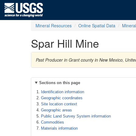
Mineral Resources
Online Spatial Data
Minera
Spar Hill Mine
Past Producer in Grant county in New Mexico, Unite
Sections on this page
Identification information
Geographic coordinates
Site location context
Geographic areas
Public Land Survey System information
Commodities
Materials information