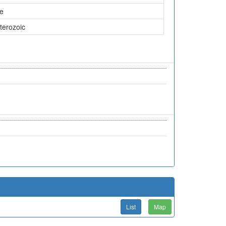
ne
terozoic
List
Map