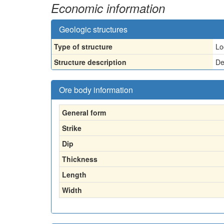
Economic information
Geologic structures
Type of structure
Lo
Structure description
De
Ore body information
General form
Strike
Dip
Thickness
Length
Width