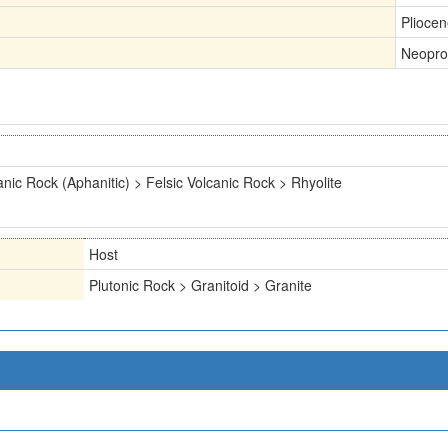
Plioce
Neopro
anic Rock (Aphanitic) > Felsic Volcanic Rock > Rhyolite
Host
Plutonic Rock > Granitoid > Granite