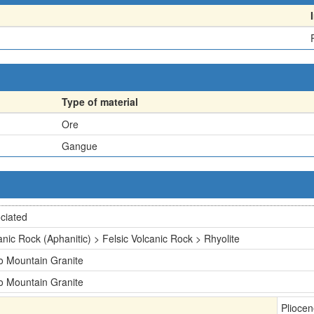
Type of material
Ore
Gangue
ciated
anic Rock (Aphanitic) > Felsic Volcanic Rock > Rhyolite
o Mountain Granite
o Mountain Granite
Plioce