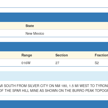
State
New Mexico
Range
Section
Fractio
016W
27
S2
MI SOUTH FROM SILVER CITY ON NM 180, 1.5 MI WEST TO TYRON
 OF THE SPAR HILL MINE AS SHOWN ON THE BURRO PEAK TOPO