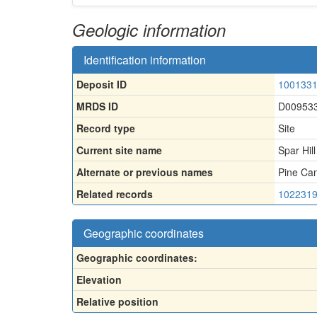
Geologic information
Identification information
Deposit ID
100133
MRDS ID
D00953
Record type
Site
Current site name
Spar Hil
Alternate or previous names
Pine Can
Related records
102231
Geographic coordinates
Geographic coordinates:
Elevation
Relative position