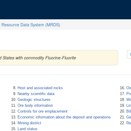
l Resource Data System (MRDS)
d States with commodity Fluorine-Fluorite
Host and associated rocks
Ow
Nearby scientific data
Pr
Geologic structures
Wo
Ore body information
Li
Controls for ore emplacement
Bi
Economic information about the deposit and operations
Ge
Mining district
Re
Land status