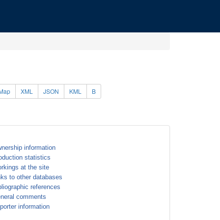
Map
XML
JSON
KML
B
nership information
oduction statistics
rkings at the site
nks to other databases
bliographic references
neral comments
porter information