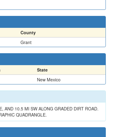
County
Grant
n
State
New Mexico
E, AND 10.5 MI SW ALONG GRADED DIRT ROAD.
GRAPHIC QUADRANGLE.