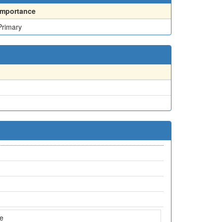
Importance
Primary
ne