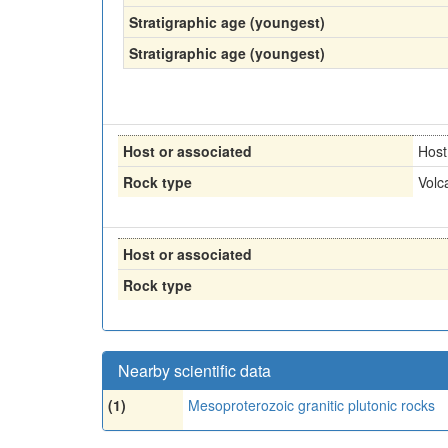
Stratigraphic age (youngest)
Stratigraphic age (youngest)
Host or associated
Host
Rock type
Volc
Host or associated
Rock type
Nearby scientific data
(1)
Mesoproterozoic granitic plutonic rocks