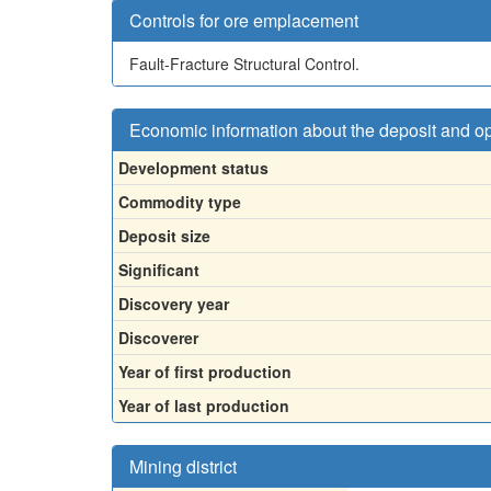
Controls for ore emplacement
Fault-Fracture Structural Control.
Economic information about the deposit and o
Development status
Commodity type
Deposit size
Significant
Discovery year
Discoverer
Year of first production
Year of last production
Mining district