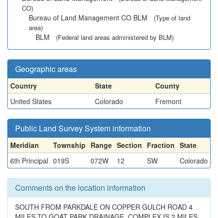
CO)
Bureau of Land Management CO BLM
(Type of land
area)
BLM
(Federal land areas administered by BLM)
Geographic areas
Country
State
County
United States
Colorado
Fremont
Public Land Survey System information
Meridian
Township
Range
Section
Fraction
State
6th Principal
019S
072W
12
SW
Colorado
Comments on the location information
SOUTH FROM PARKDALE ON COPPER GULCH ROAD 4
MILES TO GOAT PARK DRAINAGE. COMPLEX IS 2 MILES