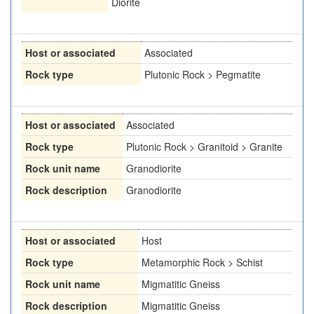
Diorite
Host or associated
Associated
Rock type
Plutonic Rock > Pegmatite
Host or associated
Associated
Rock type
Plutonic Rock > Granitoid > Granite
Rock unit name
Granodiorite
Rock description
Granodiorite
Host or associated
Host
Rock type
Metamorphic Rock > Schist
Rock unit name
Migmatitic Gneiss
Rock description
Migmatitic Gneiss