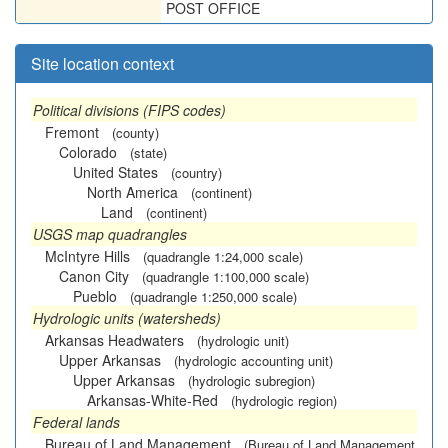
POST OFFICE
Site location context
Political divisions (FIPS codes)
Fremont
(county)
Colorado
(state)
United States
(country)
North America
(continent)
Land
(continent)
USGS map quadrangles
McIntyre Hills
(quadrangle 1:24,000 scale)
Canon City
(quadrangle 1:100,000 scale)
Pueblo
(quadrangle 1:250,000 scale)
Hydrologic units (watersheds)
Arkansas Headwaters
(hydrologic unit)
Upper Arkansas
(hydrologic accounting unit)
Upper Arkansas
(hydrologic subregion)
Arkansas-White-Red
(hydrologic region)
Federal lands
Bureau of Land Management
(Bureau of Land Management