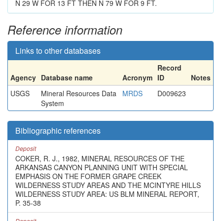
N 29 W FOR 13 FT THEN N 79 W FOR 9 FT.
Reference information
Links to other databases
Record
Agency
Database name
Acronym
ID
Notes
USGS
Mineral Resources Data
MRDS
D009623
System
Bibliographic references
Deposit
COKER, R. J., 1982, MINERAL RESOURCES OF THE
ARKANSAS CANYON PLANNING UNIT WITH SPECIAL
EMPHASIS ON THE FORMER GRAPE CREEK
WILDERNESS STUDY AREAS AND THE MCINTYRE HILLS
WILDERNESS STUDY AREA: US BLM MINERAL REPORT,
P. 35-38
Deposit