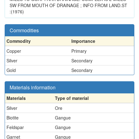
SW FROM MOUTH OF DRAINAGE ; INFO FROM LAND.ST
:(1976)
Commodities
Commodity
Importance
Copper
Primary
Silver
Secondary
Gold
Secondary
Materials information
Materials
Type of material
Silver
Ore
Biotite
Gangue
Feldspar
Gangue
Garnet
Gangue