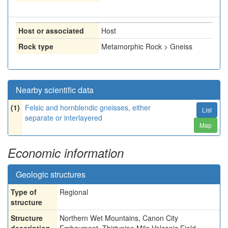
Host or associated
Host
Rock type
Metamorphic Rock > Gneiss
Nearby scientific data
(1)
Felsic and hornblendic gneisses, either
List
separate or interlayered
Map
Economic information
Geologic structures
Type of
Regional
structure
Structure
Northern Wet Mountains, Canon City