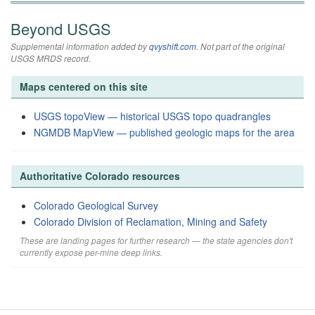
Beyond USGS
Supplemental information added by
qvyshift.com
. Not part of the original
USGS MRDS record.
Maps centered on this site
USGS topoView — historical USGS topo quadrangles
NGMDB MapView — published geologic maps for the area
Authoritative Colorado resources
Colorado Geological Survey
Colorado Division of Reclamation, Mining and Safety
These are landing pages for further research — the state agencies don't
currently expose per-mine deep links.