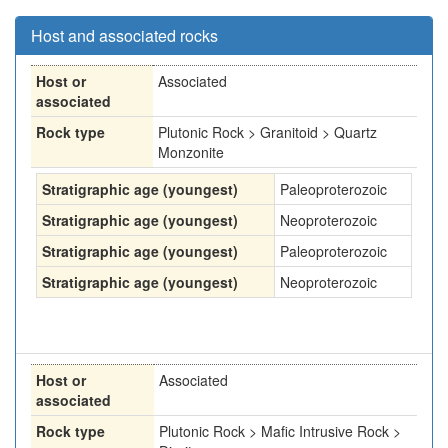
Host and associated rocks
Host or
Associated
associated
Rock type
Plutonic Rock > Granitoid > Quartz
Monzonite
Stratigraphic age (youngest)
Paleoproterozoic
Stratigraphic age (youngest)
Neoproterozoic
Stratigraphic age (youngest)
Paleoproterozoic
Stratigraphic age (youngest)
Neoproterozoic
Host or
Associated
associated
Rock type
Plutonic Rock > Mafic Intrusive Rock >