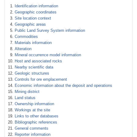
Identification information
Geographic coordinates
Site location context
Geographic areas
Public Land Survey System information
Commodities
Materials information
Alteration
Mineral occurrence model information
Host and associated rocks
Nearby scientific data
Geologic structures
Controls for ore emplacement
Economic information about the deposit and operations
Mining district
Land status
Ownership information
Workings at the site
Links to other databases
Bibliographic references
General comments
Reporter information