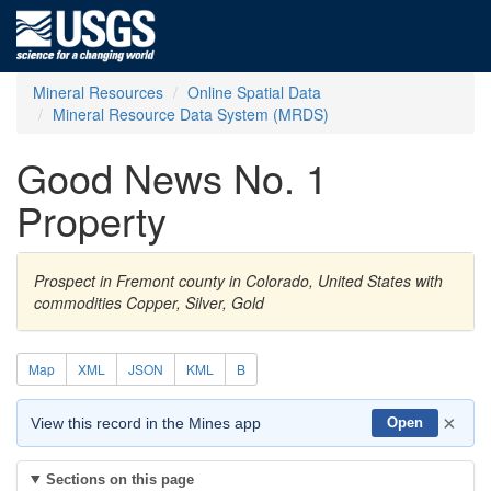
Mineral Resources
Online Spatial Data
Mineral Resource Data System (MRDS)
Good News No. 1
Property
Prospect in Fremont county in Colorado, United States with
commodities Copper, Silver, Gold
Map
XML
JSON
KML
B
×
View this record in the Mines app
Open
Sections on this page