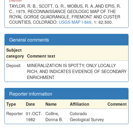
TAYLOR, R. B., SCOTT, G. R., WOBUS, R. A.,AND EPIS, R.
C., 1975, RECONNAISSANCE GEOLOGIC MAP OF THE
ROYAL GORGE QUADRANGLE, FREMONT AND CUSTER
COUNTIES, COLORADO:
USGS MAP I-869
, 1: 62,500.
General comments
Subject
category
Comment text
Deposit
MINERALIZATION IS SPOTTY, ONLY LOCALLY
RICH, AND INDICATES EVIDENCE OF SECONDARY
ENRICHMENT
Reporter information
Type
Date
Name
Affiliation
Comment
Reporter
01-OCT-
Collins,
Colorado
1982
Donna B.
Geological Survey