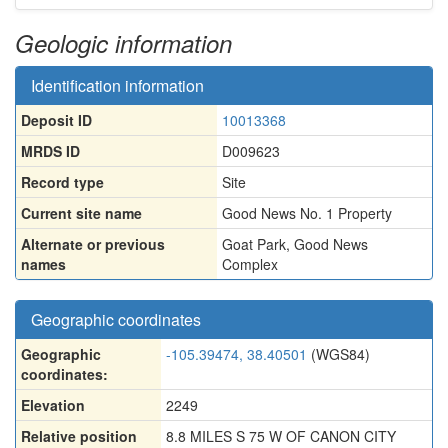
Geologic information
Identification information
Deposit ID
10013368
MRDS ID
D009623
Record type
Site
Current site name
Good News No. 1 Property
Alternate or previous
Goat Park
,
Good News
names
Complex
Geographic coordinates
Geographic
-105.39474, 38.40501
(WGS84)
coordinates:
Elevation
2249
Relative position
8.8 MILES S 75 W OF CANON CITY