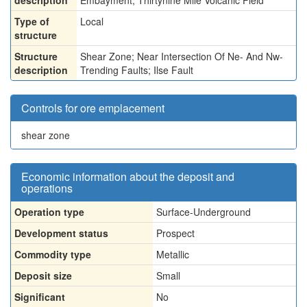
description
Embayment, Thirtynine Mile Volcanic Field
Type of
Local
structure
Structure
Shear Zone; Near Intersection Of Ne- And Nw-
description
Trending Faults; Ilse Fault
Controls for ore emplacement
shear zone
Economic information about the deposit and
operations
Operation type
Surface-Underground
Development status
Prospect
Commodity type
Metallic
Deposit size
Small
Significant
No