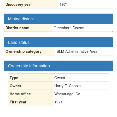
Discovery year
1971
Mining district
District name
Greenhorn District
Land status
Ownership category
BLM Administrative Area
Ownership information
Type
Owner
Owner
Harry E. Coppin
Home office
Wheatridge, Co.
First year
1971