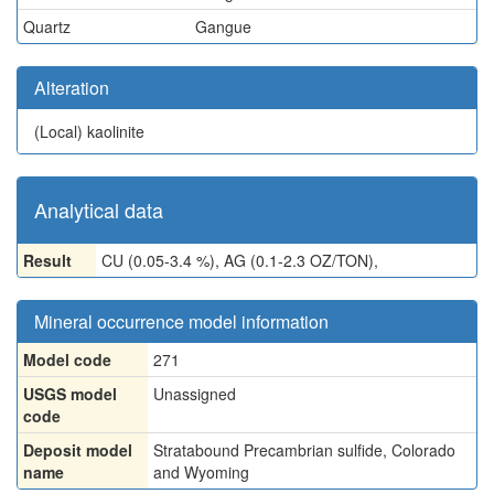
Quartz
Gangue
Alteration
(Local)
kaolinite
Analytical data
Result
CU (0.05-3.4 %), AG (0.1-2.3 OZ/TON),
Mineral occurrence model information
Model code
271
USGS model
Unassigned
code
Deposit model
Stratabound Precambrian sulfide, Colorado
name
and Wyoming