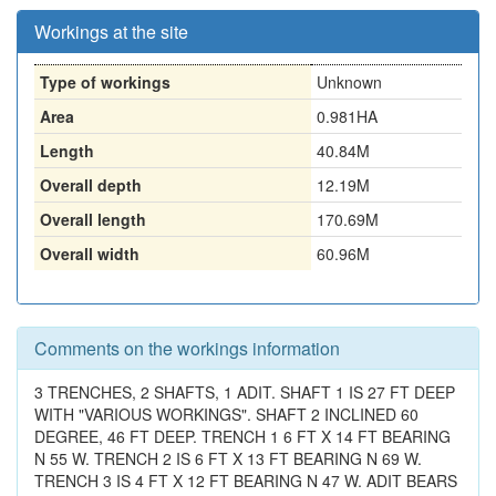
Workings at the site
Type of workings
Unknown
Area
0.981HA
Length
40.84M
Overall depth
12.19M
Overall length
170.69M
Overall width
60.96M
Comments on the workings information
3 TRENCHES, 2 SHAFTS, 1 ADIT. SHAFT 1 IS 27 FT DEEP
WITH "VARIOUS WORKINGS". SHAFT 2 INCLINED 60
DEGREE, 46 FT DEEP. TRENCH 1 6 FT X 14 FT BEARING
N 55 W. TRENCH 2 IS 6 FT X 13 FT BEARING N 69 W.
TRENCH 3 IS 4 FT X 12 FT BEARING N 47 W. ADIT BEARS