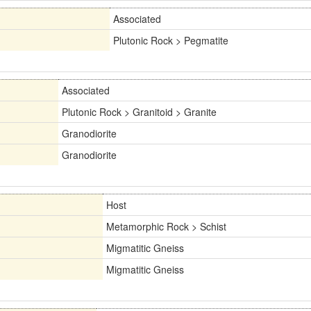
Associated
Plutonic Rock > Pegmatite
Associated
Plutonic Rock > Granitoid > Granite
Granodiorite
Granodiorite
Host
Metamorphic Rock > Schist
Migmatitic Gneiss
Migmatitic Gneiss