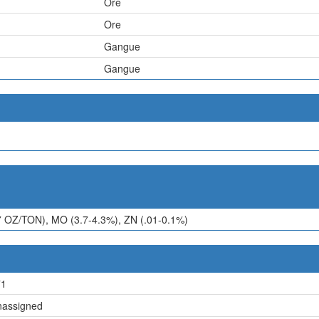
Ore
Ore
Gangue
Gangue
7 OZ/TON), MO (3.7-4.3%), ZN (.01-0.1%)
71
assigned