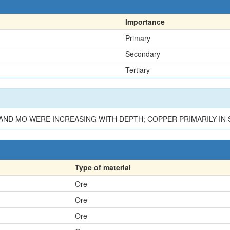
Importance
Primary
Secondary
Tertiary
 AND MO WERE INCREASING WITH DEPTH; COPPER PRIMARILY IN 
Type of material
Ore
Ore
Ore