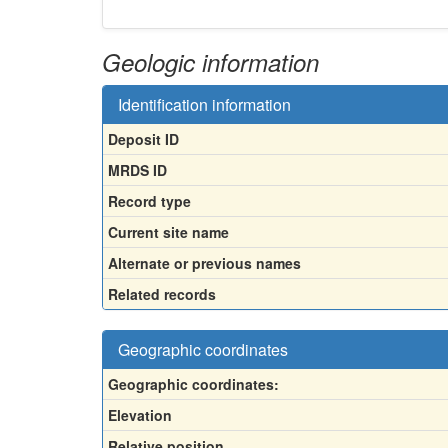
Geologic information
Identification information
Deposit ID
MRDS ID
Record type
Current site name
Alternate or previous names
Related records
Geographic coordinates
Geographic coordinates:
Elevation
Relative position