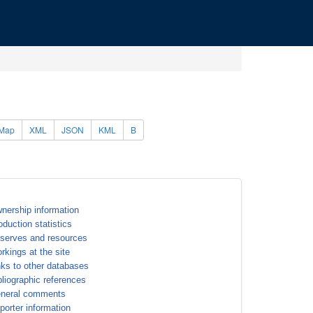
Map
XML
JSON
KML
B
nership information
oduction statistics
serves and resources
rkings at the site
nks to other databases
bliographic references
neral comments
porter information