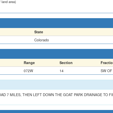
f land area)
State
Colorado
Range
Section
Fracti
072W
14
SW OF
 7 MILES, THEN LEFT DOWN THE GOAT PARK DRAINAGE TO FIRS