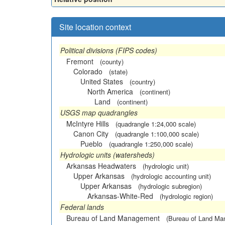
Site location context
Political divisions (FIPS codes)
Fremont
(county)
Colorado
(state)
United States
(country)
North America
(continent)
Land
(continent)
USGS map quadrangles
McIntyre Hills
(quadrangle 1:24,000 scale)
Canon City
(quadrangle 1:100,000 scale)
Pueblo
(quadrangle 1:250,000 scale)
Hydrologic units (watersheds)
Arkansas Headwaters
(hydrologic unit)
Upper Arkansas
(hydrologic accounting unit)
Upper Arkansas
(hydrologic subregion)
Arkansas-White-Red
(hydrologic region)
Federal lands
Bureau of Land Management
(Bureau of Land M