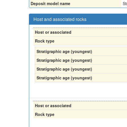
Deposit model name
St
Host and associated rocks
Host or associated
Rock type
Stratigraphic age (youngest)
Stratigraphic age (youngest)
Stratigraphic age (youngest)
Stratigraphic age (youngest)
Host or associated
Rock type