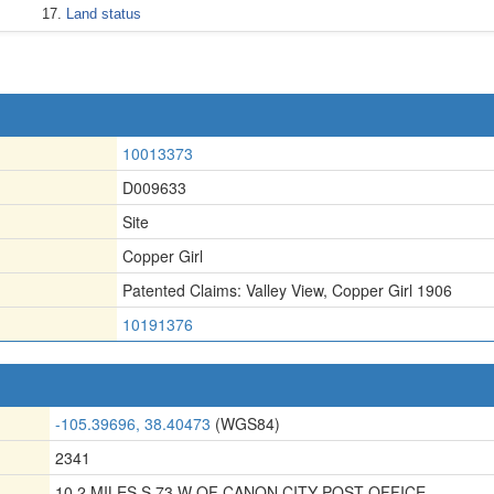
Land status
10013373
D009633
Site
Copper Girl
Patented Claims: Valley View
,
Copper Girl 1906
10191376
-105.39696, 38.40473
(WGS84)
2341
10.2 MILES S 73 W OF CANON CITY POST OFFICE