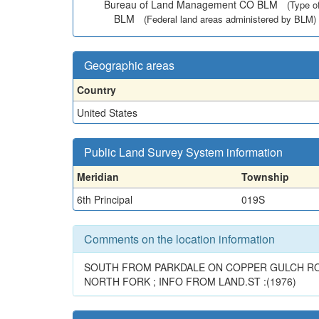
Bureau of Land Management CO BLM
(Type o
BLM
(Federal land areas administered by BLM)
Geographic areas
Country
United States
Public Land Survey System information
Meridian
Township
6th Principal
019S
Comments on the location information
SOUTH FROM PARKDALE ON COPPER GULCH ROAD
NORTH FORK ; INFO FROM LAND.ST :(1976)