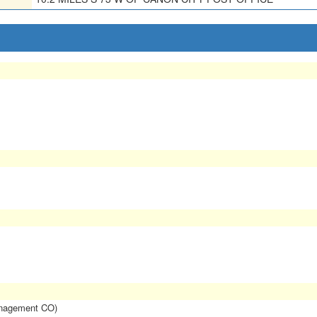
anagement CO)