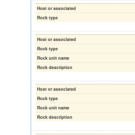
Host or associated
Rock type
Host or associated
Rock type
Rock unit name
Rock description
Host or associated
Rock type
Rock unit name
Rock description