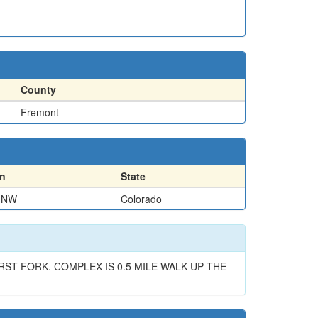
County
Fremont
on
State
 NW
Colorado
T FORK. COMPLEX IS 0.5 MILE WALK UP THE