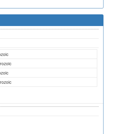
ozoic
rozoic
ozoic
rozoic