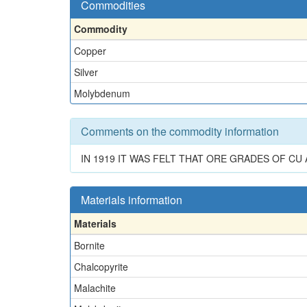
Commodities
Commodity
Copper
Silver
Molybdenum
Comments on the commodity information
IN 1919 IT WAS FELT THAT ORE GRADES OF CU
Materials information
Materials
Bornite
Chalcopyrite
Malachite