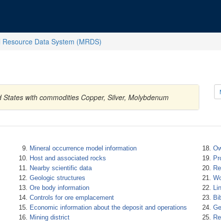
l Resource Data System (MRDS)
d States with commodities Copper, Silver, Molybdenum
Mineral occurrence model information
Ow
Host and associated rocks
Pr
Nearby scientific data
Re
Geologic structures
Wo
Ore body information
Li
Controls for ore emplacement
Bi
Economic information about the deposit and operations
Ge
Mining district
Re