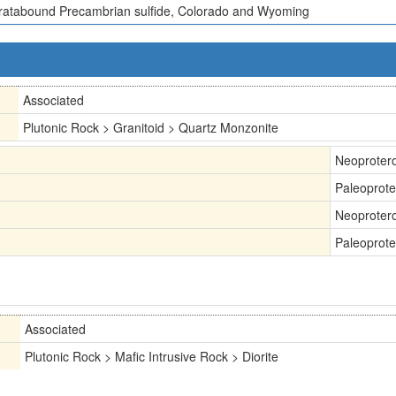
ratabound Precambrian sulfide, Colorado and Wyoming
Associated
Plutonic Rock > Granitoid > Quartz Monzonite
Neoproter
Paleoprote
Neoproter
Paleoprote
Associated
Plutonic Rock > Mafic Intrusive Rock > Diorite