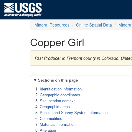
Mineral Resources
Online Spatial Data
Minera
Copper Girl
Past Producer in Fremont county in Colorado, Unite
Sections on this page
Identification information
Geographic coordinates
Site location context
Geographic areas
Public Land Survey System information
Commodities
Materials information
Alteration