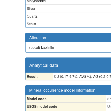
Molybdenite
Silver
Quartz
Schist
Alteration
(Local)
kaolinite
Analytical data
Result
CU (0.17-9.7%, AVG %), AG (0.2-0.
Mineral occurrence model information
Model code
2
USGS model code
Un