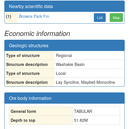
Nearby scientific data
(1)
Browns Park Fm
List
Map
Economic information
Geologic structures
Type of structure
Regional
Structure description
Washakie Basin
Type of structure
Local
Structure description
Lay Syncline, Maybell Monocline
Ore body information
General form
TABULAR
Depth to top
51.82
M