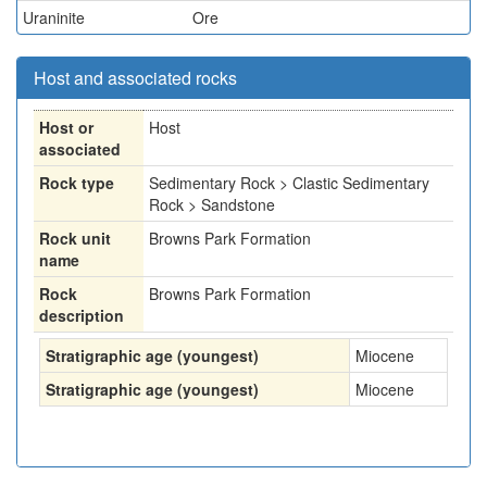
Uraninite
Ore
Host and associated rocks
Host or
Host
associated
Rock type
Sedimentary Rock > Clastic Sedimentary
Rock > Sandstone
Rock unit
Browns Park Formation
name
Rock
Browns Park Formation
description
Stratigraphic age (youngest)
Miocene
Stratigraphic age (youngest)
Miocene