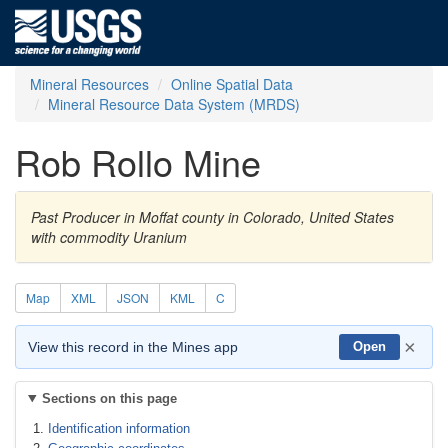
Mineral Resources
Online Spatial Data
Mineral Resource Data System (MRDS)
Rob Rollo Mine
Past Producer in Moffat county in Colorado, United States
with commodity Uranium
Map
XML
JSON
KML
C
×
View this record in the Mines app
Open
Sections on this page
Identification information