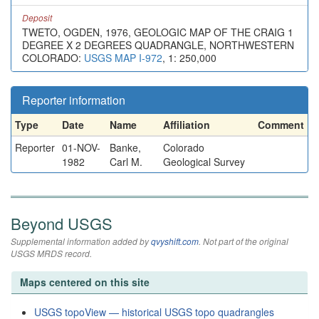
Deposit
TWETO, OGDEN, 1976, GEOLOGIC MAP OF THE CRAIG 1
DEGREE X 2 DEGREES QUADRANGLE, NORTHWESTERN
COLORADO:
USGS MAP I-972
, 1: 250,000
Reporter information
Type
Date
Name
Affiliation
Comment
Reporter
01-NOV-
Banke,
Colorado
1982
Carl M.
Geological Survey
Beyond USGS
Supplemental information added by
qvyshift.com
. Not part of the original
USGS MRDS record.
Maps centered on this site
USGS topoView — historical USGS topo quadrangles