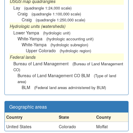
USGS map quadrangles
Lay
(quadrangle 1:24,000 scale)
Craig
(quadrangle 1:100,000 scale)
Craig
(quadrangle 1:250,000 scale)
Hydrologic units (watersheds)
Lower Yampa
(hydrologic unit)
White-Yampa
(hydrologic accounting unit)
White-Yampa
(hydrologic subregion)
Upper Colorado
(hydrologic region)
Federal lands
Bureau of Land Management
(Bureau of Land Management
CO)
Bureau of Land Management CO BLM
(Type of land
area)
BLM
(Federal land areas administered by BLM)
Geographic areas
Country
State
County
United States
Colorado
Moffat