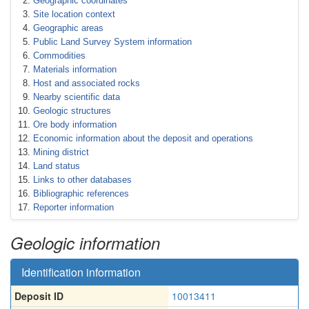
Geographic coordinates
Site location context
Geographic areas
Public Land Survey System information
Commodities
Materials information
Host and associated rocks
Nearby scientific data
Geologic structures
Ore body information
Economic information about the deposit and operations
Mining district
Land status
Links to other databases
Bibliographic references
Reporter information
Geologic information
Identification information
Deposit ID
10013411