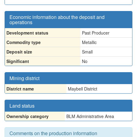
Economic information about the deposit and
operations
Development status
Past Producer
Commodity type
Metallic
Deposit size
Small
Significant
No
Mining district
District name
Maybell District
Land status
Ownership category
BLM Administrative Area
Comments on the production information