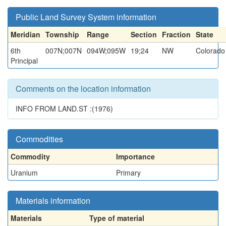
Public Land Survey System information
Meridian
Township
Range
Section
Fraction
State
6th
007N;007N
094W;095W
19;24
NW
Colorado
Principal
Comments on the location information
INFO FROM LAND.ST :(1976)
Commodities
Commodity
Importance
Uranium
Primary
Materials information
Materials
Type of material