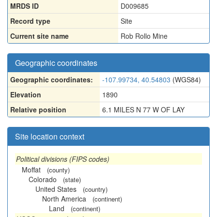
MRDS ID
D009685
Record type
Site
Current site name
Rob Rollo Mine
Geographic coordinates
Geographic coordinates:
-107.99734, 40.54803
(WGS84)
Elevation
1890
Relative position
6.1 MILES N 77 W OF LAY
Site location context
Political divisions (FIPS codes)
Moffat
(county)
Colorado
(state)
United States
(country)
North America
(continent)
Land
(continent)