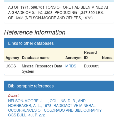
AS OF 1971, 596,701 TONS OF ORE HAD BEEN MINED AT
A GRADE OF 0.11% U308, PRODUCING 1,347,892 LBS.
OF U308 (NELSON-MOORE AND OTHERS, 1978).
Reference information
Links to other databases
Record
Agency
Database name
Acronym
ID
Notes
USGS
Mineral Resources Data
MRDS
D009685
System
Bibliographic references
Deposit
NELSON-MOORE, J. L., COLLINS, D. B., AND
HORNBAKER, A. L., 1978, RADIOACTIVE MINERAL
OCCURRENCES OF COLORADO AND BIBLIOGRAPHY:
CGS BULL. 40, P. 272