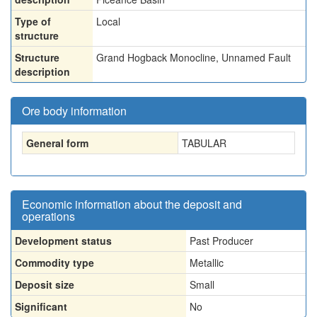
Type of
Local
structure
Structure
Grand Hogback Monocline, Unnamed Fault
description
Ore body information
General form
TABULAR
Economic information about the deposit and
operations
Development status
Past Producer
Commodity type
Metallic
Deposit size
Small
Significant
No