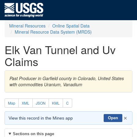
Mineral Resources
Online Spatial Data
Mineral Resource Data System (MRDS)
Elk Van Tunnel and Uv
Claims
Past Producer in Garfield county in Colorado, United States
with commodities Uranium, Vanadium
Map
XML
JSON
KML
C
×
View this record in the Mines app
Open
Sections on this page