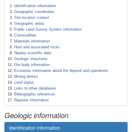
Identification information
Geographic coordinates
Site location context
Geographic areas
Public Land Survey System information
Commodities
Materials information
Host and associated rocks
Nearby scientific data
Geologic structures
Ore body information
Economic information about the deposit and operations
Mining district
Land status
Links to other databases
Bibliographic references
Reporter information
Geologic information
Identification information