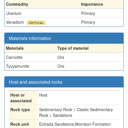
Commodity
Importance
Uranium
Primary
Vanadium
Primary
CRITICAL
Materials information
Materials
Type of material
Carnotite
Ore
Tyuyamunite
Ore
Host and associated rocks
Host or
Host
associated
Rock type
Sedimentary Rock > Clastic Sedimentary
Rock > Sandstone
Rock unit
Entrada Sandstone;Morrison Formation