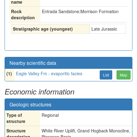
name
Rock
Entrada Sandstone;Morrison Formation
description
Stratigraphic age (youngest)
Late Jurassic
Nearby scientific data
(1)
Eagle Valley Fm - evaporitic facies
List
Map
Economic information
Geologic structures
Type of
Regional
structure
Structure
White River Uplift, Grand Hogback Monocline,
description
Piceance Basin