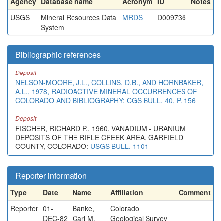
Agency
Database name
Acronym
ID
Notes
USGS
Mineral Resources Data
MRDS
D009736
System
Bibliographic references
Deposit
NELSON-MOORE, J.L., COLLINS, D.B., AND HORNBAKER,
A.L., 1978, RADIOACTIVE MINERAL OCCURRENCES OF
COLORADO AND BIBLIOGRAPHY: CGS BULL. 40, P. 156
Deposit
FISCHER, RICHARD P., 1960, VANADIUM - URANIUM
DEPOSITS OF THE RIFLE CREEK AREA, GARFIELD
COUNTY, COLORADO:
USGS BULL. 1101
Reporter information
Type
Date
Name
Affiliation
Comment
Reporter
01-
Banke,
Colorado
DEC-82
Carl M.
Geological Survey