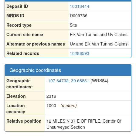
Deposit ID
10013444
MRDS ID
D009736
Record type
Site
Current site name
Elk Van Tunnel and Uv Claims
Alternate or previous names
Uv and Elk Van Tunnel Claims
Related records
10288593
Geographic coordinates
Geographic
-107.64732, 39.68831
(WGS84)
coordinates:
Elevation
2316
Location
1000
(meters)
accuracy
Relative position
12 MILES N 37 E OF RIFLE, Center Of
Unsurveyed Section