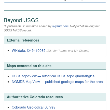
Beyond USGS
Supplemental information added by
qvyshift.com
. Not part of the original
USGS MRDS record.
External references
Wikidata: Q49410065
(Elk Van Tunnel and UV Claims)
Maps centered on this site
USGS topoView — historical USGS topo quadrangles
NGMDB MapView — published geologic maps for the area
Authoritative Colorado resources
Colorado Geological Survey