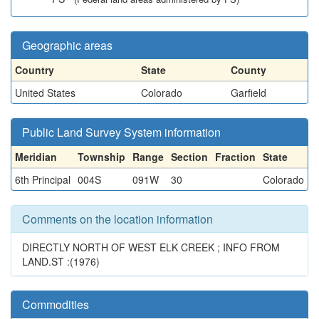
Geographic areas
Country
State
County
United States
Colorado
Garfield
Public Land Survey System information
Meridian
Township
Range
Section
Fraction
State
6th Principal
004S
091W
30
Colorado
Comments on the location information
DIRECTLY NORTH OF WEST ELK CREEK ; INFO FROM
LAND.ST :(1976)
Commodities