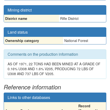
Mining district
District name
Rifle District
Land status
Ownership category
National Forest
Comments on the production information
AS OF 1971, 22 TONS HAD BEEN MINED AT A GRADE OF
0.16% U308 AND 1.6% V205, PRODUCING 72 LBS OF
U308 AND 737 LBS OF V205.
Reference information
Links to other databases
Record