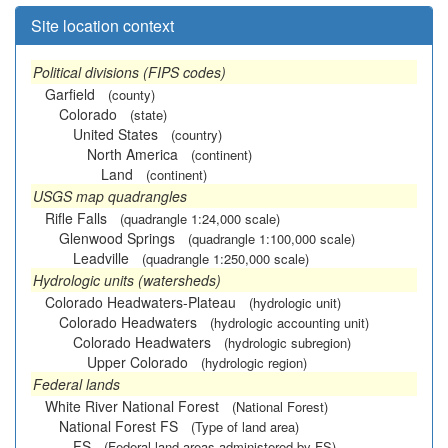
Site location context
Political divisions (FIPS codes)
Garfield
(county)
Colorado
(state)
United States
(country)
North America
(continent)
Land
(continent)
USGS map quadrangles
Rifle Falls
(quadrangle 1:24,000 scale)
Glenwood Springs
(quadrangle 1:100,000 scale)
Leadville
(quadrangle 1:250,000 scale)
Hydrologic units (watersheds)
Colorado Headwaters-Plateau
(hydrologic unit)
Colorado Headwaters
(hydrologic accounting unit)
Colorado Headwaters
(hydrologic subregion)
Upper Colorado
(hydrologic region)
Federal lands
White River National Forest
(National Forest)
National Forest FS
(Type of land area)
FS
(Federal land areas administered by FS)