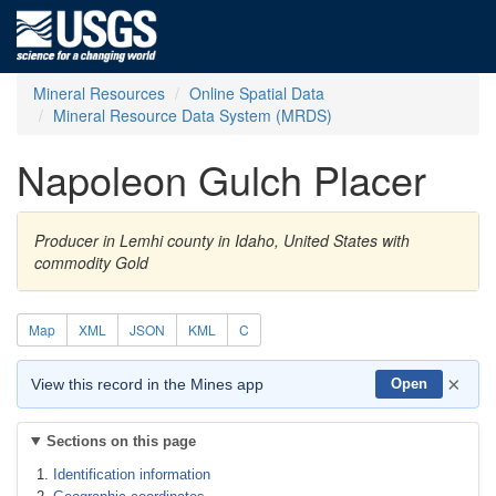
Mineral Resources
Online Spatial Data
Mineral Resource Data System (MRDS)
Napoleon Gulch Placer
Producer in Lemhi county in Idaho, United States with
commodity Gold
Map
XML
JSON
KML
C
×
View this record in the Mines app
Open
Sections on this page
Identification information