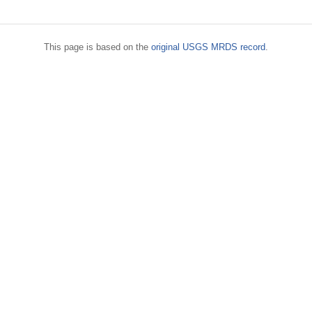
This page is based on the
original USGS MRDS record
.