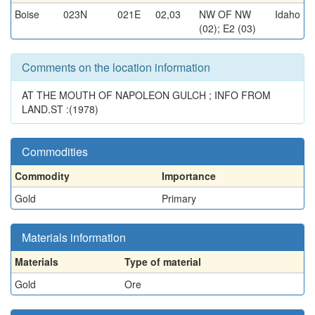
Boise
023N
021E
02,03
NW OF NW
Idaho
(02); E2 (03)
Comments on the location information
AT THE MOUTH OF NAPOLEON GULCH ; INFO FROM
LAND.ST :(1978)
Commodities
Commodity
Importance
Gold
Primary
Materials information
Materials
Type of material
Gold
Ore