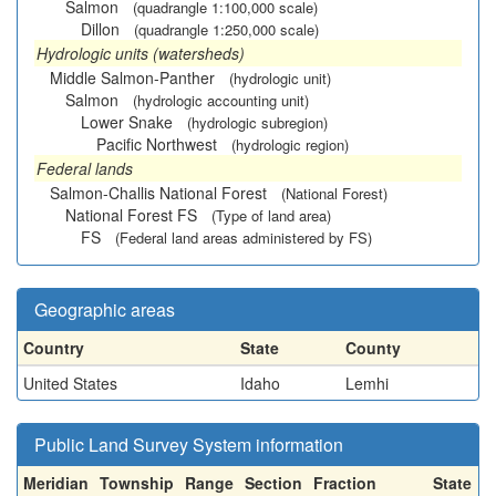
Salmon
(quadrangle 1:100,000 scale)
Dillon
(quadrangle 1:250,000 scale)
Hydrologic units (watersheds)
Middle Salmon-Panther
(hydrologic unit)
Salmon
(hydrologic accounting unit)
Lower Snake
(hydrologic subregion)
Pacific Northwest
(hydrologic region)
Federal lands
Salmon-Challis National Forest
(National Forest)
National Forest FS
(Type of land area)
FS
(Federal land areas administered by FS)
Geographic areas
Country
State
County
United States
Idaho
Lemhi
Public Land Survey System information
Meridian
Township
Range
Section
Fraction
State