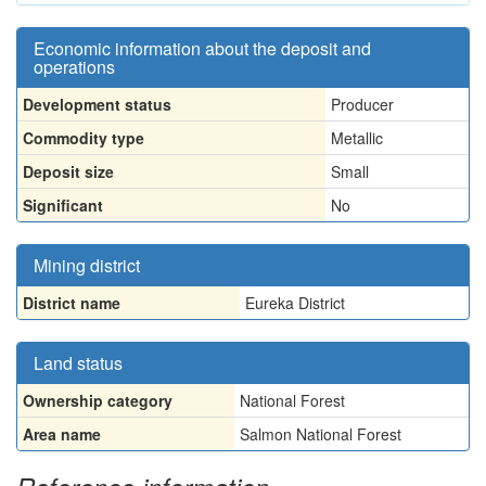
Economic information about the deposit and
operations
Development status
Producer
Commodity type
Metallic
Deposit size
Small
Significant
No
Mining district
District name
Eureka District
Land status
Ownership category
National Forest
Area name
Salmon National Forest