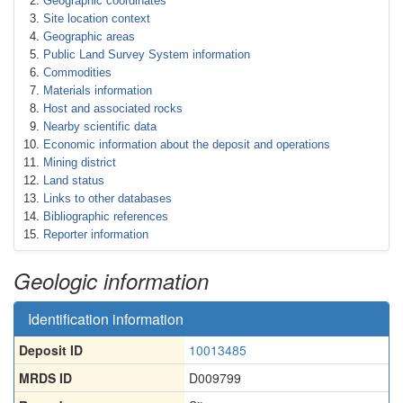
Geographic coordinates
Site location context
Geographic areas
Public Land Survey System information
Commodities
Materials information
Host and associated rocks
Nearby scientific data
Economic information about the deposit and operations
Mining district
Land status
Links to other databases
Bibliographic references
Reporter information
Geologic information
Identification information
Deposit ID
10013485
MRDS ID
D009799