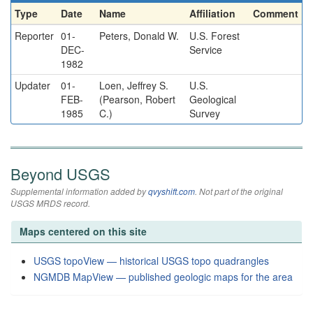
Type
Date
Name
Affiliation
Comment
Reporter
01-
Peters, Donald W.
U.S. Forest
DEC-
Service
1982
Updater
01-
Loen, Jeffrey S.
U.S.
FEB-
(Pearson, Robert
Geological
1985
C.)
Survey
Beyond USGS
Supplemental information added by
qvyshift.com
. Not part of the original
USGS MRDS record.
Maps centered on this site
USGS topoView — historical USGS topo quadrangles
NGMDB MapView — published geologic maps for the area