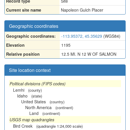
Record type
Site
Current site name
Napoleon Gulch Placer
Geographic coordinates
Geographic coordinates:
-113.95372, 45.35629
(WGS84)
Elevation
1195
Relative position
12.5 MI. N 12 W OF SALMON
Site location context
Political divisions (FIPS codes)
Lemhi
(county)
Idaho
(state)
United States
(country)
North America
(continent)
Land
(continent)
USGS map quadrangles
Bird Creek
(quadrangle 1:24,000 scale)