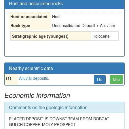
Host and associated rocks
Host or associated
Host
Rock type
Unconsolidated Deposit > Alluvium
Stratigraphic age (youngest)
Holocene
Nearby scientific data
(1)
Alluvial deposits.
List
Map
Economic information
Comments on the geologic information
PLACER DEPOSIT IS DOWNSTREAM FROM BOBCAT
GULCH COPPER-MOLY PROSPECT