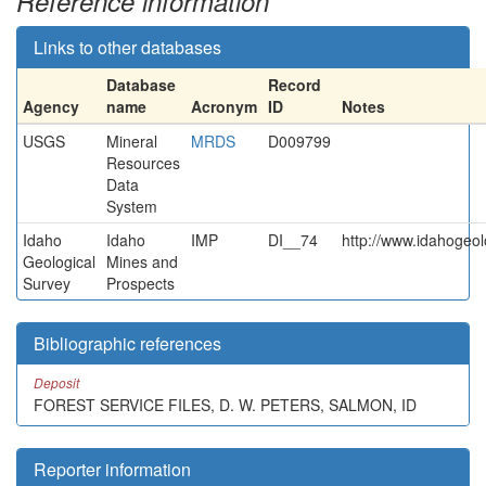
Reference information
Links to other databases
Database
Record
Agency
name
Acronym
ID
Notes
USGS
Mineral
MRDS
D009799
Resources
Data
System
Idaho
Idaho
IMP
DI__74
http://www.idahogeol
Geological
Mines and
Survey
Prospects
Bibliographic references
Deposit
FOREST SERVICE FILES, D. W. PETERS, SALMON, ID
Reporter information