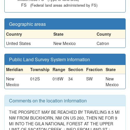
FS
(Federal land areas administered by FS)
Geographic areas
Country
State
County
United States
New Mexico
Catron
Public Land Survey System information
Meridian
Township
Range
Section
Fraction
State
New
012S
018W
34
SW
New
Mexico
Mexico
Comments on the location information
THE PROSPECT MAY BE REACHED BY TRAVELING 8.5 MI
NW FROM BUCKHORN, NM ON US 260, THEN NE FOR 9
MI INTO THE GILA NATIONAL FOREST AT THE UPPER
LIMIT OF SACATON CREEK. ; INFO FROM LAND.ST :