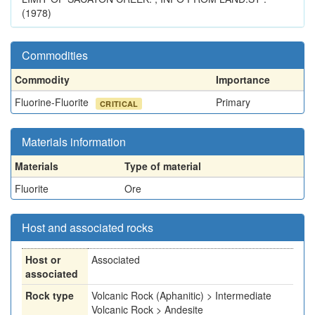
(1978)
Commodities
Commodity
Importance
Fluorine-Fluorite
Primary
CRITICAL
Materials information
Materials
Type of material
Fluorite
Ore
Host and associated rocks
Host or
Associated
associated
Rock type
Volcanic Rock (Aphanitic) > Intermediate
Volcanic Rock > Andesite