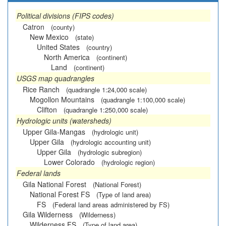
Political divisions (FIPS codes)
Catron
(county)
New Mexico
(state)
United States
(country)
North America
(continent)
Land
(continent)
USGS map quadrangles
Rice Ranch
(quadrangle 1:24,000 scale)
Mogollon Mountains
(quadrangle 1:100,000 scale)
Clifton
(quadrangle 1:250,000 scale)
Hydrologic units (watersheds)
Upper Gila-Mangas
(hydrologic unit)
Upper Gila
(hydrologic accounting unit)
Upper Gila
(hydrologic subregion)
Lower Colorado
(hydrologic region)
Federal lands
Gila National Forest
(National Forest)
National Forest FS
(Type of land area)
FS
(Federal land areas administered by FS)
Gila Wilderness
(Wilderness)
Wilderness FS
(Type of land area)