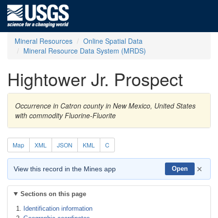
Mineral Resources
Online Spatial Data
Mineral Resource Data System (MRDS)
Hightower Jr. Prospect
Occurrence in Catron county in New Mexico, United States
with commodity Fluorine-Fluorite
Map
XML
JSON
KML
C
×
View this record in the Mines app
Open
Sections on this page
Identification information