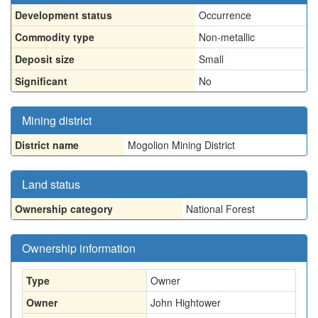
Development status
Occurrence
Commodity type
Non-metallic
Deposit size
Small
Significant
No
Mining district
District name
Mogolion Mining District
Land status
Ownership category
National Forest
Ownership information
Type
Owner
Owner
John Hightower