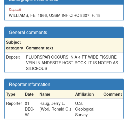
Deposit
WILLIAMS, FE, 1966, USBM INF CIRC 8307, P. 18
General comments
Subject
category
Comment text
Deposit
FLUORSPAR OCCURS IN A 4 FT WIDE FISSURE
VEIN IN ANDESITE HOST ROCK. IT IS NOTED AS
SILICEOUS
Reporter information
Type
Date
Name
Affiliation
Comment
Reporter
01-
Haug, Jerry L.
U.S.
DEC-
(Worl, Ronald G.)
Geological
82
Survey