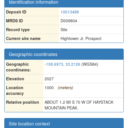
Identification information
Deposit ID
10013488
MRDS ID
D009804
Record type
Site
Current site name
Hightower Jr. Prospect
Geographic coordinates
Geographic
-108.6973, 33.2126
(WGS84)
coordinates:
Elevation
2027
Location
1000
(meters)
accuracy
Relative position
ABOUT 1.2 MI S 70 W OF HAYSTACK
MOUNTAIN PEAK.
Site location context