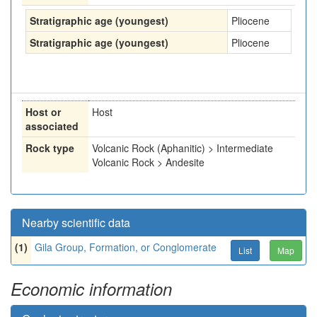
Stratigraphic age (youngest)
Pliocene
Stratigraphic age (youngest)
Pliocene
Host or
Host
associated
Rock type
Volcanic Rock (Aphanitic) > Intermediate
Volcanic Rock > Andesite
Nearby scientific data
(1)
Gila Group, Formation, or Conglomerate
List
Map
Economic information