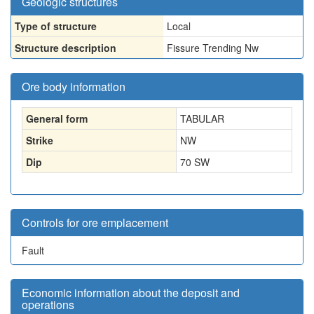
Geologic structures
Type of structure
Local
Structure description
Fissure Trending Nw
Ore body information
General form
TABULAR
Strike
NW
Dip
70 SW
Controls for ore emplacement
Fault
Economic information about the deposit and
operations