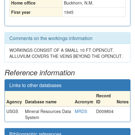
Home office
Buckhorn, N.M.
First year
1945
Comments on the workings information
WORKINGS CONSIST OF A SMALL 10 FT OPENCUT.
ALLUVIUM COVERS THE VEINS BEYOND THE OPENCUT.
Reference information
Links to other databases
Record
Agency
Database name
Acronym
ID
Notes
USGS
Mineral Resources Data
MRDS
D009804
System
Bibliographic references