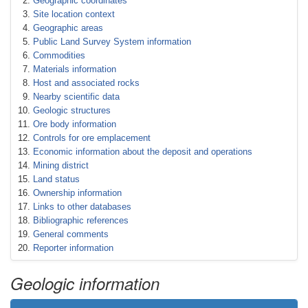
Geographic coordinates
Site location context
Geographic areas
Public Land Survey System information
Commodities
Materials information
Host and associated rocks
Nearby scientific data
Geologic structures
Ore body information
Controls for ore emplacement
Economic information about the deposit and operations
Mining district
Land status
Ownership information
Links to other databases
Bibliographic references
General comments
Reporter information
Geologic information