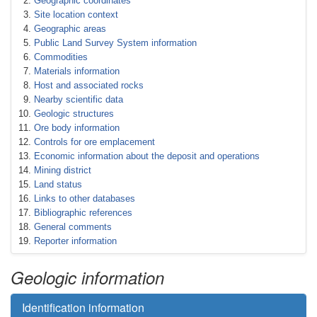
Geographic coordinates
Site location context
Geographic areas
Public Land Survey System information
Commodities
Materials information
Host and associated rocks
Nearby scientific data
Geologic structures
Ore body information
Controls for ore emplacement
Economic information about the deposit and operations
Mining district
Land status
Links to other databases
Bibliographic references
General comments
Reporter information
Geologic information
Identification information