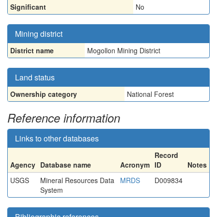
Significant
No
Mining district
District name
Mogollon Mining District
Land status
Ownership category
National Forest
Reference information
Links to other databases
Record
Agency
Database name
Acronym
ID
Notes
USGS
Mineral Resources Data
MRDS
D009834
System
Bibliographic references