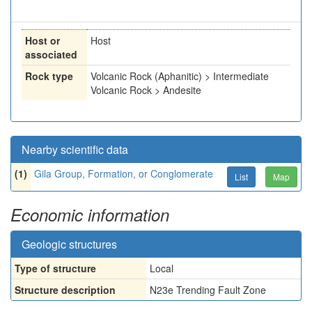
Host or
Host
associated
Rock type
Volcanic Rock (Aphanitic) > Intermediate
Volcanic Rock > Andesite
Nearby scientific data
(1)
Gila Group, Formation, or Conglomerate
List
Map
Economic information
Geologic structures
Type of structure
Local
Structure description
N23e Trending Fault Zone