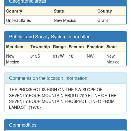
Geographic areas
Country
State
County
United States
New Mexico
Grant
Public Land Survey System information
Meridian
Township
Range
Section
Fraction
State
New
013S
017W
18
NW
New
Mexico
Mexico
Comments on the location information
THE PROSPECT IS HIGH ON THE SW SLOPE OF
SEVENTY-FOUR MOUNTAIN ABOUT 750 FT NE OF THE
SEVENTY-FOUR MOUNTAIN PROSPECT. ; INFO FROM
LAND.ST :(1978)
Commodities