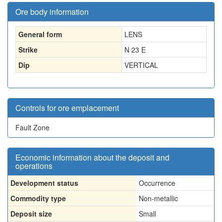
Ore body information
General form
LENS
Strike
N 23 E
Dip
VERTICAL
Controls for ore emplacement
Fault Zone
Economic information about the deposit and
operations
Development status
Occurrence
Commodity type
Non-metallic
Deposit size
Small