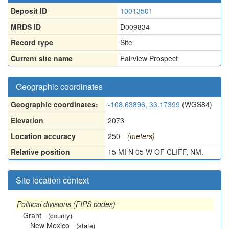
Deposit ID
10013501
MRDS ID
D009834
Record type
Site
Current site name
Fairview Prospect
Geographic coordinates
Geographic coordinates:
-108.63896, 33.17399
(WGS84)
Elevation
2073
Location accuracy
250
(meters)
Relative position
15 MI N 05 W OF CLIFF, NM.
Site location context
Political divisions (FIPS codes)
Grant
(county)
New Mexico
(state)