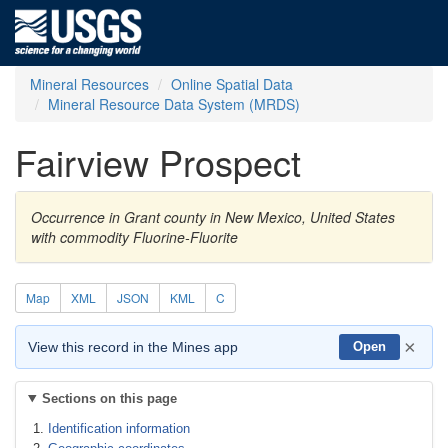
Mineral Resources
Online Spatial Data
Mineral Resource Data System (MRDS)
Fairview Prospect
Occurrence in Grant county in New Mexico, United States
with commodity Fluorine-Fluorite
Map
XML
JSON
KML
C
×
View this record in the Mines app
Open
Sections on this page
Identification information