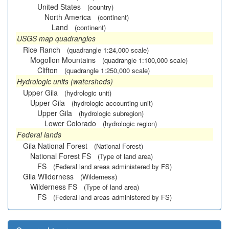
United States
(country)
North America
(continent)
Land
(continent)
USGS map quadrangles
Rice Ranch
(quadrangle 1:24,000 scale)
Mogollon Mountains
(quadrangle 1:100,000 scale)
Clifton
(quadrangle 1:250,000 scale)
Hydrologic units (watersheds)
Upper Gila
(hydrologic unit)
Upper Gila
(hydrologic accounting unit)
Upper Gila
(hydrologic subregion)
Lower Colorado
(hydrologic region)
Federal lands
Gila National Forest
(National Forest)
National Forest FS
(Type of land area)
FS
(Federal land areas administered by FS)
Gila Wilderness
(Wilderness)
Wilderness FS
(Type of land area)
FS
(Federal land areas administered by FS)