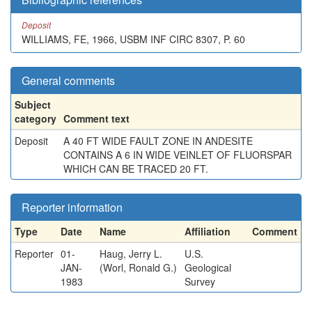
Deposit
WILLIAMS, FE, 1966, USBM INF CIRC 8307, P. 60
General comments
Subject
category
Comment text
Deposit
A 40 FT WIDE FAULT ZONE IN ANDESITE
CONTAINS A 6 IN WIDE VEINLET OF FLUORSPAR
WHICH CAN BE TRACED 20 FT.
Reporter information
Type
Date
Name
Affiliation
Comment
Reporter
01-
Haug, Jerry L.
U.S.
JAN-
(Worl, Ronald G.)
Geological
1983
Survey