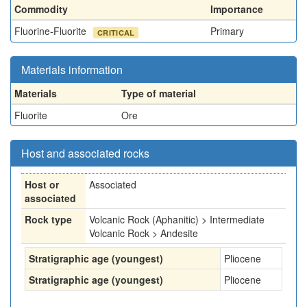
Commodity
Importance
Fluorine-Fluorite
Primary
CRITICAL
Materials information
Materials
Type of material
Fluorite
Ore
Host and associated rocks
Host or
Associated
associated
Rock type
Volcanic Rock (Aphanitic) > Intermediate
Volcanic Rock > Andesite
Stratigraphic age (youngest)
Pliocene
Stratigraphic age (youngest)
Pliocene