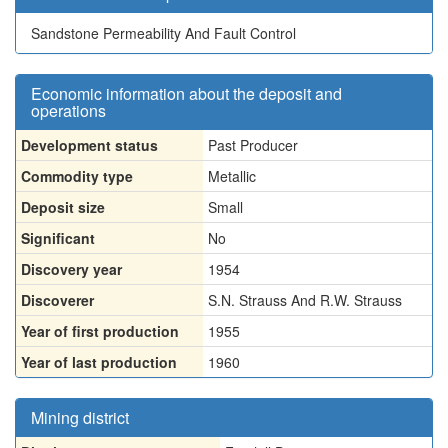
Sandstone Permeability And Fault Control
Economic information about the deposit and
operations
Development status
Past Producer
Commodity type
Metallic
Deposit size
Small
Significant
No
Discovery year
1954
Discoverer
S.N. Strauss And R.W. Strauss
Year of first production
1955
Year of last production
1960
Mining district