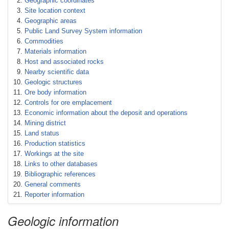
Geographic coordinates
Site location context
Geographic areas
Public Land Survey System information
Commodities
Materials information
Host and associated rocks
Nearby scientific data
Geologic structures
Ore body information
Controls for ore emplacement
Economic information about the deposit and operations
Mining district
Land status
Production statistics
Workings at the site
Links to other databases
Bibliographic references
General comments
Reporter information
Geologic information