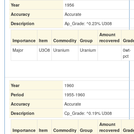
Year
1956
Accuracy
Accurate
Description
Ap_Grade: ^0.23% U308
Amount
Importance
Item
Commodity
Group
recovered
Grad
Major
U3O8
Uranium
Uranium
0
wt-
pct
Year
1960
Period
1955-1960
Accuracy
Accurate
Description
Cp_Grade: ^0.19% U308
Amount
Importance
Item
Commodity
Group
recovered
Grad