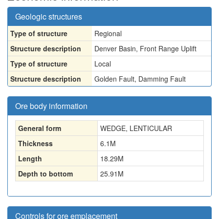
Geologic structures
Type of structure
Regional
Structure description
Denver Basin, Front Range Uplift
Type of structure
Local
Structure description
Golden Fault, Damming Fault
Ore body information
General form
WEDGE, LENTICULAR
Thickness
6.1
M
Length
18.29
M
Depth to bottom
25.91
M
Controls for ore emplacement