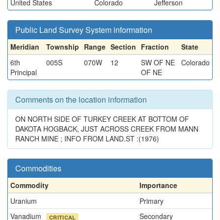
United States
Colorado
Jefferson
Public Land Survey System information
Meridian
Township
Range
Section
Fraction
State
6th
005S
070W
12
SW OF NE
Colorado
Principal
OF NE
Comments on the location information
ON NORTH SIDE OF TURKEY CREEK AT BOTTOM OF
DAKOTA HOGBACK, JUST ACROSS CREEK FROM MANN
RANCH MINE ; INFO FROM LAND.ST :(1976)
Commodities
Commodity
Importance
Uranium
Primary
Vanadium
Secondary
CRITICAL