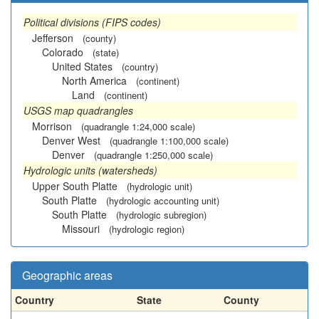
Political divisions (FIPS codes)
Jefferson
(county)
Colorado
(state)
United States
(country)
North America
(continent)
Land
(continent)
USGS map quadrangles
Morrison
(quadrangle 1:24,000 scale)
Denver West
(quadrangle 1:100,000 scale)
Denver
(quadrangle 1:250,000 scale)
Hydrologic units (watersheds)
Upper South Platte
(hydrologic unit)
South Platte
(hydrologic accounting unit)
South Platte
(hydrologic subregion)
Missouri
(hydrologic region)
Geographic areas
Country
State
County