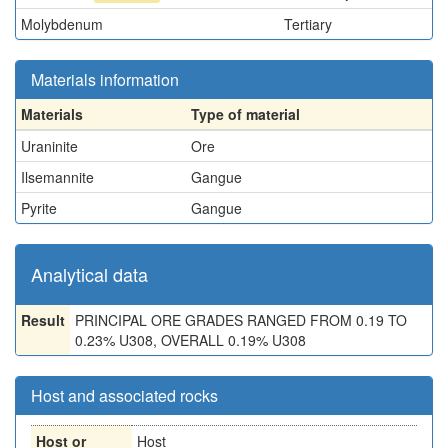
Molybdenum
Tertiary
Materials information
Materials
Type of material
Uraninite
Ore
Ilsemannite
Gangue
Pyrite
Gangue
Analytical data
Result
PRINCIPAL ORE GRADES RANGED FROM 0.19 TO
0.23% U308, OVERALL 0.19% U308
Host and associated rocks
Host or
Host