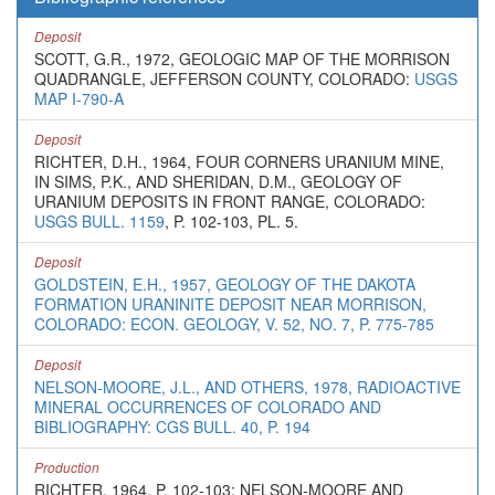
Deposit
SCOTT, G.R., 1972, GEOLOGIC MAP OF THE MORRISON
QUADRANGLE, JEFFERSON COUNTY, COLORADO:
USGS
MAP I-790-A
Deposit
RICHTER, D.H., 1964, FOUR CORNERS URANIUM MINE,
IN SIMS, P.K., AND SHERIDAN, D.M., GEOLOGY OF
URANIUM DEPOSITS IN FRONT RANGE, COLORADO:
USGS BULL. 1159
, P. 102-103, PL. 5.
Deposit
GOLDSTEIN, E.H., 1957, GEOLOGY OF THE DAKOTA
FORMATION URANINITE DEPOSIT NEAR MORRISON,
COLORADO: ECON. GEOLOGY, V. 52, NO. 7, P. 775-785
Deposit
NELSON-MOORE, J.L., AND OTHERS, 1978, RADIOACTIVE
MINERAL OCCURRENCES OF COLORADO AND
BIBLIOGRAPHY: CGS BULL. 40, P. 194
Production
RICHTER, 1964, P. 102-103; NELSON-MOORE AND