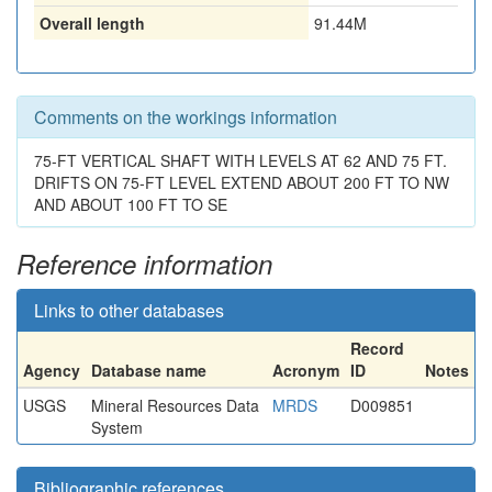
Overall length
91.44M
Comments on the workings information
75-FT VERTICAL SHAFT WITH LEVELS AT 62 AND 75 FT.
DRIFTS ON 75-FT LEVEL EXTEND ABOUT 200 FT TO NW
AND ABOUT 100 FT TO SE
Reference information
Links to other databases
Record
Agency
Database name
Acronym
ID
Notes
USGS
Mineral Resources Data
MRDS
D009851
System
Bibliographic references