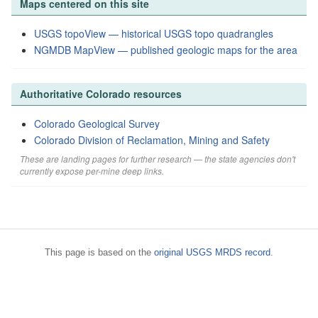
Maps centered on this site
USGS topoView — historical USGS topo quadrangles
NGMDB MapView — published geologic maps for the area
Authoritative Colorado resources
Colorado Geological Survey
Colorado Division of Reclamation, Mining and Safety
These are landing pages for further research — the state agencies don't
currently expose per-mine deep links.
This page is based on the
original USGS MRDS record
.