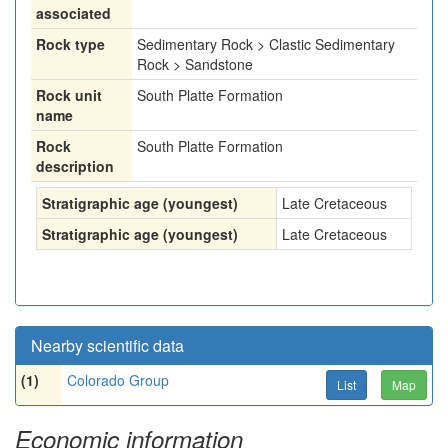
associated
Rock type
Sedimentary Rock > Clastic Sedimentary
Rock > Sandstone
Rock unit
South Platte Formation
name
Rock
South Platte Formation
description
Stratigraphic age (youngest)
Late Cretaceous
Stratigraphic age (youngest)
Late Cretaceous
Nearby scientific data
(1)
Colorado Group
List
Map
Economic information