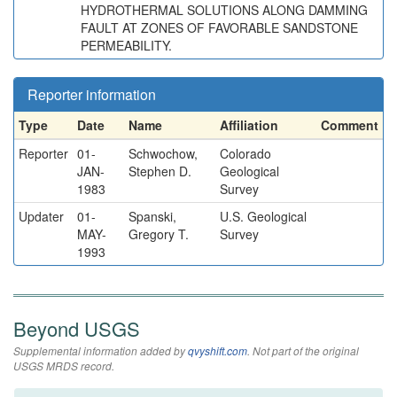
HYDROTHERMAL SOLUTIONS ALONG DAMMING
FAULT AT ZONES OF FAVORABLE SANDSTONE
PERMEABILITY.
Reporter information
Type
Date
Name
Affiliation
Comment
Reporter
01-
Schwochow,
Colorado
JAN-
Stephen D.
Geological
1983
Survey
Updater
01-
Spanski,
U.S. Geological
MAY-
Gregory T.
Survey
1993
Beyond USGS
Supplemental information added by
qvyshift.com
. Not part of the original
USGS MRDS record.