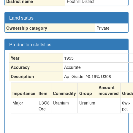
District name
Foothill District
Land status
Ownership category
Private
Production statistics
Year
1955
Accuracy
Accurate
Description
Ap_Grade: ^0.19% U308
Amount
Importance
Item
Commodity
Group
recovered
Grad
Major
U3O8
Uranium
Uranium
0
wt-
Ore
pct