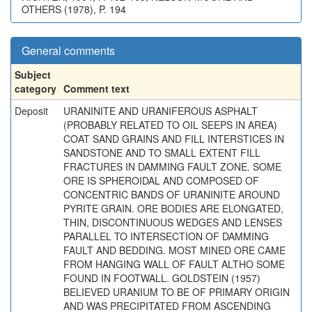
OTHERS (1978), P. 194
General comments
Subject
category
Comment text
Deposit
URANINITE AND URANIFEROUS ASPHALT
(PROBABLY RELATED TO OIL SEEPS IN AREA)
COAT SAND GRAINS AND FILL INTERSTICES IN
SANDSTONE AND TO SMALL EXTENT FILL
FRACTURES IN DAMMING FAULT ZONE. SOME
ORE IS SPHEROIDAL AND COMPOSED OF
CONCENTRIC BANDS OF URANINITE AROUND
PYRITE GRAIN. ORE BODIES ARE ELONGATED,
THIN, DISCONTINUOUS WEDGES AND LENSES
PARALLEL TO INTERSECTION OF DAMMING
FAULT AND BEDDING. MOST MINED ORE CAME
FROM HANGING WALL OF FAULT ALTHO SOME
FOUND IN FOOTWALL. GOLDSTEIN (1957)
BELIEVED URANIUM TO BE OF PRIMARY ORIGIN
AND WAS PRECIPITATED FROM ASCENDING