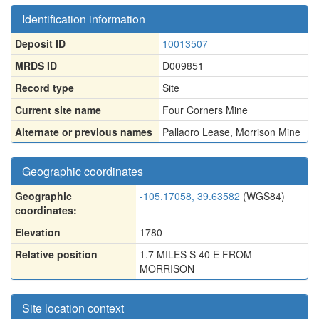
Identification information
Deposit ID
10013507
MRDS ID
D009851
Record type
Site
Current site name
Four Corners Mine
Alternate or previous names
Pallaoro Lease
,
Morrison Mine
Geographic coordinates
Geographic
-105.17058, 39.63582
(WGS84)
coordinates:
Elevation
1780
Relative position
1.7 MILES S 40 E FROM
MORRISON
Site location context