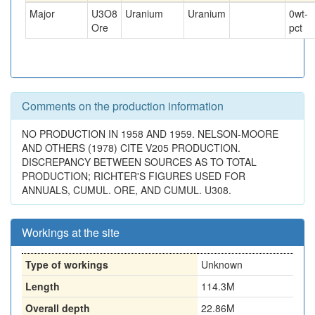
Major
U3O8
Uranium
Uranium
0
wt-
Ore
pct
Comments on the production information
NO PRODUCTION IN 1958 AND 1959. NELSON-MOORE
AND OTHERS (1978) CITE V205 PRODUCTION.
DISCREPANCY BETWEEN SOURCES AS TO TOTAL
PRODUCTION; RICHTER'S FIGURES USED FOR
ANNUALS, CUMUL. ORE, AND CUMUL. U308.
Workings at the site
Type of workings
Unknown
Length
114.3M
Overall depth
22.86M