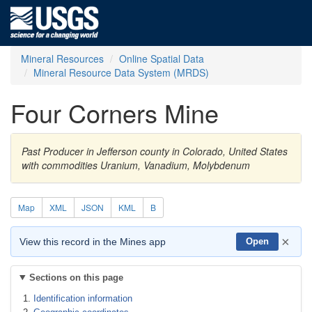
Mineral Resources
Online Spatial Data
Mineral Resource Data System (MRDS)
Four Corners Mine
Past Producer in Jefferson county in Colorado, United States
with commodities Uranium, Vanadium, Molybdenum
Map
XML
JSON
KML
B
×
View this record in the Mines app
Open
Sections on this page
Identification information