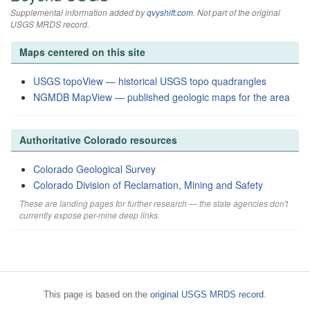
Supplemental information added by
qvyshift.com
. Not part of the original
USGS MRDS record.
Maps centered on this site
USGS topoView — historical USGS topo quadrangles
NGMDB MapView — published geologic maps for the area
Authoritative Colorado resources
Colorado Geological Survey
Colorado Division of Reclamation, Mining and Safety
These are landing pages for further research — the state agencies don't
currently expose per-mine deep links.
This page is based on the
original USGS MRDS record
.