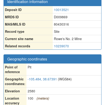
Identification information
Deposit ID
10013521
MRDS ID
D009869
MAS/MILS ID
80430316
Record type
Site
Current site name
Rowe's No. 2 Mine
Related records
10239070
Geographic coordinates
Point of
Pit
reference
Geographic
-105.484, 38.67391
(WGS84)
coordinates:
Elevation
2580
Location
100
(meters)
accuracy