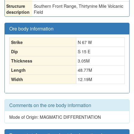
Structure
Southern Front Range, Thirtynine Mile Volcanic
description
Field
Ore body information
Strike
N 67 W
Dip
S 15 E
Thickness
3.05
M
Length
48.77
M
Width
12.19
M
Comments on the ore body information
Mode of Origin: MAGMATIC DIFFERENTIATION