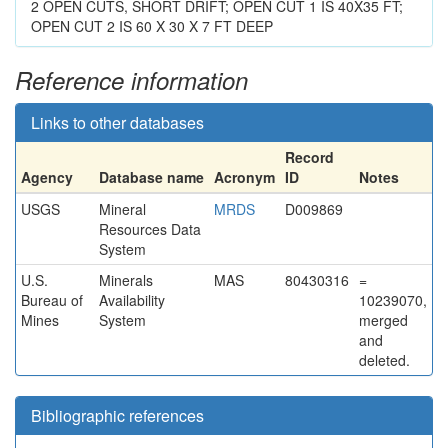
2 OPEN CUTS, SHORT DRIFT; OPEN CUT 1 IS 40X35 FT;
OPEN CUT 2 IS 60 X 30 X 7 FT DEEP
Reference information
Links to other databases
Record
Agency
Database name
Acronym
ID
Notes
USGS
Mineral
MRDS
D009869
Resources Data
System
U.S.
Minerals
MAS
80430316
=
Bureau of
Availability
10239070,
Mines
System
merged
and
deleted.
Bibliographic references