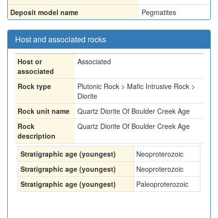
Deposit model name
Pegmatites
Host and associated rocks
Host or
Associated
associated
Rock type
Plutonic Rock > Mafic Intrusive Rock >
Diorite
Rock unit name
Quartz Diorite Of Boulder Creek Age
Rock
Quartz Diorite Of Boulder Creek Age
description
Stratigraphic age (youngest)
Neoproterozoic
Stratigraphic age (youngest)
Neoproterozoic
Stratigraphic age (youngest)
Paleoproterozoic