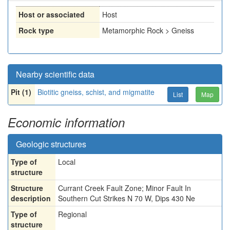
Host or associated
Host
Rock type
Metamorphic Rock > Gneiss
Nearby scientific data
Pit (1)
Biotitic gneiss, schist, and migmatite
List
Map
Economic information
Geologic structures
Type of
Local
structure
Structure
Currant Creek Fault Zone; Minor Fault In
description
Southern Cut Strikes N 70 W, Dips 430 Ne
Type of
Regional
structure