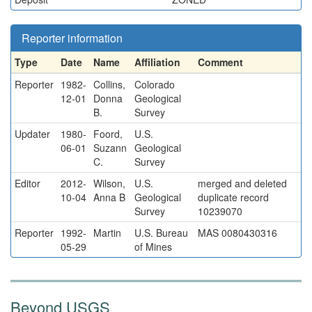
Reporter information
Type
Date
Name
Affiliation
Comment
Reporter
1982-
Collins,
Colorado
12-01
Donna
Geological
B.
Survey
Updater
1980-
Foord,
U.S.
06-01
Suzann
Geological
C.
Survey
Editor
2012-
Wilson,
U.S.
merged and deleted
10-04
Anna B
Geological
duplicate record
Survey
10239070
Reporter
1992-
Martin
U.S. Bureau
MAS 0080430316
05-29
of Mines
Beyond USGS