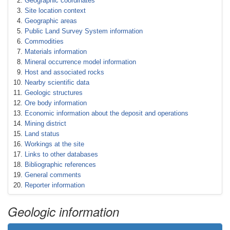
Geographic coordinates
Site location context
Geographic areas
Public Land Survey System information
Commodities
Materials information
Mineral occurrence model information
Host and associated rocks
Nearby scientific data
Geologic structures
Ore body information
Economic information about the deposit and operations
Mining district
Land status
Workings at the site
Links to other databases
Bibliographic references
General comments
Reporter information
Geologic information