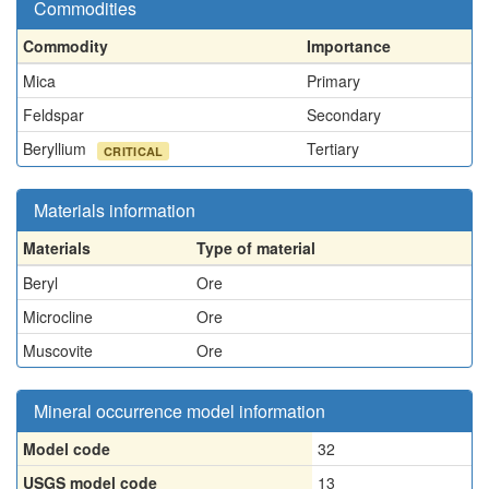
Commodities
Commodity
Importance
Mica
Primary
Feldspar
Secondary
Beryllium
Tertiary
CRITICAL
Materials information
Materials
Type of material
Beryl
Ore
Microcline
Ore
Muscovite
Ore
Mineral occurrence model information
Model code
32
USGS model code
13