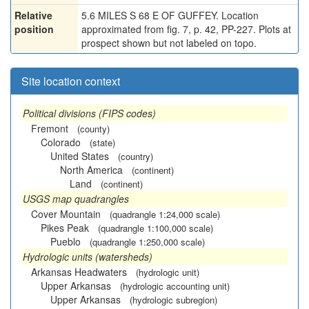
Relative
5.6 MILES S 68 E OF GUFFEY. Location
position
approximated from fig. 7, p. 42, PP-227. Plots at
prospect shown but not labeled on topo.
Site location context
Political divisions (FIPS codes)
Fremont
(county)
Colorado
(state)
United States
(country)
North America
(continent)
Land
(continent)
USGS map quadrangles
Cover Mountain
(quadrangle 1:24,000 scale)
Pikes Peak
(quadrangle 1:100,000 scale)
Pueblo
(quadrangle 1:250,000 scale)
Hydrologic units (watersheds)
Arkansas Headwaters
(hydrologic unit)
Upper Arkansas
(hydrologic accounting unit)
Upper Arkansas
(hydrologic subregion)