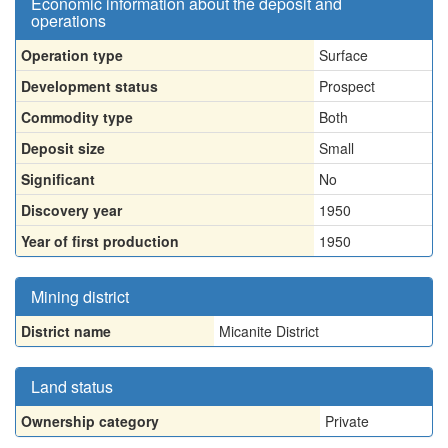
Economic information about the deposit and
operations
Operation type
Surface
Development status
Prospect
Commodity type
Both
Deposit size
Small
Significant
No
Discovery year
1950
Year of first production
1950
Mining district
District name
Micanite District
Land status
Ownership category
Private