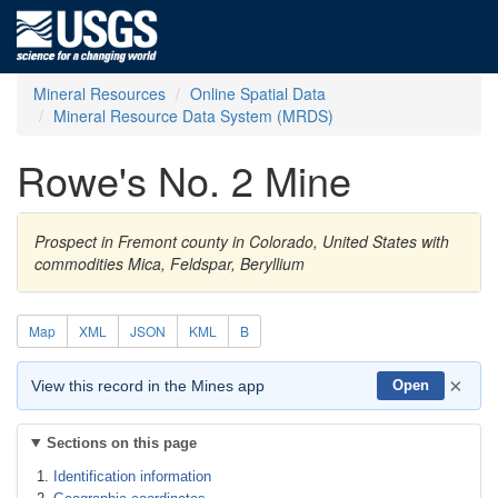
Mineral Resources
Online Spatial Data
Mineral Resource Data System (MRDS)
Rowe's No. 2 Mine
Prospect in Fremont county in Colorado, United States with
commodities Mica, Feldspar, Beryllium
Map
XML
JSON
KML
B
×
View this record in the Mines app
Open
Sections on this page
Identification information