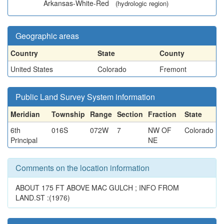
Arkansas-White-Red
(hydrologic region)
Geographic areas
Country
State
County
United States
Colorado
Fremont
Public Land Survey System information
Meridian
Township
Range
Section
Fraction
State
6th
016S
072W
7
NW OF
Colorado
Principal
NE
Comments on the location information
ABOUT 175 FT ABOVE MAC GULCH ; INFO FROM
LAND.ST :(1976)