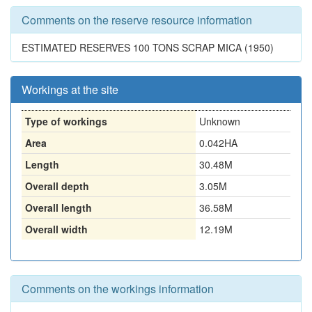
Comments on the reserve resource information
ESTIMATED RESERVES 100 TONS SCRAP MICA (1950)
Workings at the site
Type of workings
Unknown
Area
0.042HA
Length
30.48M
Overall depth
3.05M
Overall length
36.58M
Overall width
12.19M
Comments on the workings information