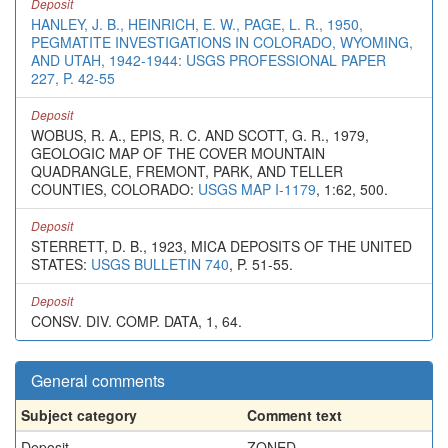
Deposit
HANLEY, J. B., HEINRICH, E. W., PAGE, L. R., 1950,
PEGMATITE INVESTIGATIONS IN COLORADO, WYOMING,
AND UTAH, 1942-1944: USGS PROFESSIONAL PAPER
227, P. 42-55
Deposit
WOBUS, R. A., EPIS, R. C. AND SCOTT, G. R., 1979,
GEOLOGIC MAP OF THE COVER MOUNTAIN
QUADRANGLE, FREMONT, PARK, AND TELLER
COUNTIES, COLORADO:
USGS MAP I-1179
, 1:62, 500.
Deposit
STERRETT, D. B., 1923, MICA DEPOSITS OF THE UNITED
STATES:
USGS BULLETIN 740
, P. 51-55.
Deposit
CONSV. DIV. COMP. DATA, 1, 64.
General comments
Subject category
Comment text
Deposit
ZONED