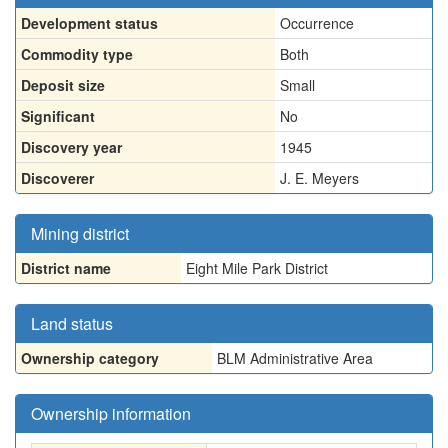
Development status
Occurrence
Commodity type
Both
Deposit size
Small
Significant
No
Discovery year
1945
Discoverer
J. E. Meyers
Mining district
District name
Eight Mile Park District
Land status
Ownership category
BLM Administrative Area
Ownership information