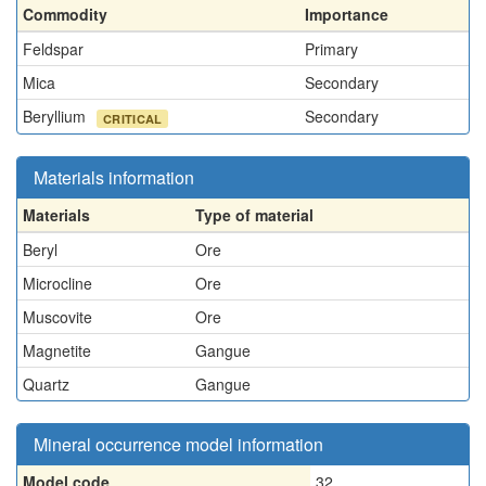
Commodity
Importance
Feldspar
Primary
Mica
Secondary
Beryllium
Secondary
CRITICAL
Materials information
Materials
Type of material
Beryl
Ore
Microcline
Ore
Muscovite
Ore
Magnetite
Gangue
Quartz
Gangue
Mineral occurrence model information
Model code
32