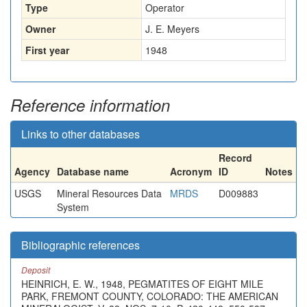
Type
Operator
Owner
J. E. Meyers
First year
1948
Reference information
Links to other databases
Record
Agency
Database name
Acronym
ID
Notes
USGS
Mineral Resources Data
MRDS
D009883
System
Bibliographic references
Deposit
HEINRICH, E. W., 1948, PEGMATITES OF EIGHT MILE
PARK, FREMONT COUNTY, COLORADO: THE AMERICAN