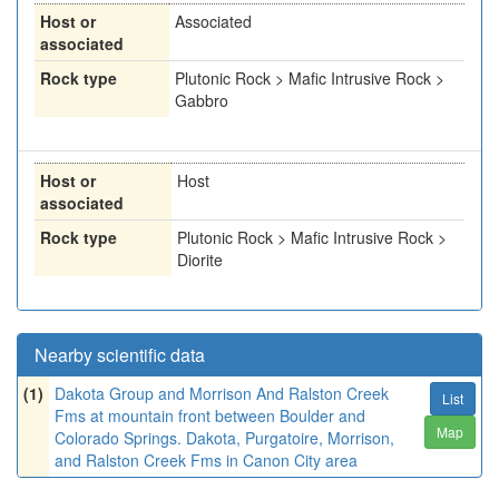
Host or
Associated
associated
Rock type
Plutonic Rock > Mafic Intrusive Rock >
Gabbro
Host or
Host
associated
Rock type
Plutonic Rock > Mafic Intrusive Rock >
Diorite
Nearby scientific data
(1)
Dakota Group and Morrison And Ralston Creek
List
Fms at mountain front between Boulder and
Map
Colorado Springs. Dakota, Purgatoire, Morrison,
and Ralston Creek Fms in Canon City area