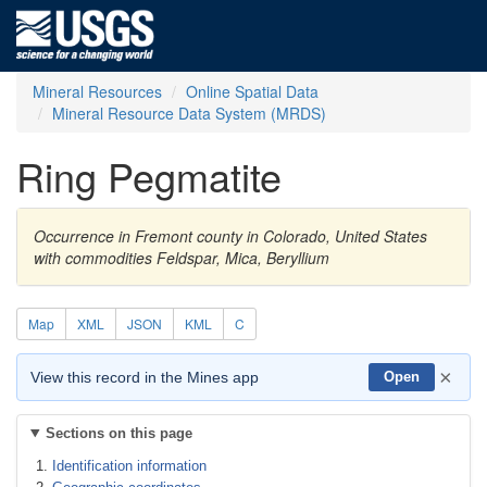
Mineral Resources
Online Spatial Data
Mineral Resource Data System (MRDS)
Ring Pegmatite
Occurrence in Fremont county in Colorado, United States
with commodities Feldspar, Mica, Beryllium
Map
XML
JSON
KML
C
×
View this record in the Mines app
Open
Sections on this page
Identification information