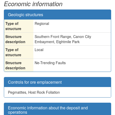
Economic information
Geologic structures
Type of
Regional
structure
Structure
Southern Front Range, Canon City
description
Embayment, Eightmile Park
Type of
Local
structure
Structure
Ne-Trending Faults
description
Controls for ore emplacement
Pegmatites, Host Rock Foliation
Economic information about the deposit and
operations