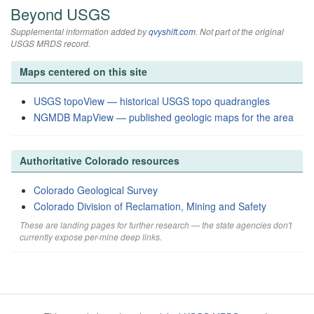
Beyond USGS
Supplemental information added by
qvyshift.com
. Not part of the original
USGS MRDS record.
Maps centered on this site
USGS topoView — historical USGS topo quadrangles
NGMDB MapView — published geologic maps for the area
Authoritative Colorado resources
Colorado Geological Survey
Colorado Division of Reclamation, Mining and Safety
These are landing pages for further research — the state agencies don't
currently expose per-mine deep links.