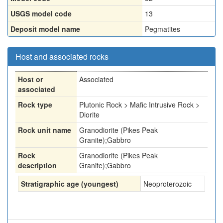
USGS model code
13
Deposit model name
Pegmatites
Host and associated rocks
Host or
Associated
associated
Rock type
Plutonic Rock > Mafic Intrusive Rock >
Diorite
Rock unit name
Granodiorite (Pikes Peak
Granite);Gabbro
Rock
Granodiorite (Pikes Peak
description
Granite);Gabbro
Stratigraphic age (youngest)
Neoproterozoic