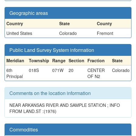
Geographic areas
Country
State
County
United States
Colorado
Fremont
Public Land Survey System information
Meridian
Township
Range
Section
Fraction
State
6th
018S
071W
20
CENTER
Colorado
Principal
OF N2
Comments on the location information
NEAR ARKANSAS RIVER AND SAMPLE STATION ; INFO
FROM LAND.ST :(1976)
Commodities