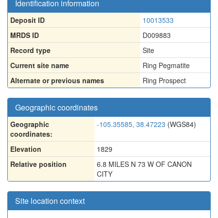
Identification information
Deposit ID
10013533
MRDS ID
D009883
Record type
Site
Current site name
Ring Pegmatite
Alternate or previous names
Ring Prospect
Geographic coordinates
Geographic
-105.35585, 38.47223
(WGS84)
coordinates:
Elevation
1829
Relative position
6.8 MILES N 73 W OF CANON
CITY
Site location context