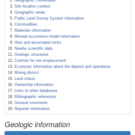
Geographic coordinates
Site location context
Geographic areas
Public Land Survey System information
Commodities
Materials information
Mineral occurrence model information
Host and associated rocks
Nearby scientific data
Geologic structures
Controls for ore emplacement
Economic information about the deposit and operations
Mining district
Land status
Ownership information
Links to other databases
Bibliographic references
General comments
Reporter information
Geologic information