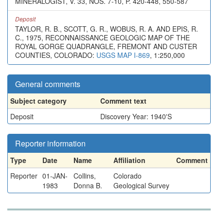
MINERALOGIST, V. 33, NOS. 7-10, P. 420-448, 550-587
Deposit
TAYLOR, R. B., SCOTT, G. R., WOBUS, R. A. AND EPIS, R.
C., 1975, RECONNAISSANCE GEOLOGIC MAP OF THE
ROYAL GORGE QUADRANGLE, FREMONT AND CUSTER
COUNTIES, COLORADO:
USGS MAP I-869
, 1:250,000
General comments
Subject category
Comment text
Deposit
Discovery Year: 1940'S
Reporter information
Type
Date
Name
Affiliation
Comment
Reporter
01-JAN-
Collins,
Colorado
1983
Donna B.
Geological Survey