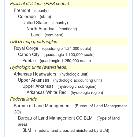
Political divisions (FIPS codes)
Fremont
(county)
Colorado
(state)
United States
(country)
North America
(continent)
Land
(continent)
USGS map quadrangles
Royal Gorge
(quadrangle 1:24,000 scale)
Canon City
(quadrangle 1:100,000 scale)
Pueblo
(quadrangle 1:250,000 scale)
Hydrologic units (watersheds)
Arkansas Headwaters
(hydrologic unit)
Upper Arkansas
(hydrologic accounting unit)
Upper Arkansas
(hydrologic subregion)
Arkansas-White-Red
(hydrologic region)
Federal lands
Bureau of Land Management
(Bureau of Land Management
CO)
Bureau of Land Management CO BLM
(Type of land
area)
BLM
(Federal land areas administered by BLM)