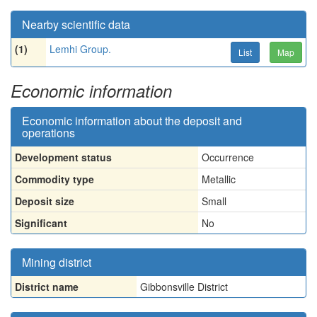
Nearby scientific data
(1)
Lemhi Group.
List
Map
Economic information
Economic information about the deposit and
operations
Development status
Occurrence
Commodity type
Metallic
Deposit size
Small
Significant
No
Mining district
District name
Gibbonsville District