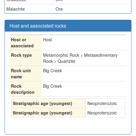
Malachite
Ore
Host and associated rocks
Host or
Host
associated
Rock type
Metamorphic Rock > Metasedimentary
Rock > Quartzite
Rock unit
Big Creek
name
Rock
Big Creek
description
Stratigraphic age (youngest)
Neoproterozoic
Stratigraphic age (youngest)
Neoproterozoic