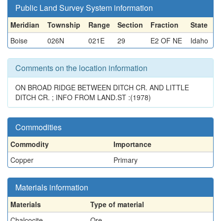
Public Land Survey System information
Meridian
Township
Range
Section
Fraction
State
Boise
026N
021E
29
E2 OF NE
Idaho
Comments on the location information
ON BROAD RIDGE BETWEEN DITCH CR. AND LITTLE
DITCH CR. ; INFO FROM LAND.ST :(1978)
Commodities
Commodity
Importance
Copper
Primary
Materials information
Materials
Type of material
Chalcocite
Ore