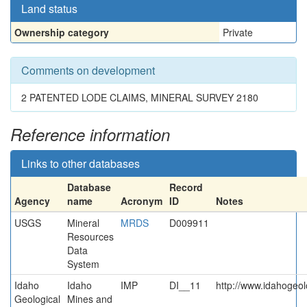
Land status
Ownership category
Private
Comments on development
2 PATENTED LODE CLAIMS, MINERAL SURVEY 2180
Reference information
Links to other databases
Database
Record
Agency
name
Acronym
ID
Notes
USGS
Mineral
MRDS
D009911
Resources
Data
System
Idaho
Idaho
IMP
DI__11
http://www.idahogeol
Geological
Mines and