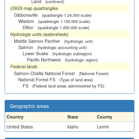
Land
(continent)
USGS map quadrangles
Gibbonsville
(quadrangle 1:24,000 scale)
Wisdom
(quadrangle 1:100,000 scale)
Dillon
(quadrangle 1:250,000 scale)
Hydrologic units (watersheds)
Middle Salmon-Panther
(hydrologic unit)
Salmon
(hydrologic accounting unit)
Lower Snake
(hydrologic subregion)
Pacific Northwest
(hydrologic region)
Federal lands
Salmon-Challis National Forest
(National Forest)
National Forest FS
(Type of land area)
FS
(Federal land areas administered by FS)
Geographic areas
Country
State
County
United States
Idaho
Lemhi