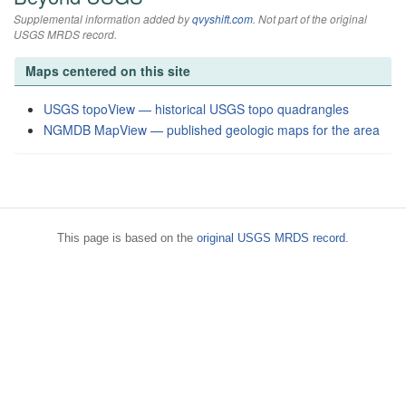
Supplemental information added by
qvyshift.com
. Not part of the original
USGS MRDS record.
Maps centered on this site
USGS topoView — historical USGS topo quadrangles
NGMDB MapView — published geologic maps for the area
This page is based on the
original USGS MRDS record
.