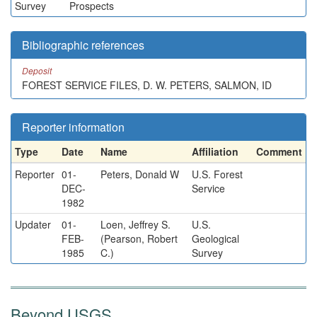
Survey
Prospects
Bibliographic references
Deposit
FOREST SERVICE FILES, D. W. PETERS, SALMON, ID
Reporter information
Type
Date
Name
Affiliation
Comment
Reporter
01-
Peters, Donald W
U.S. Forest
DEC-
Service
1982
Updater
01-
Loen, Jeffrey S.
U.S.
FEB-
(Pearson, Robert
Geological
1985
C.)
Survey
Beyond USGS