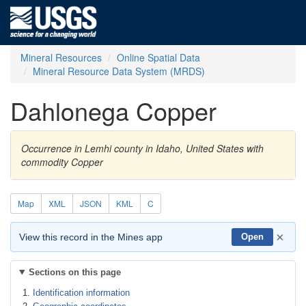
Mineral Resources
Online Spatial Data
Mineral Resource Data System (MRDS)
Dahlonega Copper
Occurrence in Lemhi county in Idaho, United States with
commodity Copper
Map
XML
JSON
KML
C
×
View this record in the Mines app
Open
Sections on this page
Identification information