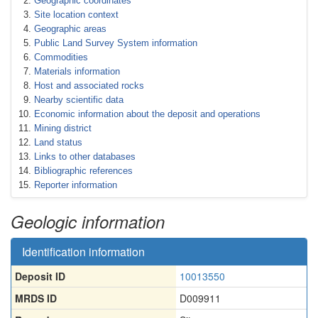
Geographic coordinates
Site location context
Geographic areas
Public Land Survey System information
Commodities
Materials information
Host and associated rocks
Nearby scientific data
Economic information about the deposit and operations
Mining district
Land status
Links to other databases
Bibliographic references
Reporter information
Geologic information
Identification information
Deposit ID
10013550
MRDS ID
D009911