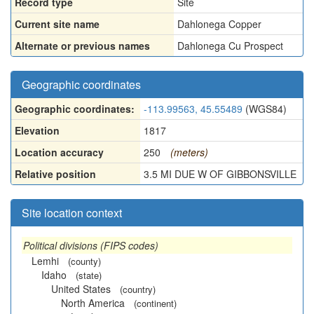
Record type
Site
Current site name
Dahlonega Copper
Alternate or previous names
Dahlonega Cu Prospect
Geographic coordinates
Geographic coordinates:
-113.99563, 45.55489
(WGS84)
Elevation
1817
Location accuracy
250
(meters)
Relative position
3.5 MI DUE W OF GIBBONSVILLE
Site location context
Political divisions (FIPS codes)
Lemhi
(county)
Idaho
(state)
United States
(country)
North America
(continent)