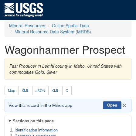
Mineral Resources
Online Spatial Data
Mineral Resource Data System (MRDS)
Wagonhammer Prospect
Past Producer in Lemhi county in Idaho, United States with
commodities Gold, Silver
Map
XML
JSON
KML
C
×
View this record in the Mines app
Open
Sections on this page
Identification information