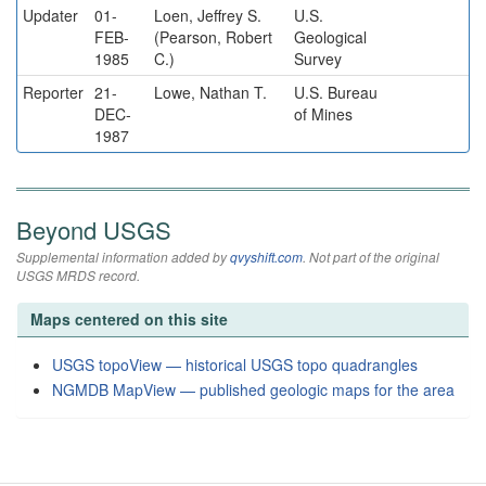
Updater
01-
Loen, Jeffrey S.
U.S.
FEB-
(Pearson, Robert
Geological
1985
C.)
Survey
Reporter
21-
Lowe, Nathan T.
U.S. Bureau
DEC-
of Mines
1987
Beyond USGS
Supplemental information added by
qvyshift.com
. Not part of the original
USGS MRDS record.
Maps centered on this site
USGS topoView — historical USGS topo quadrangles
NGMDB MapView — published geologic maps for the area