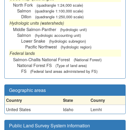
North Fork
(quadrangle 1:24,000 scale)
Salmon
(quadrangle 1:100,000 scale)
Dillon
(quadrangle 1:250,000 scale)
Hydrologic units (watersheds)
Middle Salmon-Panther
(hydrologic unit)
Salmon
(hydrologic accounting unit)
Lower Snake
(hydrologic subregion)
Pacific Northwest
(hydrologic region)
Federal lands
Salmon-Challis National Forest
(National Forest)
National Forest FS
(Type of land area)
FS
(Federal land areas administered by FS)
Geographic areas
Country
State
County
United States
Idaho
Lemhi
Public Land Survey System information