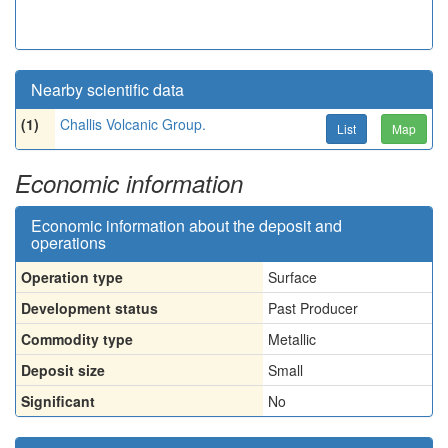
Nearby scientific data
(1)
Challis Volcanic Group.
List
Map
Economic information
Economic information about the deposit and
operations
Operation type
Surface
Development status
Past Producer
Commodity type
Metallic
Deposit size
Small
Significant
No