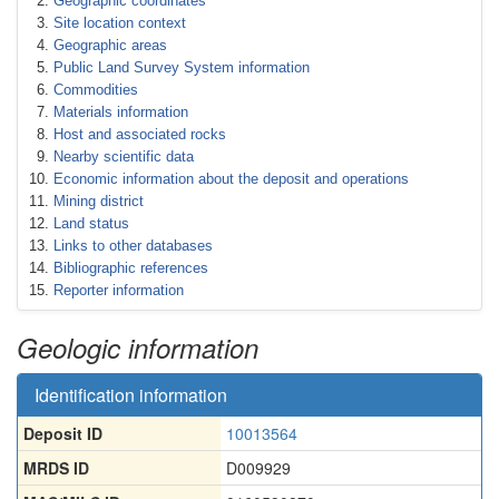
Geographic coordinates
Site location context
Geographic areas
Public Land Survey System information
Commodities
Materials information
Host and associated rocks
Nearby scientific data
Economic information about the deposit and operations
Mining district
Land status
Links to other databases
Bibliographic references
Reporter information
Geologic information
Identification information
Deposit ID
10013564
MRDS ID
D009929