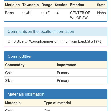
Meridian
Township
Range
Section
Fraction
State
Boise
024N
021E
14
CENTER OF
Idaho
W2 OF SW
Comments on the location information
On S Side Of Wagonhammer Cr. ; Info From Land.St :(1978)
Commodities
Commodity
Importance
Gold
Primary
Silver
Primary
Materials information
Materials
Type of material
Gold
Ore