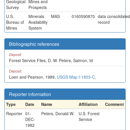
Geological
Mines and
Survey
Prospects
U.S.
Minerals
MAS
0160590870
data consolidated 
Bureau of
Availability
record
Mines
System
Bibliographic references
Deposit
Forest Service Files, D. W. Peters, Salmon, Id
Deposit
Loen and Pearson, 1989,
USGS Map I-1803-C
.
Reporter information
Type
Date
Name
Affiliation
Comment
Reporter
01-
Peters, Donald W.
U.S. Forest
DEC-
Service
1982