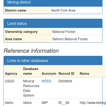
Mining district
District name
North Fork Area
Land status
Ownership category
National Forest
Area name
Salmon National Forest
Reference information
Links to other databases
Database
Agency
name
Acronym
Record ID
Notes
USGS
Mineral
MRDS
D009929
Resources
Data
System
Idaho
Idaho
IMP
DI__66
http://www.idahog