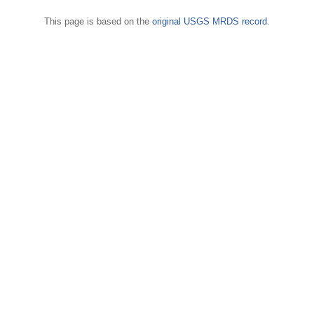
This page is based on the
original USGS MRDS record
.