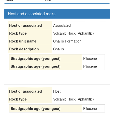
Host and associated rocks
Host or associated
Associated
Rock type
Volcanic Rock (Aphanitic)
Rock unit name
Challis Formation
Rock description
Challis
Stratigraphic age (youngest)
Pliocene
Stratigraphic age (youngest)
Pliocene
Host or associated
Host
Rock type
Volcanic Rock (Aphanitic)
Stratigraphic age (youngest)
Pliocene