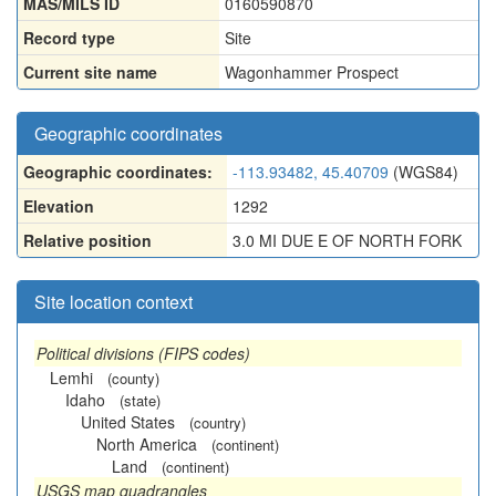
MAS/MILS ID
0160590870
Record type
Site
Current site name
Wagonhammer Prospect
Geographic coordinates
Geographic coordinates:
-113.93482, 45.40709
(WGS84)
Elevation
1292
Relative position
3.0 MI DUE E OF NORTH FORK
Site location context
Political divisions (FIPS codes)
Lemhi
(county)
Idaho
(state)
United States
(country)
North America
(continent)
Land
(continent)
USGS map quadrangles