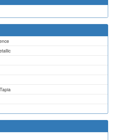
ence
tallic
 Tapia