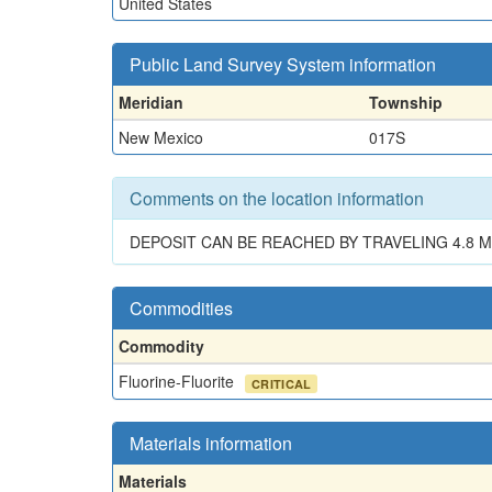
United States
Public Land Survey System information
Meridian
Township
New Mexico
017S
Comments on the location information
DEPOSIT CAN BE REACHED BY TRAVELING 4.8 MI
Commodities
Commodity
Fluorine-Fluorite
CRITICAL
Materials information
Materials