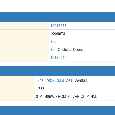
10013588
D009973
Site
San Cristobal Deposit
10125815
-108.40534, 32.81261
(WGS84)
1783
8 MI N65W FROM SILVER CITY, NM.