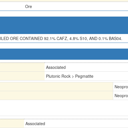
Ore
ED ORE CONTAINED 92.1% CAFZ, 4.8% S10, AND 0.1% BAS04.
Associated
Plutonic Rock > Pegmatite
Neopro
Neopro
Associated