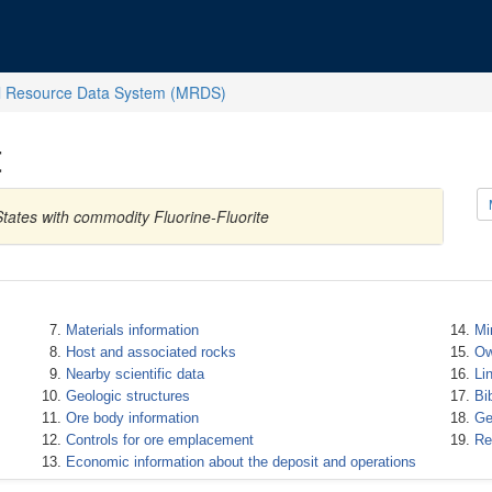
l Resource Data System (MRDS)
t
tates with commodity Fluorine-Fluorite
Materials information
Mi
Host and associated rocks
Ow
Nearby scientific data
Li
Geologic structures
Bi
Ore body information
Ge
Controls for ore emplacement
Re
Economic information about the deposit and operations