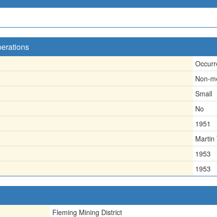
perations
Occurr
Non-me
Small
No
1951
Martin
1953
1953
Fleming Mining District