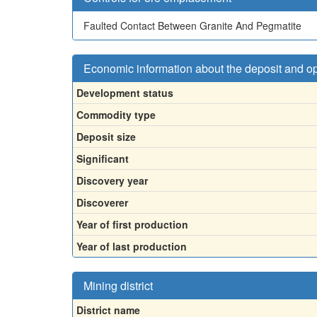
Faulted Contact Between Granite And Pegmatite
Economic information about the deposit and o
Development status
Commodity type
Deposit size
Significant
Discovery year
Discoverer
Year of first production
Year of last production
Mining district
District name