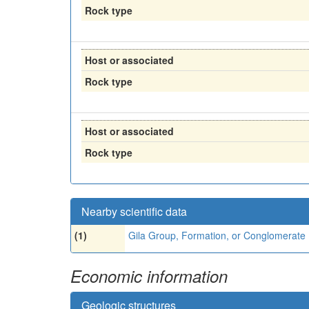
Rock type
Host or associated
Rock type
Host or associated
Rock type
Nearby scientific data
(1)
Gila Group, Formation, or Conglomerate
Economic information
Geologic structures