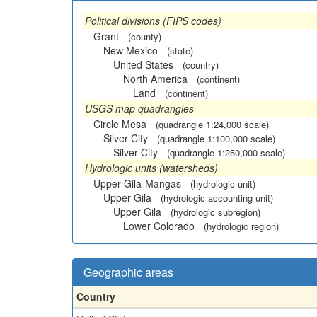
Political divisions (FIPS codes)
Grant
(county)
New Mexico
(state)
United States
(country)
North America
(continent)
Land
(continent)
USGS map quadrangles
Circle Mesa
(quadrangle 1:24,000 scale)
Silver City
(quadrangle 1:100,000 scale)
Silver City
(quadrangle 1:250,000 scale)
Hydrologic units (watersheds)
Upper Gila-Mangas
(hydrologic unit)
Upper Gila
(hydrologic accounting unit)
Upper Gila
(hydrologic subregion)
Lower Colorado
(hydrologic region)
Geographic areas
Country