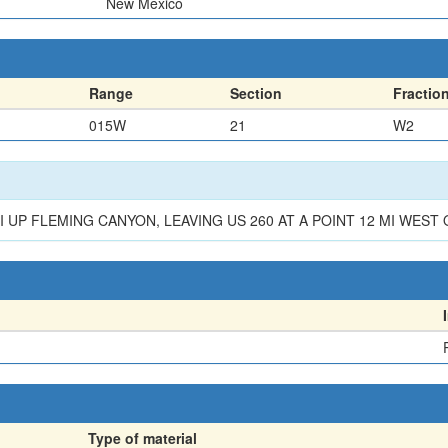
New Mexico
Range
Section
Fractio
015W
21
W2
 UP FLEMING CANYON, LEAVING US 260 AT A POINT 12 MI WEST O
Type of material