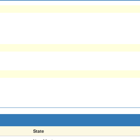
State