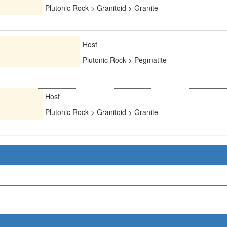
Plutonic Rock > Granitoid > Granite
Host
Plutonic Rock > Pegmatite
Host
Plutonic Rock > Granitoid > Granite