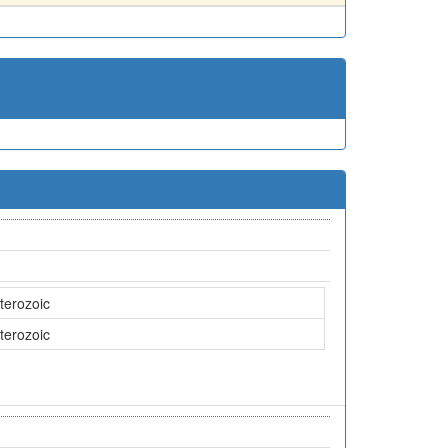
terozoic
terozoic