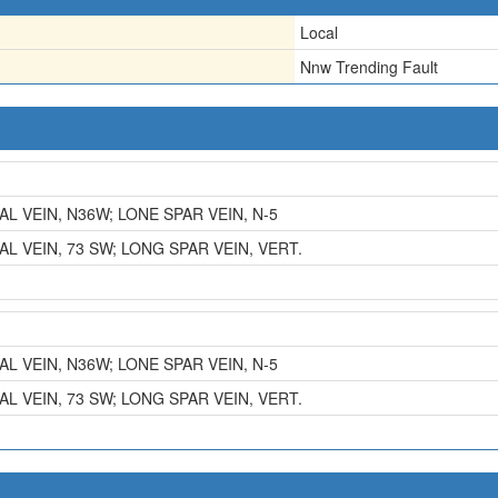
Local
Nnw Trending Fault
L VEIN, N36W; LONE SPAR VEIN, N-5
L VEIN, 73 SW; LONG SPAR VEIN, VERT.
L VEIN, N36W; LONE SPAR VEIN, N-5
L VEIN, 73 SW; LONG SPAR VEIN, VERT.