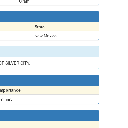
Grant
n
State
New Mexico
F SILVER CITY.
Importance
Primary