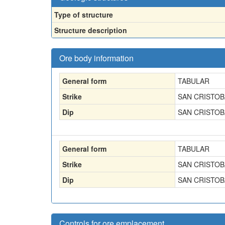
Type of structure
Structure description
Ore body information
General form
TABULAR
Strike
SAN CRISTOBA
Dip
SAN CRISTOBA
General form
TABULAR
Strike
SAN CRISTOBA
Dip
SAN CRISTOBA
Controls for ore emplacement