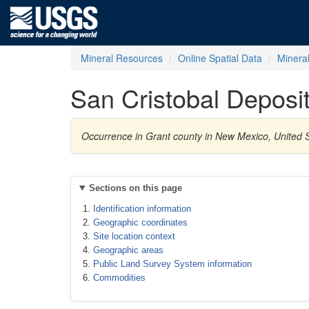
Mineral Resources
Online Spatial Data
Minera
San Cristobal Deposi
Occurrence in Grant county in New Mexico, United S
Sections on this page
Identification information
Geographic coordinates
Site location context
Geographic areas
Public Land Survey System information
Commodities