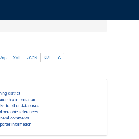
Map
XML
JSON
KML
C
ning district
nership information
nks to other databases
bliographic references
neral comments
porter information