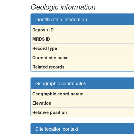
Geologic information
Identification information
Deposit ID
MRDS ID
Record type
Current site name
Related records
Geographic coordinates
Geographic coordinates:
Elevation
Relative position
Site location context