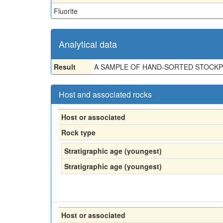
Fluorite
Analytical data
Result
A SAMPLE OF HAND-SORTED STOCKPIL
Host and associated rocks
Host or associated
Rock type
Stratigraphic age (youngest)
Stratigraphic age (youngest)
Host or associated