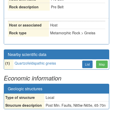
Rock description
Pre Belt
Host or associated
Host
Rock type
Metamorphic Rock > Gneiss
Nearby scientific data
(1)
Quartzofeldspathic gneiss
List
Map
Economic information
Geologic structures
Type of structure
Local
Structure description
Post Min. Faults, N85w-N65e, 65-70n