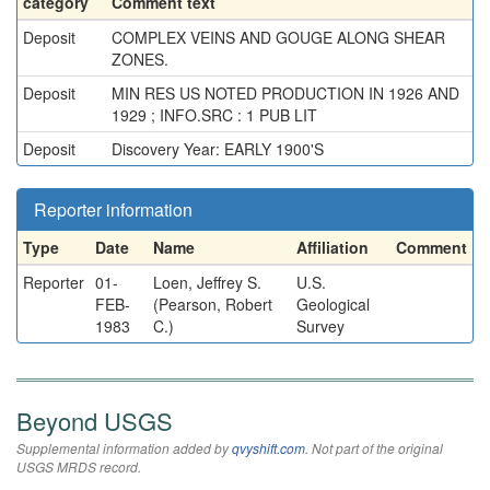
category
Comment text
Deposit
COMPLEX VEINS AND GOUGE ALONG SHEAR
ZONES.
Deposit
MIN RES US NOTED PRODUCTION IN 1926 AND
1929 ; INFO.SRC : 1 PUB LIT
Deposit
Discovery Year: EARLY 1900'S
Reporter information
Type
Date
Name
Affiliation
Comment
Reporter
01-
Loen, Jeffrey S.
U.S.
FEB-
(Pearson, Robert
Geological
1983
C.)
Survey
Beyond USGS
Supplemental information added by
qvyshift.com
. Not part of the original
USGS MRDS record.