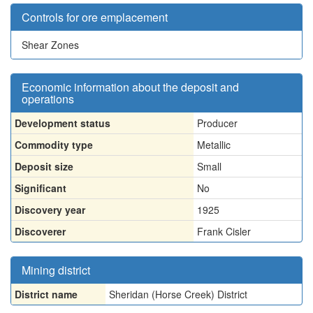
Controls for ore emplacement
Shear Zones
Economic information about the deposit and
operations
Development status
Producer
Commodity type
Metallic
Deposit size
Small
Significant
No
Discovery year
1925
Discoverer
Frank Cisler
Mining district
District name
Sheridan (Horse Creek) District