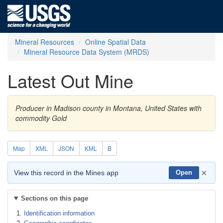
Mineral Resources
Online Spatial Data
Mineral Resource Data System (MRDS)
Latest Out Mine
Producer in Madison county in Montana, United States with
commodity Gold
Map
XML
JSON
KML
B
×
View this record in the Mines app
Open
Sections on this page
Identification information