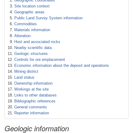
Geographic coordinates
Site location context
Geographic areas
Public Land Survey System information
Commodities
Materials information
Alteration
Host and associated rocks
Nearby scientific data
Geologic structures
Controls for ore emplacement
Economic information about the deposit and operations
Mining district
Land status
Ownership information
Workings at the site
Links to other databases
Bibliographic references
General comments
Reporter information
Geologic information