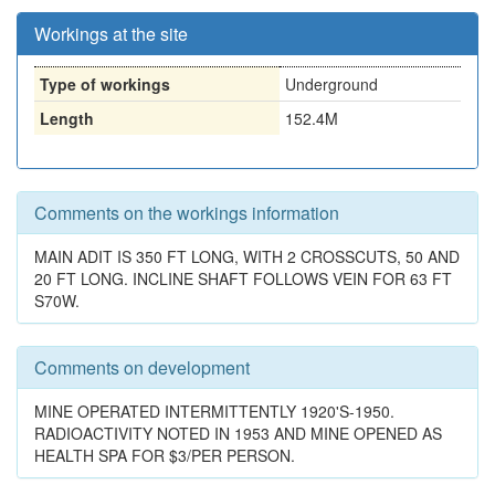
Workings at the site
Type of workings
Underground
Length
152.4M
Comments on the workings information
MAIN ADIT IS 350 FT LONG, WITH 2 CROSSCUTS, 50 AND
20 FT LONG. INCLINE SHAFT FOLLOWS VEIN FOR 63 FT
S70W.
Comments on development
MINE OPERATED INTERMITTENTLY 1920'S-1950.
RADIOACTIVITY NOTED IN 1953 AND MINE OPENED AS
HEALTH SPA FOR $3/PER PERSON.