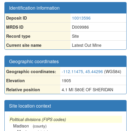
Identification information
Deposit ID
10013596
MRDS ID
D009986
Record type
Site
Current site name
Latest Out Mine
Geographic coordinates
Geographic coordinates:
-112.11475, 45.44296
(WGS84)
Elevation
1905
Relative position
4.1 MI S80E OF SHERIDAN
Site location context
Political divisions (FIPS codes)
Madison
(county)