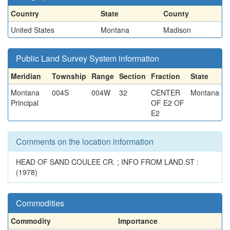
Country
State
County
United States
Montana
Madison
Public Land Survey System information
Meridian
Township
Range
Section
Fraction
State
Montana
004S
004W
32
CENTER
Montana
Principal
OF E2 OF
E2
Comments on the location information
HEAD OF SAND COULEE CR. ; INFO FROM LAND.ST :
(1978)
Commodities
Commodity
Importance