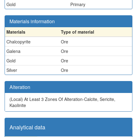
Gold
Primary
Materials information
Materials
Type of material
Chalcopyrite
Ore
Galena
Ore
Gold
Ore
Silver
Ore
Alteration
(Local)
At Least 3 Zones Of Alteration-Calcite, Sericite,
Kaolinite
Analytical data