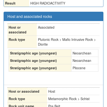
Result
HIGH RADIOACTIVITY
Host and associated rocks
Host or
Associated
associated
Rock type
Plutonic Rock > Mafic Intrusive Rock >
Diorite
Stratigraphic age (youngest)
Neoarchean
Stratigraphic age (youngest)
Neoarchean
Stratigraphic age (youngest)
Pliocene
Host or associated
Host
Rock type
Metamorphic Rock > Schist
Rock unit name
Pre Belt