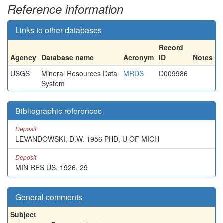
Reference information
Links to other databases
Record
Agency
Database name
Acronym
ID
Notes
USGS
Mineral Resources Data
MRDS
D009986
System
Bibliographic references
Deposit
LEVANDOWSKI, D.W. 1956 PHD, U OF MICH
Deposit
MIN RES US, 1926, 29
General comments
Subject