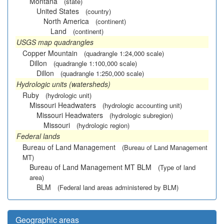
Montana
(state)
United States
(country)
North America
(continent)
Land
(continent)
USGS map quadrangles
Copper Mountain
(quadrangle 1:24,000 scale)
Dillon
(quadrangle 1:100,000 scale)
Dillon
(quadrangle 1:250,000 scale)
Hydrologic units (watersheds)
Ruby
(hydrologic unit)
Missouri Headwaters
(hydrologic accounting unit)
Missouri Headwaters
(hydrologic subregion)
Missouri
(hydrologic region)
Federal lands
Bureau of Land Management
(Bureau of Land Management
MT)
Bureau of Land Management MT BLM
(Type of land
area)
BLM
(Federal land areas administered by BLM)
Geographic areas