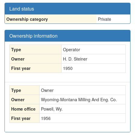
Land status
Ownership category
Private
Ownership information
Type
Operator
Owner
H. D. Steiner
First year
1950
Type
Owner
Owner
Wyoming-Montana Milling And Eng. Co.
Home office
Powell, Wy.
First year
1956