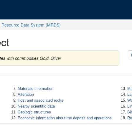
l Resource Data System (MRDS)
ct
tes with commodities Gold, Silver
Materials information
Mi
Alteration
La
Host and associated rocks
Wo
Nearby scientific data
Li
Geologic structures
Bi
Economic information about the deposit and operations
Re