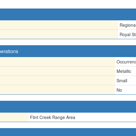
Regiona
Royal S
perations
Occurren
Metallic
Small
No
Flint Creek Range Area