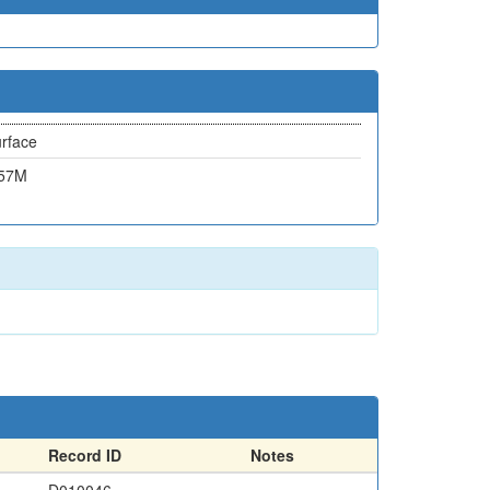
rface
.57M
Record ID
Notes
D010046