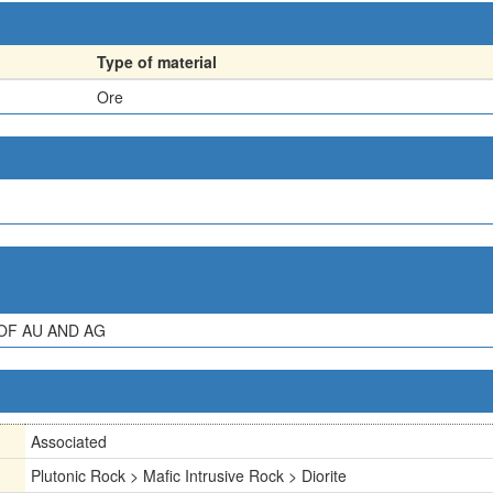
Type of material
Ore
OF AU AND AG
Associated
Plutonic Rock > Mafic Intrusive Rock > Diorite