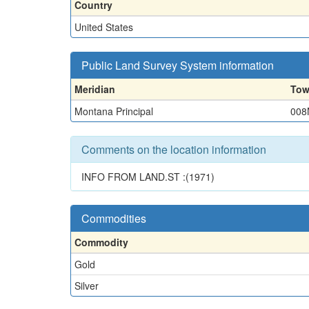
Country
United States
Public Land Survey System information
Meridian
Tow
Montana Principal
008
Comments on the location information
INFO FROM LAND.ST :(1971)
Commodities
Commodity
Gold
Silver