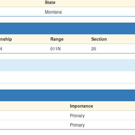
State
Montana
nship
Range
Section
N
011N
20
Importance
Primary
Primary