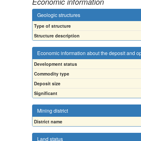
Economic information
Geologic structures
Type of structure
Structure description
Economic information about the deposit and o
Development status
Commodity type
Deposit size
Significant
Mining district
District name
Land status