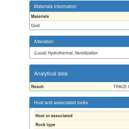
Materials information
Materials
Gold
Alteration
(Local)
Hydrothermal, Sericitization
Analytical data
Result
TRACE 
Host and associated rocks
Host or associated
Rock type