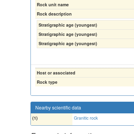
Rock unit name
Rock description
Stratigraphic age (youngest)
Stratigraphic age (youngest)
Stratigraphic age (youngest)
Host or associated
Rock type
Nearby scientific data
(1)
Granitic rock