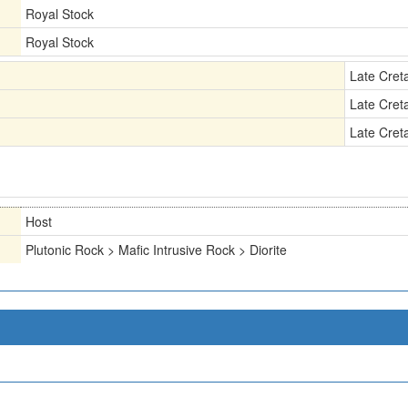
Royal Stock
Royal Stock
Late Cret
Late Cret
Late Cret
Host
Plutonic Rock > Mafic Intrusive Rock > Diorite