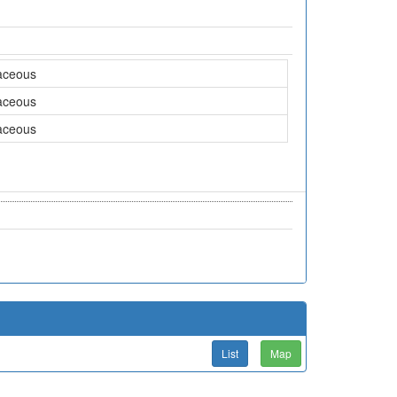
aceous
aceous
aceous
List
Map