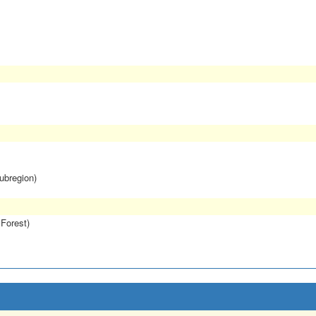
subregion)
 Forest)