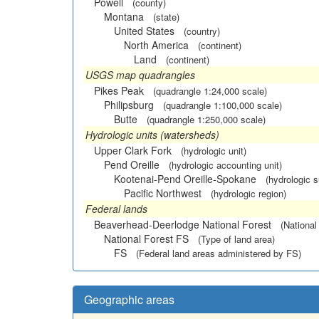
Powell
(county)
Montana
(state)
United States
(country)
North America
(continent)
Land
(continent)
USGS map quadrangles
Pikes Peak
(quadrangle 1:24,000 scale)
Philipsburg
(quadrangle 1:100,000 scale)
Butte
(quadrangle 1:250,000 scale)
Hydrologic units (watersheds)
Upper Clark Fork
(hydrologic unit)
Pend Oreille
(hydrologic accounting unit)
Kootenai-Pend Oreille-Spokane
(hydrologic 
Pacific Northwest
(hydrologic region)
Federal lands
Beaverhead-Deerlodge National Forest
(National
National Forest FS
(Type of land area)
FS
(Federal land areas administered by FS)
Geographic areas