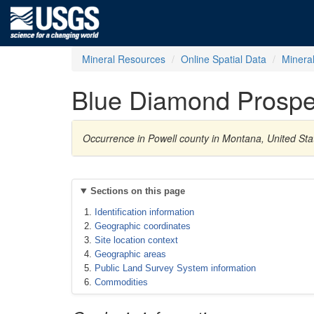
Mineral Resources
Online Spatial Data
Minera
Blue Diamond Prospe
Occurrence in Powell county in Montana, United Sta
Sections on this page
Identification information
Geographic coordinates
Site location context
Geographic areas
Public Land Survey System information
Commodities