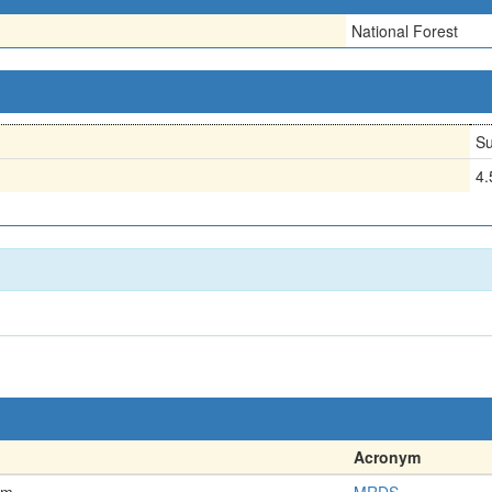
National Forest
Su
4
Acronym
em
MRDS