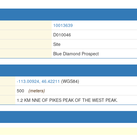
10013639
D010046
Site
Blue Diamond Prospect
-113.00924, 46.42211
(WGS84)
500
(meters)
1.2 KM NNE OF PIKES PEAK OF THE WEST PEAK.