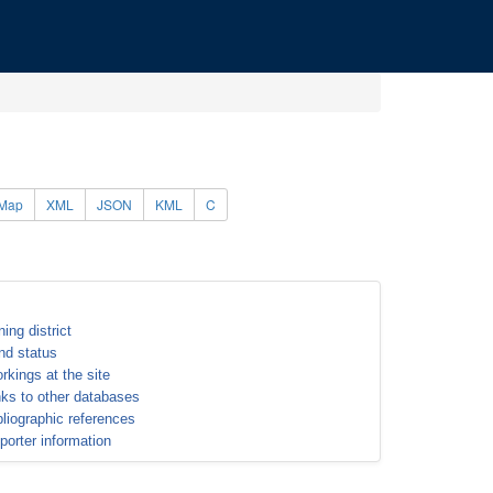
Map
XML
JSON
KML
C
ning district
nd status
rkings at the site
nks to other databases
bliographic references
porter information