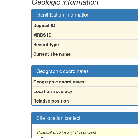
Geologic information
Identification information
Deposit ID
MRDS ID
Record type
Current site name
Geographic coordinates
Geographic coordinates:
Location accuracy
Relative position
Site location context
Political divisions (FIPS codes)