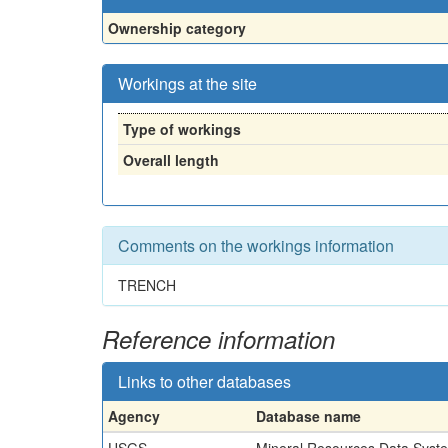
Ownership category
Workings at the site
Type of workings
Overall length
Comments on the workings information
TRENCH
Reference information
Links to other databases
Agency
Database name
USGS
Mineral Resources Data Syst