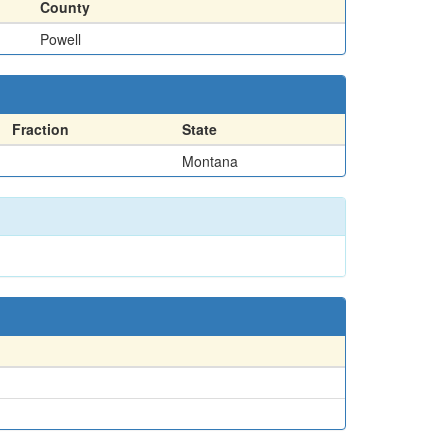
County
Powell
Fraction
State
Montana