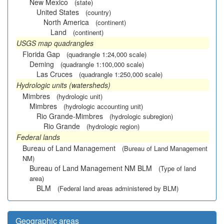
New Mexico
(state)
United States
(country)
North America
(continent)
Land
(continent)
USGS map quadrangles
Florida Gap
(quadrangle 1:24,000 scale)
Deming
(quadrangle 1:100,000 scale)
Las Cruces
(quadrangle 1:250,000 scale)
Hydrologic units (watersheds)
Mimbres
(hydrologic unit)
Mimbres
(hydrologic accounting unit)
Rio Grande-Mimbres
(hydrologic subregion)
Rio Grande
(hydrologic region)
Federal lands
Bureau of Land Management
(Bureau of Land Management
NM)
Bureau of Land Management NM BLM
(Type of land
area)
BLM
(Federal land areas administered by BLM)
Geographic areas