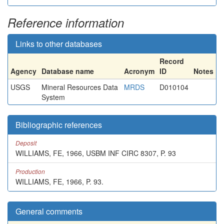
Reference information
Links to other databases
Record
Agency
Database name
Acronym
ID
Notes
USGS
Mineral Resources Data
MRDS
D010104
System
Bibliographic references
Deposit
WILLIAMS, FE, 1966, USBM INF CIRC 8307, P. 93
Production
WILLIAMS, FE, 1966, P. 93.
General comments