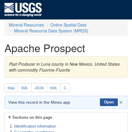
Mineral Resources
Online Spatial Data
Mineral Resource Data System (MRDS)
Apache Prospect
Past Producer in Luna county in New Mexico, United States
with commodity Fluorine-Fluorite
Map
XML
JSON
KML
C
×
View this record in the Mines app
Open
Sections on this page
Identification information