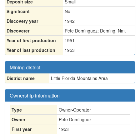
Deposit size
Small
Significant
No
Discovery year
1942
Discoverer
Pete Dominguez; Deming, Nm.
Year of first production
1951
Year of last production
1953
Mining district
District name
Little Florida Mountains Area
Ownership information
Type
Owner-Operator
Owner
Pete Dominguez
First year
1953