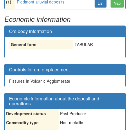
(1)
Piedmont alluvial deposits
List
Map
Economic information
Ore body information
General form
TABULAR
Controls for ore emplacement
Fissures In Volcanic Agglomerate
Economic information about the deposit and
operations
Development status
Past Producer
Commodity type
Non-metallic