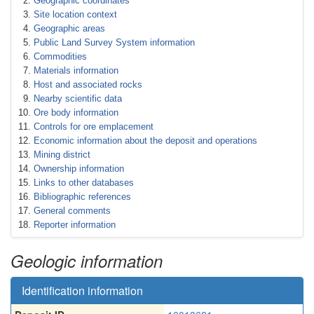
Geographic coordinates
Site location context
Geographic areas
Public Land Survey System information
Commodities
Materials information
Host and associated rocks
Nearby scientific data
Ore body information
Controls for ore emplacement
Economic information about the deposit and operations
Mining district
Ownership information
Links to other databases
Bibliographic references
General comments
Reporter information
Geologic information
Identification information