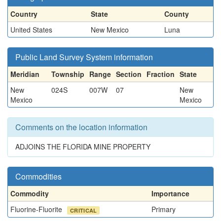
Country
State
County
United States
New Mexico
Luna
Public Land Survey System information
Meridian
Township
Range
Section
Fraction
State
New
024S
007W
07
New
Mexico
Mexico
Comments on the location information
ADJOINS THE FLORIDA MINE PROPERTY
Commodities
Commodity
Importance
Fluorine-Fluorite
Primary
CRITICAL