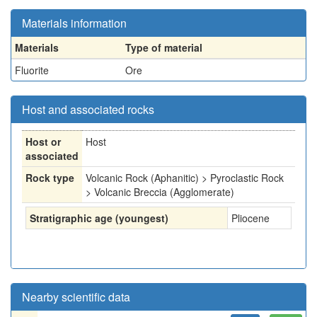
Materials information
Materials
Type of material
Fluorite
Ore
Host and associated rocks
Host or
Host
associated
Rock type
Volcanic Rock (Aphanitic) > Pyroclastic Rock
> Volcanic Breccia (Agglomerate)
Stratigraphic age (youngest)
Pliocene
Nearby scientific data