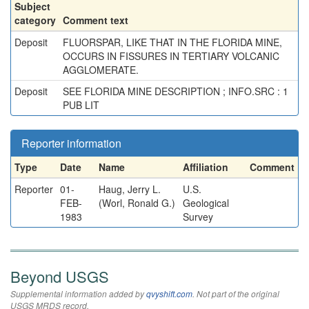
Subject
category
Comment text
Deposit
FLUORSPAR, LIKE THAT IN THE FLORIDA MINE,
OCCURS IN FISSURES IN TERTIARY VOLCANIC
AGGLOMERATE.
Deposit
SEE FLORIDA MINE DESCRIPTION ; INFO.SRC : 1
PUB LIT
Reporter information
Type
Date
Name
Affiliation
Comment
Reporter
01-
Haug, Jerry L.
U.S.
FEB-
(Worl, Ronald G.)
Geological
1983
Survey
Beyond USGS
Supplemental information added by
qvyshift.com
. Not part of the original
USGS MRDS record.