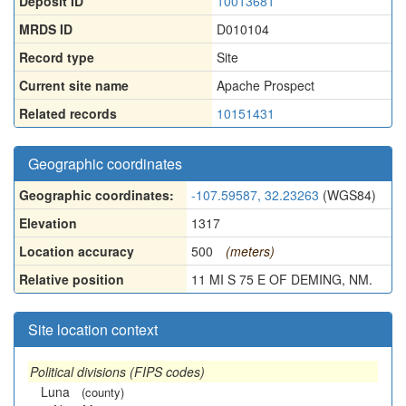
Deposit ID
10013681
MRDS ID
D010104
Record type
Site
Current site name
Apache Prospect
Related records
10151431
Geographic coordinates
Geographic coordinates:
-107.59587, 32.23263
(WGS84)
Elevation
1317
Location accuracy
500
(meters)
Relative position
11 MI S 75 E OF DEMING, NM.
Site location context
Political divisions (FIPS codes)
Luna
(county)