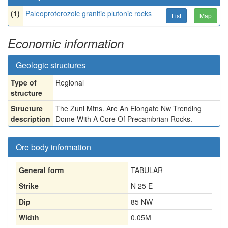
(1)
Paleoproterozoic granitic plutonic rocks
List
Map
Economic information
Geologic structures
Type of
Regional
structure
Structure
The Zuni Mtns. Are An Elongate Nw Trending
description
Dome With A Core Of Precambrian Rocks.
Ore body information
General form
TABULAR
Strike
N 25 E
Dip
85 NW
Width
0.05
M