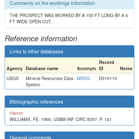
Comments on the workings information
THE PROSPECT WAS WORKED BY A 100 FT LONG BY A 4
FT WIDE OPEN CUT.
Reference information
Links to other databases
Record
Agency
Database name
Acronym
ID
Notes
USGS
Mineral Resources Data
MRDS
D010110
System
Bibliographic references
Deposit
WILLIAMS, FE, 1966, USBM INF CIRC 8307, P. 141
General comments