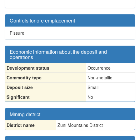
Controls for ore emplacement
Fissure
Economic information about the deposit and
operations
Development status
Occurrence
Commodity type
Non-metallic
Deposit size
Small
Significant
No
Mining district
District name
Zuni Mountains District