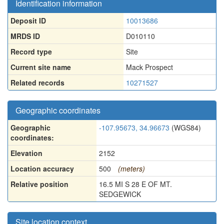
Identification information
Deposit ID
10013686
MRDS ID
D010110
Record type
Site
Current site name
Mack Prospect
Related records
10271527
Geographic coordinates
Geographic
-107.95673, 34.96673
(WGS84)
coordinates:
Elevation
2152
Location accuracy
500
(meters)
Relative position
16.5 MI S 28 E OF MT.
SEDGEWICK
Site location context