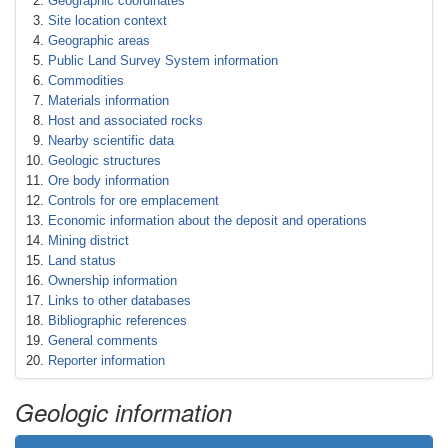
Geographic coordinates
Site location context
Geographic areas
Public Land Survey System information
Commodities
Materials information
Host and associated rocks
Nearby scientific data
Geologic structures
Ore body information
Controls for ore emplacement
Economic information about the deposit and operations
Mining district
Land status
Ownership information
Links to other databases
Bibliographic references
General comments
Reporter information
Geologic information