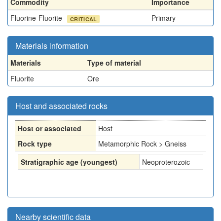
Commodity
Importance
Fluorine-Fluorite
Primary
CRITICAL
Materials information
Materials
Type of material
Fluorite
Ore
Host and associated rocks
Host or associated
Host
Rock type
Metamorphic Rock > Gneiss
Stratigraphic age (youngest)
Neoproterozoic
Nearby scientific data