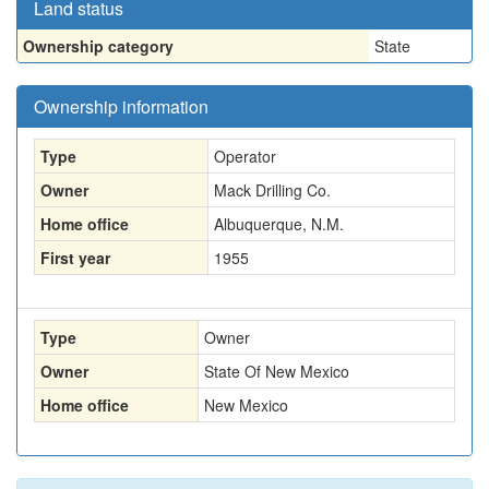
Land status
Ownership category
State
Ownership information
Type
Operator
Owner
Mack Drilling Co.
Home office
Albuquerque, N.M.
First year
1955
Type
Owner
Owner
State Of New Mexico
Home office
New Mexico