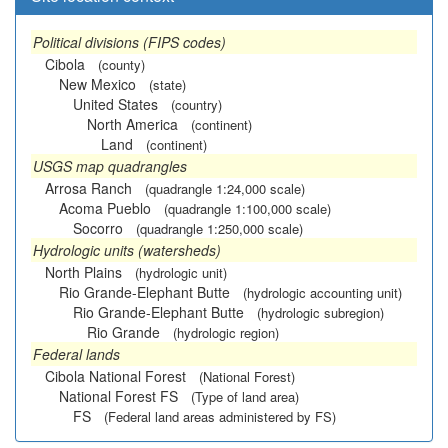
Political divisions (FIPS codes)
Cibola
(county)
New Mexico
(state)
United States
(country)
North America
(continent)
Land
(continent)
USGS map quadrangles
Arrosa Ranch
(quadrangle 1:24,000 scale)
Acoma Pueblo
(quadrangle 1:100,000 scale)
Socorro
(quadrangle 1:250,000 scale)
Hydrologic units (watersheds)
North Plains
(hydrologic unit)
Rio Grande-Elephant Butte
(hydrologic accounting unit)
Rio Grande-Elephant Butte
(hydrologic subregion)
Rio Grande
(hydrologic region)
Federal lands
Cibola National Forest
(National Forest)
National Forest FS
(Type of land area)
FS
(Federal land areas administered by FS)