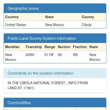
Geographic areas
Country
State
County
United States
New Mexico
Cibola
Public Land Survey System information
Meridian
Township
Range
Section
Fraction
State
New
009N
011W
36
W2
New
Mexico
Mexico
Comments on the location information
IN THE CIBOLA NATIONAL FOREST ; INFO FROM
LAND.ST :(1961)
Commodities