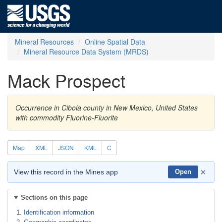
Mineral Resources
Online Spatial Data
Mineral Resource Data System (MRDS)
Mack Prospect
Occurrence in Cibola county in New Mexico, United States
with commodity Fluorine-Fluorite
Map
XML
JSON
KML
C
×
View this record in the Mines app
Open
Sections on this page
Identification information