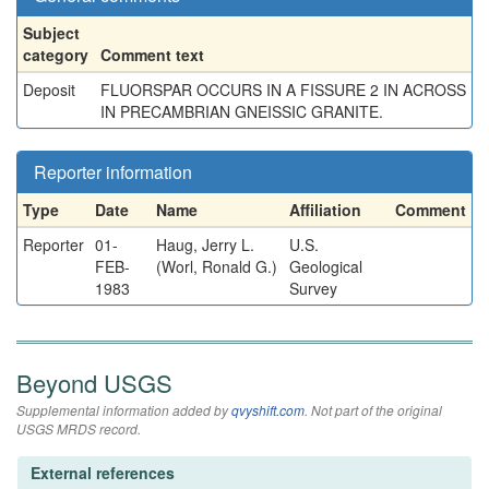
Subject
category
Comment text
Deposit
FLUORSPAR OCCURS IN A FISSURE 2 IN ACROSS
IN PRECAMBRIAN GNEISSIC GRANITE.
Reporter information
Type
Date
Name
Affiliation
Comment
Reporter
01-
Haug, Jerry L.
U.S.
FEB-
(Worl, Ronald G.)
Geological
1983
Survey
Beyond USGS
Supplemental information added by
qvyshift.com
. Not part of the original
USGS MRDS record.
External references