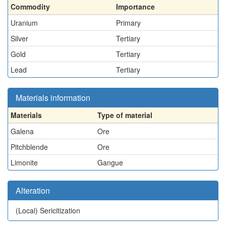
Commodity
Importance
Uranium
Primary
Silver
Tertiary
Gold
Tertiary
Lead
Tertiary
Materials information
Materials
Type of material
Galena
Ore
Pitchblende
Ore
Limonite
Gangue
Alteration
(Local)
Sericitization