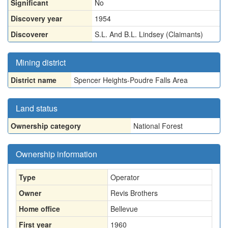
Significant
No
Discovery year
1954
Discoverer
S.L. And B.L. Lindsey (Claimants)
Mining district
District name
Spencer Heights-Poudre Falls Area
Land status
Ownership category
National Forest
Ownership information
Type
Operator
Owner
Revis Brothers
Home office
Bellevue
First year
1960