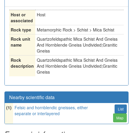
Host or
Host
associated
Rock type
Metamorphic Rock > Schist > Mica Schist
Rock unit
Quartzofeldspathic Mica Schist And Gneiss
name
And Hornblende Gneiss Undivided;Granitic
Gneiss
Rock
Quartzofeldspathic Mica Schist And Gneiss
description
And Hornblende Gneiss Undivided;Granitic
Gneiss
Nearby scientific data
(1)
Felsic and hornblendic gneisses, either
List
separate or interlayered
Map