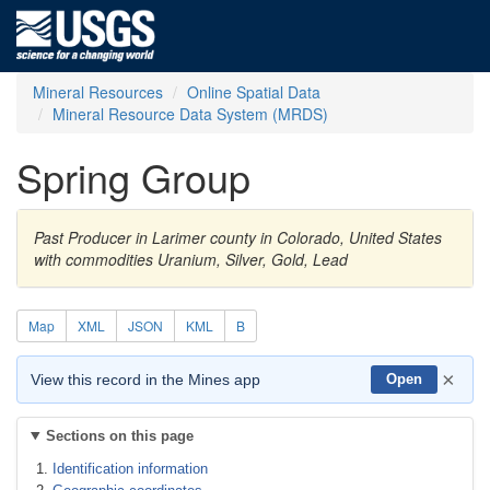
Mineral Resources
Online Spatial Data
Mineral Resource Data System (MRDS)
Spring Group
Past Producer in Larimer county in Colorado, United States
with commodities Uranium, Silver, Gold, Lead
Map
XML
JSON
KML
B
×
View this record in the Mines app
Open
Sections on this page
Identification information