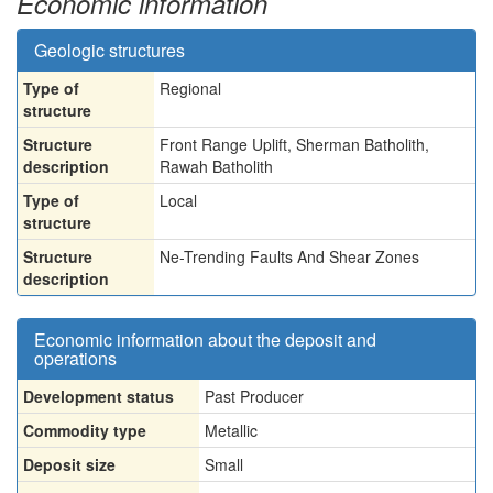
Economic information
Geologic structures
Type of
Regional
structure
Structure
Front Range Uplift, Sherman Batholith,
description
Rawah Batholith
Type of
Local
structure
Structure
Ne-Trending Faults And Shear Zones
description
Economic information about the deposit and
operations
Development status
Past Producer
Commodity type
Metallic
Deposit size
Small