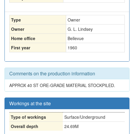
Type
Owner
Owner
G. L. Lindsey
Home office
Bellevue
First year
1960
Comments on the production information
APPROX 40 ST ORE-GRADE MATERIAL STOCKPILED.
Workings at the site
Type of workings
Surface/Underground
Overall depth
24.69M