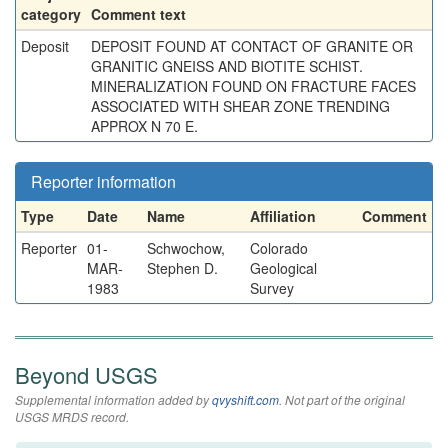
category
Comment text
Deposit
DEPOSIT FOUND AT CONTACT OF GRANITE OR
GRANITIC GNEISS AND BIOTITE SCHIST.
MINERALIZATION FOUND ON FRACTURE FACES
ASSOCIATED WITH SHEAR ZONE TRENDING
APPROX N 70 E.
Reporter information
Type
Date
Name
Affiliation
Comment
Reporter
01-
Schwochow,
Colorado
MAR-
Stephen D.
Geological
1983
Survey
Beyond USGS
Supplemental information added by
qvyshift.com
. Not part of the original
USGS MRDS record.