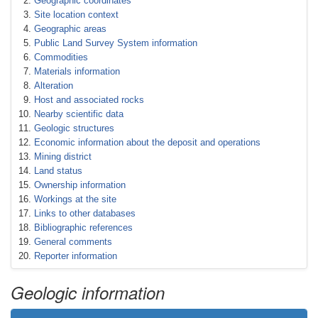
Geographic coordinates
Site location context
Geographic areas
Public Land Survey System information
Commodities
Materials information
Alteration
Host and associated rocks
Nearby scientific data
Geologic structures
Economic information about the deposit and operations
Mining district
Land status
Ownership information
Workings at the site
Links to other databases
Bibliographic references
General comments
Reporter information
Geologic information