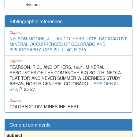
System
Bibliographic references
Deposit
NELSON-MOORE, J.L., AND OTHERS, 1978, RADIOACTIVE
MINERAL OCCURRENCES OF COLORADO AND
BIBLIOGRAPHY: CGS BULL. 40, P. 210.
Deposit
PEARSON, R.C., AND OTHERS, 1981, MINERAL
RESOURCES OF THE COMANCHE-BIG SOUTH, NEOTA-
FLAT TOP, AND NEVER SUMMER WILDERNESS STUDY
AREAS, NORTH-CENTRAL COLORADO:
USGS OFR 81-
578
, P. 25-27
Deposit
COLORADO DIV. MINES INF. REPT.
General comments
Subject