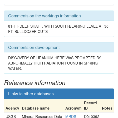
Comments on the workings information
81-FT-DEEP SHAFT, WITH SOUTH-BEARING LEVEL AT 30
FT; BULLDOZER CUTS
Comments on development
DISCOVERY OF URANIUM HERE WAS PROMPTED BY
ABNORMALLY HIGH RADIATION FOUND IN SPRING
WATER.
Reference information
Links to other databases
Record
Agency
Database name
Acronym
ID
Notes
USGS
Mineral Resources Data
MRDS
D010392