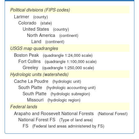
Political divisions (FIPS codes)
Larimer
(county)
Colorado
(state)
United States
(country)
North America
(continent)
Land
(continent)
USGS map quadrangles
Boston Peak
(quadrangle 1:24,000 scale)
Fort Collins
(quadrangle 1:100,000 scale)
Greeley
(quadrangle 1:250,000 scale)
Hydrologic units (watersheds)
Cache La Poudre
(hydrologic unit)
South Platte
(hydrologic accounting unit)
South Platte
(hydrologic subregion)
Missouri
(hydrologic region)
Federal lands
Arapaho and Roosevelt National Forests
(National Forest)
National Forest FS
(Type of land area)
FS
(Federal land areas administered by FS)