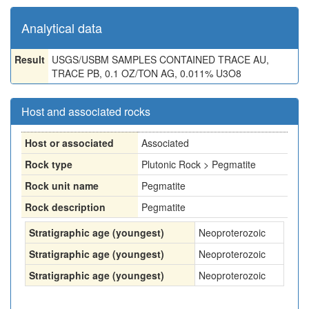
Analytical data
Result
USGS/USBM SAMPLES CONTAINED TRACE AU,
TRACE PB, 0.1 OZ/TON AG, 0.011% U3O8
Host and associated rocks
Host or associated
Associated
Rock type
Plutonic Rock > Pegmatite
Rock unit name
Pegmatite
Rock description
Pegmatite
Stratigraphic age (youngest)
Neoproterozoic
Stratigraphic age (youngest)
Neoproterozoic
Stratigraphic age (youngest)
Neoproterozoic