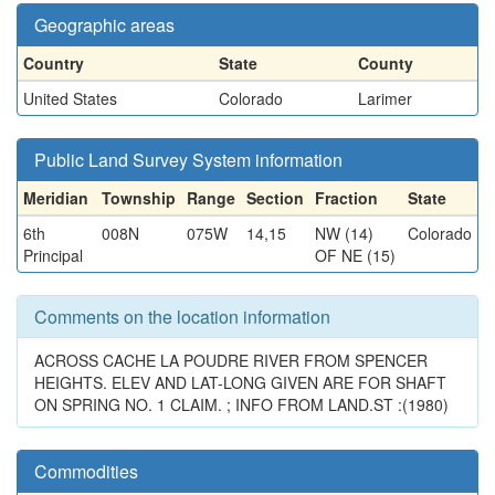
Geographic areas
Country
State
County
United States
Colorado
Larimer
Public Land Survey System information
Meridian
Township
Range
Section
Fraction
State
6th
008N
075W
14,15
NW (14)
Colorado
Principal
OF NE (15)
Comments on the location information
ACROSS CACHE LA POUDRE RIVER FROM SPENCER
HEIGHTS. ELEV AND LAT-LONG GIVEN ARE FOR SHAFT
ON SPRING NO. 1 CLAIM. ; INFO FROM LAND.ST :(1980)
Commodities