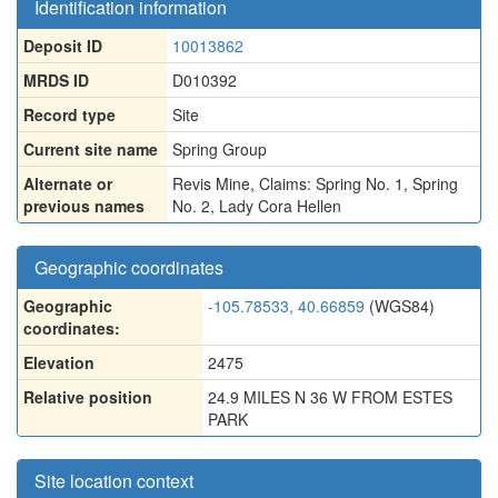
Identification information
Deposit ID
10013862
MRDS ID
D010392
Record type
Site
Current site name
Spring Group
Alternate or
Revis Mine
,
Claims: Spring No. 1
,
Spring
previous names
No. 2
,
Lady Cora Hellen
Geographic coordinates
Geographic
-105.78533, 40.66859
(WGS84)
coordinates:
Elevation
2475
Relative position
24.9 MILES N 36 W FROM ESTES
PARK
Site location context