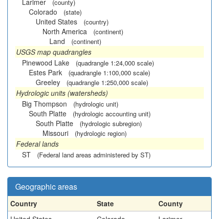
Larimer
(county)
Colorado
(state)
United States
(country)
North America
(continent)
Land
(continent)
USGS map quadrangles
Pinewood Lake
(quadrangle 1:24,000 scale)
Estes Park
(quadrangle 1:100,000 scale)
Greeley
(quadrangle 1:250,000 scale)
Hydrologic units (watersheds)
Big Thompson
(hydrologic unit)
South Platte
(hydrologic accounting unit)
South Platte
(hydrologic subregion)
Missouri
(hydrologic region)
Federal lands
ST
(Federal land areas administered by ST)
Geographic areas
Country
State
County