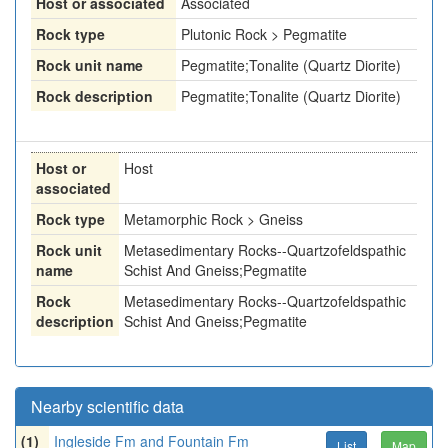
Host or associated
Associated
Rock type
Plutonic Rock > Pegmatite
Rock unit name
Pegmatite;Tonalite (Quartz Diorite)
Rock description
Pegmatite;Tonalite (Quartz Diorite)
Host or
Host
associated
Rock type
Metamorphic Rock > Gneiss
Rock unit
Metasedimentary Rocks--Quartzofeldspathic
name
Schist And Gneiss;Pegmatite
Rock
Metasedimentary Rocks--Quartzofeldspathic
description
Schist And Gneiss;Pegmatite
Nearby scientific data
(1)
Ingleside Fm and Fountain Fm
List
Map