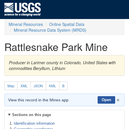
Mineral Resources
Online Spatial Data
Mineral Resource Data System (MRDS)
Rattlesnake Park Mine
Producer in Larimer county in Colorado, United States with
commodities Beryllium, Lithium
Map
XML
JSON
KML
B
×
View this record in the Mines app
Open
Sections on this page
Identification information