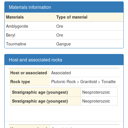
Materials information
Materials
Type of material
Amblygonite
Ore
Beryl
Ore
Tourmaline
Gangue
Host and associated rocks
Host or associated
Associated
Rock type
Plutonic Rock > Granitoid > Tonalite
Stratigraphic age (youngest)
Neoproterozoic
Stratigraphic age (youngest)
Neoproterozoic