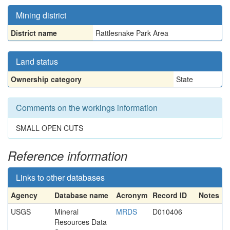
Mining district
District name
Rattlesnake Park Area
Land status
Ownership category
State
Comments on the workings information
SMALL OPEN CUTS
Reference information
Links to other databases
Agency
Database name
Acronym
Record ID
Notes
USGS
Mineral
MRDS
D010406
Resources Data