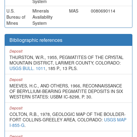
System
U.S.
Minerals
MAS
0080690114
Bureau of
Availability
Mines
System
Bibliographic references
Deposit
THURSTON, W.R., 1955, PEGMATITES OF THE CRYSTAL
MOUNTAIN DISTRICT, LARIMER COUNTY, COLORADO:
USGS BULL. 1011
, 185 P., 13 PLS.
Deposit
MEEVES, H.C., AND OTHERS, 1966, RECONNAISSANCE
OF BERYLLIUM-BEARING PEGMATITE DEPOSITS IN SIX
WESTERN STATES: USBM IC-8298, P. 30.
Deposit
COLTON, R.B., 1978, GEOLOGIC MAP OF THE BOULDER-
FORT COLLINS-GREELEY AREA, COLORADO:
USGS MAP
I-855-G
.
Deposit