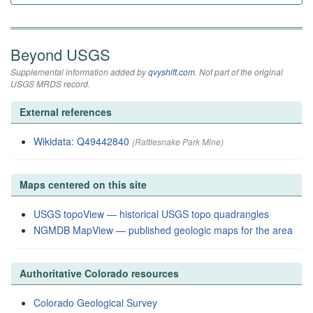
Beyond USGS
Supplemental information added by
qvyshift.com
. Not part of the original
USGS MRDS record.
External references
Wikidata: Q49442840
(Rattlesnake Park Mine)
Maps centered on this site
USGS topoView — historical USGS topo quadrangles
NGMDB MapView — published geologic maps for the area
Authoritative Colorado resources
Colorado Geological Survey