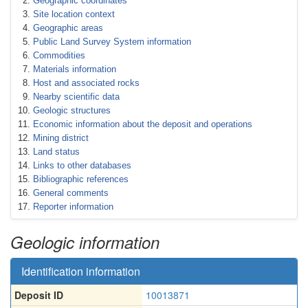
Geographic coordinates
Site location context
Geographic areas
Public Land Survey System information
Commodities
Materials information
Host and associated rocks
Nearby scientific data
Geologic structures
Economic information about the deposit and operations
Mining district
Land status
Links to other databases
Bibliographic references
General comments
Reporter information
Geologic information
Identification information
Deposit ID
10013871