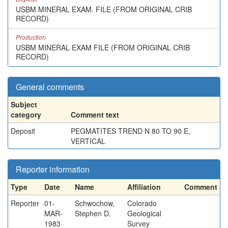
USBM MINERAL EXAM. FILE (FROM ORIGINAL CRIB
RECORD)
Production
USBM MINERAL EXAM FILE (FROM ORIGINAL CRIB
RECORD)
General comments
Subject
category
Comment text
Deposit
PEGMATITES TREND N 80 TO 90 E,
VERTICAL
Reporter information
Type
Date
Name
Affiliation
Comment
Reporter
01-
Schwochow,
Colorado
MAR-
Stephen D.
Geological
1983
Survey