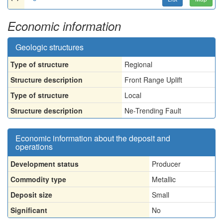
Economic information
Geologic structures
Type of structure
Regional
Structure description
Front Range Uplift
Type of structure
Local
Structure description
Ne-Trending Fault
Economic information about the deposit and
operations
Development status
Producer
Commodity type
Metallic
Deposit size
Small
Significant
No