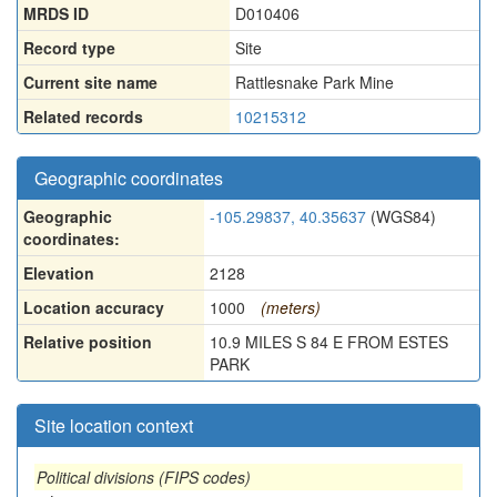
MRDS ID
D010406
Record type
Site
Current site name
Rattlesnake Park Mine
Related records
10215312
Geographic coordinates
Geographic
-105.29837, 40.35637
(WGS84)
coordinates:
Elevation
2128
Location accuracy
1000
(meters)
Relative position
10.9 MILES S 84 E FROM ESTES
PARK
Site location context
Political divisions (FIPS codes)