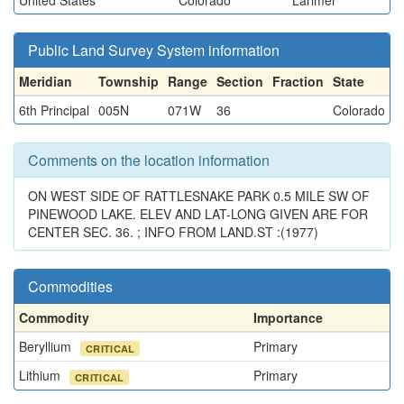
United States
Colorado
Larimer
Public Land Survey System information
Meridian
Township
Range
Section
Fraction
State
6th Principal
005N
071W
36
Colorado
Comments on the location information
ON WEST SIDE OF RATTLESNAKE PARK 0.5 MILE SW OF
PINEWOOD LAKE. ELEV AND LAT-LONG GIVEN ARE FOR
CENTER SEC. 36. ; INFO FROM LAND.ST :(1977)
Commodities
Commodity
Importance
Beryllium
Primary
CRITICAL
Lithium
Primary
CRITICAL