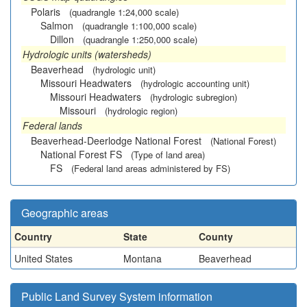
Polaris
(quadrangle 1:24,000 scale)
Salmon
(quadrangle 1:100,000 scale)
Dillon
(quadrangle 1:250,000 scale)
Hydrologic units (watersheds)
Beaverhead
(hydrologic unit)
Missouri Headwaters
(hydrologic accounting unit)
Missouri Headwaters
(hydrologic subregion)
Missouri
(hydrologic region)
Federal lands
Beaverhead-Deerlodge National Forest
(National Forest)
National Forest FS
(Type of land area)
FS
(Federal land areas administered by FS)
Geographic areas
Country
State
County
United States
Montana
Beaverhead
Public Land Survey System information