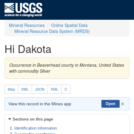
Mineral Resources
Online Spatial Data
Mineral Resource Data System (MRDS)
Hi Dakota
Occurrence in Beaverhead county in Montana, United States
with commodity Silver
Map
XML
JSON
KML
C
×
View this record in the Mines app
Open
Sections on this page
Identification information