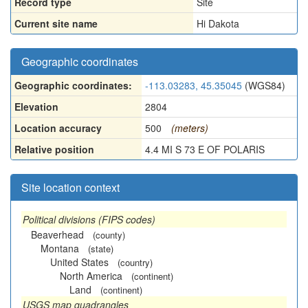
Record type
Site
Current site name
Hi Dakota
Geographic coordinates
Geographic coordinates:
-113.03283, 45.35045
(WGS84)
Elevation
2804
Location accuracy
500
(meters)
Relative position
4.4 MI S 73 E OF POLARIS
Site location context
Political divisions (FIPS codes)
Beaverhead
(county)
Montana
(state)
United States
(country)
North America
(continent)
Land
(continent)
USGS map quadrangles