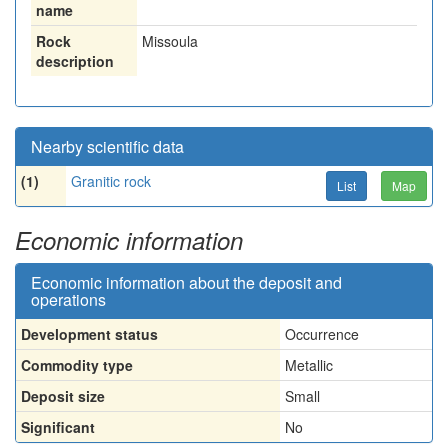
name
Rock
Missoula
description
Nearby scientific data
(1)
Granitic rock
List
Map
Economic information
Economic information about the deposit and
operations
Development status
Occurrence
Commodity type
Metallic
Deposit size
Small
Significant
No