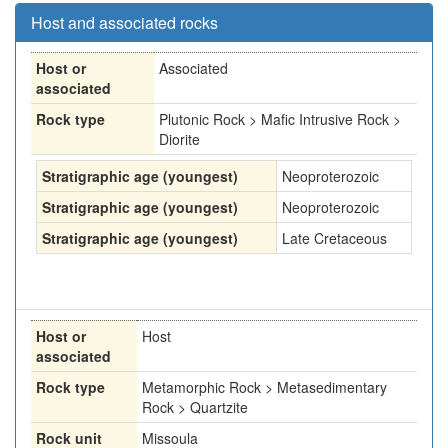
Host and associated rocks
Host or
Associated
associated
Rock type
Plutonic Rock > Mafic Intrusive Rock >
Diorite
Stratigraphic age (youngest)
Neoproterozoic
Stratigraphic age (youngest)
Neoproterozoic
Stratigraphic age (youngest)
Late Cretaceous
Host or
Host
associated
Rock type
Metamorphic Rock > Metasedimentary
Rock > Quartzite
Rock unit
Missoula