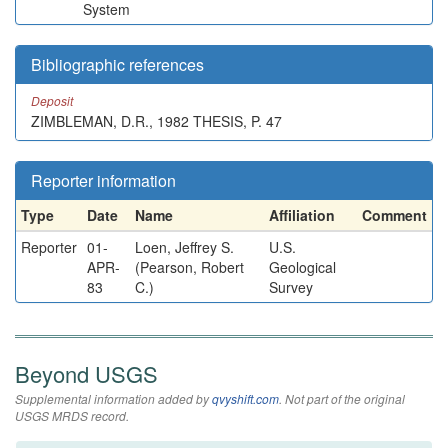
System
Bibliographic references
Deposit
ZIMBLEMAN, D.R., 1982 THESIS, P. 47
Reporter information
Type
Date
Name
Affiliation
Comment
Reporter
01-
Loen, Jeffrey S.
U.S.
APR-
(Pearson, Robert
Geological
83
C.)
Survey
Beyond USGS
Supplemental information added by
qvyshift.com
. Not part of the original
USGS MRDS record.