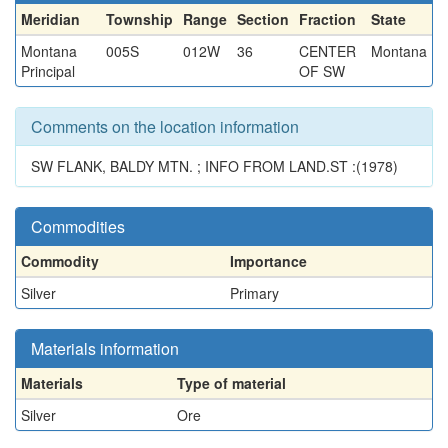
Meridian
Township
Range
Section
Fraction
State
Montana
005S
012W
36
CENTER
Montana
Principal
OF SW
Comments on the location information
SW FLANK, BALDY MTN. ; INFO FROM LAND.ST :(1978)
Commodities
Commodity
Importance
Silver
Primary
Materials information
Materials
Type of material
Silver
Ore