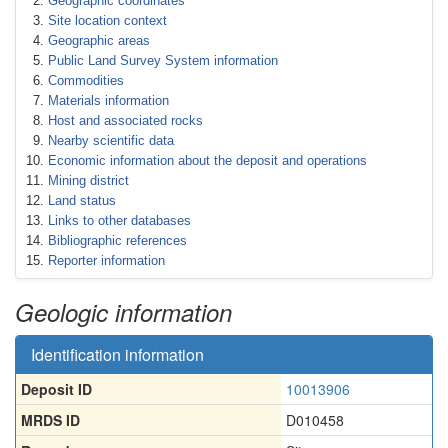
Geographic coordinates
Site location context
Geographic areas
Public Land Survey System information
Commodities
Materials information
Host and associated rocks
Nearby scientific data
Economic information about the deposit and operations
Mining district
Land status
Links to other databases
Bibliographic references
Reporter information
Geologic information
Identification information
Deposit ID
10013906
MRDS ID
D010458