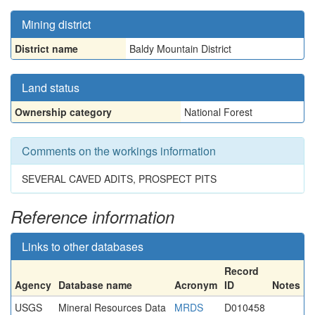
Mining district
District name
Baldy Mountain District
Land status
Ownership category
National Forest
Comments on the workings information
SEVERAL CAVED ADITS, PROSPECT PITS
Reference information
Links to other databases
Record
Agency
Database name
Acronym
ID
Notes
USGS
Mineral Resources Data
MRDS
D010458