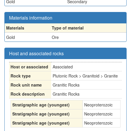
Gold
Secondary
Materials information
Materials
Type of material
Gold
Ore
Host and associated rocks
Host or associated
Associated
Rock type
Plutonic Rock > Granitoid > Granite
Rock unit name
Granitic Rocks
Rock description
Granitic Rocks
Stratigraphic age (youngest)
Neoproterozoic
Stratigraphic age (youngest)
Neoproterozoic
Stratigraphic age (youngest)
Neoproterozoic