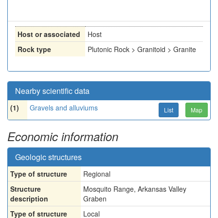
Host or associated
Host
Rock type
Plutonic Rock > Granitoid > Granite
Nearby scientific data
(1)
Gravels and alluviums
List
Map
Economic information
Geologic structures
Type of structure
Regional
Structure
Mosquito Range, Arkansas Valley
description
Graben
Type of structure
Local