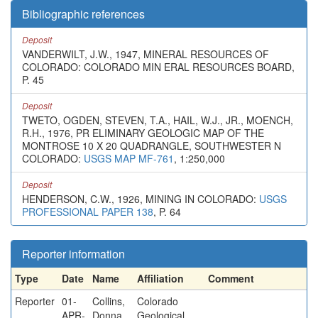
Bibliographic references
Deposit
VANDERWILT, J.W., 1947, MINERAL RESOURCES OF
COLORADO: COLORADO MIN ERAL RESOURCES BOARD,
P. 45
Deposit
TWETO, OGDEN, STEVEN, T.A., HAIL, W.J., JR., MOENCH,
R.H., 1976, PR ELIMINARY GEOLOGIC MAP OF THE
MONTROSE 10 X 20 QUADRANGLE, SOUTHWESTER N
COLORADO:
USGS MAP MF-761
, 1:250,000
Deposit
HENDERSON, C.W., 1926, MINING IN COLORADO:
USGS
PROFESSIONAL PAPER 138
, P. 64
Reporter information
Type
Date
Name
Affiliation
Comment
Reporter
01-
Collins,
Colorado
APR-
Donna
Geological