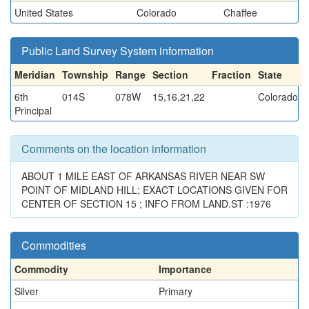
United States
Colorado
Chaffee
Public Land Survey System information
Meridian
Township
Range
Section
Fraction
State
6th
014S
078W
15,16,21,22
Colorado
Principal
Comments on the location information
ABOUT 1 MILE EAST OF ARKANSAS RIVER NEAR SW
POINT OF MIDLAND HILL; EXACT LOCATIONS GIVEN FOR
CENTER OF SECTION 15 ; INFO FROM LAND.ST :1976
Commodities
Commodity
Importance
Silver
Primary