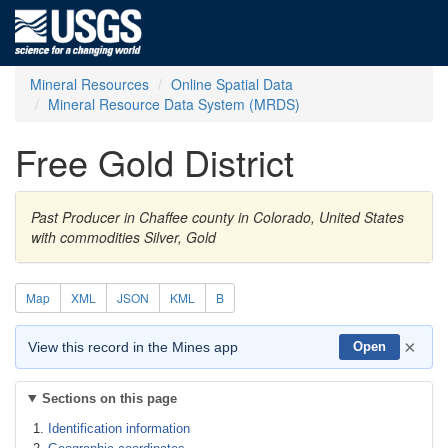
Mineral Resources
Online Spatial Data
Mineral Resource Data System (MRDS)
Free Gold District
Past Producer in Chaffee county in Colorado, United States
with commodities Silver, Gold
Map
XML
JSON
KML
B
×
View this record in the Mines app
Open
Sections on this page
Identification information