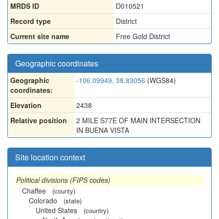
MRDS ID
D010521
Record type
District
Current site name
Free Gold District
Geographic coordinates
Geographic
-106.09949, 38.83056
(WGS84)
coordinates:
Elevation
2438
Relative position
2 MILE S77E OF MAIN INTERSECTION
IN BUENA VISTA
Site location context
Political divisions (FIPS codes)
Chaffee
(county)
Colorado
(state)
United States
(country)