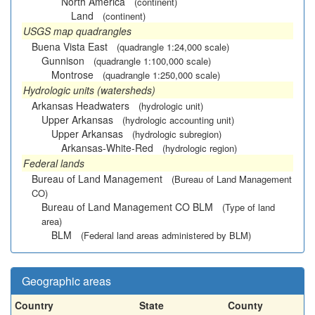
North America
(continent)
Land
(continent)
USGS map quadrangles
Buena Vista East
(quadrangle 1:24,000 scale)
Gunnison
(quadrangle 1:100,000 scale)
Montrose
(quadrangle 1:250,000 scale)
Hydrologic units (watersheds)
Arkansas Headwaters
(hydrologic unit)
Upper Arkansas
(hydrologic accounting unit)
Upper Arkansas
(hydrologic subregion)
Arkansas-White-Red
(hydrologic region)
Federal lands
Bureau of Land Management
(Bureau of Land Management
CO)
Bureau of Land Management CO BLM
(Type of land
area)
BLM
(Federal land areas administered by BLM)
Geographic areas
Country
State
County