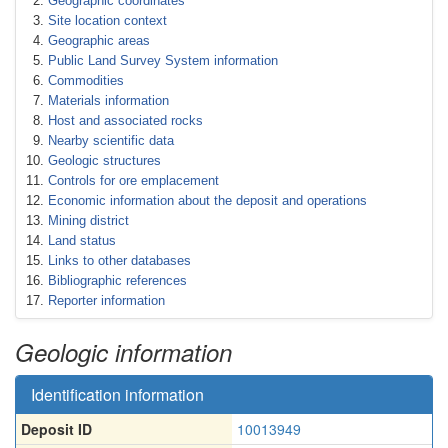
Geographic coordinates
Site location context
Geographic areas
Public Land Survey System information
Commodities
Materials information
Host and associated rocks
Nearby scientific data
Geologic structures
Controls for ore emplacement
Economic information about the deposit and operations
Mining district
Land status
Links to other databases
Bibliographic references
Reporter information
Geologic information
Identification information
Deposit ID
10013949