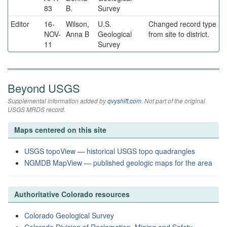
83
B.
Survey
Editor
16-
Wilson,
U.S.
Changed record type
NOV-
Anna B
Geological
from site to district.
11
Survey
Beyond USGS
Supplemental information added by
qvyshift.com
. Not part of the original
USGS MRDS record.
Maps centered on this site
USGS topoView — historical USGS topo quadrangles
NGMDB MapView — published geologic maps for the area
Authoritative Colorado resources
Colorado Geological Survey