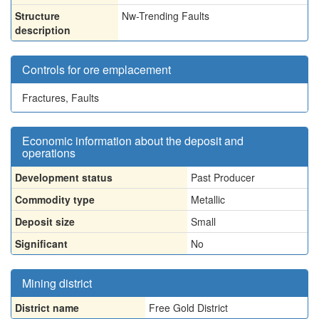
Structure
Nw-Trending Faults
description
Controls for ore emplacement
Fractures, Faults
Economic information about the deposit and
operations
Development status
Past Producer
Commodity type
Metallic
Deposit size
Small
Significant
No
Mining district
District name
Free Gold District