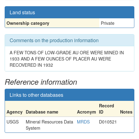
Land status
Ownership category
Private
Comments on the production information
A FEW TONS OF LOW-GRADE AU ORE WERE MINED IN
1933 AND A FEW OUNCES OF PLACER AU WERE
RECOVERED IN 1932
Reference information
Links to other databases
Record
Agency
Database name
Acronym
ID
Notes
USGS
Mineral Resources Data
MRDS
D010521
System