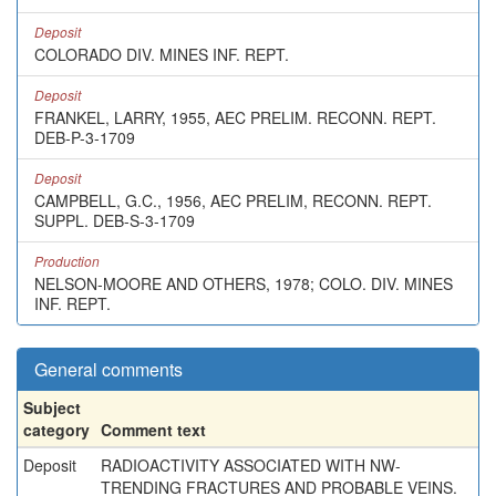
Deposit
COLORADO DIV. MINES INF. REPT.
Deposit
FRANKEL, LARRY, 1955, AEC PRELIM. RECONN. REPT.
DEB-P-3-1709
Deposit
CAMPBELL, G.C., 1956, AEC PRELIM, RECONN. REPT.
SUPPL. DEB-S-3-1709
Production
NELSON-MOORE AND OTHERS, 1978; COLO. DIV. MINES
INF. REPT.
General comments
Subject
category
Comment text
Deposit
RADIOACTIVITY ASSOCIATED WITH NW-
TRENDING FRACTURES AND PROBABLE VEINS.