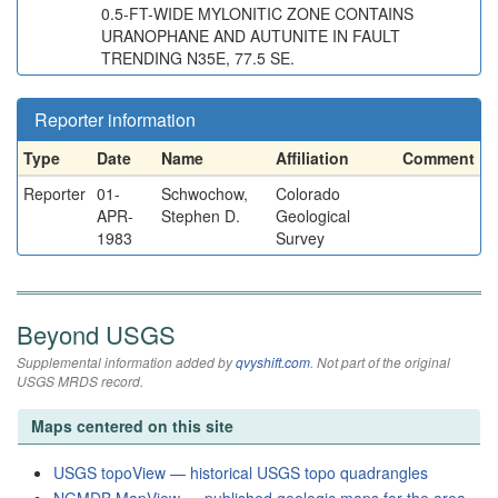
0.5-FT-WIDE MYLONITIC ZONE CONTAINS
URANOPHANE AND AUTUNITE IN FAULT
TRENDING N35E, 77.5 SE.
Reporter information
Type
Date
Name
Affiliation
Comment
Reporter
01-
Schwochow,
Colorado
APR-
Stephen D.
Geological
1983
Survey
Beyond USGS
Supplemental information added by
qvyshift.com
. Not part of the original
USGS MRDS record.
Maps centered on this site
USGS topoView — historical USGS topo quadrangles