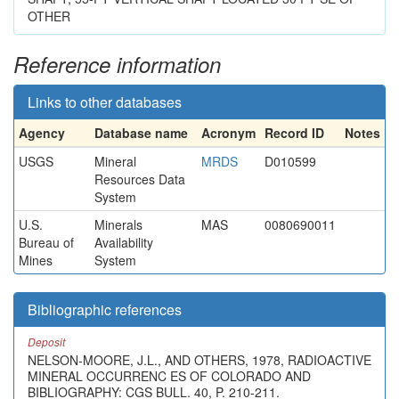
OTHER
Reference information
Links to other databases
Agency
Database name
Acronym
Record ID
Notes
USGS
Mineral
MRDS
D010599
Resources Data
System
U.S.
Minerals
MAS
0080690011
Bureau of
Availability
Mines
System
Bibliographic references
Deposit
NELSON-MOORE, J.L., AND OTHERS, 1978, RADIOACTIVE
MINERAL OCCURRENC ES OF COLORADO AND
BIBLIOGRAPHY: CGS BULL. 40, P. 210-211.