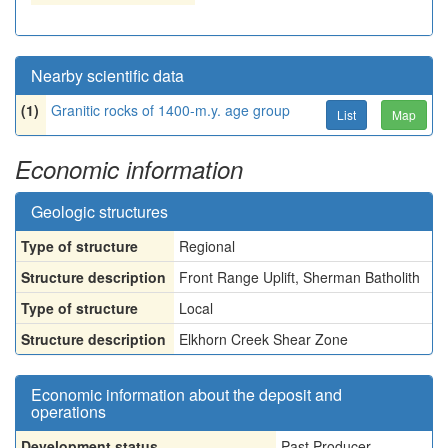
Nearby scientific data
(1)
Granitic rocks of 1400-m.y. age group
List
Map
Economic information
Geologic structures
Type of structure
Regional
Structure description
Front Range Uplift, Sherman Batholith
Type of structure
Local
Structure description
Elkhorn Creek Shear Zone
Economic information about the deposit and
operations
Development status
Past Producer