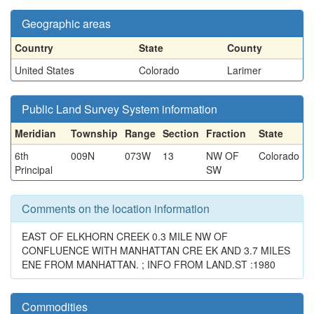
Geographic areas
Country
State
County
United States
Colorado
Larimer
Public Land Survey System information
Meridian
Township
Range
Section
Fraction
State
6th
009N
073W
13
NW OF
Colorado
Principal
SW
Comments on the location information
EAST OF ELKHORN CREEK 0.3 MILE NW OF
CONFLUENCE WITH MANHATTAN CRE EK AND 3.7 MILES
ENE FROM MANHATTAN. ; INFO FROM LAND.ST :1980
Commodities