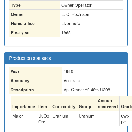
Type
Owner-Operator
Owner
E. C. Robinson
Home office
Livermore
First year
1965
Production statistics
Year
1956
Accuracy
Accurate
Description
Ap_Grade: ^0.48% U308
Amount
Importance
Item
Commodity
Group
recovered
Grad
Major
U3O8
Uranium
Uranium
0
wt-
Ore
pct