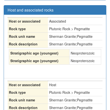
Host and associated rocks
Host or associated
Associated
Rock type
Plutonic Rock > Pegmatite
Rock unit name
Sherman Granite;Pegmatite
Rock description
Sherman Granite;Pegmatite
Stratigraphic age (youngest)
Neoproterozoic
Stratigraphic age (youngest)
Neoproterozoic
Host or associated
Host
Rock type
Plutonic Rock > Pegmatite
Rock unit name
Sherman Granite;Pegmatite
Rock description
Sherman Granite;Pegmatite