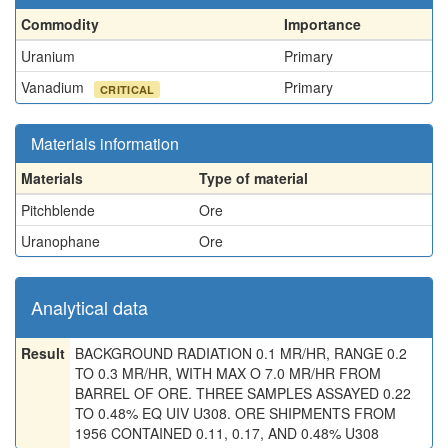
Commodity
Importance
Uranium
Primary
Vanadium
Primary
CRITICAL
Materials information
Materials
Type of material
Pitchblende
Ore
Uranophane
Ore
Analytical data
Result
BACKGROUND RADIATION 0.1 MR/HR, RANGE 0.2
TO 0.3 MR/HR, WITH MAX O 7.0 MR/HR FROM
BARREL OF ORE. THREE SAMPLES ASSAYED 0.22
TO 0.48% EQ UIV U308. ORE SHIPMENTS FROM
1956 CONTAINED 0.11, 0.17, AND 0.48% U308