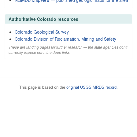
NGMDB MapView — published geologic maps for the area
Authoritative Colorado resources
Colorado Geological Survey
Colorado Division of Reclamation, Mining and Safety
These are landing pages for further research — the state agencies don't
currently expose per-mine deep links.
This page is based on the
original USGS MRDS record
.