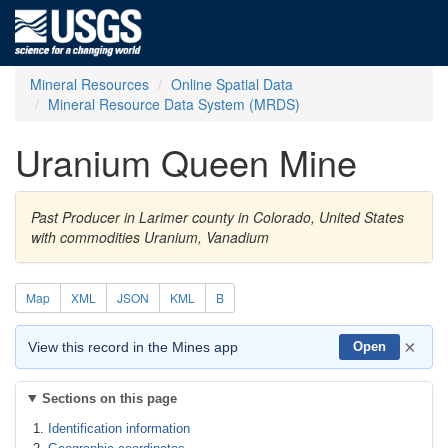
Mineral Resources
Online Spatial Data
Mineral Resource Data System (MRDS)
Uranium Queen Mine
Past Producer in Larimer county in Colorado, United States
with commodities Uranium, Vanadium
Map
XML
JSON
KML
B
×
View this record in the Mines app
Open
Sections on this page
Identification information