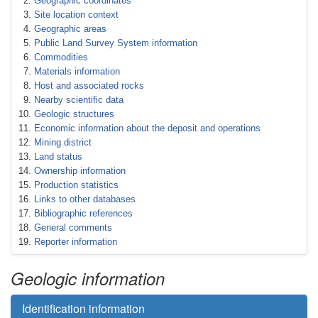
Geographic coordinates
Site location context
Geographic areas
Public Land Survey System information
Commodities
Materials information
Host and associated rocks
Nearby scientific data
Geologic structures
Economic information about the deposit and operations
Mining district
Land status
Ownership information
Production statistics
Links to other databases
Bibliographic references
General comments
Reporter information
Geologic information
Identification information