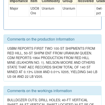
Importance
Item
Commodity
Group
recovered
Grad
Major
U3O8
Uranium
Uranium
0
wt-
Ore
pct
Comments on the production information
USBM REPORTS FIRST TWO 100-ST SHIPMENTS FROM
RED HILL, 50-ST SHIPM ENT FROM URANIUM QUEEN.
CDM REPORTS 1964 PRODUCTION FROM RED HILL
MINE (ELKHORN NO. 1). NELSON-MOORE AND OTHERS
STATE THAT AEC RECORDS SHOW TOTAL OF 140 ST
MINED AT 0.13% U308 AND 0.01% V205, YIELDING 340 LB
U3 08 AND 22 LB V205.
Comments on the workings information
BULLDOZER CUTS; DRILL HOLES; 40-FT VERTICAL
SHAFT, 55-FT VERTICAL SHAFT LOCATED 30 FT SE OF