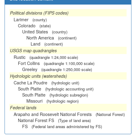
Political divisions (FIPS codes)
Larimer
(county)
Colorado
(state)
United States
(country)
North America
(continent)
Land
(continent)
USGS map quadrangles
Rustic
(quadrangle 1:24,000 scale)
Fort Collins
(quadrangle 1:100,000 scale)
Greeley
(quadrangle 1:250,000 scale)
Hydrologic units (watersheds)
Cache La Poudre
(hydrologic unit)
South Platte
(hydrologic accounting unit)
South Platte
(hydrologic subregion)
Missouri
(hydrologic region)
Federal lands
Arapaho and Roosevelt National Forests
(National Forest)
National Forest FS
(Type of land area)
FS
(Federal land areas administered by FS)