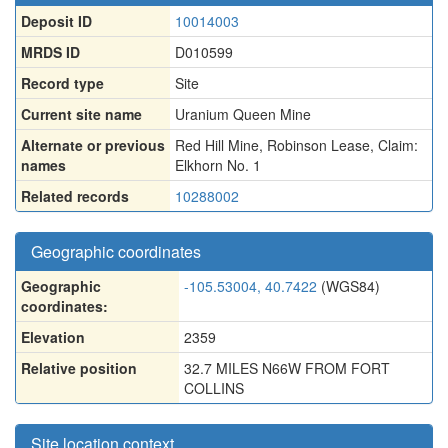
Deposit ID
10014003
MRDS ID
D010599
Record type
Site
Current site name
Uranium Queen Mine
Alternate or previous
Red Hill Mine
,
Robinson Lease
,
Claim:
names
Elkhorn No. 1
Related records
10288002
Geographic coordinates
Geographic
-105.53004, 40.7422
(WGS84)
coordinates:
Elevation
2359
Relative position
32.7 MILES N66W FROM FORT
COLLINS
Site location context