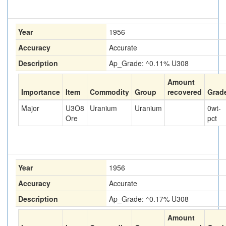
Year
1956
Accuracy
Accurate
Description
Ap_Grade: ^0.11% U308
Amount
Importance
Item
Commodity
Group
recovered
Grad
Major
U3O8
Uranium
Uranium
0
wt-
Ore
pct
Year
1956
Accuracy
Accurate
Description
Ap_Grade: ^0.17% U308
Amount