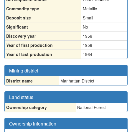
Commodity type
Metallic
Deposit size
Small
Significant
No
Discovery year
1956
Year of first production
1956
Year of last production
1964
Mining district
District name
Manhattan District
Land status
Ownership category
National Forest
Ownership information