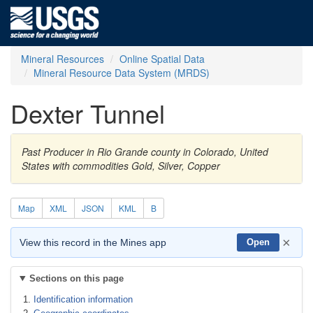
Mineral Resources
Online Spatial Data
Mineral Resource Data System (MRDS)
Dexter Tunnel
Past Producer in Rio Grande county in Colorado, United
States with commodities Gold, Silver, Copper
Map
XML
JSON
KML
B
×
View this record in the Mines app
Open
Sections on this page
Identification information