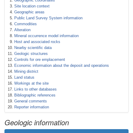
Geographic coordinates
Site location context
Geographic areas
Public Land Survey System information
Commodities
Alteration
Mineral occurrence model information
Host and associated rocks
Nearby scientific data
Geologic structures
Controls for ore emplacement
Economic information about the deposit and operations
Mining district
Land status
Workings at the site
Links to other databases
Bibliographic references
General comments
Reporter information
Geologic information