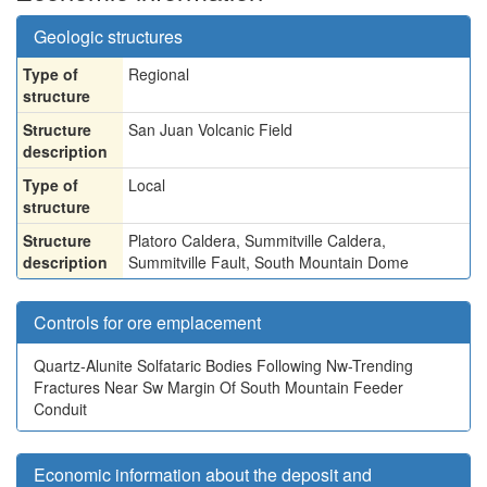
Geologic structures
Type of
Regional
structure
Structure
San Juan Volcanic Field
description
Type of
Local
structure
Structure
Platoro Caldera, Summitville Caldera,
description
Summitville Fault, South Mountain Dome
Controls for ore emplacement
Quartz-Alunite Solfataric Bodies Following Nw-Trending
Fractures Near Sw Margin Of South Mountain Feeder
Conduit
Economic information about the deposit and