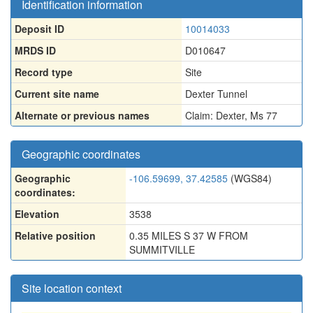
Identification information
Deposit ID
10014033
MRDS ID
D010647
Record type
Site
Current site name
Dexter Tunnel
Alternate or previous names
Claim: Dexter
,
Ms 77
Geographic coordinates
Geographic
-106.59699, 37.42585
(WGS84)
coordinates:
Elevation
3538
Relative position
0.35 MILES S 37 W FROM
SUMMITVILLE
Site location context