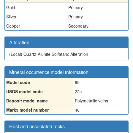
Gold
Primary
Silver
Primary
Copper
Secondary
Alteration
(Local)
Quartz-Alunite Solfataric Alteration
Mineral occurrence model information
Model code
85
USGS model code
22c
Deposit model name
Polymetallic veins
Mark3 model number
46
Host and associated rocks