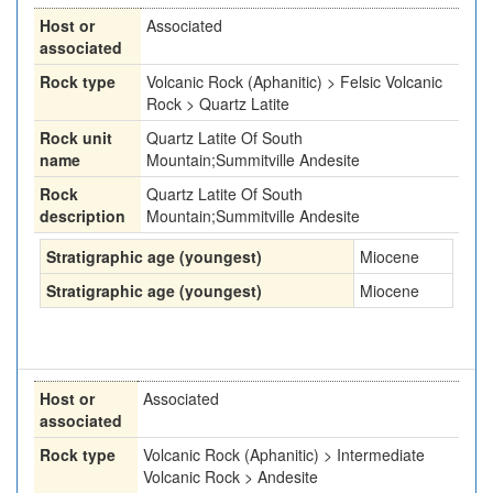
Host or
Associated
associated
Rock type
Volcanic Rock (Aphanitic) > Felsic Volcanic
Rock > Quartz Latite
Rock unit
Quartz Latite Of South
name
Mountain;Summitville Andesite
Rock
Quartz Latite Of South
description
Mountain;Summitville Andesite
Stratigraphic age (youngest)
Miocene
Stratigraphic age (youngest)
Miocene
Host or
Associated
associated
Rock type
Volcanic Rock (Aphanitic) > Intermediate
Volcanic Rock > Andesite