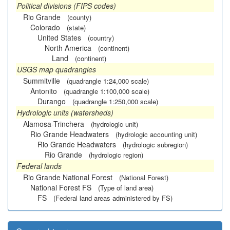
Political divisions (FIPS codes)
Rio Grande
(county)
Colorado
(state)
United States
(country)
North America
(continent)
Land
(continent)
USGS map quadrangles
Summitville
(quadrangle 1:24,000 scale)
Antonito
(quadrangle 1:100,000 scale)
Durango
(quadrangle 1:250,000 scale)
Hydrologic units (watersheds)
Alamosa-Trinchera
(hydrologic unit)
Rio Grande Headwaters
(hydrologic accounting unit)
Rio Grande Headwaters
(hydrologic subregion)
Rio Grande
(hydrologic region)
Federal lands
Rio Grande National Forest
(National Forest)
National Forest FS
(Type of land area)
FS
(Federal land areas administered by FS)