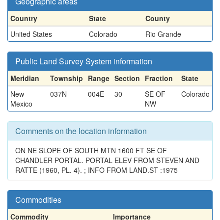
Geographic areas
Country
State
County
United States
Colorado
Rio Grande
Public Land Survey System information
Meridian
Township
Range
Section
Fraction
State
New
037N
004E
30
SE OF
Colorado
Mexico
NW
Comments on the location information
ON NE SLOPE OF SOUTH MTN 1600 FT SE OF
CHANDLER PORTAL. PORTAL ELEV FROM STEVEN AND
RATTE (1960, PL. 4). ; INFO FROM LAND.ST :1975
Commodities
Commodity
Importance