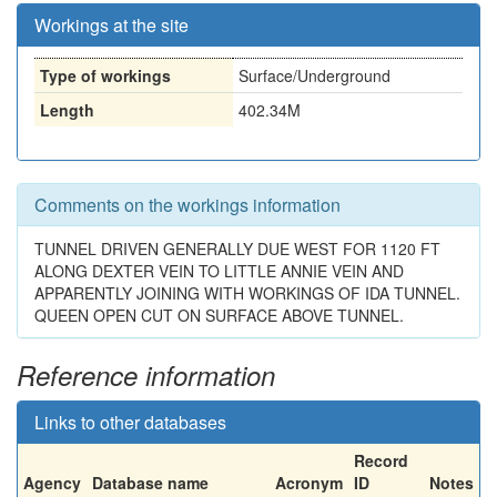
Workings at the site
Type of workings
Surface/Underground
Length
402.34M
Comments on the workings information
TUNNEL DRIVEN GENERALLY DUE WEST FOR 1120 FT
ALONG DEXTER VEIN TO LITTLE ANNIE VEIN AND
APPARENTLY JOINING WITH WORKINGS OF IDA TUNNEL.
QUEEN OPEN CUT ON SURFACE ABOVE TUNNEL.
Reference information
Links to other databases
Record
Agency
Database name
Acronym
ID
Notes