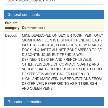
BLM MINERAL SURVEY MS 77
General comments
Subject
category
Comment text
Deposit
MINE DEVELOPED ON DEXTER (ODIN) VEIN, ONLY
SIGNIFICANT VEIN IS DISTRICT TRENDING EAST-
WEST. AT SURFACE, BODIES OF VUGGY QUARTZ
ROCK IN QUARTZ-ALUNITE ZONE APPEAR TO BE
DISCONTINUOUS, BUT TREND IS WELL
DEFINEDIN DEXTER AND FRENCH LEVELS.
OTHER VEIN ZONE OF COMPACT QUARTZ AND
VUGGY QUARTZ ROCK PROJECTS SOUTH FROM
DEXTER VEIN AND IS CALLED QUEEN OR
HIGHLAND MARY VEIN. NW PROJECTIONS FROM
DEXTER VEIN REFERRED TO AS PITTSBURGH
AND QUEEN VEINS.
Reporter information