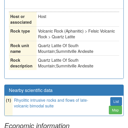
Host or
Host
associated
Rock type
Volcanic Rock (Aphanitic) > Felsic Volcanic
Rock > Quartz Latite
Rock unit
Quartz Latite Of South
name
Mountain;Summitville Andesite
Rock
Quartz Latite Of South
description
Mountain;Summitville Andesite
Nearby scientific data
(1)
Rhyolitic intrusive rocks and flows of late-
List
volcanic bimodal suite
Map
Economic information