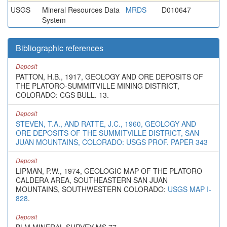
USGS
Mineral Resources Data
MRDS
D010647
System
Bibliographic references
Deposit
PATTON, H.B., 1917, GEOLOGY AND ORE DEPOSITS OF
THE PLATORO-SUMMITVILLE MINING DISTRICT,
COLORADO: CGS BULL. 13.
Deposit
STEVEN, T.A., AND RATTE, J.C., 1960, GEOLOGY AND
ORE DEPOSITS OF THE SUMMITVILLE DISTRICT, SAN
JUAN MOUNTAINS, COLORADO: USGS PROF. PAPER 343
Deposit
LIPMAN, P.W., 1974, GEOLOGIC MAP OF THE PLATORO
CALDERA AREA, SOUTHEASTERN SAN JUAN
MOUNTAINS, SOUTHWESTERN COLORADO:
USGS MAP I-
828
.
Deposit