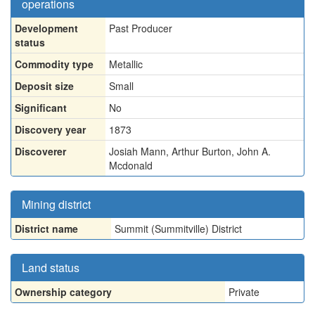
operations
Development
Past Producer
status
Commodity type
Metallic
Deposit size
Small
Significant
No
Discovery year
1873
Discoverer
Josiah Mann, Arthur Burton, John A.
Mcdonald
Mining district
District name
Summit (Summitville) District
Land status
Ownership category
Private