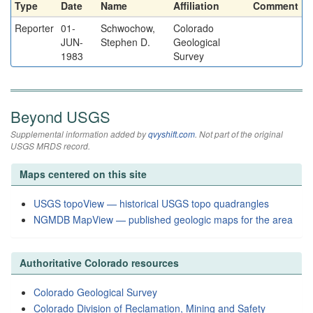
Type
Date
Name
Affiliation
Comment
Reporter
01-
Schwochow,
Colorado
JUN-
Stephen D.
Geological
1983
Survey
Beyond USGS
Supplemental information added by
qvyshift.com
. Not part of the original
USGS MRDS record.
Maps centered on this site
USGS topoView — historical USGS topo quadrangles
NGMDB MapView — published geologic maps for the area
Authoritative Colorado resources
Colorado Geological Survey
Colorado Division of Reclamation, Mining and Safety