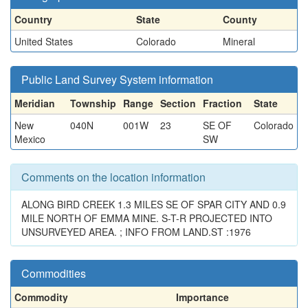
Country
State
County
United States
Colorado
Mineral
Public Land Survey System information
Meridian
Township
Range
Section
Fraction
State
New
040N
001W
23
SE OF
Colorado
Mexico
SW
Comments on the location information
ALONG BIRD CREEK 1.3 MILES SE OF SPAR CITY AND 0.9
MILE NORTH OF EMMA MINE. S-T-R PROJECTED INTO
UNSURVEYED AREA. ; INFO FROM LAND.ST :1976
Commodities
Commodity
Importance