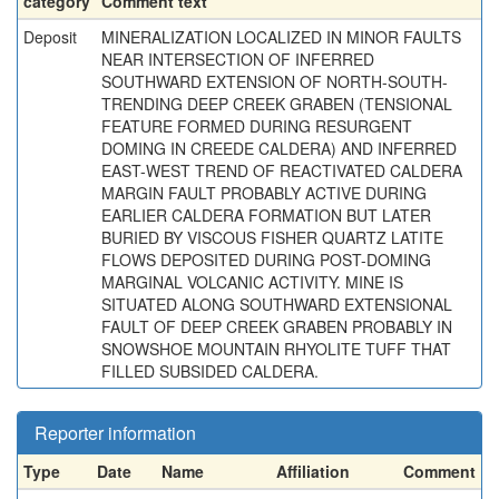
category
Comment text
Deposit
MINERALIZATION LOCALIZED IN MINOR FAULTS
NEAR INTERSECTION OF INFERRED
SOUTHWARD EXTENSION OF NORTH-SOUTH-
TRENDING DEEP CREEK GRABEN (TENSIONAL
FEATURE FORMED DURING RESURGENT
DOMING IN CREEDE CALDERA) AND INFERRED
EAST-WEST TREND OF REACTIVATED CALDERA
MARGIN FAULT PROBABLY ACTIVE DURING
EARLIER CALDERA FORMATION BUT LATER
BURIED BY VISCOUS FISHER QUARTZ LATITE
FLOWS DEPOSITED DURING POST-DOMING
MARGINAL VOLCANIC ACTIVITY. MINE IS
SITUATED ALONG SOUTHWARD EXTENSIONAL
FAULT OF DEEP CREEK GRABEN PROBABLY IN
SNOWSHOE MOUNTAIN RHYOLITE TUFF THAT
FILLED SUBSIDED CALDERA.
Reporter information
Type
Date
Name
Affiliation
Comment