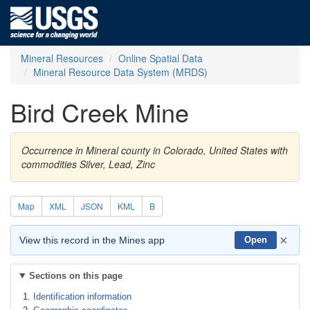
Mineral Resources
Online Spatial Data
Mineral Resource Data System (MRDS)
Bird Creek Mine
Occurrence in Mineral county in Colorado, United States with
commodities Silver, Lead, Zinc
Map
XML
JSON
KML
B
×
View this record in the Mines app
Open
Sections on this page
Identification information