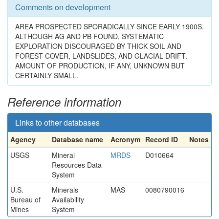
Comments on development
AREA PROSPECTED SPORADICALLY SINCE EARLY 1900S.
ALTHOUGH AG AND PB FOUND, SYSTEMATIC
EXPLORATION DISCOURAGED BY THICK SOIL AND
FOREST COVER, LANDSLIDES, AND GLACIAL DRIFT.
AMOUNT OF PRODUCTION, IF ANY, UNKNOWN BUT
CERTAINLY SMALL.
Reference information
Links to other databases
Agency
Database name
Acronym
Record ID
Notes
USGS
Mineral
MRDS
D010664
Resources Data
System
U.S.
Minerals
MAS
0080790016
Bureau of
Availability
Mines
System