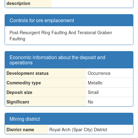
description
Controls for ore emplacement
Post-Resurgent Ring Faulting And Tensional Graben
Faulting
Economic information about the deposit and
operations
Development status
Occurrence
Commodity type
Metallic
Deposit size
Small
Significant
No
Mining district
District name
Royal Arch (Spar City) District