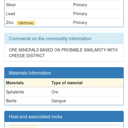
Silver
Primary
Lead
Primary
Zinc
Primary
CRITICAL
Comments on the commodity information
ORE MINERALS BASED ON PROBABLE SIMILARITY WITH
CREEDE DISTRICT
Materials information
Materials
Type of material
Sphalerite
Ore
Barite
Gangue
Host and associated rocks