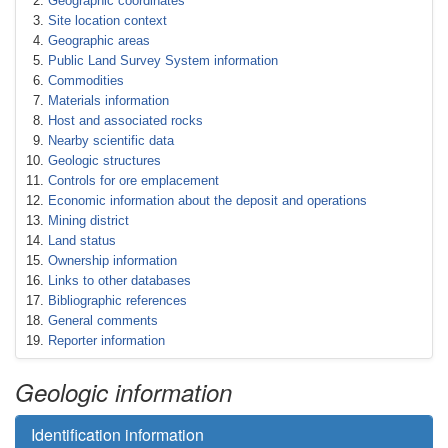
Geographic coordinates
Site location context
Geographic areas
Public Land Survey System information
Commodities
Materials information
Host and associated rocks
Nearby scientific data
Geologic structures
Controls for ore emplacement
Economic information about the deposit and operations
Mining district
Land status
Ownership information
Links to other databases
Bibliographic references
General comments
Reporter information
Geologic information
Identification information