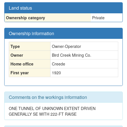
Land status
Ownership category
Private
Ownership information
Type
Owner-Operator
Owner
Bird Creek Mining Co.
Home office
Creede
First year
1920
Comments on the workings information
ONE TUNNEL OF UNKNOWN EXTENT DRIVEN
GENERALLY SE WITH 222-FT RAISE