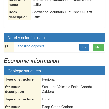
name
Latite
Rock
Snowshoe Mountain Tuff;Fisher Quartz
description
Latite
Nearby scientific data
(1)
Landslide deposits
List
Map
Economic information
Geologic structures
Type of structure
Regional
Structure
San Juan Volcanic Field, Creede
description
Caldera
Type of structure
Local
Structure
Deep Creek Graben