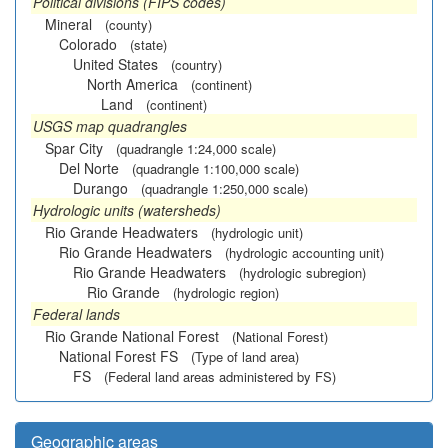
Political divisions (FIPS codes)
Mineral
(county)
Colorado
(state)
United States
(country)
North America
(continent)
Land
(continent)
USGS map quadrangles
Spar City
(quadrangle 1:24,000 scale)
Del Norte
(quadrangle 1:100,000 scale)
Durango
(quadrangle 1:250,000 scale)
Hydrologic units (watersheds)
Rio Grande Headwaters
(hydrologic unit)
Rio Grande Headwaters
(hydrologic accounting unit)
Rio Grande Headwaters
(hydrologic subregion)
Rio Grande
(hydrologic region)
Federal lands
Rio Grande National Forest
(National Forest)
National Forest FS
(Type of land area)
FS
(Federal land areas administered by FS)
Geographic areas