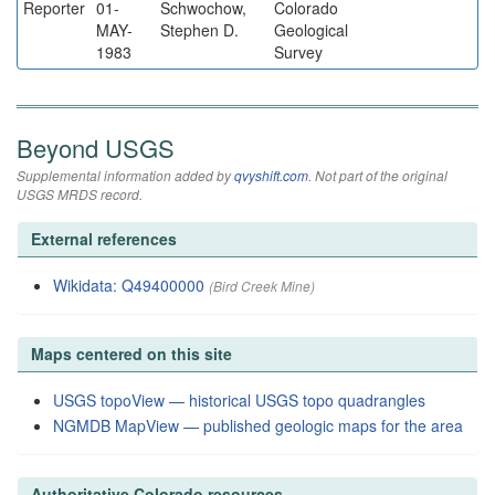
Reporter
01-
Schwochow,
Colorado
MAY-
Stephen D.
Geological
1983
Survey
Beyond USGS
Supplemental information added by
qvyshift.com
. Not part of the original
USGS MRDS record.
External references
Wikidata: Q49400000
(Bird Creek Mine)
Maps centered on this site
USGS topoView — historical USGS topo quadrangles
NGMDB MapView — published geologic maps for the area
Authoritative Colorado resources