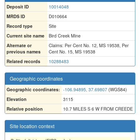
Deposit ID
10014048
MRDS ID
D010664
Record type
Site
Current site name
Bird Creek Mine
Alternate or
Claims: Per Cent No. 12, MS 19538
,
Per
previous names
Cent No. 15, MS 19538
Related records
10288483
Geographic coordinates
Geographic coordinates:
-106.94895, 37.69807
(WGS84)
Elevation
3115
Relative position
10.7 MILES S 6 W FROM CREEDE
Site location context