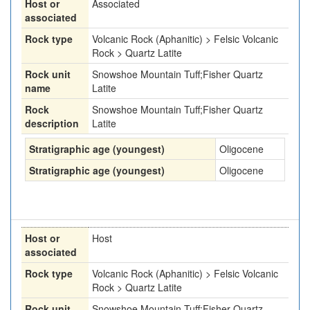
Host or
Associated
associated
Rock type
Volcanic Rock (Aphanitic) > Felsic Volcanic
Rock > Quartz Latite
Rock unit
Snowshoe Mountain Tuff;Fisher Quartz
name
Latite
Rock
Snowshoe Mountain Tuff;Fisher Quartz
description
Latite
Stratigraphic age (youngest)
Oligocene
Stratigraphic age (youngest)
Oligocene
Host or
Host
associated
Rock type
Volcanic Rock (Aphanitic) > Felsic Volcanic
Rock > Quartz Latite
Rock unit
Snowshoe Mountain Tuff;Fisher Quartz