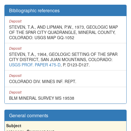
Bibliographic references
Deposit
STEVEN, T.A., AND LIPMAN, P.W., 1973, GEOLOGIC MAP
OF THE SPAR CITY QUADRANGLE, MINERAL COUNTY,
COLORADO: USGS MAP GQ-1052
Deposit
STEVEN, T.A., 1964, GEOLOGIC SETTING OF THE SPAR
CITY DISTRICT, SAN JUAN MOUNTAINS, COLORADO:
USGS PROF. PAPER 475-D
, P. D123-D127.
Deposit
COLORADO DIV. MINES INF. REPT.
Deposit
BLM MINERAL SURVEY MS 19538
General comments
Subject