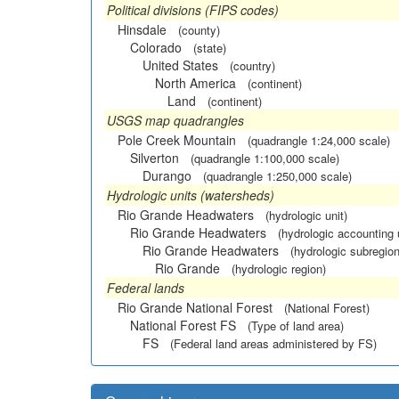
Political divisions (FIPS codes)
Hinsdale
(county)
Colorado
(state)
United States
(country)
North America
(continent)
Land
(continent)
USGS map quadrangles
Pole Creek Mountain
(quadrangle 1:24,000 scale)
Silverton
(quadrangle 1:100,000 scale)
Durango
(quadrangle 1:250,000 scale)
Hydrologic units (watersheds)
Rio Grande Headwaters
(hydrologic unit)
Rio Grande Headwaters
(hydrologic accounting 
Rio Grande Headwaters
(hydrologic subregion
Rio Grande
(hydrologic region)
Federal lands
Rio Grande National Forest
(National Forest)
National Forest FS
(Type of land area)
FS
(Federal land areas administered by FS)