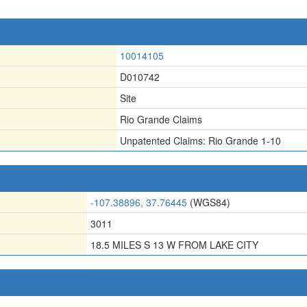
10014105
D010742
Site
Rio Grande Claims
Unpatented Claims: Rio Grande 1-10
-107.38896, 37.76445
(WGS84)
3011
18.5 MILES S 13 W FROM LAKE CITY