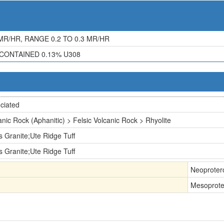
R/HR, RANGE 0.2 TO 0.3 MR/HR
CONTAINED 0.13% U308
ciated
anic Rock (Aphanitic) > Felsic Volcanic Rock > Rhyolite
s Granite;Ute Ridge Tuff
s Granite;Ute Ridge Tuff
Neoproter
Mesoprote