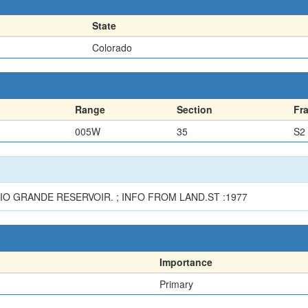
State
Colorado
Range
Section
Fr
005W
35
S2
IO GRANDE RESERVOIR. ; INFO FROM LAND.ST :1977
Importance
Primary