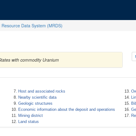
l Resource Data System (MRDS)
 States with commodity Uranium
Host and associated rocks
Ow
Nearby scientific data
Li
Geologic structures
Bi
Economic information about the deposit and operations
Ge
Mining district
Re
Land status