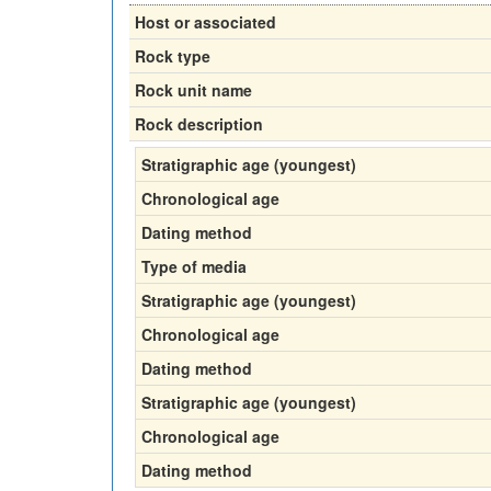
Host or associated
Rock type
Rock unit name
Rock description
Stratigraphic age (youngest)
Chronological age
Dating method
Type of media
Stratigraphic age (youngest)
Chronological age
Dating method
Stratigraphic age (youngest)
Chronological age
Dating method