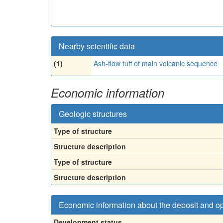
Nearby scientific data
(1)
Ash-flow tuff of main volcanic sequence
Economic information
Geologic structures
Type of structure
Structure description
Type of structure
Structure description
Economic information about the deposit and o
Development status