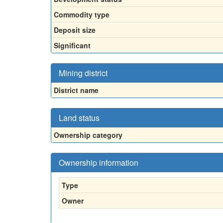
Commodity type
Deposit size
Significant
Mining district
District name
Land status
Ownership category
Ownership information
Type
Owner