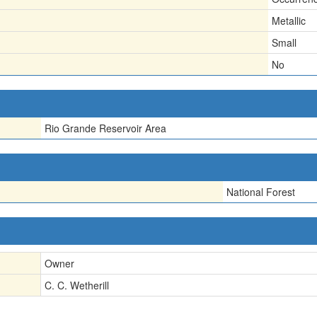
Metallic
Small
No
Rio Grande Reservoir Area
National Forest
Owner
C. C. Wetherill