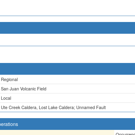
Regional
San Juan Volcanic Field
Local
Ute Creek Caldera, Lost Lake Caldera; Unnamed Fault
perations
Occurren