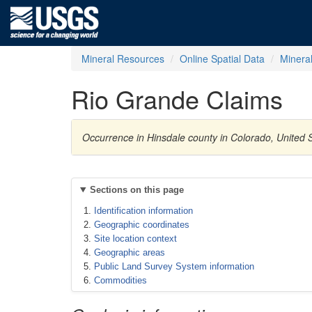
Mineral Resources
Online Spatial Data
Minera
Rio Grande Claims
Occurrence in Hinsdale county in Colorado, United
Sections on this page
Identification information
Geographic coordinates
Site location context
Geographic areas
Public Land Survey System information
Commodities