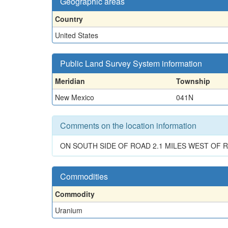
Geographic areas
Country
United States
Public Land Survey System information
Meridian
Township
New Mexico
041N
Comments on the location information
ON SOUTH SIDE OF ROAD 2.1 MILES WEST OF R
Commodities
Commodity
Uranium