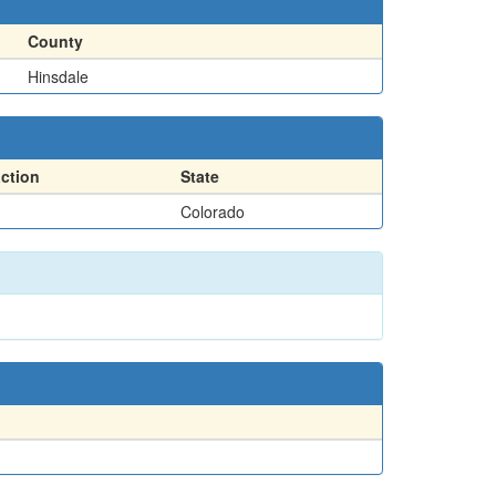
County
Hinsdale
action
State
Colorado