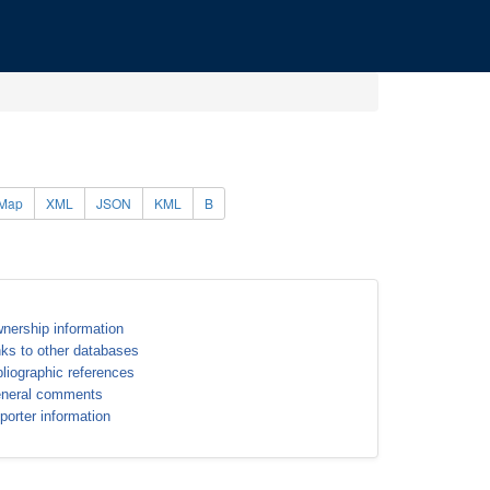
Map
XML
JSON
KML
B
nership information
nks to other databases
bliographic references
neral comments
porter information