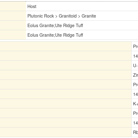
Host
Plutonic Rock > Granitoid > Granite
Eolus Granite;Ute Ridge Tuff
Eolus Granite;Ute Ridge Tuff
Pr
14
U-
Zi
Pr
14
K-
Pr
14
Rb