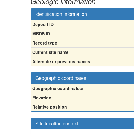
Geologic information
Identification information
Deposit ID
MRDS ID
Record type
Current site name
Alternate or previous names
Geographic coordinates
Geographic coordinates:
Elevation
Relative position
Site location context