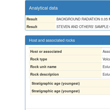
Analytical data
Result
BACKGROUND RADIATION 0.05 M
Result
STEVEN AND OTHERS' SAMPLE 
Host and associated rocks
Host or associated
Asso
Rock type
Volc
Rock unit name
Eolu
Rock description
Eolu
Stratigraphic age (youngest)
Stratigraphic age (youngest)