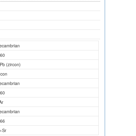
ecambrian
60
Pb (zircon)
rcon
ecambrian
60
Ar
ecambrian
66
-Sr