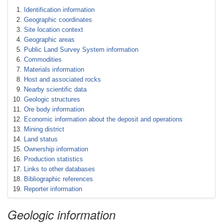
Identification information
Geographic coordinates
Site location context
Geographic areas
Public Land Survey System information
Commodities
Materials information
Host and associated rocks
Nearby scientific data
Geologic structures
Ore body information
Economic information about the deposit and operations
Mining district
Land status
Ownership information
Production statistics
Links to other databases
Bibliographic references
Reporter information
Geologic information