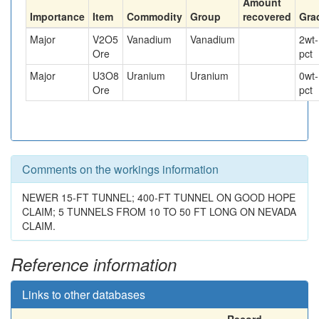
Amount
Importance
Item
Commodity
Group
recovered
Gra
Major
V2O5
Vanadium
Vanadium
2
wt-
Ore
pct
Major
U3O8
Uranium
Uranium
0
wt-
Ore
pct
Comments on the workings information
NEWER 15-FT TUNNEL; 400-FT TUNNEL ON GOOD HOPE
CLAIM; 5 TUNNELS FROM 10 TO 50 FT LONG ON NEVADA
CLAIM.
Reference information
Links to other databases