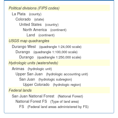
Political divisions (FIPS codes)
La Plata
(county)
Colorado
(state)
United States
(country)
North America
(continent)
Land
(continent)
USGS map quadrangles
Durango West
(quadrangle 1:24,000 scale)
Durango
(quadrangle 1:100,000 scale)
Durango
(quadrangle 1:250,000 scale)
Hydrologic units (watersheds)
Animas
(hydrologic unit)
Upper San Juan
(hydrologic accounting unit)
San Juan
(hydrologic subregion)
Upper Colorado
(hydrologic region)
Federal lands
San Juan National Forest
(National Forest)
National Forest FS
(Type of land area)
FS
(Federal land areas administered by FS)