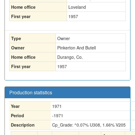
Home office
Loveland
First year
1957
Type
Owner
Owner
Pinkerton And Butell
Home office
Durango, Co.
First year
1957
Production statistics
Year
1971
Period
-1971
Description
Cp_Grade: ^0.07% U308, 1.66% V205