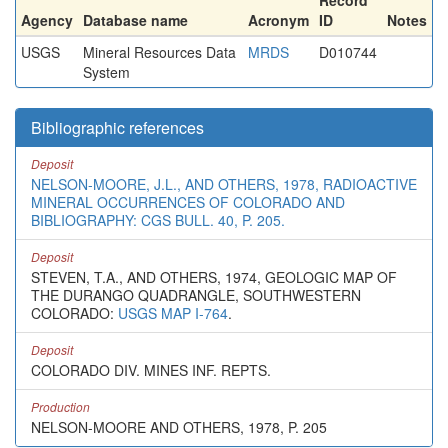
Record
Agency
Database name
Acronym
ID
Notes
USGS
Mineral Resources Data
MRDS
D010744
System
Bibliographic references
Deposit
NELSON-MOORE, J.L., AND OTHERS, 1978, RADIOACTIVE
MINERAL OCCURRENCES OF COLORADO AND
BIBLIOGRAPHY: CGS BULL. 40, P. 205.
Deposit
STEVEN, T.A., AND OTHERS, 1974, GEOLOGIC MAP OF
THE DURANGO QUADRANGLE, SOUTHWESTERN
COLORADO:
USGS MAP I-764
.
Deposit
COLORADO DIV. MINES INF. REPTS.
Production
NELSON-MOORE AND OTHERS, 1978, P. 205