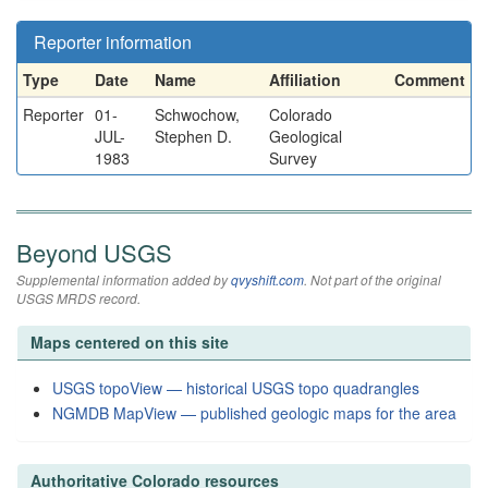
Reporter information
Type
Date
Name
Affiliation
Comment
Reporter
01-
Schwochow,
Colorado
JUL-
Stephen D.
Geological
1983
Survey
Beyond USGS
Supplemental information added by
qvyshift.com
. Not part of the original
USGS MRDS record.
Maps centered on this site
USGS topoView — historical USGS topo quadrangles
NGMDB MapView — published geologic maps for the area
Authoritative Colorado resources