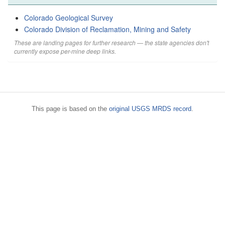
Colorado Geological Survey
Colorado Division of Reclamation, Mining and Safety
These are landing pages for further research — the state agencies don't
currently expose per-mine deep links.
This page is based on the
original USGS MRDS record
.