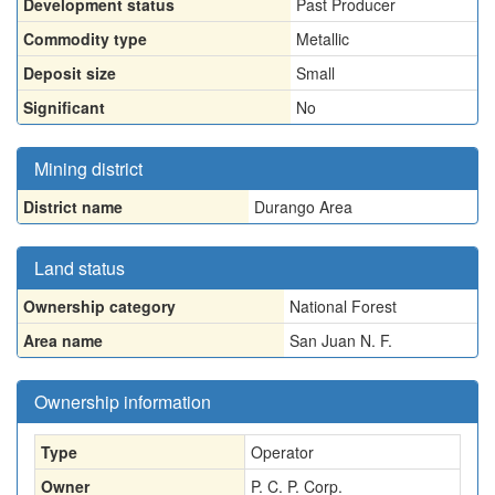
Development status
Past Producer
Commodity type
Metallic
Deposit size
Small
Significant
No
Mining district
District name
Durango Area
Land status
Ownership category
National Forest
Area name
San Juan N. F.
Ownership information
Type
Operator
Owner
P. C. P. Corp.