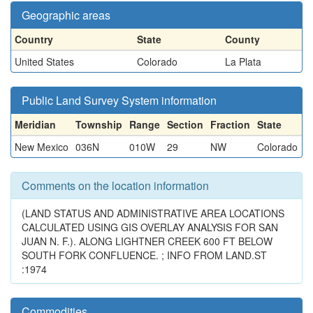
Geographic areas
Country
State
County
United States
Colorado
La Plata
Public Land Survey System information
Meridian
Township
Range
Section
Fraction
State
New Mexico
036N
010W
29
NW
Colorado
Comments on the location information
(LAND STATUS AND ADMINISTRATIVE AREA LOCATIONS
CALCULATED USING GIS OVERLAY ANALYSIS FOR SAN
JUAN N. F.). ALONG LIGHTNER CREEK 600 FT BELOW
SOUTH FORK CONFLUENCE. ; INFO FROM LAND.ST
:1974
Commodities