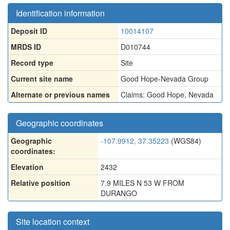
Identification information
Deposit ID
10014107
MRDS ID
D010744
Record type
Site
Current site name
Good Hope-Nevada Group
Alternate or previous names
Claims: Good Hope
,
Nevada
Geographic coordinates
Geographic
-107.9912, 37.35223
(WGS84)
coordinates:
Elevation
2432
Relative position
7.9 MILES N 53 W FROM
DURANGO
Site location context