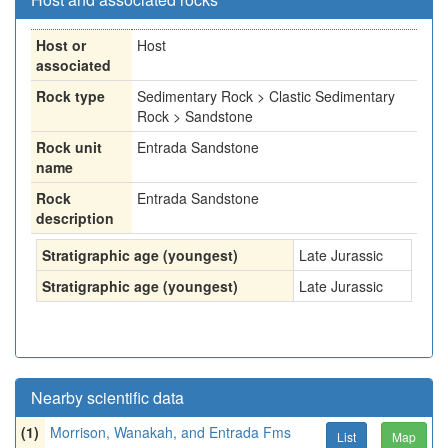
Host or
Host
associated
Rock type
Sedimentary Rock > Clastic Sedimentary
Rock > Sandstone
Rock unit
Entrada Sandstone
name
Rock
Entrada Sandstone
description
Stratigraphic age (youngest)
Late Jurassic
Stratigraphic age (youngest)
Late Jurassic
Nearby scientific data
(1)
Morrison, Wanakah, and Entrada Fms
List
Map