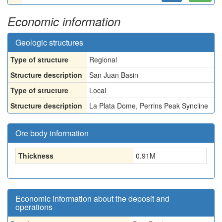
Economic information
Geologic structures
Type of structure
Regional
Structure description
San Juan Basin
Type of structure
Local
Structure description
La Plata Dome, Perrins Peak Syncline
Ore body information
Thickness
0.91
M
Economic information about the deposit and
operations