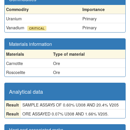
Commodity
Importance
Uranium
Primary
Vanadium
Primary
CRITICAL
Materials information
Materials
Type of material
Carnotite
Ore
Roscoelite
Ore
Analytical data
Result
SAMPLE ASSAYS OF 0.60% U308 AND 20.4% V205
Result
ORE ASSAYED 0.07% U308 AND 1.66% V205.
Host and associated rocks