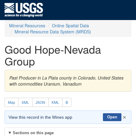
Mineral Resources
Online Spatial Data
Mineral Resource Data System (MRDS)
Good Hope-Nevada
Group
Past Producer in La Plata county in Colorado, United States
with commodities Uranium, Vanadium
Map
XML
JSON
KML
B
×
View this record in the Mines app
Open
Sections on this page