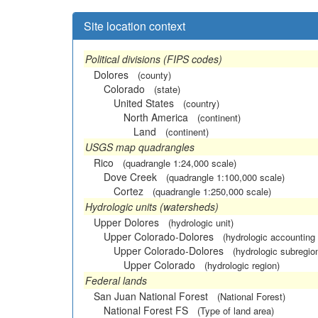
Site location context
Political divisions (FIPS codes)
Dolores
(county)
Colorado
(state)
United States
(country)
North America
(continent)
Land
(continent)
USGS map quadrangles
Rico
(quadrangle 1:24,000 scale)
Dove Creek
(quadrangle 1:100,000 scale)
Cortez
(quadrangle 1:250,000 scale)
Hydrologic units (watersheds)
Upper Dolores
(hydrologic unit)
Upper Colorado-Dolores
(hydrologic accounting 
Upper Colorado-Dolores
(hydrologic subregio
Upper Colorado
(hydrologic region)
Federal lands
San Juan National Forest
(National Forest)
National Forest FS
(Type of land area)