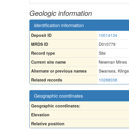
Geologic information
Identification information
Deposit ID
10014134
MRDS ID
D010779
Record type
Site
Current site name
Newman Mines
Alternate or previous names
Swansea, Klinge
Related records
10288038
Geographic coordinates
Geographic coordinates:
Elevation
Relative position