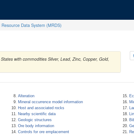
l Resource Data System (MRDS)
 States with commodities Silver, Lead, Zinc, Copper, Gold,
Alteration
Ec
Mineral occurrence model information
Mi
Host and associated rocks
La
Nearby scientific data
Li
Geologic structures
Bi
Ore body information
Ge
Controls for ore emplacement
Re