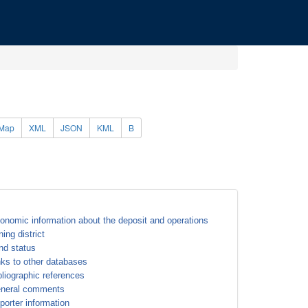
Map
XML
JSON
KML
B
onomic information about the deposit and operations
ning district
nd status
nks to other databases
bliographic references
neral comments
porter information