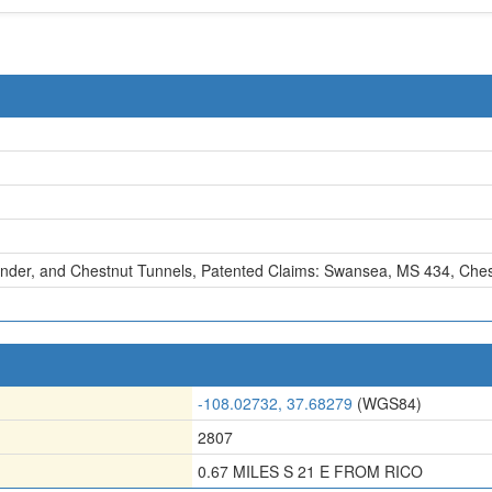
nder, and Chestnut Tunnels
,
Patented Claims: Swansea, MS 434
,
Ches
-108.02732, 37.68279
(WGS84)
2807
0.67 MILES S 21 E FROM RICO