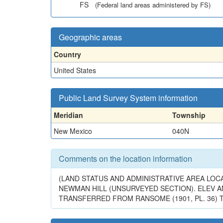
FS
(Federal land areas administered by FS)
Geographic areas
Country
United States
Public Land Survey System information
Meridian
Township
New Mexico
040N
Comments on the location information
(LAND STATUS AND ADMINISTRATIVE AREA LOCA
NEWMAN HILL (UNSURVEYED SECTION). ELEV A
TRANSFERRED FROM RANSOME (1901, PL. 36) TO 