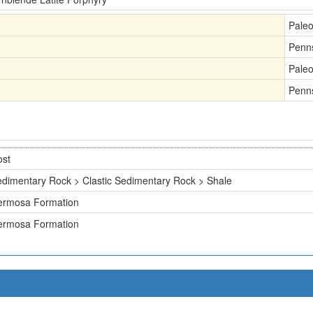
Pale
Penn
Pale
Penn
ost
dimentary Rock > Clastic Sedimentary Rock > Shale
ermosa Formation
ermosa Formation