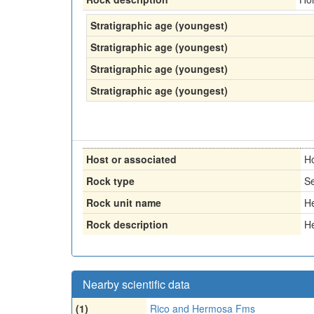
Stratigraphic age (youngest)
Stratigraphic age (youngest)
Stratigraphic age (youngest)
Stratigraphic age (youngest)
Host or associated
H
Rock type
Se
Rock unit name
H
Rock description
H
Nearby scientific data
(1)
Rico and Hermosa Fms