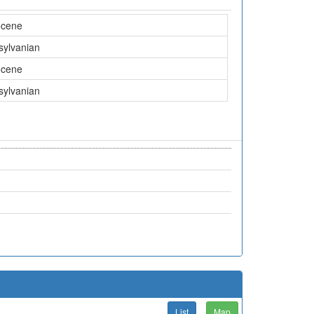
ocene
sylvanian
ocene
sylvanian
List
Map