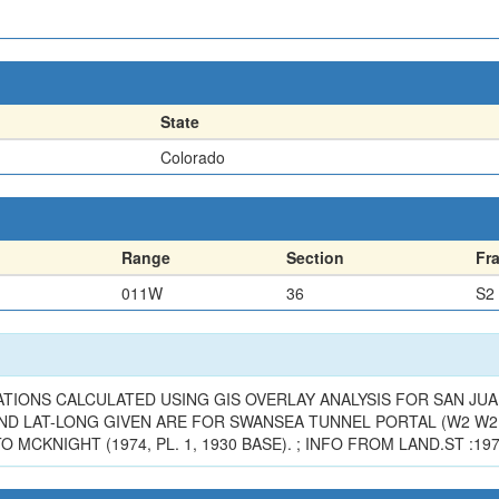
State
Colorado
Range
Section
Fr
011W
36
S2
TIONS CALCULATED USING GIS OVERLAY ANALYSIS FOR SAN JUAN 
ND LAT-LONG GIVEN ARE FOR SWANSEA TUNNEL PORTAL (W2 W2 
MCKNIGHT (1974, PL. 1, 1930 BASE). ; INFO FROM LAND.ST :19