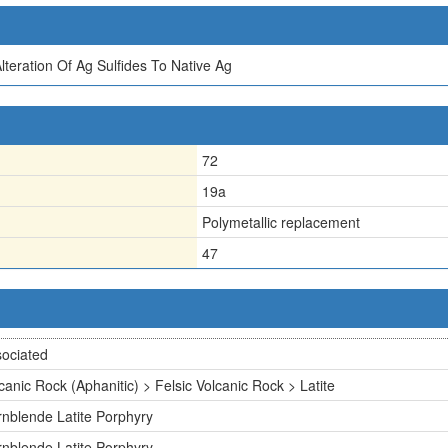
teration Of Ag Sulfides To Native Ag
72
19a
Polymetallic replacement
47
ociated
canic Rock (Aphanitic) > Felsic Volcanic Rock > Latite
nblende Latite Porphyry
nblende Latite Porphyry