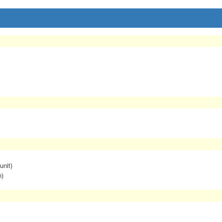
unit)
n)