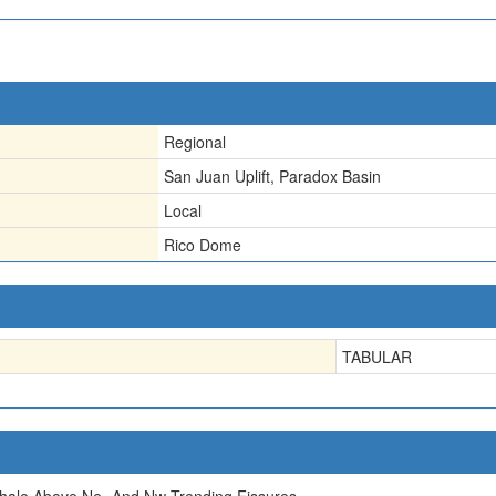
Regional
San Juan Uplift, Paradox Basin
Local
Rico Dome
TABULAR
hale Above Ne- And Nw-Trending Fissures