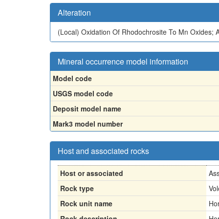
Alteration
(Local)
Oxidation Of Rhodochrosite To Mn Oxides; Al
Mineral occurrence model information
Model code
USGS model code
Deposit model name
Mark3 model number
Host and associated rocks
Host or associated
Ass
Rock type
Vol
Rock unit name
Hor
Rock description
Hor