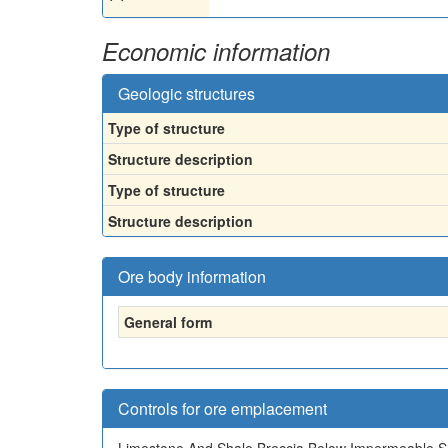
Economic information
Geologic structures
Type of structure
Structure description
Type of structure
Structure description
Ore body information
General form
Controls for ore emplacement
Limestone And Shale Breccia Below Impermeable S