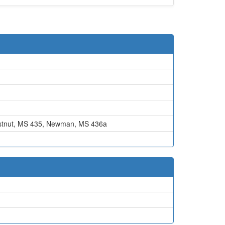
tnut, MS 435
,
Newman, MS 436a