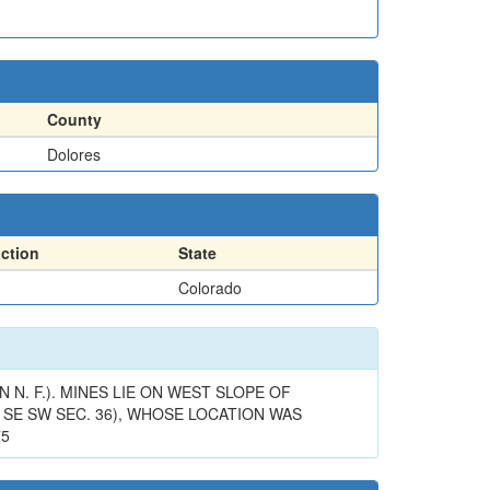
County
Dolores
action
State
Colorado
N. F.). MINES LIE ON WEST SLOPE OF
SE SW SEC. 36), WHOSE LOCATION WAS
75