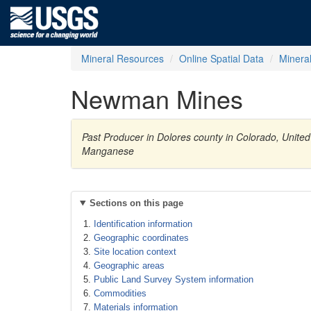
Mineral Resources
Online Spatial Data
Minera
Newman Mines
Past Producer in Dolores county in Colorado, United
Manganese
Sections on this page
Identification information
Geographic coordinates
Site location context
Geographic areas
Public Land Survey System information
Commodities
Materials information