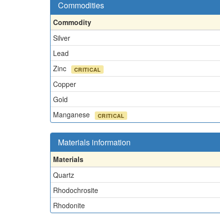
Commodities
Commodity
Silver
Lead
Zinc
CRITICAL
Copper
Gold
Manganese
CRITICAL
Materials information
Materials
Quartz
Rhodochrosite
Rhodonite