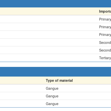
Import
Primar
Primar
Primar
Second
Second
Tertiary
Type of material
Gangue
Gangue
Gangue