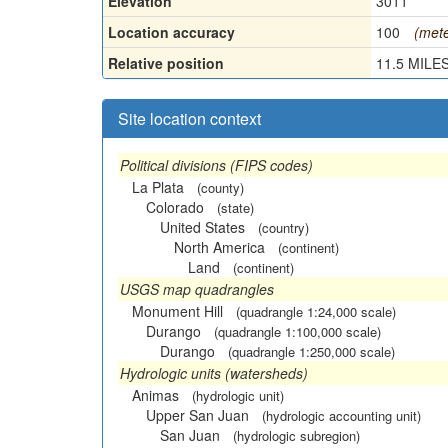
Elevation
3011
Location accuracy
100
(mete
Relative position
11.5 MILES
Site location context
Political divisions (FIPS codes)
La Plata
(county)
Colorado
(state)
United States
(country)
North America
(continent)
Land
(continent)
USGS map quadrangles
Monument Hill
(quadrangle 1:24,000 scale)
Durango
(quadrangle 1:100,000 scale)
Durango
(quadrangle 1:250,000 scale)
Hydrologic units (watersheds)
Animas
(hydrologic unit)
Upper San Juan
(hydrologic accounting unit)
San Juan
(hydrologic subregion)