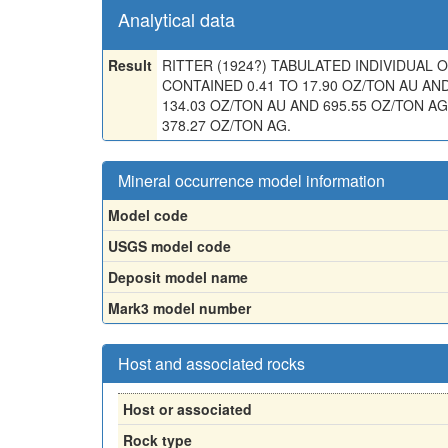
Analytical data
Result
RITTER (1924?) TABULATED INDIVIDUAL
CONTAINED 0.41 TO 17.90 OZ/TON AU AND
134.03 OZ/TON AU AND 695.55 OZ/TON AG
378.27 OZ/TON AG.
Mineral occurrence model information
Model code
USGS model code
Deposit model name
Mark3 model number
Host and associated rocks
Host or associated
Rock type