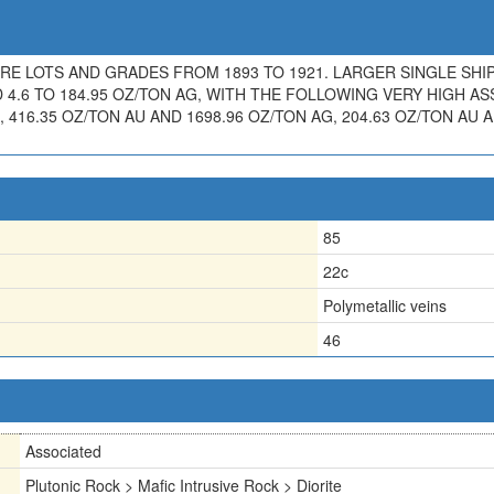
 ORE LOTS AND GRADES FROM 1893 TO 1921. LARGER SINGLE SH
 4.6 TO 184.95 OZ/TON AG, WITH THE FOLLOWING VERY HIGH ASS
, 416.35 OZ/TON AU AND 1698.96 OZ/TON AG, 204.63 OZ/TON AU 
85
22c
Polymetallic veins
46
Associated
Plutonic Rock > Mafic Intrusive Rock > Diorite