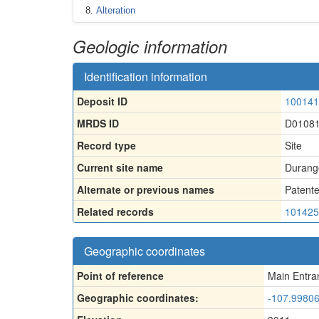
Alteration
Geologic information
Identification information
Deposit ID
100141
MRDS ID
D0108
Record type
Site
Current site name
Durango
Alternate or previous names
Patent
Related records
101425
Geographic coordinates
Point of reference
Main Entra
Geographic coordinates:
-107.99806