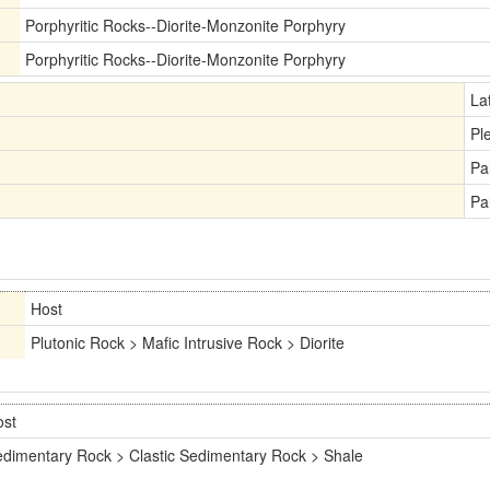
Porphyritic Rocks--Diorite-Monzonite Porphyry
Porphyritic Rocks--Diorite-Monzonite Porphyry
La
Pl
Pa
Pa
Host
Plutonic Rock > Mafic Intrusive Rock > Diorite
ost
dimentary Rock > Clastic Sedimentary Rock > Shale