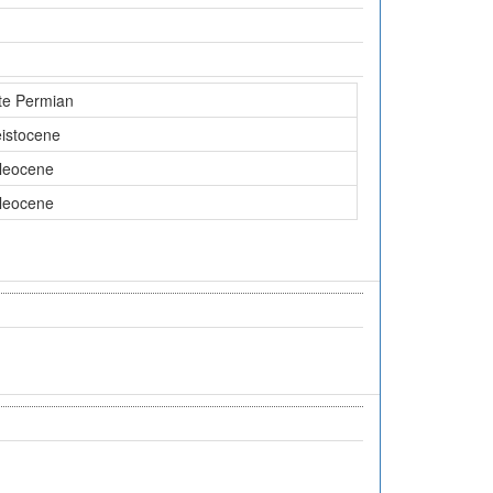
te Permian
eistocene
leocene
leocene