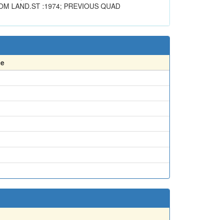
OM LAND.ST :1974; PREVIOUS QUAD
ce