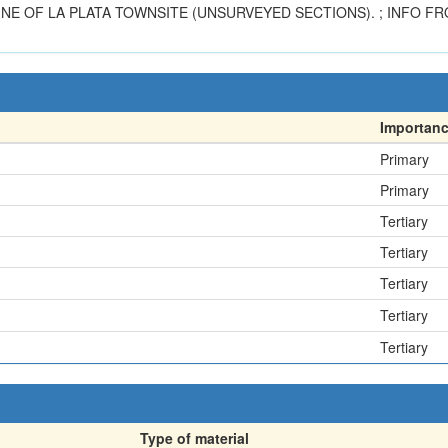
 NE OF LA PLATA TOWNSITE (UNSURVEYED SECTIONS). ; INFO FR
Importan
Primary
Primary
Tertiary
Tertiary
Tertiary
Tertiary
Tertiary
Type of material