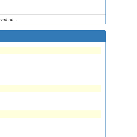
ed adit.