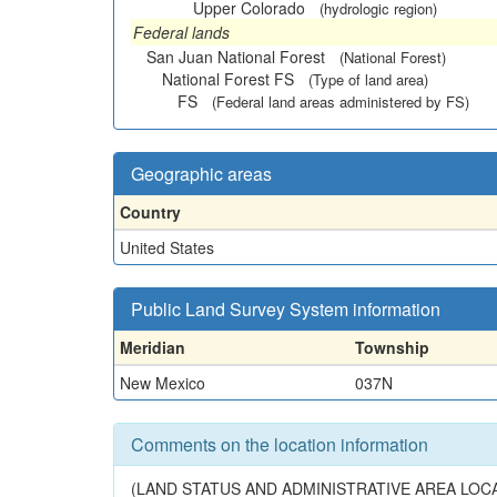
Upper Colorado
(hydrologic region)
Federal lands
San Juan National Forest
(National Forest)
National Forest FS
(Type of land area)
FS
(Federal land areas administered by FS)
Geographic areas
Country
United States
Public Land Survey System information
Meridian
Township
New Mexico
037N
Comments on the location information
(LAND STATUS AND ADMINISTRATIVE AREA LOCA