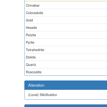
Cinnabar
Coloradoite
Gold
Hessite
Petzite
Pyrite
Tetrahedrite
Dickite
Quartz
Roscoelite
Alteration
(Local)
Silicification