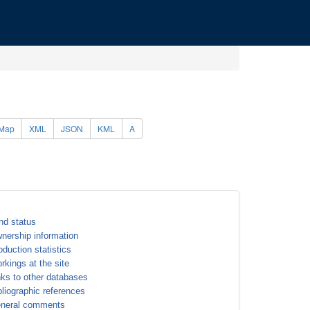
Map
XML
JSON
KML
A
nd status
nership information
oduction statistics
rkings at the site
nks to other databases
bliographic references
neral comments