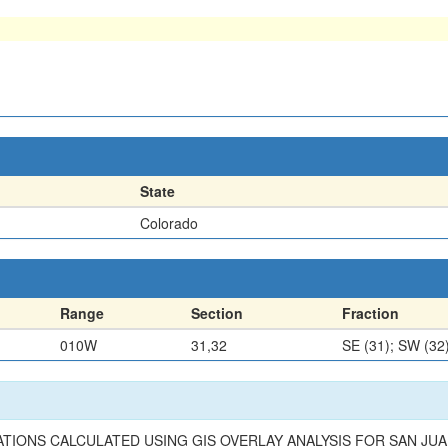
State
Colorado
Range
Section
Fraction
010W
31,32
SE (31); SW (32
TIONS CALCULATED USING GIS OVERLAY ANALYSIS FOR SAN JUAN 