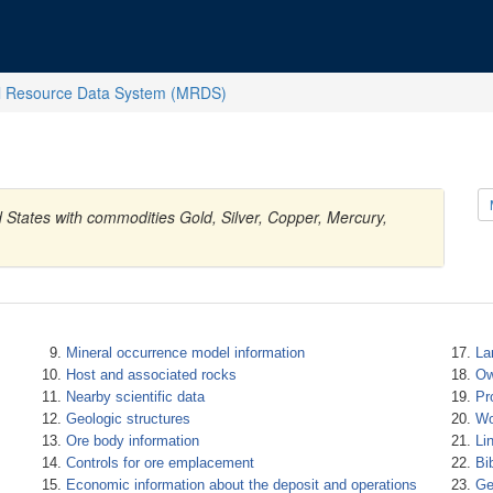
l Resource Data System (MRDS)
d States with commodities Gold, Silver, Copper, Mercury,
Mineral occurrence model information
La
Host and associated rocks
Ow
Nearby scientific data
Pr
Geologic structures
Wo
Ore body information
Li
Controls for ore emplacement
Bi
Economic information about the deposit and operations
Ge