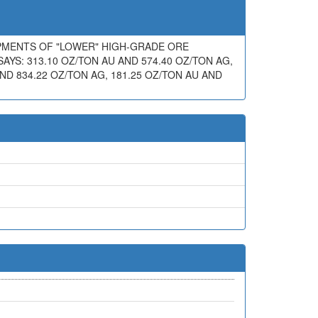
IPMENTS OF "LOWER" HIGH-GRADE ORE
AYS: 313.10 OZ/TON AU AND 574.40 OZ/TON AG,
AND 834.22 OZ/TON AG, 181.25 OZ/TON AU AND