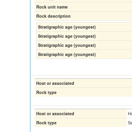
Rock unit name
Rock description
Stratigraphic age (youngest)
Stratigraphic age (youngest)
Stratigraphic age (youngest)
Stratigraphic age (youngest)
Host or associated
Rock type
Host or associated
H
Rock type
Se