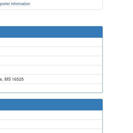
porter information
e, MS 16525