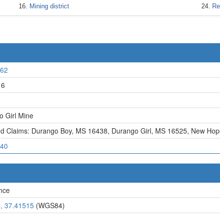
Mining district
Re
62
16
 Girl Mine
ed Claims: Durango Boy, MS 16438
,
Durango Girl, MS 16525
,
New Hop
40
nce
, 37.41515
(WGS84)