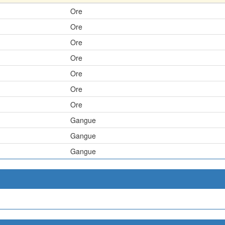
Ore
Ore
Ore
Ore
Ore
Ore
Ore
Gangue
Gangue
Gangue