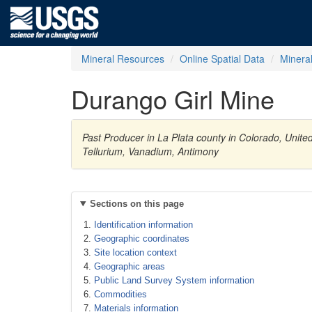
Mineral Resources
Online Spatial Data
Minera
Durango Girl Mine
Past Producer in La Plata county in Colorado, Unite
Tellurium, Vanadium, Antimony
Sections on this page
Identification information
Geographic coordinates
Site location context
Geographic areas
Public Land Survey System information
Commodities
Materials information