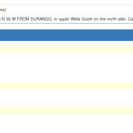
rs)
 N 36 W FROM DURANGO, in upper Walls Gulch on the north side. Cav