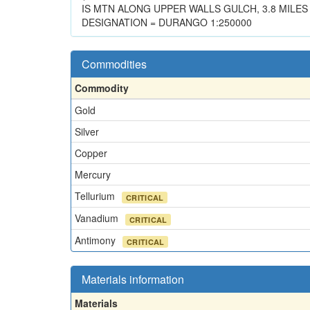
IS MTN ALONG UPPER WALLS GULCH, 3.8 MILES
DESIGNATION = DURANGO 1:250000
Commodities
Commodity
Gold
Silver
Copper
Mercury
Tellurium
CRITICAL
Vanadium
CRITICAL
Antimony
CRITICAL
Materials information
Materials