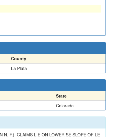
County
La Plata
State
)
Colorado
N. F.). CLAIMS LIE ON LOWER SE SLOPE OF LE