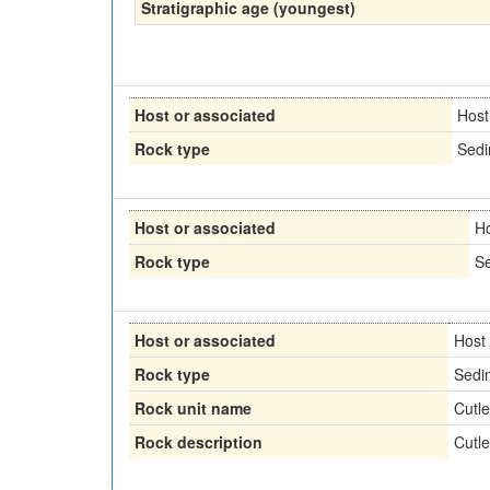
Stratigraphic age (youngest)
Host or associated
Host
Rock type
Sedi
Host or associated
H
Rock type
Se
Host or associated
Host
Rock type
Sedi
Rock unit name
Cutl
Rock description
Cutl