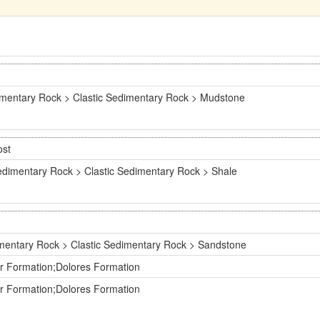
mentary Rock > Clastic Sedimentary Rock > Mudstone
ost
dimentary Rock > Clastic Sedimentary Rock > Shale
mentary Rock > Clastic Sedimentary Rock > Sandstone
er Formation;Dolores Formation
er Formation;Dolores Formation