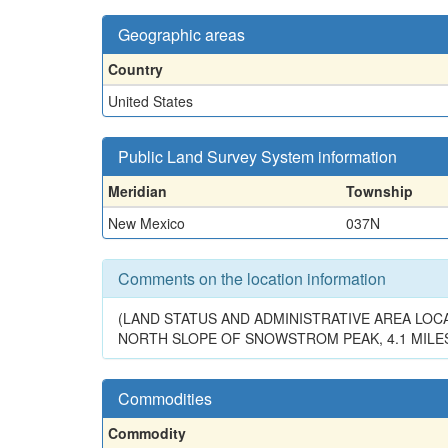
Geographic areas
Country
United States
Public Land Survey System information
Meridian
Township
New Mexico
037N
Comments on the location information
(LAND STATUS AND ADMINISTRATIVE AREA LOCA
NORTH SLOPE OF SNOWSTROM PEAK, 4.1 MILES 
Commodities
Commodity