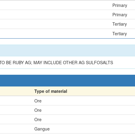
Primary
Primary
Tertiary
Tertiary
O BE RUBY AG; MAY INCLUDE OTHER AG SULFOSALTS
Type of material
Ore
Ore
Ore
Gangue