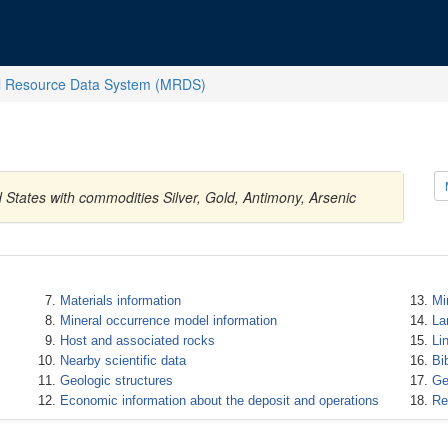
l Resource Data System (MRDS)
d States with commodities Silver, Gold, Antimony, Arsenic
Materials information
Mi
Mineral occurrence model information
La
Host and associated rocks
Li
Nearby scientific data
Bi
Geologic structures
Ge
Economic information about the deposit and operations
Re