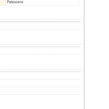
Paleocene