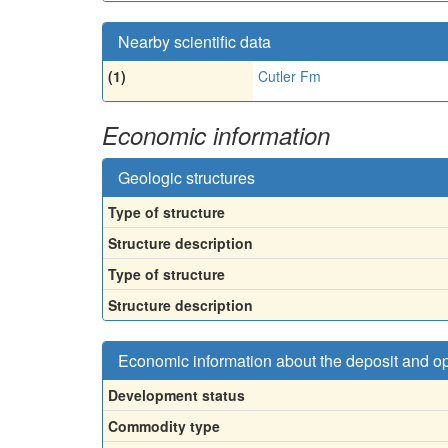
Nearby scientific data
(1)
Cutler Fm
Economic information
Geologic structures
Type of structure
Structure description
Type of structure
Structure description
Economic information about the deposit and o
Development status
Commodity type