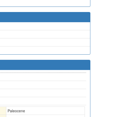
Paleocene