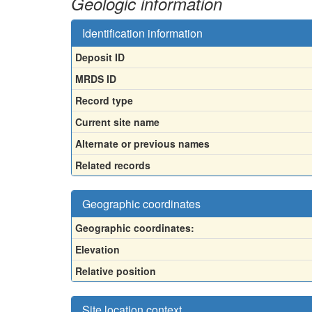
Geologic information
Identification information
Deposit ID
MRDS ID
Record type
Current site name
Alternate or previous names
Related records
Geographic coordinates
Geographic coordinates:
Elevation
Relative position
Site location context