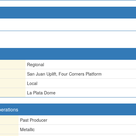
Regional
San Juan Uplift, Four Corners Platform
Local
La Plata Dome
perations
Past Producer
Metallic