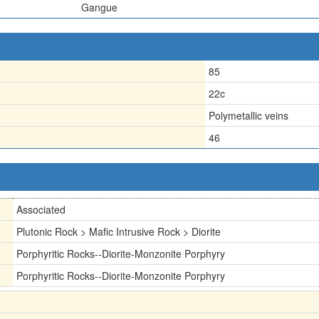
Gangue
85
22c
Polymetallic veins
46
Associated
Plutonic Rock > Mafic Intrusive Rock > Diorite
Porphyritic Rocks--Diorite-Monzonite Porphyry
Porphyritic Rocks--Diorite-Monzonite Porphyry