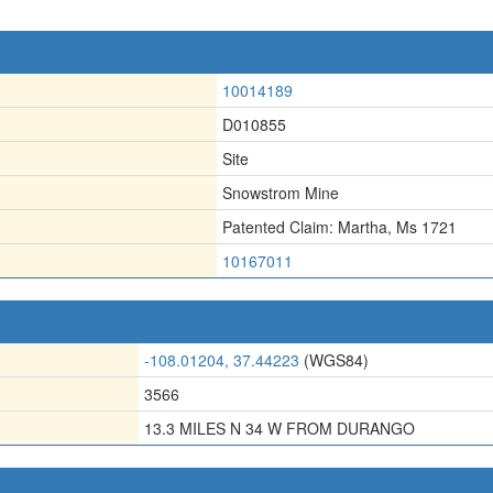
10014189
D010855
Site
Snowstrom Mine
Patented Claim: Martha
,
Ms 1721
10167011
-108.01204, 37.44223
(WGS84)
3566
13.3 MILES N 34 W FROM DURANGO