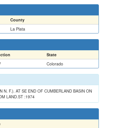
County
La Plata
action
State
W
Colorado
 N. F.). AT SE END OF CUMBERLAND BASIN ON
OM LAND.ST :1974
e