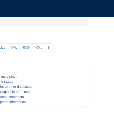
Map
XML
JSON
KML
B
ning district
nd status
nks to other databases
bliographic references
neral comments
porter information