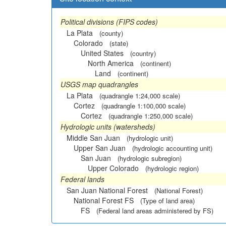
Political divisions (FIPS codes)
La Plata
(county)
Colorado
(state)
United States
(country)
North America
(continent)
Land
(continent)
USGS map quadrangles
La Plata
(quadrangle 1:24,000 scale)
Cortez
(quadrangle 1:100,000 scale)
Cortez
(quadrangle 1:250,000 scale)
Hydrologic units (watersheds)
Middle San Juan
(hydrologic unit)
Upper San Juan
(hydrologic accounting unit)
San Juan
(hydrologic subregion)
Upper Colorado
(hydrologic region)
Federal lands
San Juan National Forest
(National Forest)
National Forest FS
(Type of land area)
FS
(Federal land areas administered by FS)