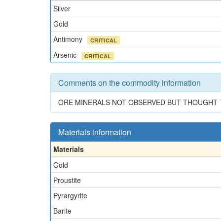
Silver
Gold
Antimony
CRITICAL
Arsenic
CRITICAL
Comments on the commodity information
ORE MINERALS NOT OBSERVED BUT THOUGHT T
Materials information
Materials
Gold
Proustite
Pyrargyrite
Barite