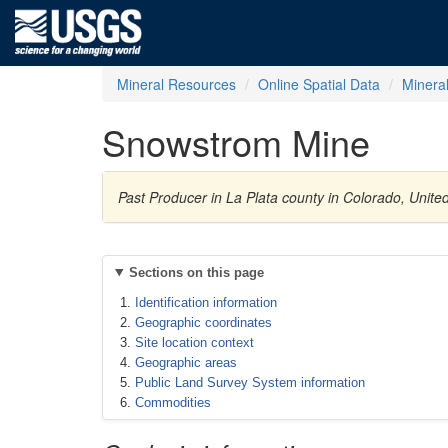
Mineral Resources
Online Spatial Data
Minera
Snowstrom Mine
Past Producer in La Plata county in Colorado, Unite
Sections on this page
Identification information
Geographic coordinates
Site location context
Geographic areas
Public Land Survey System information
Commodities