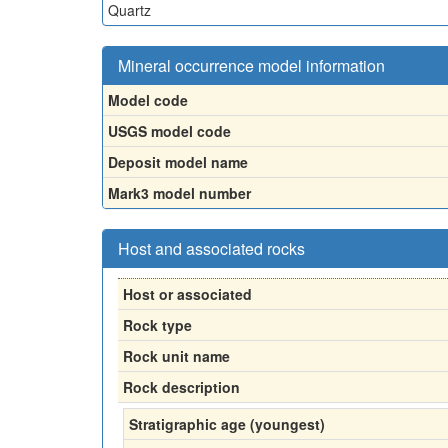
Quartz
Mineral occurrence model information
Model code
USGS model code
Deposit model name
Mark3 model number
Host and associated rocks
Host or associated
Rock type
Rock unit name
Rock description
Stratigraphic age (youngest)