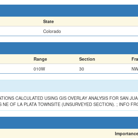
State
Colorado
Range
Section
Fr
010W
30
N
TIONS CALCULATED USING GIS OVERLAY ANALYSIS FOR SAN JUAN
NE OF LA PLATA TOWNSITE (UNSURVEYED SECTION). ; INFO FR
Importanc