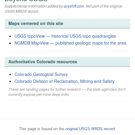
Supplemental information added by
qvyshift.com
. Not part of the original
USGS MRDS record.
Maps centered on this site
USGS topoView — historical USGS topo quadrangles
NGMDB MapView — published geologic maps for the area
Authoritative Colorado resources
Colorado Geological Survey
Colorado Division of Reclamation, Mining and Safety
These are landing pages for further research — the state agencies don't
currently expose per-mine deep links.
This page is based on the
original USGS MRDS record
.