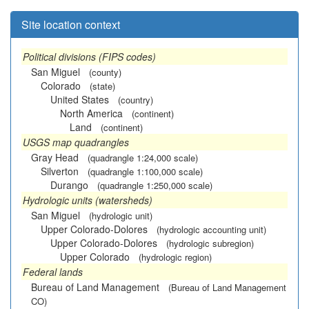
Site location context
Political divisions (FIPS codes)
San Miguel
(county)
Colorado
(state)
United States
(country)
North America
(continent)
Land
(continent)
USGS map quadrangles
Gray Head
(quadrangle 1:24,000 scale)
Silverton
(quadrangle 1:100,000 scale)
Durango
(quadrangle 1:250,000 scale)
Hydrologic units (watersheds)
San Miguel
(hydrologic unit)
Upper Colorado-Dolores
(hydrologic accounting unit)
Upper Colorado-Dolores
(hydrologic subregion)
Upper Colorado
(hydrologic region)
Federal lands
Bureau of Land Management
(Bureau of Land Management
CO)