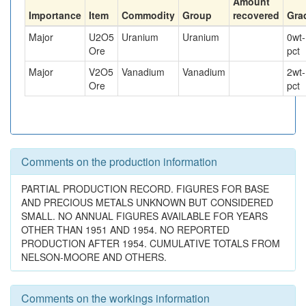
Amount
Importance
Item
Commodity
Group
recovered
Gra
Major
U2O5
Uranium
Uranium
0
wt-
Ore
pct
Major
V2O5
Vanadium
Vanadium
2
wt-
Ore
pct
Comments on the production information
PARTIAL PRODUCTION RECORD. FIGURES FOR BASE
AND PRECIOUS METALS UNKNOWN BUT CONSIDERED
SMALL. NO ANNUAL FIGURES AVAILABLE FOR YEARS
OTHER THAN 1951 AND 1954. NO REPORTED
PRODUCTION AFTER 1954. CUMULATIVE TOTALS FROM
NELSON-MOORE AND OTHERS.
Comments on the workings information