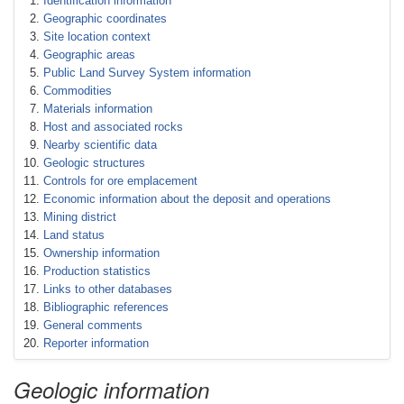
Identification information
Geographic coordinates
Site location context
Geographic areas
Public Land Survey System information
Commodities
Materials information
Host and associated rocks
Nearby scientific data
Geologic structures
Controls for ore emplacement
Economic information about the deposit and operations
Mining district
Land status
Ownership information
Production statistics
Links to other databases
Bibliographic references
General comments
Reporter information
Geologic information