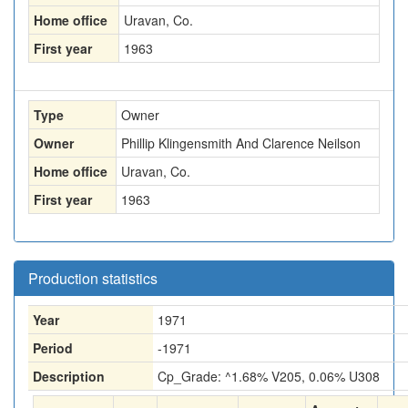
Home office
Uravan, Co.
First year
1963
Type
Owner
Owner
Phillip Klingensmith And Clarence Neilson
Home office
Uravan, Co.
First year
1963
Production statistics
Year
1971
Period
-1971
Description
Cp_Grade: ^1.68% V205, 0.06% U308