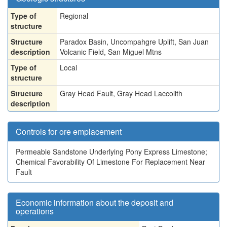
Type of
Regional
structure
Structure
Paradox Basin, Uncompahgre Uplift, San Juan
description
Volcanic Field, San Miguel Mtns
Type of
Local
structure
Structure
Gray Head Fault, Gray Head Laccolith
description
Controls for ore emplacement
Permeable Sandstone Underlying Pony Express Limestone;
Chemical Favorability Of Limestone For Replacement Near
Fault
Economic information about the deposit and
operations