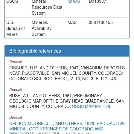
USGS
Mineral
MRDS
D010937
Resources Data
System
U.S.
Minerals
MAS
0081130155
Bureau of
Availability
Mines
System
Bibliographic references
Deposit
FISCHER, R.P., AND OTHERS, 1947, VANADIUM DEPOSITS
NEAR PLACERVILLE, SAN MIGUEL COUNTY, COLORADO:
COLORADO SCI. SOC. PROC., V. 15, NO. 3, P. 117-146.
Deposit
BUSH, A.L., AND OTHERS, 1961, PRELIMINARY
GEOLOGIC MAP OF THE GRAY HEAD QUADRANGLE, SAN
MIGUEL COUNTY, COLORADO:
USGS MAP MF-176
.
Deposit
NELSON-MOORE, J.L., AND OTHERS, 1978, RADIOACTIVE
MINERAL OCCURRENCES OF COLORADO AND