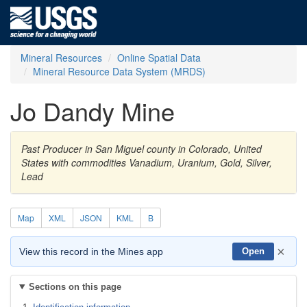
Mineral Resources
Online Spatial Data
Mineral Resource Data System (MRDS)
Jo Dandy Mine
Past Producer in San Miguel county in Colorado, United
States with commodities Vanadium, Uranium, Gold, Silver,
Lead
Map
XML
JSON
KML
B
×
View this record in the Mines app
Open
Sections on this page