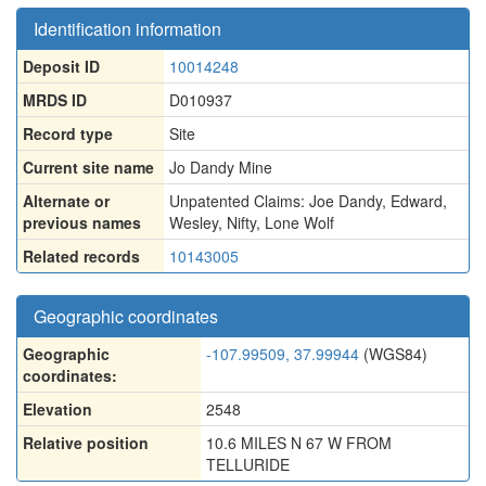
Identification information
Deposit ID
10014248
MRDS ID
D010937
Record type
Site
Current site name
Jo Dandy Mine
Alternate or
Unpatented Claims: Joe Dandy
,
Edward
,
previous names
Wesley
,
Nifty
,
Lone Wolf
Related records
10143005
Geographic coordinates
Geographic
-107.99509, 37.99944
(WGS84)
coordinates:
Elevation
2548
Relative position
10.6 MILES N 67 W FROM
TELLURIDE