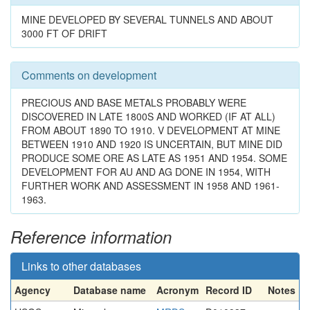
MINE DEVELOPED BY SEVERAL TUNNELS AND ABOUT
3000 FT OF DRIFT
Comments on development
PRECIOUS AND BASE METALS PROBABLY WERE
DISCOVERED IN LATE 1800S AND WORKED (IF AT ALL)
FROM ABOUT 1890 TO 1910. V DEVELOPMENT AT MINE
BETWEEN 1910 AND 1920 IS UNCERTAIN, BUT MINE DID
PRODUCE SOME ORE AS LATE AS 1951 AND 1954. SOME
DEVELOPMENT FOR AU AND AG DONE IN 1954, WITH
FURTHER WORK AND ASSESSMENT IN 1958 AND 1961-
1963.
Reference information
Links to other databases
Agency
Database name
Acronym
Record ID
Notes