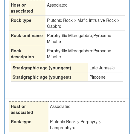
Host or
Associated
associated
Rock type
Plutonic Rock > Mafic Intrusive Rock >
Gabbro
Rock unit name
Porphyritic Microgabbro;Pyroxene
Minette
Rock
Porphyritic Microgabbro;Pyroxene
description
Minette
Stratigraphic age (youngest)
Late Jurassic
Stratigraphic age (youngest)
Pliocene
Host or
Associated
associated
Rock type
Plutonic Rock > Porphyry >
Lamprophyre