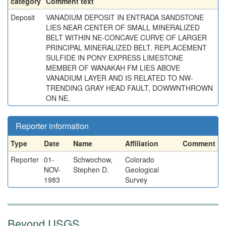
category
Comment text
Deposit
VANADIUM DEPOSIT IN ENTRADA SANDSTONE
LIES NEAR CENTER OF SMALL MINERALIZED
BELT WITHIN NE-CONCAVE CURVE OF LARGER
PRINCIPAL MINERALIZED BELT. REPLACEMENT
SULFIDE IN PONY EXPRESS LIMESTONE
MEMBER OF WANAKAH FM LIES ABOVE
VANADIUM LAYER AND IS RELATED TO NW-
TRENDING GRAY HEAD FAULT, DOWWNTHROWN
ON NE.
Reporter information
Type
Date
Name
Affiliation
Comment
Reporter
01-
Schwochow,
Colorado
NOV-
Stephen D.
Geological
1983
Survey
Beyond USGS