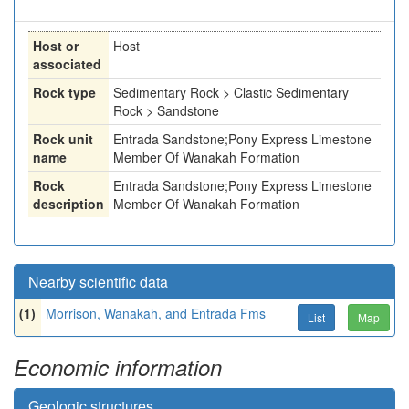
Host or
Host
associated
Rock type
Sedimentary Rock > Clastic Sedimentary
Rock > Sandstone
Rock unit
Entrada Sandstone;Pony Express Limestone
name
Member Of Wanakah Formation
Rock
Entrada Sandstone;Pony Express Limestone
description
Member Of Wanakah Formation
Nearby scientific data
(1)
Morrison, Wanakah, and Entrada Fms
List
Map
Economic information
Geologic structures