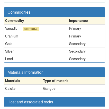
Commodities
Commodity
Importance
Vanadium
Primary
CRITICAL
Uranium
Primary
Gold
Secondary
Silver
Secondary
Lead
Secondary
Materials information
Materials
Type of material
Calcite
Gangue
Host and associated rocks