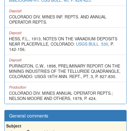
BIBLIOGRAPHY: CGS BULL. 40, P. 424-425.
Deposit
COLORADO DIV. MINES INF. REPTS. AND ANNUAL
OPERATOR REPTS.
Deposit
HESS, F.L., 1913, NOTES ON THE VANADIUM DEPOSITS
NEAR PLACERVILLE, COLORADO:
USGS BULL. 530
, P.
142-156.
Deposit
PURINGTON, C.W., 1898, PRELIMINARY REPORT ON THE
MINING INDUSTRIES OF THE TELLURIDE QUADRANGLE,
COLORADO: USGS 18TH ANN. REPT., PT. 3, P. 827-830.
Production
COLORADO DIV. MINES ANNUAL OPERATOR REPTS.;
NELSON-MOORE AND OTHERS, 1978, P. 424.
General comments
Subject