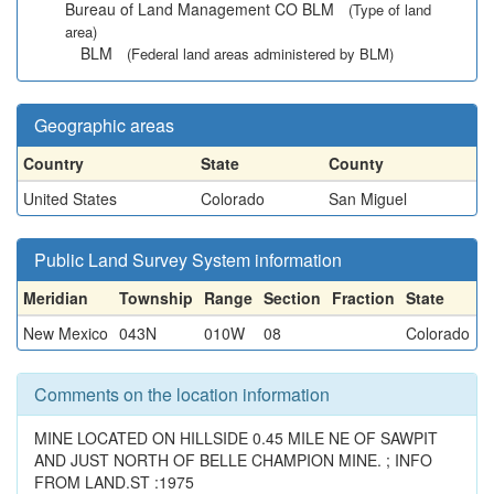
Bureau of Land Management CO BLM
(Type of land
area)
BLM
(Federal land areas administered by BLM)
Geographic areas
Country
State
County
United States
Colorado
San Miguel
Public Land Survey System information
Meridian
Township
Range
Section
Fraction
State
New Mexico
043N
010W
08
Colorado
Comments on the location information
MINE LOCATED ON HILLSIDE 0.45 MILE NE OF SAWPIT
AND JUST NORTH OF BELLE CHAMPION MINE. ; INFO
FROM LAND.ST :1975