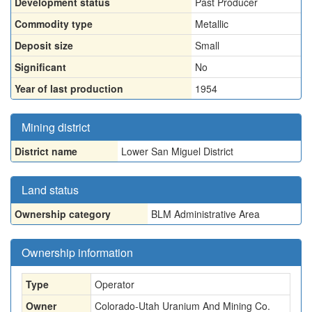
Development status
Past Producer
Commodity type
Metallic
Deposit size
Small
Significant
No
Year of last production
1954
Mining district
District name
Lower San Miguel District
Land status
Ownership category
BLM Administrative Area
Ownership information
Type
Operator
Owner
Colorado-Utah Uranium And Mining Co.