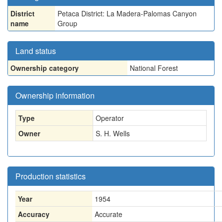
District
Petaca District: La Madera-Palomas Canyon
name
Group
Land status
Ownership category
National Forest
Ownership information
Type
Operator
Owner
S. H. Wells
Production statistics
Year
1954
Accuracy
Accurate