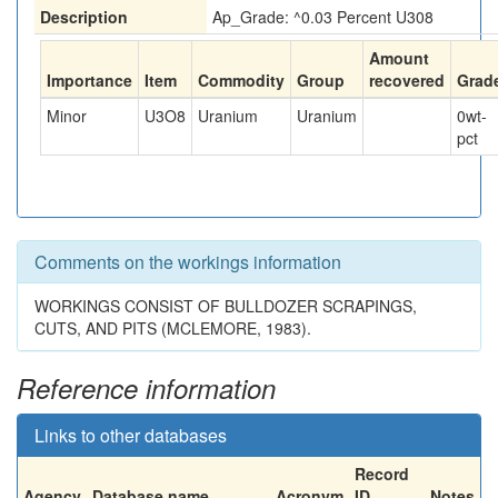
Description
Ap_Grade: ^0.03 Percent U308
Amount
Importance
Item
Commodity
Group
recovered
Grad
Minor
U3O8
Uranium
Uranium
0
wt-
pct
Comments on the workings information
WORKINGS CONSIST OF BULLDOZER SCRAPINGS,
CUTS, AND PITS (MCLEMORE, 1983).
Reference information
Links to other databases
Record
Agency
Database name
Acronym
ID
Notes