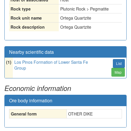
Rock type
Plutonic Rock > Pegmatite
Rock unit name
Ortega Quartzite
Rock description
Ortega Quartzite
Nearby scientific data
(1)
Los Pinos Formation of Lower Santa Fe
List
Group
Map
Economic information
Ore body information
General form
OTHER DIKE