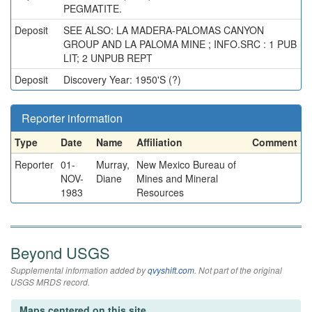
PEGMATITE.
Deposit
SEE ALSO: LA MADERA-PALOMAS CANYON
GROUP AND LA PALOMA MINE ; INFO.SRC : 1 PUB
LIT; 2 UNPUB REPT
Deposit
Discovery Year: 1950'S (?)
Reporter information
Type
Date
Name
Affiliation
Comment
Reporter
01-
Murray,
New Mexico Bureau of
NOV-
Diane
Mines and Mineral
1983
Resources
Beyond USGS
Supplemental information added by
qvyshift.com
. Not part of the original
USGS MRDS record.
Maps centered on this site