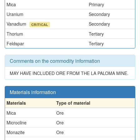
Mica
Primary
Uranium
Secondary
Vanadium
Secondary
CRITICAL
Thorium
Tertiary
Feldspar
Tertiary
Comments on the commodity information
MAY HAVE INCLUDED ORE FROM THE LA PALOMA MINE.
Materials information
Materials
Type of material
Mica
Ore
Microcline
Ore
Monazite
Ore