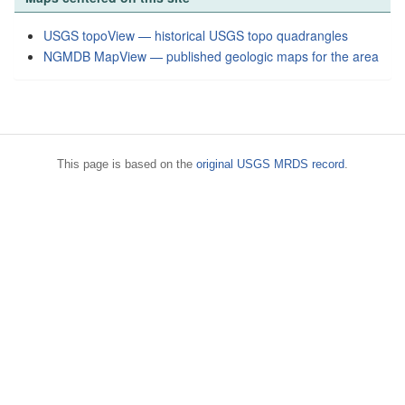
USGS topoView — historical USGS topo quadrangles
NGMDB MapView — published geologic maps for the area
This page is based on the
original USGS MRDS record
.