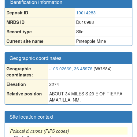
Identification information
Deposit ID
10014283
MRDS ID
D010988
Record type
Site
Current site name
Pineapple Mine
Geographic coordinates
Geographic
-106.02669, 36.45976
(WGS84)
coordinates:
Elevation
2274
Relative position
ABOUT 34 MILES S 29 E OF TIERRA
AMARILLA, NM.
Site location context
Political divisions (FIPS codes)