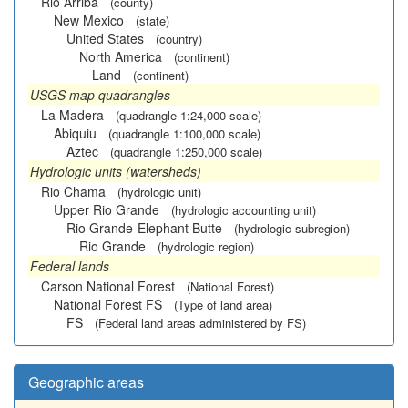
Rio Arriba
(county)
New Mexico
(state)
United States
(country)
North America
(continent)
Land
(continent)
USGS map quadrangles
La Madera
(quadrangle 1:24,000 scale)
Abiquiu
(quadrangle 1:100,000 scale)
Aztec
(quadrangle 1:250,000 scale)
Hydrologic units (watersheds)
Rio Chama
(hydrologic unit)
Upper Rio Grande
(hydrologic accounting unit)
Rio Grande-Elephant Butte
(hydrologic subregion)
Rio Grande
(hydrologic region)
Federal lands
Carson National Forest
(National Forest)
National Forest FS
(Type of land area)
FS
(Federal land areas administered by FS)
Geographic areas