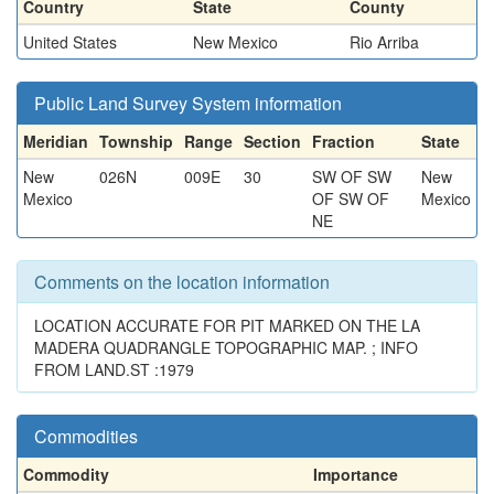
Country
State
County
United States
New Mexico
Rio Arriba
Public Land Survey System information
Meridian
Township
Range
Section
Fraction
State
New
026N
009E
30
SW OF SW
New
Mexico
OF SW OF
Mexico
NE
Comments on the location information
LOCATION ACCURATE FOR PIT MARKED ON THE LA
MADERA QUADRANGLE TOPOGRAPHIC MAP. ; INFO
FROM LAND.ST :1979
Commodities
Commodity
Importance