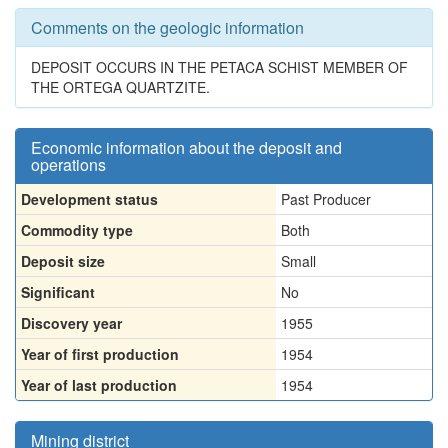
Comments on the geologic information
DEPOSIT OCCURS IN THE PETACA SCHIST MEMBER OF
THE ORTEGA QUARTZITE.
Economic information about the deposit and
operations
Development status
Past Producer
Commodity type
Both
Deposit size
Small
Significant
No
Discovery year
1955
Year of first production
1954
Year of last production
1954
Mining district