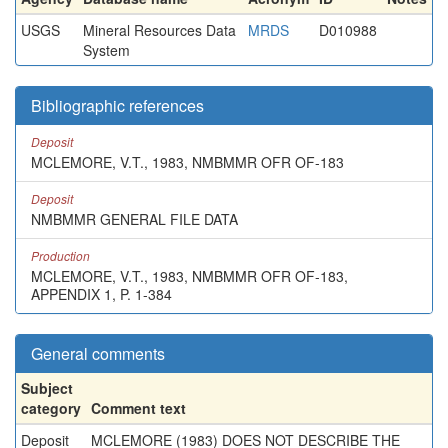
USGS
Mineral Resources Data
MRDS
D010988
System
Bibliographic references
Deposit
MCLEMORE, V.T., 1983, NMBMMR OFR OF-183
Deposit
NMBMMR GENERAL FILE DATA
Production
MCLEMORE, V.T., 1983, NMBMMR OFR OF-183,
APPENDIX 1, P. 1-384
General comments
Subject
category
Comment text
Deposit
MCLEMORE (1983) DOES NOT DESCRIBE THE