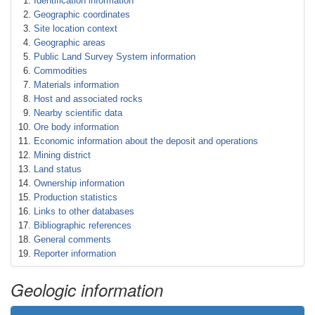
Identification information
Geographic coordinates
Site location context
Geographic areas
Public Land Survey System information
Commodities
Materials information
Host and associated rocks
Nearby scientific data
Ore body information
Economic information about the deposit and operations
Mining district
Land status
Ownership information
Production statistics
Links to other databases
Bibliographic references
General comments
Reporter information
Geologic information