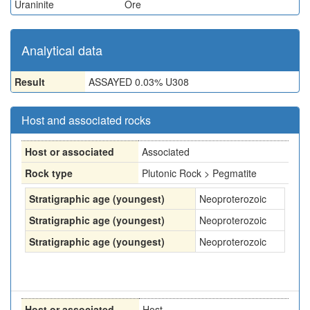
Uraninite
Ore
Analytical data
Result
ASSAYED 0.03% U308
Host and associated rocks
Host or associated
Associated
Rock type
Plutonic Rock > Pegmatite
Stratigraphic age (youngest)
Neoproterozoic
Stratigraphic age (youngest)
Neoproterozoic
Stratigraphic age (youngest)
Neoproterozoic
Host or associated
Host