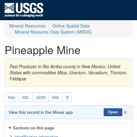
Mineral Resources
Online Spatial Data
Mineral Resource Data System (MRDS)
Pineapple Mine
Past Producer in Rio Arriba county in New Mexico, United
States with commodities Mica, Uranium, Vanadium, Thorium,
Feldspar
Map
XML
JSON
KML
B
×
View this record in the Mines app
Open
Sections on this page