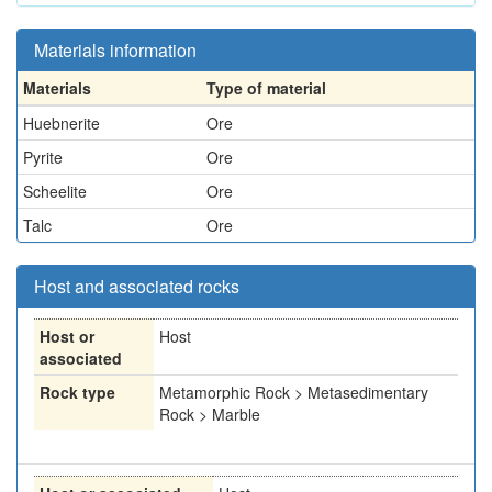
Materials information
Materials
Type of material
Huebnerite
Ore
Pyrite
Ore
Scheelite
Ore
Talc
Ore
Host and associated rocks
Host or
Host
associated
Rock type
Metamorphic Rock > Metasedimentary
Rock > Marble