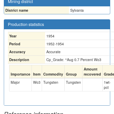
Mining district
District name
Sylvania
Production statistics
Year
1954
Period
1952-1954
Accuracy
Accurate
Description
Cp_Grade: ^Aug 0.7 Percent Wo3
Amount
Importance
Item
Commodity
Group
recovered
Grad
Major
Wo3
Tungsten
Tungsten
1
wt-
pct