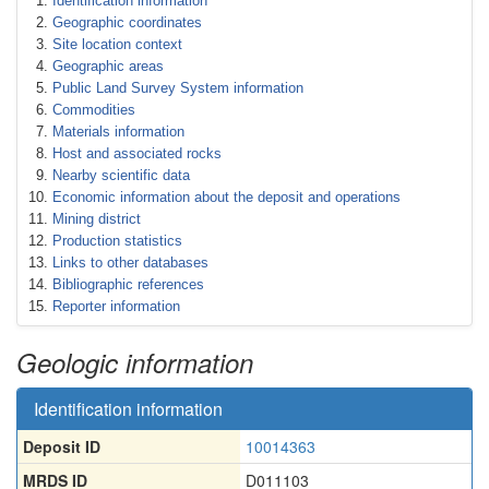
Identification information
Geographic coordinates
Site location context
Geographic areas
Public Land Survey System information
Commodities
Materials information
Host and associated rocks
Nearby scientific data
Economic information about the deposit and operations
Mining district
Production statistics
Links to other databases
Bibliographic references
Reporter information
Geologic information
Identification information
Deposit ID
10014363
MRDS ID
D011103