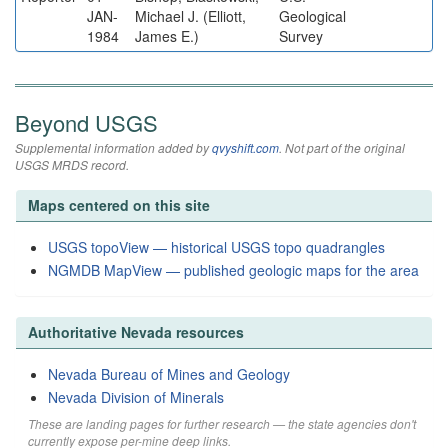
JAN-
Michael J. (Elliott,
Geological
1984
James E.)
Survey
Beyond USGS
Supplemental information added by
qvyshift.com
. Not part of the original
USGS MRDS record.
Maps centered on this site
USGS topoView — historical USGS topo quadrangles
NGMDB MapView — published geologic maps for the area
Authoritative Nevada resources
Nevada Bureau of Mines and Geology
Nevada Division of Minerals
These are landing pages for further research — the state agencies don't
currently expose per-mine deep links.