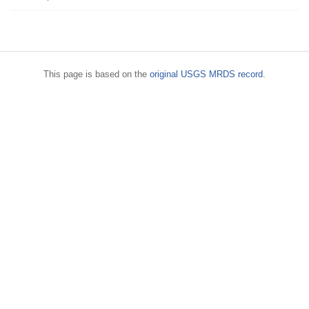
This page is based on the
original USGS MRDS record
.