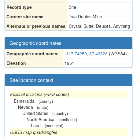
Record type
Site
Current site name
Two Deules Mine
Alternate or previous names
Crystal Butte
,
Deuces
,
Anything
Geographic coordinates
Geographic coordinates:
-117.74259, 37.43328
(WGS84)
Elevation
1951
Site location context
Political divisions (FIPS codes)
Esmeralda
(county)
Nevada
(state)
United States
(country)
North America
(continent)
Land
(continent)
USGS map quadrangles