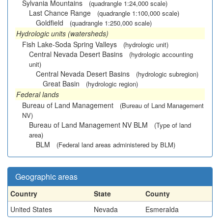
Sylvania Mountains
(quadrangle 1:24,000 scale)
Last Chance Range
(quadrangle 1:100,000 scale)
Goldfield
(quadrangle 1:250,000 scale)
Hydrologic units (watersheds)
Fish Lake-Soda Spring Valleys
(hydrologic unit)
Central Nevada Desert Basins
(hydrologic accounting
unit)
Central Nevada Desert Basins
(hydrologic subregion)
Great Basin
(hydrologic region)
Federal lands
Bureau of Land Management
(Bureau of Land Management
NV)
Bureau of Land Management NV BLM
(Type of land
area)
BLM
(Federal land areas administered by BLM)
Geographic areas
Country
State
County
United States
Nevada
Esmeralda