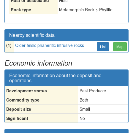
Host or associated
Host
Rock type
Metamorphic Rock > Phyllite
Nearby scientific data
(1)
Older felsic phaneritic intrusive rocks
List
Map
Economic information
Economic information about the deposit and
operations
Development status
Past Producer
Commodity type
Both
Deposit size
Small
Significant
No