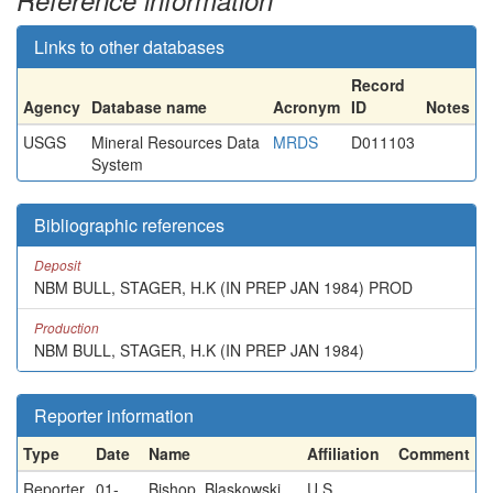
Reference information
Links to other databases
Record
Agency
Database name
Acronym
ID
Notes
USGS
Mineral Resources Data
MRDS
D011103
System
Bibliographic references
Deposit
NBM BULL, STAGER, H.K (IN PREP JAN 1984) PROD
Production
NBM BULL, STAGER, H.K (IN PREP JAN 1984)
Reporter information
Type
Date
Name
Affiliation
Comment
Reporter
01-
Bishop, Blaskowski,
U.S.