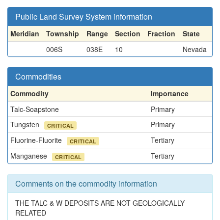
Public Land Survey System information
Meridian
Township
Range
Section
Fraction
State
006S
038E
10
Nevada
Commodities
Commodity
Importance
Talc-Soapstone
Primary
Tungsten
Primary
CRITICAL
Fluorine-Fluorite
Tertiary
CRITICAL
Manganese
Tertiary
CRITICAL
Comments on the commodity information
THE TALC & W DEPOSITS ARE NOT GEOLOGICALLY
RELATED