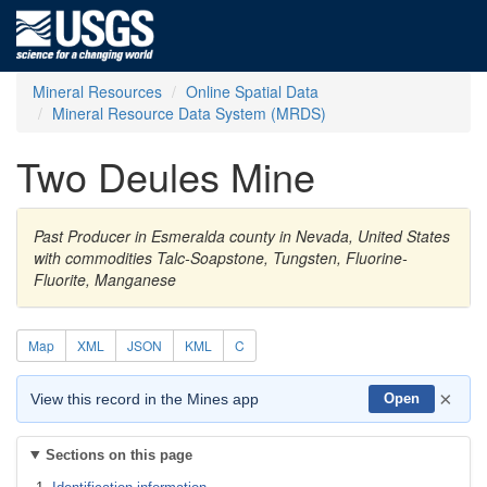
Mineral Resources
Online Spatial Data
Mineral Resource Data System (MRDS)
Two Deules Mine
Past Producer in Esmeralda county in Nevada, United States
with commodities Talc-Soapstone, Tungsten, Fluorine-
Fluorite, Manganese
Map
XML
JSON
KML
C
×
View this record in the Mines app
Open
Sections on this page