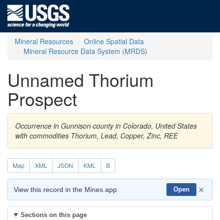
Mineral Resources
Online Spatial Data
Mineral Resource Data System (MRDS)
Unnamed Thorium
Prospect
Occurrence in Gunnison county in Colorado, United States
with commodities Thorium, Lead, Copper, Zinc, REE
Map
XML
JSON
KML
B
×
View this record in the Mines app
Open
Sections on this page