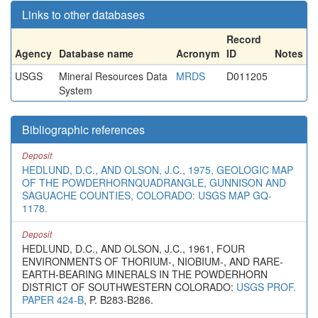
Links to other databases
Record
Agency
Database name
Acronym
ID
Notes
USGS
Mineral Resources Data
MRDS
D011205
System
Bibliographic references
Deposit
HEDLUND, D.C., AND OLSON, J.C., 1975, GEOLOGIC MAP
OF THE POWDERHORNQUADRANGLE, GUNNISON AND
SAGUACHE COUNTIES, COLORADO: USGS MAP GQ-
1178.
Deposit
HEDLUND, D.C., AND OLSON, J.C., 1961, FOUR
ENVIRONMENTS OF THORIUM-, NIOBIUM-, AND RARE-
EARTH-BEARING MINERALS IN THE POWDERHORN
DISTRICT OF SOUTHWESTERN COLORADO:
USGS PROF.
PAPER 424-B
, P. B283-B286.