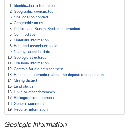
Identification information
Geographic coordinates
Site location context
Geographic areas
Public Land Survey System information
Commodities
Materials information
Host and associated rocks
Nearby scientific data
Geologic structures
Ore body information
Controls for ore emplacement
Economic information about the deposit and operations
Mining district
Land status
Links to other databases
Bibliographic references
General comments
Reporter information
Geologic information