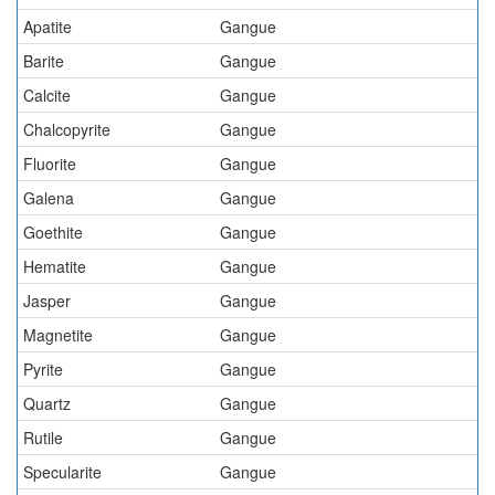
Apatite
Gangue
Barite
Gangue
Calcite
Gangue
Chalcopyrite
Gangue
Fluorite
Gangue
Galena
Gangue
Goethite
Gangue
Hematite
Gangue
Jasper
Gangue
Magnetite
Gangue
Pyrite
Gangue
Quartz
Gangue
Rutile
Gangue
Specularite
Gangue