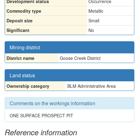
Development status
Occurrence
Commodity type
Metallic
Deposit size
Small
Significant
No
Mining district
District name
Goose Creek District
Land status
Ownership category
BLM Administrative Area
Comments on the workings information
ONE SURFACE PROSPECT PIT
Reference information