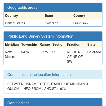
Geographic areas
Country
State
County
United States
Colorado
Gunnison
Public Land Survey System information
Meridian
Township
Range
Section
Fraction
State
New
047N
002W
21
NE OF NE
Colorado
Mexico
OF NE OF
SW
Comments on the location information
BETWEEN UNNAMED TRIBUTARIES OF MILKRANCH
GULCH. ; INFO FROM LAND.ST :1976
Commodities