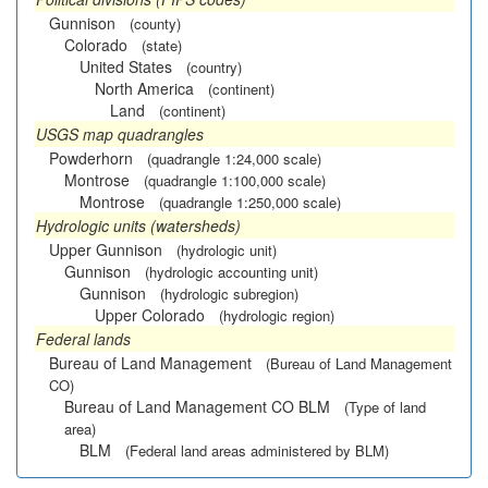
Gunnison
(county)
Colorado
(state)
United States
(country)
North America
(continent)
Land
(continent)
USGS map quadrangles
Powderhorn
(quadrangle 1:24,000 scale)
Montrose
(quadrangle 1:100,000 scale)
Montrose
(quadrangle 1:250,000 scale)
Hydrologic units (watersheds)
Upper Gunnison
(hydrologic unit)
Gunnison
(hydrologic accounting unit)
Gunnison
(hydrologic subregion)
Upper Colorado
(hydrologic region)
Federal lands
Bureau of Land Management
(Bureau of Land Management
CO)
Bureau of Land Management CO BLM
(Type of land
area)
BLM
(Federal land areas administered by BLM)