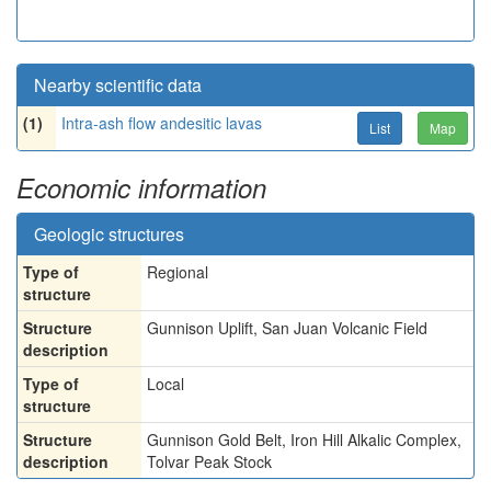
Nearby scientific data
(1)
Intra-ash flow andesitic lavas
List
Map
Economic information
Geologic structures
Type of
Regional
structure
Structure
Gunnison Uplift, San Juan Volcanic Field
description
Type of
Local
structure
Structure
Gunnison Gold Belt, Iron Hill Alkalic Complex,
description
Tolvar Peak Stock