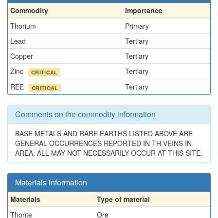
Commodity
Importance
Thorium
Primary
Lead
Tertiary
Copper
Tertiary
Zinc
Tertiary
CRITICAL
REE
Tertiary
CRITICAL
Comments on the commodity information
BASE METALS AND RARE EARTHS LISTED ABOVE ARE
GENERAL OCCURRENCES REPORTED IN TH VEINS IN
AREA; ALL MAY NOT NECESSARILY OCCUR AT THIS SITE.
Materials information
Materials
Type of material
Thorite
Ore