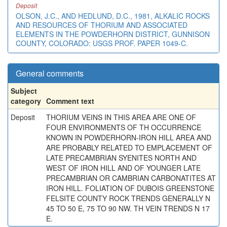
Deposit
OLSON, J.C., AND HEDLUND, D.C., 1981, ALKALIC ROCKS
AND RESOURCES OF THORIUM AND ASSOCIATED
ELEMENTS IN THE POWDERHORN DISTRICT, GUNNISON
COUNTY, COLORADO: USGS PROF. PAPER 1049-C.
General comments
Subject
category
Comment text
Deposit
THORIUM VEINS IN THIS AREA ARE ONE OF
FOUR ENVIRONMENTS OF TH OCCURRENCE
KNOWN IN POWDERHORN-IRON HILL AREA AND
ARE PROBABLY RELATED TO EMPLACEMENT OF
LATE PRECAMBRIAN SYENITES NORTH AND
WEST OF IRON HILL AND OF YOUNGER LATE
PRECAMBRIAN OR CAMBRIAN CARBONATITES AT
IRON HILL. FOLIATION OF DUBOIS GREENSTONE
FELSITE COUNTY ROCK TRENDS GENERALLY N
45 TO 50 E, 75 TO 90 NW. TH VEIN TRENDS N 17
E.