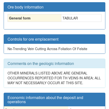
Ore body information
General form
TABULAR
Controls for ore emplacement
Ne-Trending Vein Cutting Across Foliation Of Felsite
Comments on the geologic information
OTHER MINERALS LISTED ABOVE ARE GENERAL
OCCURRENCES REPORTED FOR TH VEINS IN AREA; ALL
MAY NOT NECESSARILY OCCUR AT THIS SITE.
Economic information about the deposit and
operations