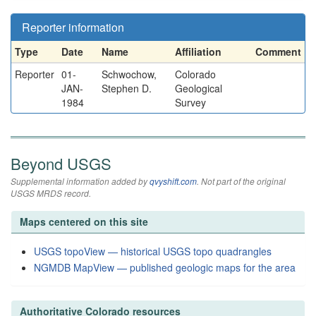
Reporter information
Type
Date
Name
Affiliation
Comment
Reporter
01-
Schwochow,
Colorado
JAN-
Stephen D.
Geological
1984
Survey
Beyond USGS
Supplemental information added by
qvyshift.com
. Not part of the original
USGS MRDS record.
Maps centered on this site
USGS topoView — historical USGS topo quadrangles
NGMDB MapView — published geologic maps for the area
Authoritative Colorado resources