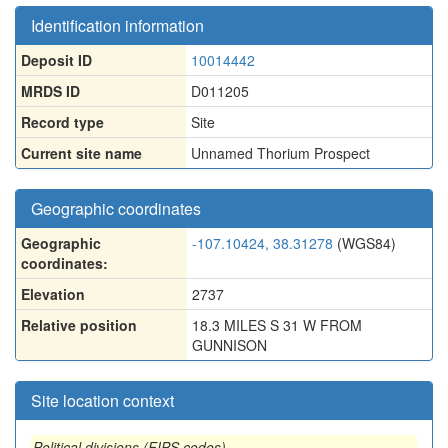
Identification information
Deposit ID
10014442
MRDS ID
D011205
Record type
Site
Current site name
Unnamed Thorium Prospect
Geographic coordinates
Geographic
-107.10424, 38.31278
(WGS84)
coordinates:
Elevation
2737
Relative position
18.3 MILES S 31 W FROM
GUNNISON
Site location context
Political divisions (FIPS codes)