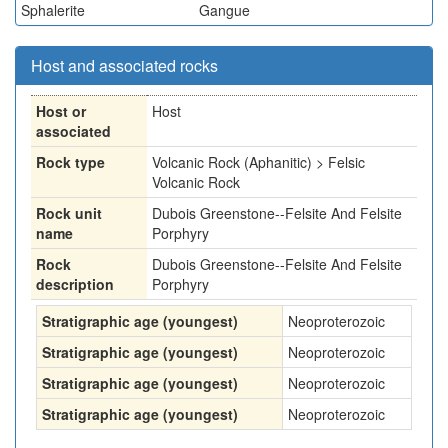
Sphalerite
Gangue
Host and associated rocks
Host or
Host
associated
Rock type
Volcanic Rock (Aphanitic) > Felsic
Volcanic Rock
Rock unit
Dubois Greenstone--Felsite And Felsite
name
Porphyry
Rock
Dubois Greenstone--Felsite And Felsite
description
Porphyry
Stratigraphic age (youngest)
Neoproterozoic
Stratigraphic age (youngest)
Neoproterozoic
Stratigraphic age (youngest)
Neoproterozoic
Stratigraphic age (youngest)
Neoproterozoic