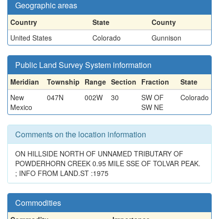
Geographic areas
Country
State
County
United States
Colorado
Gunnison
Public Land Survey System information
Meridian
Township
Range
Section
Fraction
State
New
047N
002W
30
SW OF
Colorado
Mexico
SW NE
Comments on the location information
ON HILLSIDE NORTH OF UNNAMED TRIBUTARY OF
POWDERHORN CREEK 0.95 MILE SSE OF TOLVAR PEAK.
; INFO FROM LAND.ST :1975
Commodities