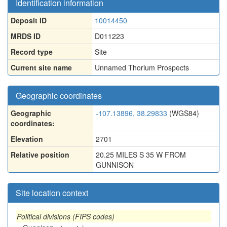
Identification information
Deposit ID
10014450
MRDS ID
D011223
Record type
Site
Current site name
Unnamed Thorium Prospects
Geographic coordinates
Geographic
-107.13896, 38.29833
(WGS84)
coordinates:
Elevation
2701
Relative position
20.25 MILES S 35 W FROM
GUNNISON
Site location context
Political divisions (FIPS codes)