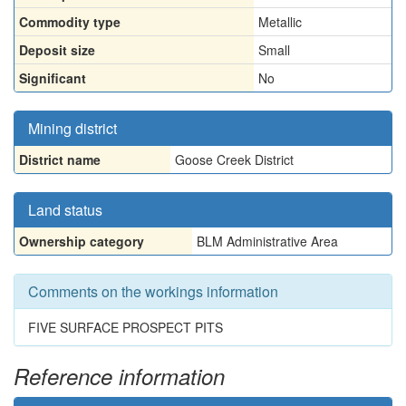
Commodity type
Metallic
Deposit size
Small
Significant
No
Mining district
District name
Goose Creek District
Land status
Ownership category
BLM Administrative Area
Comments on the workings information
FIVE SURFACE PROSPECT PITS
Reference information