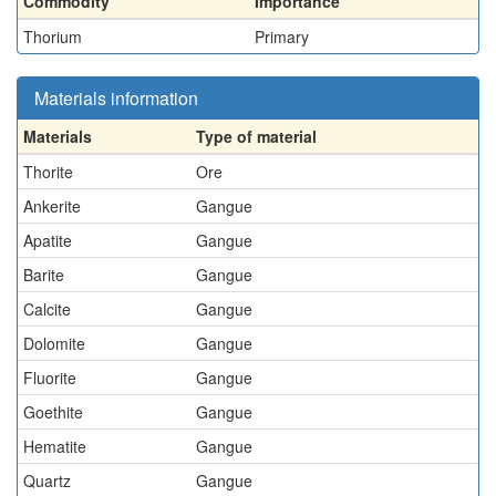
Commodity
Importance
Thorium
Primary
Materials information
Materials
Type of material
Thorite
Ore
Ankerite
Gangue
Apatite
Gangue
Barite
Gangue
Calcite
Gangue
Dolomite
Gangue
Fluorite
Gangue
Goethite
Gangue
Hematite
Gangue
Quartz
Gangue