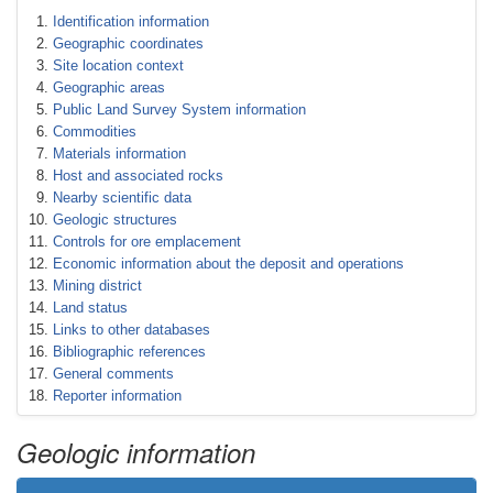
Identification information
Geographic coordinates
Site location context
Geographic areas
Public Land Survey System information
Commodities
Materials information
Host and associated rocks
Nearby scientific data
Geologic structures
Controls for ore emplacement
Economic information about the deposit and operations
Mining district
Land status
Links to other databases
Bibliographic references
General comments
Reporter information
Geologic information