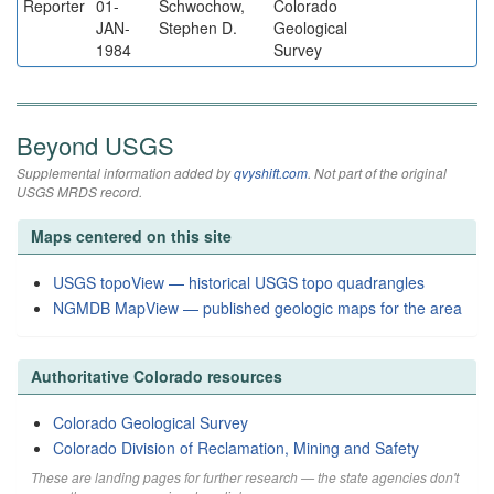
Reporter
01-
Schwochow,
Colorado
JAN-
Stephen D.
Geological
1984
Survey
Beyond USGS
Supplemental information added by
qvyshift.com
. Not part of the original
USGS MRDS record.
Maps centered on this site
USGS topoView — historical USGS topo quadrangles
NGMDB MapView — published geologic maps for the area
Authoritative Colorado resources
Colorado Geological Survey
Colorado Division of Reclamation, Mining and Safety
These are landing pages for further research — the state agencies don't