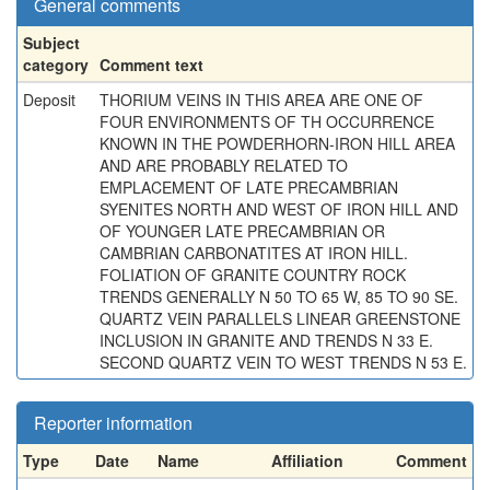
General comments
Subject
category
Comment text
Deposit
THORIUM VEINS IN THIS AREA ARE ONE OF
FOUR ENVIRONMENTS OF TH OCCURRENCE
KNOWN IN THE POWDERHORN-IRON HILL AREA
AND ARE PROBABLY RELATED TO
EMPLACEMENT OF LATE PRECAMBRIAN
SYENITES NORTH AND WEST OF IRON HILL AND
OF YOUNGER LATE PRECAMBRIAN OR
CAMBRIAN CARBONATITES AT IRON HILL.
FOLIATION OF GRANITE COUNTRY ROCK
TRENDS GENERALLY N 50 TO 65 W, 85 TO 90 SE.
QUARTZ VEIN PARALLELS LINEAR GREENSTONE
INCLUSION IN GRANITE AND TRENDS N 33 E.
SECOND QUARTZ VEIN TO WEST TRENDS N 53 E.
Reporter information
Type
Date
Name
Affiliation
Comment