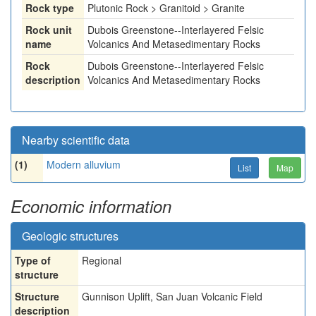
Rock type
Plutonic Rock > Granitoid > Granite
Rock unit
Dubois Greenstone--Interlayered Felsic
name
Volcanics And Metasedimentary Rocks
Rock
Dubois Greenstone--Interlayered Felsic
description
Volcanics And Metasedimentary Rocks
Nearby scientific data
(1)
Modern alluvium
List
Map
Economic information
Geologic structures
Type of
Regional
structure
Structure
Gunnison Uplift, San Juan Volcanic Field
description