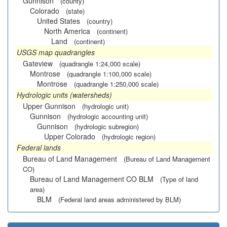
Gunnison
(county)
Colorado
(state)
United States
(country)
North America
(continent)
Land
(continent)
USGS map quadrangles
Gateview
(quadrangle 1:24,000 scale)
Montrose
(quadrangle 1:100,000 scale)
Montrose
(quadrangle 1:250,000 scale)
Hydrologic units (watersheds)
Upper Gunnison
(hydrologic unit)
Gunnison
(hydrologic accounting unit)
Gunnison
(hydrologic subregion)
Upper Colorado
(hydrologic region)
Federal lands
Bureau of Land Management
(Bureau of Land Management
CO)
Bureau of Land Management CO BLM
(Type of land
area)
BLM
(Federal land areas administered by BLM)