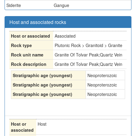
Siderite
Gangue
Host and associated rocks
Host or associated
Associated
Rock type
Plutonic Rock > Granitoid > Granite
Rock unit name
Granite Of Tolvar Peak;Quartz Vein
Rock description
Granite Of Tolvar Peak;Quartz Vein
Stratigraphic age (youngest)
Neoproterozoic
Stratigraphic age (youngest)
Neoproterozoic
Stratigraphic age (youngest)
Neoproterozoic
Host or
Host
associated