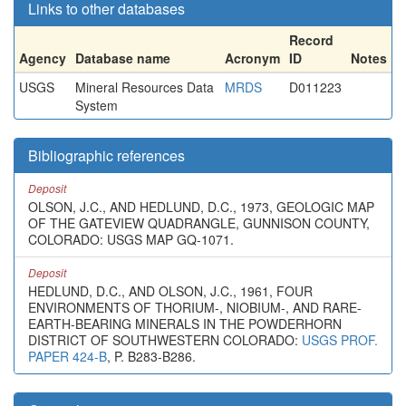
Links to other databases
Record
Agency
Database name
Acronym
ID
Notes
USGS
Mineral Resources Data
MRDS
D011223
System
Bibliographic references
Deposit
OLSON, J.C., AND HEDLUND, D.C., 1973, GEOLOGIC MAP
OF THE GATEVIEW QUADRANGLE, GUNNISON COUNTY,
COLORADO: USGS MAP GQ-1071.
Deposit
HEDLUND, D.C., AND OLSON, J.C., 1961, FOUR
ENVIRONMENTS OF THORIUM-, NIOBIUM-, AND RARE-
EARTH-BEARING MINERALS IN THE POWDERHORN
DISTRICT OF SOUTHWESTERN COLORADO:
USGS PROF.
PAPER 424-B
, P. B283-B286.