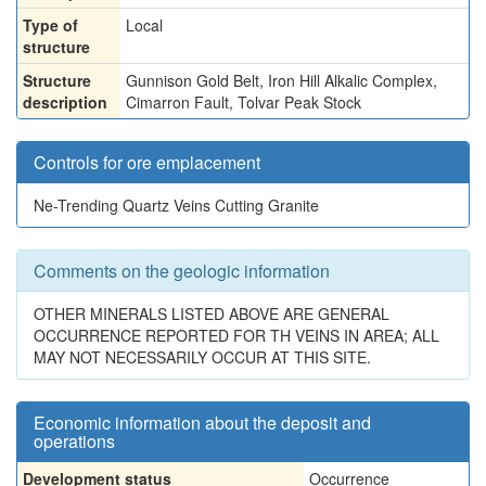
Type of
Local
structure
Structure
Gunnison Gold Belt, Iron Hill Alkalic Complex,
description
Cimarron Fault, Tolvar Peak Stock
Controls for ore emplacement
Ne-Trending Quartz Veins Cutting Granite
Comments on the geologic information
OTHER MINERALS LISTED ABOVE ARE GENERAL
OCCURRENCE REPORTED FOR TH VEINS IN AREA; ALL
MAY NOT NECESSARILY OCCUR AT THIS SITE.
Economic information about the deposit and
operations
Development status
Occurrence