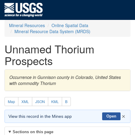
Mineral Resources
Online Spatial Data
Mineral Resource Data System (MRDS)
Unnamed Thorium
Prospects
Occurrence in Gunnison county in Colorado, United States
with commodity Thorium
Map
XML
JSON
KML
B
×
View this record in the Mines app
Open
Sections on this page