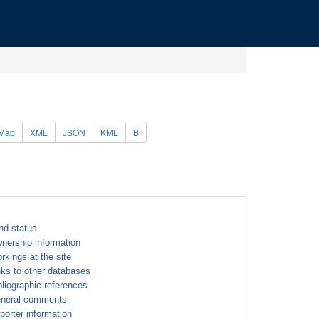
Map
XML
JSON
KML
B
nd status
nership information
rkings at the site
nks to other databases
bliographic references
neral comments
porter information