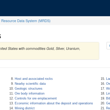
l Resource Data System (MRDS)
s
ited States with commodities Gold, Silver, Uranium,
Host and associated rocks
La
Nearby scientific data
Ow
Geologic structures
Wo
Ore body information
Li
Controls for ore emplacement
Bi
Economic information about the deposit and operations
Ge
Mining district
Re