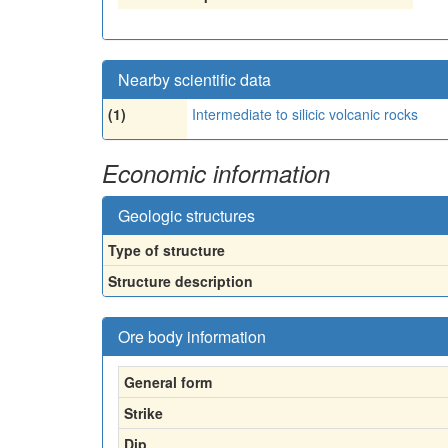
Nearby scientific data
(1)
Intermediate to silicic volcanic rocks
Economic information
Geologic structures
Type of structure
Structure description
Ore body information
General form
Strike
Dip