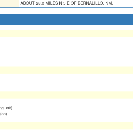
ABOUT 28.0 MILES N 5 E OF BERNALILLO, NM.
ng unit)
ion)