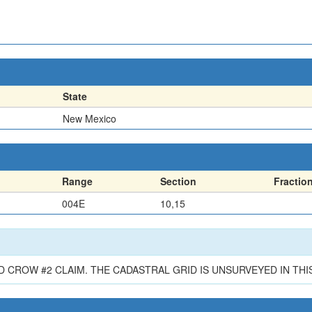
State
New Mexico
Range
Section
Fractio
004E
10,15
 CROW #2 CLAIM. THE CADASTRAL GRID IS UNSURVEYED IN THIS 