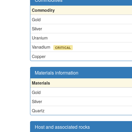
Commodity
Gold
Silver
Uranium
Vanadium
CRITICAL
Copper
Materials information
Materials
Gold
Silver
Quartz
Host and associated rocks