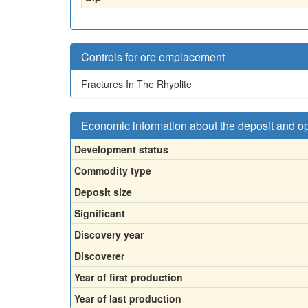
Controls for ore emplacement
Fractures In The Rhyolite
Economic information about the deposit and o
Development status
Commodity type
Deposit size
Significant
Discovery year
Discoverer
Year of first production
Year of last production