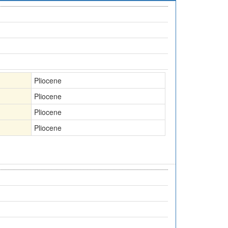
Pliocene
Pliocene
Pliocene
Pliocene