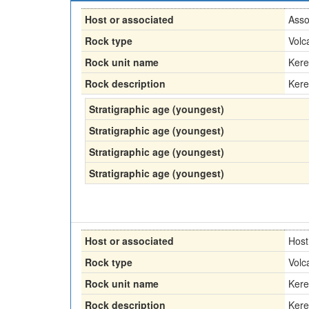
Host or associated
Asso
Rock type
Volc
Rock unit name
Kere
Rock description
Kere
Stratigraphic age (youngest)
Stratigraphic age (youngest)
Stratigraphic age (youngest)
Stratigraphic age (youngest)
Host or associated
Host
Rock type
Volc
Rock unit name
Kere
Rock description
Kere