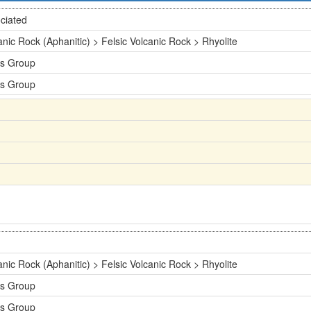
ciated
anic Rock (Aphanitic) > Felsic Volcanic Rock > Rhyolite
s Group
s Group
anic Rock (Aphanitic) > Felsic Volcanic Rock > Rhyolite
s Group
s Group