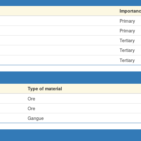
Importan
Primary
Primary
Tertiary
Tertiary
Tertiary
Type of material
Ore
Ore
Gangue