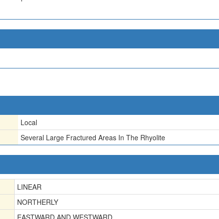
Local
Several Large Fractured Areas In The Rhyolite
LINEAR
NORTHERLY
EASTWARD AND WESTWARD