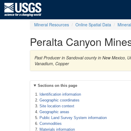
Mineral Resources
Online Spatial Data
Minera
Peralta Canyon Mine
Past Producer in Sandoval county in New Mexico, Un
Vanadium, Copper
Sections on this page
Identification information
Geographic coordinates
Site location context
Geographic areas
Public Land Survey System information
Commodities
Materials information