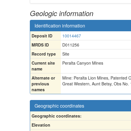
Geologic information
Identification information
Deposit ID
10014467
MRDS ID
D011256
Record type
Site
Current site
Peralta Canyon Mines
name
Alternate or
Mine: Peralta Lion Mines
,
Patented C
previous
Great Western
,
Aunt Betsy
,
Obs No. 
names
Geographic coordinates
Geographic coordinates:
Elevation