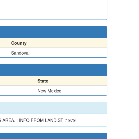
County
Sandoval
n
State
New Mexico
AREA. ; INFO FROM LAND.ST :1979