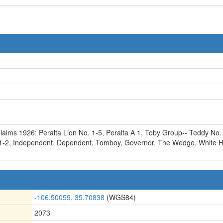
laims 1926: Peralta Lion No. 1-5
,
Peralta A 1
,
Toby Group-- Teddy No.
1-2
,
Independent
,
Dependent
,
Tomboy
,
Governor
,
The Wedge
,
White 
-106.50059, 35.70838
(WGS84)
2073