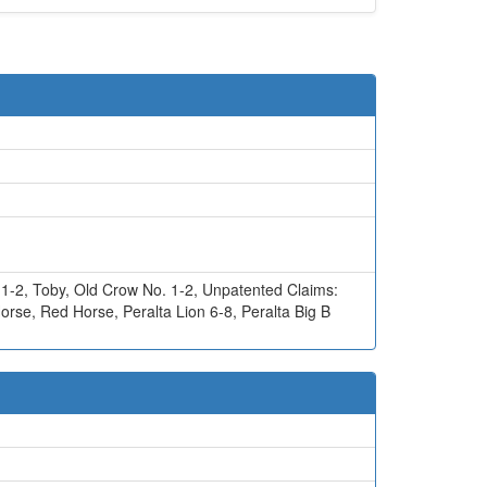
 1-2
,
Toby
,
Old Crow No. 1-2
,
Unpatented Claims:
Horse
,
Red Horse
,
Peralta Lion 6-8
,
Peralta Big B