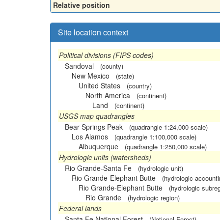
Relative position
Site location context
Political divisions (FIPS codes)
Sandoval
(county)
New Mexico
(state)
United States
(country)
North America
(continent)
Land
(continent)
USGS map quadrangles
Bear Springs Peak
(quadrangle 1:24,000 scale)
Los Alamos
(quadrangle 1:100,000 scale)
Albuquerque
(quadrangle 1:250,000 scale)
Hydrologic units (watersheds)
Rio Grande-Santa Fe
(hydrologic unit)
Rio Grande-Elephant Butte
(hydrologic accounti
Rio Grande-Elephant Butte
(hydrologic subreg
Rio Grande
(hydrologic region)
Federal lands
Santa Fe National Forest
(National Forest)