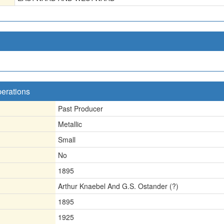
perations
Past Producer
Metallic
Small
No
1895
Arthur Knaebel And G.S. Ostander (?)
1895
1925