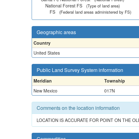
National Forest FS
(Type of land area)
FS
(Federal land areas administered by FS)
Geographic areas
Country
United States
Public Land Survey System information
Meridian
Township
New Mexico
017N
Comments on the location information
LOCATION IS ACCURATE FOR POINT ON THE OLD
Commodities